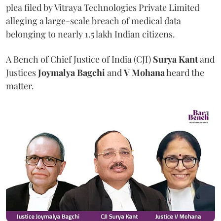
plea filed by Vitraya Technologies Private Limited
alleging a large-scale breach of medical data
belonging to nearly 1.5 lakh Indian citizens.
A Bench of Chief Justice of India (CJI)
Surya Kant
and
Justices
Joymalya Bagchi
and
V Mohana
heard the
matter.