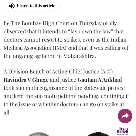
Listen to this article
he The Bombay High Court on Thursday orally
observed that it intends to “lay down the law” that
doctors cannot resort to strikes, even as the Indian
Medical Association (IMA) said that it was calling off
the ongoing agitation in Maharashtra.
A Division Bench of Acting Chief Justice (ACJ)
Ravindra V Ghuge
and Justice
Gautam A Ankhad
took suo motu cognisance of the statewide protest
and kept the suo motu petition pending, confining it
to the issue of whether doctors can go on strike at
all.