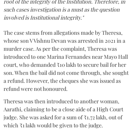
root of the integrity of the Institution. Therefore, in
such cases investigation is a must as the question
involved is Institutional integrity."
The case stems from allegations made by Theresa,
whose son V Vishnu Devan was arrested in 2021 in a
murder case. As per the complaint, Theresa was
introduced to one Marina Fernandes near Mayo Hall
court, who demanded ₹10 lakh to secure bail for her
son. When the bail did not come through, she sought
a refund. However, the cheques she was issued as
refund were not honoured.
Theresa was then introduced to another woman,
Aarathi, claiming to be a close aide of a High Court
judge. She was asked for a sum of ₹1.72 lakh, out of
which ₹1 lakh would be given to the judge.