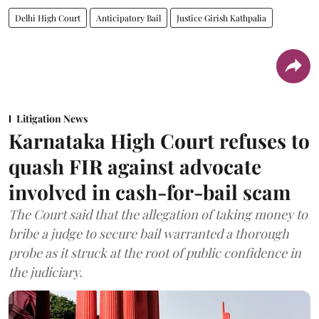
Delhi High Court
Anticipatory Bail
Justice Girish Kathpalia
Litigation News
Karnataka High Court refuses to
quash FIR against advocate
involved in cash-for-bail scam
The Court said that the allegation of taking money to
bribe a judge to secure bail warranted a thorough
probe as it struck at the root of public confidence in
the judiciary.