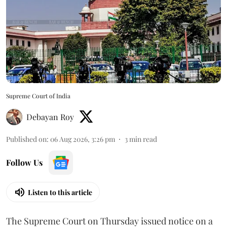
Supreme Court of India
Debayan Roy
Published on
:
06 Aug 2026, 3:26 pm
3
min read
Follow Us
Listen to this article
The Supreme Court on Thursday issued notice on a