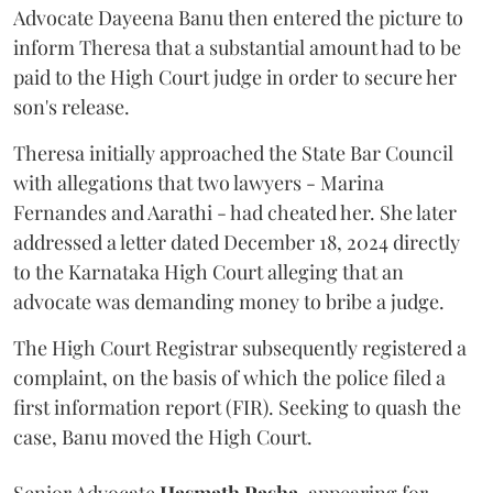
Advocate Dayeena Banu then entered the picture to
inform Theresa that a substantial amount had to be
paid to the High Court judge in order to secure her
son's release.
Theresa initially approached the State Bar Council
with allegations that two lawyers - Marina
Fernandes and Aarathi - had cheated her. She later
addressed a letter dated December 18, 2024 directly
to the Karnataka High Court alleging that an
advocate was demanding money to bribe a judge.
The High Court Registrar subsequently registered a
complaint, on the basis of which the police filed a
first information report (FIR). Seeking to quash the
case, Banu moved the High Court.