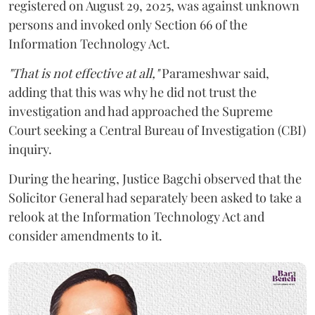
registered on August 29, 2025, was against unknown
persons and invoked only Section 66 of the
Information Technology Act.
"That is not effective at all,"
Parameshwar said,
adding that this was why he did not trust the
investigation and had approached the Supreme
Court seeking a Central Bureau of Investigation (CBI)
inquiry.
During the hearing, Justice Bagchi observed that the
Solicitor General had separately been asked to take a
relook at the Information Technology Act and
consider amendments to it.