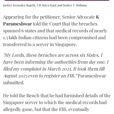
Justice Joymalya Bagchi, CJI Surya Kant and Justice V Mohana
Appearing for the petitioner, Senior Advocate
K
Parameshwar
told the Court that the breaches
spanned 6 states and that medical records of nearly
1.5 lakh Indian citizens had been compromised and
transferred to a server in Singapore.
"My Lords, these breaches are across six States. I
have been informing the authorities from day one. I
filed my complaint in March 2025. It took them till
August 2025 even to register an FIR,"
Parameshwar
submitted.
He told the Bench that he had furnished details of the
Singapore server to which the medical records had
allegedly gone, but that the FIR, eventually