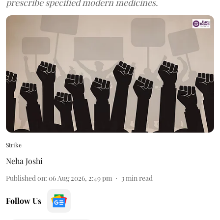
prescribe specified modern medicines.
Strike
Neha Joshi
Published on
:
06 Aug 2026, 2:49 pm
3
min read
Follow Us