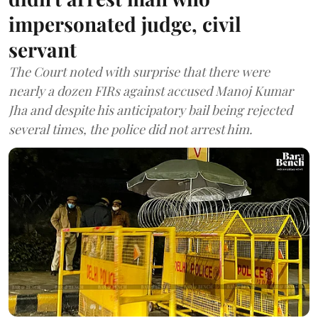
impersonated judge, civil
servant
The Court noted with surprise that there were
nearly a dozen FIRs against accused Manoj Kumar
Jha and despite his anticipatory bail being rejected
several times, the police did not arrest him.