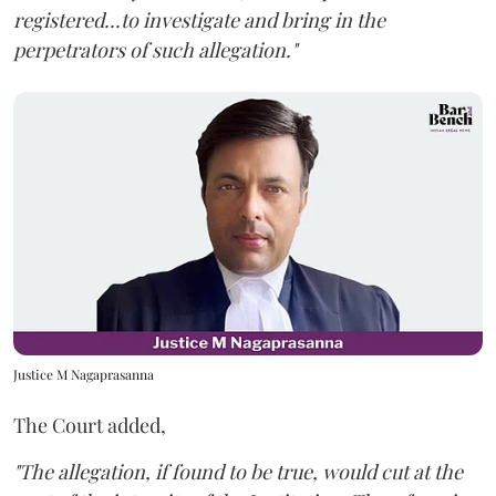
registered...to investigate and bring in the
perpetrators of such allegation."
Justice M Nagaprasanna
The Court added,
"The allegation, if found to be true, would cut at the