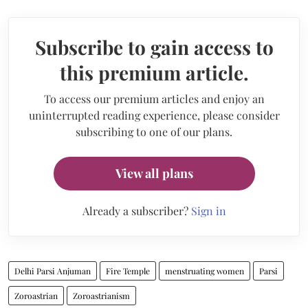
Subscribe to gain access to
this premium article.
To access our premium articles and enjoy an
uninterrupted reading experience, please consider
subscribing to one of our plans.
View all plans
Already a subscriber?
Sign in
Delhi Parsi Anjuman
Fire Temple
menstruating women
Parsi
Zoroastrian
Zoroastrianism