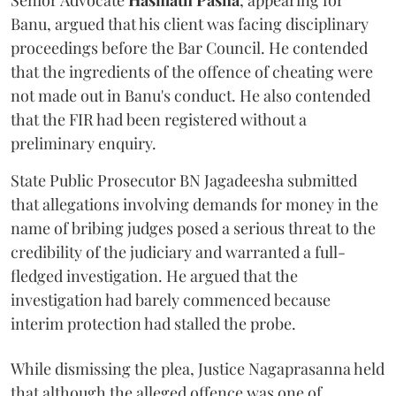
Senior Advocate
Hasmath Pasha
, appearing for
Banu, argued that his client was facing disciplinary
proceedings before the Bar Council. He contended
that the ingredients of the offence of cheating were
not made out in Banu's conduct. He also contended
that the FIR had been registered without a
preliminary enquiry.
State Public Prosecutor BN Jagadeesha submitted
that allegations involving demands for money in the
name of bribing judges posed a serious threat to the
credibility of the judiciary and warranted a full-
fledged investigation. He argued that the
investigation had barely commenced because
interim protection had stalled the probe.
While dismissing the plea, Justice Nagaprasanna held
that although the alleged offence was one of