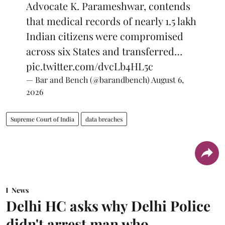
Advocate K. Parameshwar, contends
that medical records of nearly 1.5 lakh
Indian citizens were compromised
across six States and transferred…
pic.twitter.com/dvcLb4HL5c
— Bar and Bench (@barandbench)
August 6,
2026
Supreme Court of India
data breaches
News
Delhi HC asks why Delhi Police
didn't arrest man who