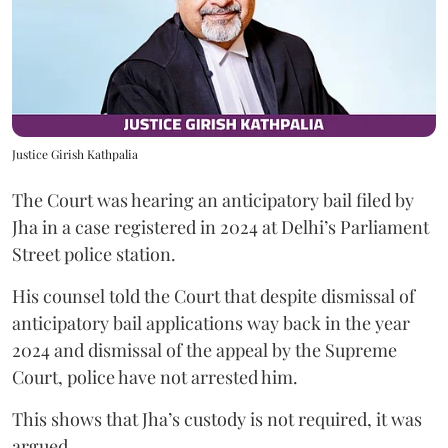
Justice Girish Kathpalia
The Court was hearing an anticipatory bail filed by
Jha in a case registered in 2024 at Delhi’s Parliament
Street police station.
His counsel told the Court that despite dismissal of
anticipatory bail applications way back in the year
2024 and dismissal of the appeal by the Supreme
Court, police have not arrested him.
This shows that Jha’s custody is not required, it was
argued.