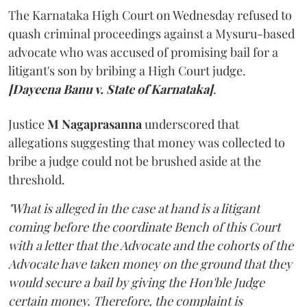
The Karnataka High Court on Wednesday refused to
quash criminal proceedings against a Mysuru-based
advocate who was accused of promising bail for a
litigant's son by bribing a High Court judge.
[Dayeena Banu v. State of Karnataka]
.
Justice
M Nagaprasanna
underscored that
allegations suggesting that money was collected to
bribe a judge could not be brushed aside at the
threshold.
"What is alleged in the case at hand is a litigant
coming before the coordinate Bench of this Court
with a letter that the Advocate and the cohorts of the
Advocate have taken money on the ground that they
would secure a bail by giving the Hon'ble Judge
certain money. Therefore, the complaint is