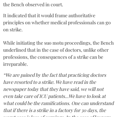
the Bench observed in court.
It indicated that it would frame authoritative
principles on whether medical professionals can go
on strike.
While initiating the suo motu proceedings, the Bench
underlined that in the case of doctors, unlike other
professions, the consequences of a strike can be
irreparable.
“We are pained by the fact that practicing doctors
have resorted to a strike. We have read in the
newspaper today that they have said, we will not
even take care of ICU patients...We have to look at
what could be the ramifications. One can understand
that if there is a strike in a factory for 30 days, the