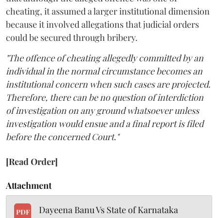
cheating, it assumed a larger institutional dimension
because it involved allegations that judicial orders
could be secured through bribery.
"The offence of cheating allegedly committed by an
individual in the normal circumstance becomes an
institutional concern when such cases are projected.
Therefore, there can be no question of interdiction
of investigation on any ground whatsoever unless
investigation would ensue and a final report is filed
before the concerned Court."
[Read Order]
Attachment
Dayeena Banu Vs State of Karnataka
PDF