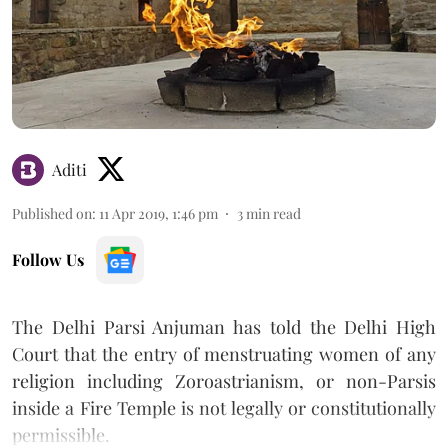
Aditi
Published on
:
11 Apr 2019, 1:46 pm
3
min read
Follow Us
The Delhi Parsi Anjuman has told the Delhi High
Court that the entry of menstruating women of any
religion including Zoroastrianism, or non-Parsis
inside a Fire Temple is not legally or constitutionally
permissible.