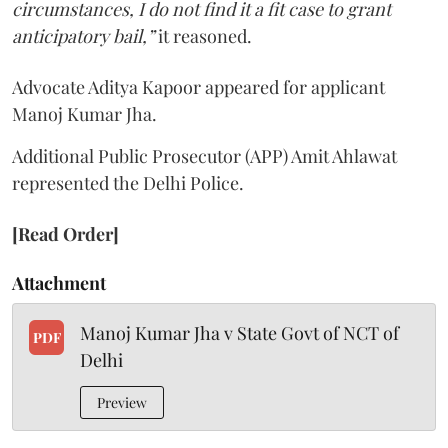
circumstances, I do not find it a fit case to grant
anticipatory bail,”
it reasoned.
Advocate Aditya Kapoor appeared for applicant
Manoj Kumar Jha.
Additional Public Prosecutor (APP) Amit Ahlawat
represented the Delhi Police.
[Read Order]
Attachment
Manoj Kumar Jha v State Govt of NCT of
PDF
Delhi
Preview