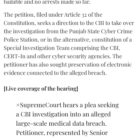
bailable and no arrests made so far.
The petition, filed under Article 32 of the
Constitution, seeks a direction to the CBI to take over
the investigation from the Punjab State Cyber Crime
Police Station, or in the alternative, constitution of a
Special Investigation Team comprising the CBI,
CERT-In and other cyber security agencies. The
petitioner has also sought preservation of electronic
evidence connected to the alleged breach.
[Live coverage of the hearing]
#SupremeCourt
hears a plea seeking
a CBI investigation into an alleged
large-scale medical data breach.
Petitioner, represented by Senior