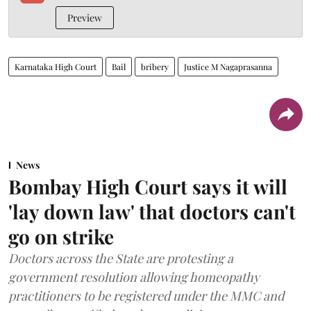
Preview
Karnataka High Court
Bail
bribery
Justice M Nagaprasanna
News
Bombay High Court says it will
'lay down law' that doctors can't
go on strike
Doctors across the State are protesting a
government resolution allowing homeopathy
practitioners to be registered under the MMC and