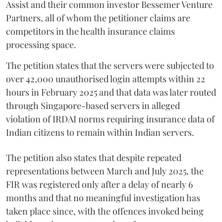
Assist and their common investor Bessemer Venture
Partners, all of whom the petitioner claims are
competitors in the health insurance claims
processing space.
The petition states that the servers were subjected to
over 42,000 unauthorised login attempts within 22
hours in February 2025 and that data was later routed
through Singapore-based servers in alleged
violation of IRDAI norms requiring insurance data of
Indian citizens to remain within Indian servers.
The petition also states that despite repeated
representations between March and July 2025, the
FIR was registered only after a delay of nearly 6
months and that no meaningful investigation has
taken place since, with the offences invoked being