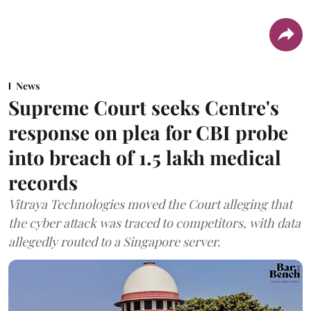
News
Supreme Court seeks Centre's
response on plea for CBI probe
into breach of 1.5 lakh medical
records
Vitraya Technologies moved the Court alleging that
the cyber attack was traced to competitors, with data
allegedly routed to a Singapore server.