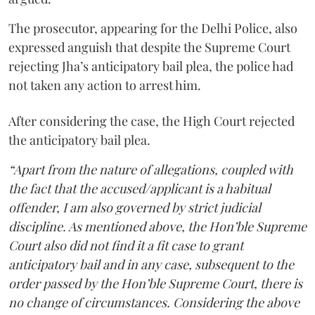
The prosecutor, appearing for the Delhi Police, also
expressed anguish that despite the Supreme Court
rejecting Jha’s anticipatory bail plea, the police had
not taken any action to arrest him.
After considering the case, the High Court rejected
the anticipatory bail plea.
“Apart from the nature of allegations, coupled with
the fact that the accused/applicant is a habitual
offender, I am also governed by strict judicial
discipline. As mentioned above, the Hon’ble Supreme
Court also did not find it a fit case to grant
anticipatory bail and in any case, subsequent to the
order passed by the Hon’ble Supreme Court, there is
no change of circumstances. Considering the above