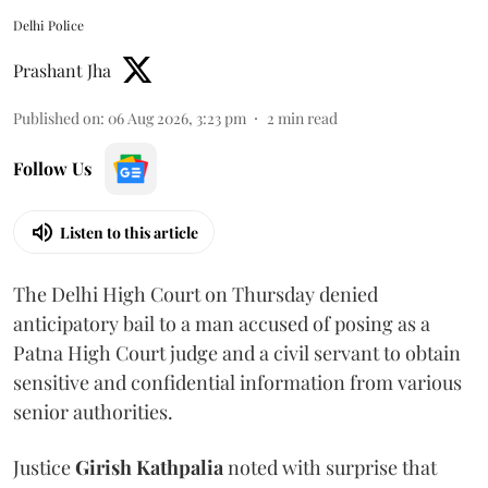
Delhi Police
Prashant Jha
Published on
:
06 Aug 2026, 3:23 pm
2
min read
Follow Us
Listen to this article
The Delhi High Court on Thursday denied
anticipatory bail to a man accused of posing as a
Patna High Court judge and a civil servant to obtain
sensitive and confidential information from various
senior authorities.
Justice
Girish Kathpalia
noted with surprise that