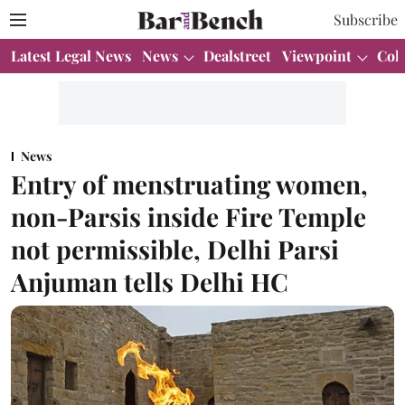
Subscribe
Latest Legal News
News
Dealstreet
Viewpoint
Col
News
Entry of menstruating women,
non-Parsis inside Fire Temple
not permissible, Delhi Parsi
Anjuman tells Delhi HC