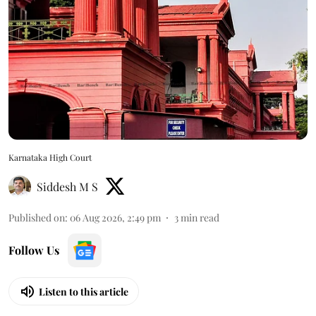
Karnataka High Court
Siddesh M S
Published on
:
06 Aug 2026, 2:49 pm
3
min read
Follow Us
Listen to this article