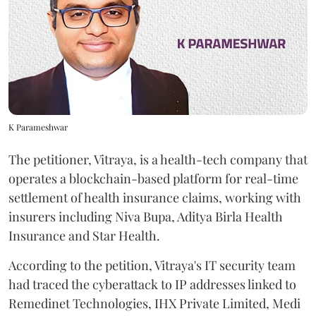
K Parameshwar
The petitioner, Vitraya, is a health-tech company that
operates a blockchain-based platform for real-time
settlement of health insurance claims, working with
insurers including Niva Bupa, Aditya Birla Health
Insurance and Star Health.
According to the petition, Vitraya's IT security team
had traced the cyberattack to IP addresses linked to
Remedinet Technologies, IHX Private Limited, Medi