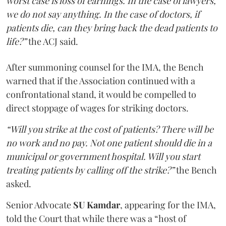
worst case is loss of earnings. In the case of lawyers,
we do not say anything. In the case of doctors, if
patients die, can they bring back the dead patients to
life?”
the ACJ said.
After summoning counsel for the IMA, the Bench
warned that if the Association continued with a
confrontational stand, it would be compelled to
direct stoppage of wages for striking doctors.
“Will you strike at the cost of patients? There will be
no work and no pay. Not one patient should die in a
municipal or government hospital. Will you start
treating patients by calling off the strike?”
the Bench
asked.
Senior Advocate
SU Kamdar
, appearing for the IMA,
told the Court that while there was a “host of