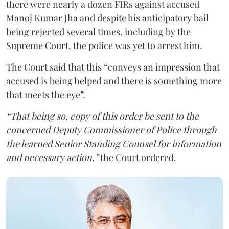
there were nearly a dozen FIRs against accused
Manoj Kumar Jha and despite his anticipatory bail
being rejected several times, including by the
Supreme Court, the police was yet to arrest him.
The Court said that this “conveys an impression that
accused is being helped and there is something more
that meets the eye”.
“That being so, copy of this order be sent to the
concerned Deputy Commissioner of Police through
the learned Senior Standing Counsel for information
and necessary action,”
the Court ordered.