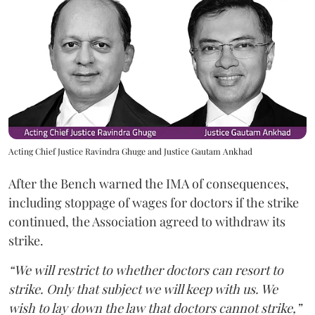
Acting Chief Justice Ravindra Ghuge and Justice Gautam Ankhad
After the Bench warned the IMA of consequences,
including stoppage of wages for doctors if the strike
continued, the Association agreed to withdraw its
strike.
“We will restrict to whether doctors can resort to
strike. Only that subject we will keep with us. We
wish to lay down the law that doctors cannot strike,”