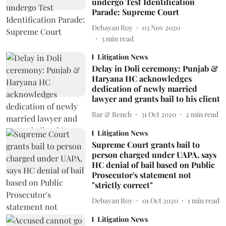
undergo Test Identification
Parade: Supreme Court
Debayan Roy
03 Nov 2020
3
min read
Litigation News
Delay in Doli ceremony: Punjab &
Haryana HC acknowledges
dedication of newly married
lawyer and grants bail to his client
Bar & Bench
31 Oct 2020
2
min read
Litigation News
Supreme Court grants bail to
person charged under UAPA, says
HC denial of bail based on Public
Prosecutor's statement not
"strictly correct"
Debayan Roy
01 Oct 2020
1
min read
Litigation News