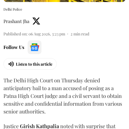
Delhi Police
Prashant Jha
Published on
:
06 Aug 2026, 3:23 pm
2
min read
Follow Us
Listen to this article
The Delhi High Court on Thursday denied
anticipatory bail to a man accused of posing as a
Patna High Court judge and a civil servant to obtain
sensitive and confidential information from various
senior authorities.
Justice
Girish Kathpalia
noted with surprise that