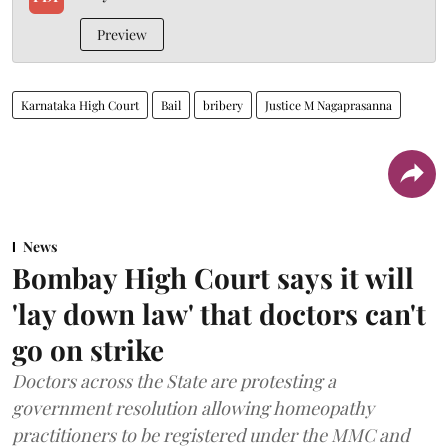
Preview
Karnataka High Court
Bail
bribery
Justice M Nagaprasanna
News
Bombay High Court says it will
'lay down law' that doctors can't
go on strike
Doctors across the State are protesting a
government resolution allowing homeopathy
practitioners to be registered under the MMC and