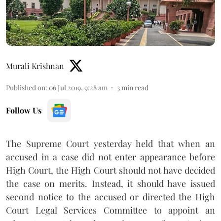
Murali Krishnan
Published on
:
06 Jul 2019, 9:28 am
3
min read
Follow Us
The Supreme Court yesterday held that when an
accused in a case did not enter appearance before
High Court, the High Court should not have decided
the case on merits. Instead, it should have issued
second notice to the accused or directed the High
Court Legal Services Committee to appoint an