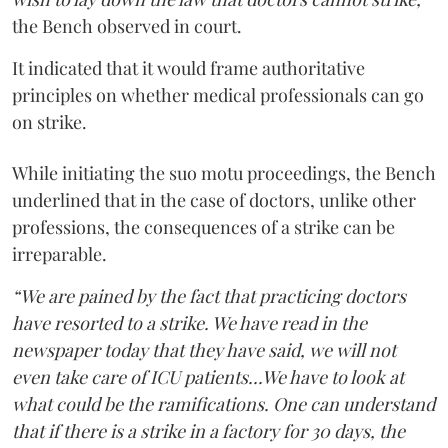
the Bench observed in court.
It indicated that it would frame authoritative
principles on whether medical professionals can go
on strike.
While initiating the suo motu proceedings, the Bench
underlined that in the case of doctors, unlike other
professions, the consequences of a strike can be
irreparable.
“We are pained by the fact that practicing doctors
have resorted to a strike. We have read in the
newspaper today that they have said, we will not
even take care of ICU patients...We have to look at
what could be the ramifications. One can understand
that if there is a strike in a factory for 30 days, the