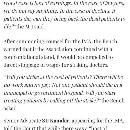
worst case is loss of earnings. In the case of lawyers,
we do not say anything. In the case of doctors, if
patients die, can they bring back the dead patients to
life?”
the ACJ said.
After summoning counsel for the IMA, the Bench
warned that if the Association continued with a
confrontational stand, it would be compelled to
direct stoppage of wages for striking doctors.
“Will you strike at the cost of patients? There will be
no work and no pay. Not one patient should die in a
municipal or government hospital. Will you start
treating patients by calling off the strike?”
the Bench
asked.
Senior Advocate
SU Kamdar
, appearing for the IMA,
told the Court that while there was a “host of