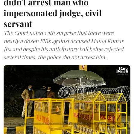
didn't arrest man who
impersonated judge, civil
servant
The Court noted with surprise that there were
nearly a dozen FIRs against accused Manoj Kumar
Jha and despite his anticipatory bail being rejected
several times, the police did not arrest him.