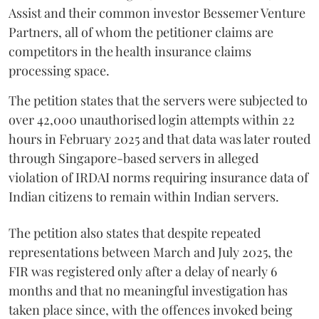
Assist and their common investor Bessemer Venture
Partners, all of whom the petitioner claims are
competitors in the health insurance claims
processing space.
The petition states that the servers were subjected to
over 42,000 unauthorised login attempts within 22
hours in February 2025 and that data was later routed
through Singapore-based servers in alleged
violation of IRDAI norms requiring insurance data of
Indian citizens to remain within Indian servers.
The petition also states that despite repeated
representations between March and July 2025, the
FIR was registered only after a delay of nearly 6
months and that no meaningful investigation has
taken place since, with the offences invoked being