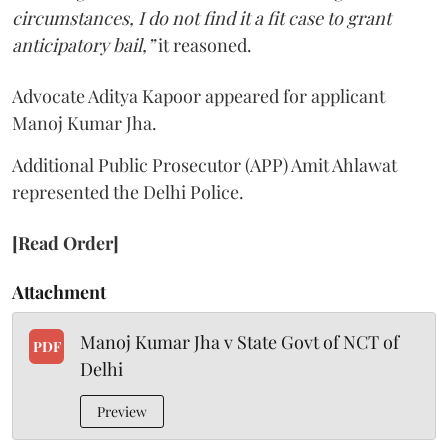
circumstances, I do not find it a fit case to grant
anticipatory bail,”
it reasoned.
Advocate Aditya Kapoor appeared for applicant
Manoj Kumar Jha.
Additional Public Prosecutor (APP) Amit Ahlawat
represented the Delhi Police.
[Read Order]
Attachment
Manoj Kumar Jha v State Govt of NCT of
PDF
Delhi
Preview