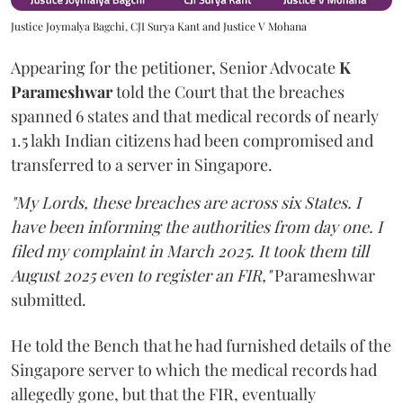
Justice Joymalya Bagchi, CJI Surya Kant and Justice V Mohana
Appearing for the petitioner, Senior Advocate
K
Parameshwar
told the Court that the breaches
spanned 6 states and that medical records of nearly
1.5 lakh Indian citizens had been compromised and
transferred to a server in Singapore.
"My Lords, these breaches are across six States. I
have been informing the authorities from day one. I
filed my complaint in March 2025. It took them till
August 2025 even to register an FIR,"
Parameshwar
submitted.
He told the Bench that he had furnished details of the
Singapore server to which the medical records had
allegedly gone, but that the FIR, eventually