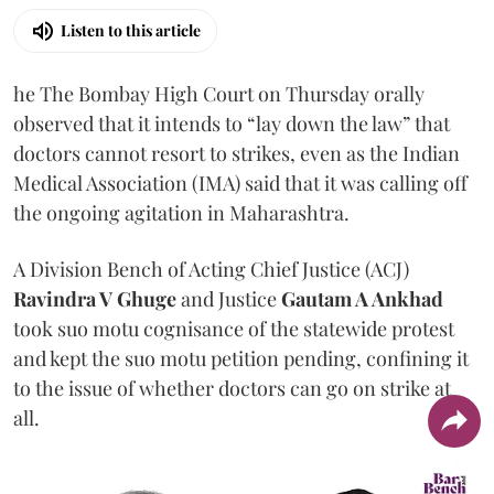
Listen to this article
he The Bombay High Court on Thursday orally
observed that it intends to “lay down the law” that
doctors cannot resort to strikes, even as the Indian
Medical Association (IMA) said that it was calling off
the ongoing agitation in Maharashtra.
A Division Bench of Acting Chief Justice (ACJ)
Ravindra V Ghuge
and Justice
Gautam A Ankhad
took suo motu cognisance of the statewide protest
and kept the suo motu petition pending, confining it
to the issue of whether doctors can go on strike at
all.