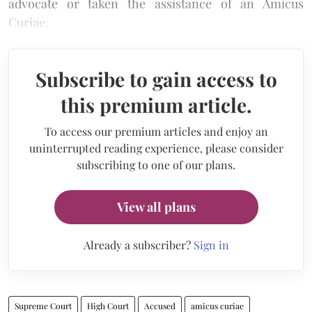
advocate or taken the assistance of an Amicus
Curiae.
Subscribe to gain access to
this premium article.
To access our premium articles and enjoy an
uninterrupted reading experience, please consider
subscribing to one of our plans.
View all plans
Already a subscriber?
Sign in
Supreme Court
High Court
Accused
amicus curiae