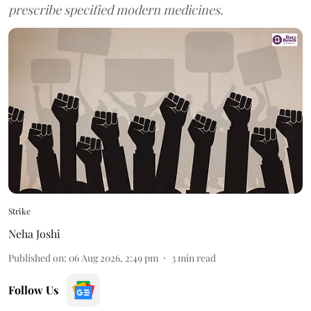
prescribe specified modern medicines.
Strike
Neha Joshi
Published on
:
06 Aug 2026, 2:49 pm
3
min read
Follow Us