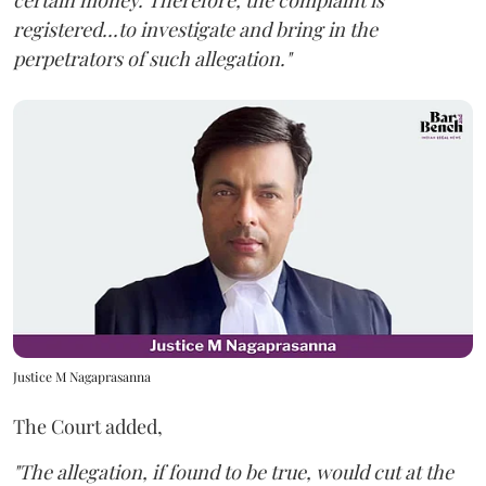
certain money. Therefore, the complaint is
registered...to investigate and bring in the
perpetrators of such allegation."
Justice M Nagaprasanna
The Court added,
"The allegation, if found to be true, would cut at the