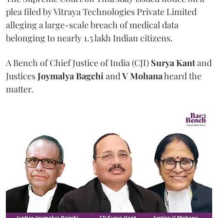
plea filed by Vitraya Technologies Private Limited
alleging a large-scale breach of medical data
belonging to nearly 1.5 lakh Indian citizens.
A Bench of Chief Justice of India (CJI)
Surya Kant
and
Justices
Joymalya Bagchi
and
V Mohana
heard the
matter.