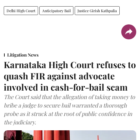
Delhi High Court
Anticipatory Bail
Justice Girish Kathpalia
Litigation News
Karnataka High Court refuses to
quash FIR against advocate
involved in cash-for-bail scam
The Court said that the allegation of taking money to
bribe a judge to secure bail warranted a thorough
probe as it struck at the root of public confidence in
the judiciary.