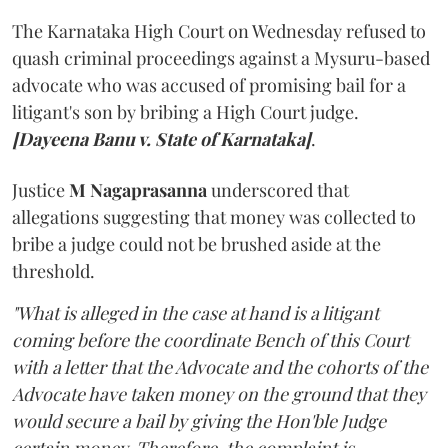
The Karnataka High Court on Wednesday refused to
quash criminal proceedings against a Mysuru-based
advocate who was accused of promising bail for a
litigant's son by bribing a High Court judge.
[Dayeena Banu v. State of Karnataka]
.
Justice
M Nagaprasanna
underscored that
allegations suggesting that money was collected to
bribe a judge could not be brushed aside at the
threshold.
"What is alleged in the case at hand is a litigant
coming before the coordinate Bench of this Court
with a letter that the Advocate and the cohorts of the
Advocate have taken money on the ground that they
would secure a bail by giving the Hon'ble Judge