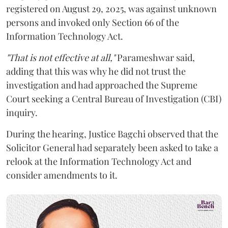
registered on August 29, 2025, was against unknown
persons and invoked only Section 66 of the
Information Technology Act.
"That is not effective at all,"
Parameshwar said,
adding that this was why he did not trust the
investigation and had approached the Supreme
Court seeking a Central Bureau of Investigation (CBI)
inquiry.
During the hearing, Justice Bagchi observed that the
Solicitor General had separately been asked to take a
relook at the Information Technology Act and
consider amendments to it.