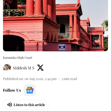
Karnataka High Court
Siddesh M S
Published on
:
06 Aug 2026, 2:49 pm
3
min read
Follow Us
Listen to this article