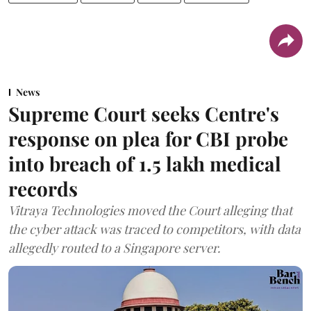
News
Supreme Court seeks Centre's
response on plea for CBI probe
into breach of 1.5 lakh medical
records
Vitraya Technologies moved the Court alleging that
the cyber attack was traced to competitors, with data
allegedly routed to a Singapore server.