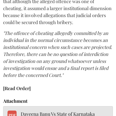
that although the alleged offence was one of
cheating, it assumed a larger institutional dimension
because it involved allegations that judicial orders
could be secured through bribery.
"The offence of cheating allegedly committed by an
individual in the normal circumstance becomes an
institutional concern when such cases are projected.
Therefore, there can be no question of interdiction
of investigation on any ground whatsoever unless
investigation would ensue and a final report is filed
before the concerned Court."
[Read Order]
Attachment
Dayeena Banu Vs State of Karnataka
PDF