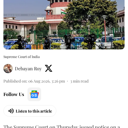
Supreme Court of India
Debayan Roy
Published on
:
06 Aug 2026, 3:26 pm
3
min read
Follow Us
Listen to this article
The Supreme Court on Thursday issued notice on a