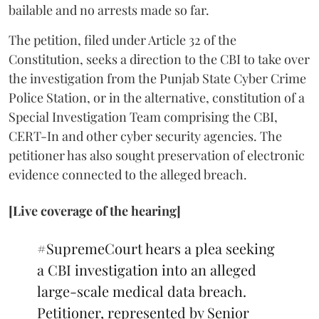
bailable and no arrests made so far.
The petition, filed under Article 32 of the
Constitution, seeks a direction to the CBI to take over
the investigation from the Punjab State Cyber Crime
Police Station, or in the alternative, constitution of a
Special Investigation Team comprising the CBI,
CERT-In and other cyber security agencies. The
petitioner has also sought preservation of electronic
evidence connected to the alleged breach.
[Live coverage of the hearing]
#SupremeCourt
hears a plea seeking
a CBI investigation into an alleged
large-scale medical data breach.
Petitioner, represented by Senior