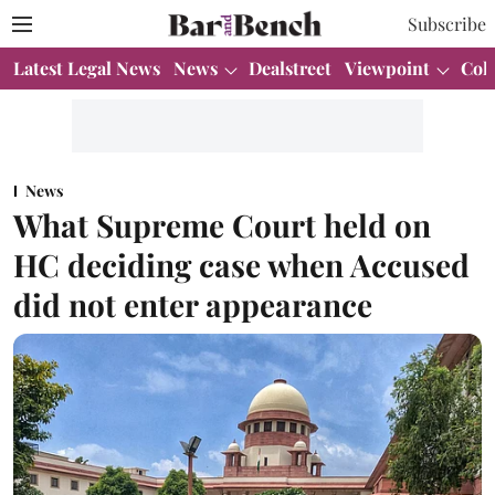
Subscribe
Latest Legal News
News
Dealstreet
Viewpoint
Col
News
What Supreme Court held on
HC deciding case when Accused
did not enter appearance