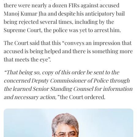
there were nearly a dozen FIRs against accused
Manoj Kumar Jha and despite his anticipatory bail
being rejected several times, including by the
Supreme Court, the police was yet to arrest him.
The Court said that this “conveys an impression that
accused is being helped and there is something more
that meets the eye”.
“That being so, copy of this order be sent to the
concerned Deputy Commissioner of Police through
the learned Senior Standing Counsel for information
and necessary action,”
the Court ordered.