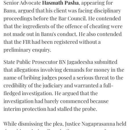
Senior Advocate
Hasmath Pasha
, appearing for
Banu, argued that his client was facing disciplinary
proceedings before the Bar Council. He contended
that the ingredients of the offence of cheating were
not made out in Banu's conduct. He also contended
that the FIR had been registered without a
preliminary enquiry.
State Public Prosecutor BN Jagadeesha submitted
that allegations involving demands for money in the
name of bribing judges posed a serious threat to the
credibility of the judiciary and warranted a full-
fledged investigation. He argued that the
investigation had barely commenced because
interim protection had stalled the probe.
While dismissing the plea, Justice Nagaprasanna held