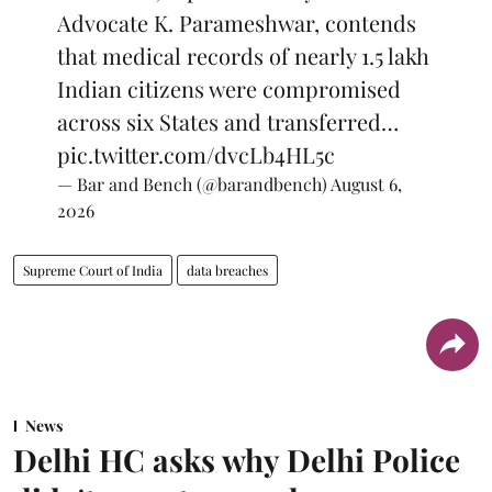
Advocate K. Parameshwar, contends
that medical records of nearly 1.5 lakh
Indian citizens were compromised
across six States and transferred…
pic.twitter.com/dvcLb4HL5c
— Bar and Bench (@barandbench)
August 6,
2026
Supreme Court of India
data breaches
News
Delhi HC asks why Delhi Police