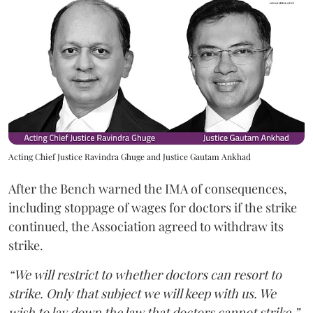
Acting Chief Justice Ravindra Ghuge and Justice Gautam Ankhad
After the Bench warned the IMA of consequences,
including stoppage of wages for doctors if the strike
continued, the Association agreed to withdraw its
strike.
“We will restrict to whether doctors can resort to
strike. Only that subject we will keep with us. We
wish to lay down the law that doctors cannot strike,”