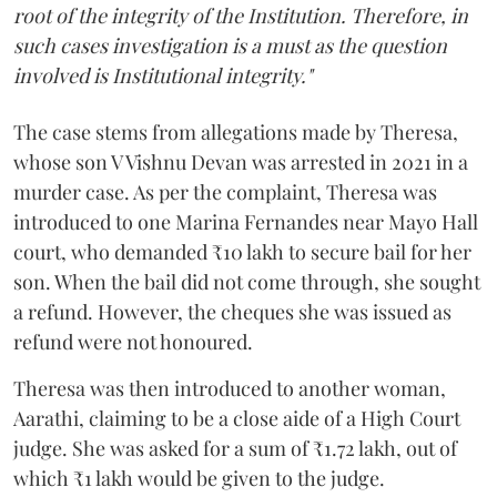
root of the integrity of the Institution. Therefore, in
such cases investigation is a must as the question
involved is Institutional integrity."
The case stems from allegations made by Theresa,
whose son V Vishnu Devan was arrested in 2021 in a
murder case. As per the complaint, Theresa was
introduced to one Marina Fernandes near Mayo Hall
court, who demanded ₹10 lakh to secure bail for her
son. When the bail did not come through, she sought
a refund. However, the cheques she was issued as
refund were not honoured.
Theresa was then introduced to another woman,
Aarathi, claiming to be a close aide of a High Court
judge. She was asked for a sum of ₹1.72 lakh, out of
which ₹1 lakh would be given to the judge.