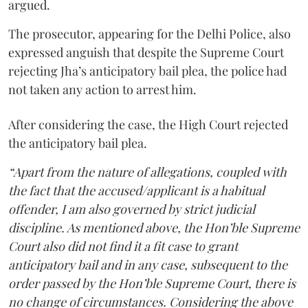
argued.
The prosecutor, appearing for the Delhi Police, also
expressed anguish that despite the Supreme Court
rejecting Jha’s anticipatory bail plea, the police had
not taken any action to arrest him.
After considering the case, the High Court rejected
the anticipatory bail plea.
“Apart from the nature of allegations, coupled with
the fact that the accused/applicant is a habitual
offender, I am also governed by strict judicial
discipline. As mentioned above, the Hon’ble Supreme
Court also did not find it a fit case to grant
anticipatory bail and in any case, subsequent to the
order passed by the Hon’ble Supreme Court, there is
no change of circumstances. Considering the above