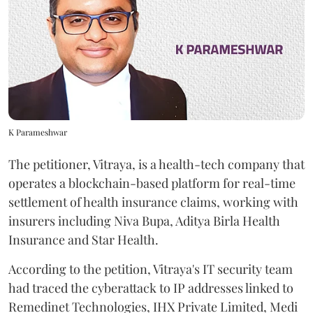
K Parameshwar
The petitioner, Vitraya, is a health-tech company that
operates a blockchain-based platform for real-time
settlement of health insurance claims, working with
insurers including Niva Bupa, Aditya Birla Health
Insurance and Star Health.
According to the petition, Vitraya's IT security team
had traced the cyberattack to IP addresses linked to
Remedinet Technologies, IHX Private Limited, Medi