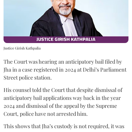
Justice Girish Kathpalia
The Court was hearing an anticipatory bail filed by
Jha in a case registered in 2024 at Delhi’s Parliament
Street police station.
His counsel told the Court that despite dismissal of
anticipatory bail applications way back in the year
2024 and dismissal of the appeal by the Supreme
Court, police have not arrested him.
This shows that Jha’s custody is not required, it was