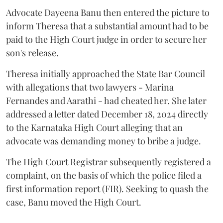
Advocate Dayeena Banu then entered the picture to
inform Theresa that a substantial amount had to be
paid to the High Court judge in order to secure her
son's release.
Theresa initially approached the State Bar Council
with allegations that two lawyers - Marina
Fernandes and Aarathi - had cheated her. She later
addressed a letter dated December 18, 2024 directly
to the Karnataka High Court alleging that an
advocate was demanding money to bribe a judge.
The High Court Registrar subsequently registered a
complaint, on the basis of which the police filed a
first information report (FIR). Seeking to quash the
case, Banu moved the High Court.