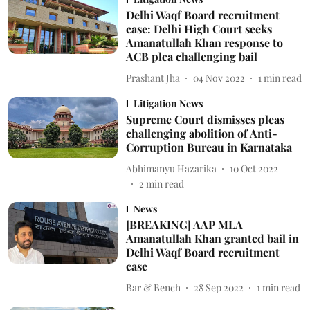
Delhi Waqf Board recruitment
case: Delhi High Court seeks
Amanatullah Khan response to
ACB plea challenging bail
Prashant Jha
04 Nov 2022
1
min read
Litigation News
Supreme Court dismisses pleas
challenging abolition of Anti-
Corruption Bureau in Karnataka
Abhimanyu Hazarika
10 Oct 2022
2
min read
News
[BREAKING] AAP MLA
Amanatullah Khan granted bail in
Delhi Waqf Board recruitment
case
Bar & Bench
28 Sep 2022
1
min read