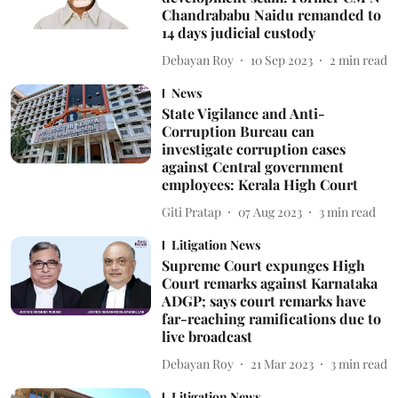
Chandrababu Naidu remanded to
14 days judicial custody
Debayan Roy
10 Sep 2023
2
min read
News
State Vigilance and Anti-
Corruption Bureau can
investigate corruption cases
against Central government
employees: Kerala High Court
Giti Pratap
07 Aug 2023
3
min read
Litigation News
Supreme Court expunges High
Court remarks against Karnataka
ADGP; says court remarks have
far-reaching ramifications due to
live broadcast
Debayan Roy
21 Mar 2023
3
min read
Litigation News