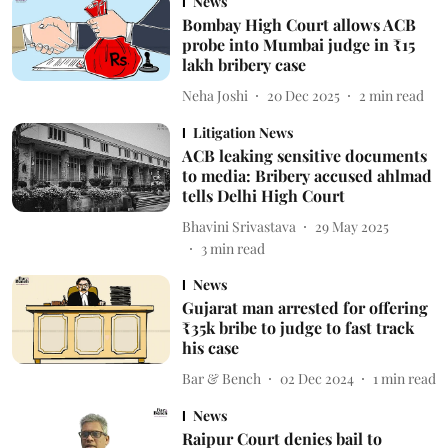
News
Bombay High Court allows ACB
probe into Mumbai judge in ₹15
lakh bribery case
Neha Joshi
20 Dec 2025
2
min read
Litigation News
ACB leaking sensitive documents
to media: Bribery accused ahlmad
tells Delhi High Court
Bhavini Srivastava
29 May 2025
3
min read
News
Gujarat man arrested for offering
₹35k bribe to judge to fast track
his case
Bar & Bench
02 Dec 2024
1
min read
News
Raipur Court denies bail to