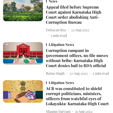
News
Appeal filed before Supreme
Court against Karnataka High
Court order abolishing Anti-
Corruption Bureau
Debayan Roy
23 Aug 2022
3
min read
Litigation News
Corruption rampant in
government offices, no file moves
without bribe: Karnataka High
Court denies bail to BDA official
Ratna Singh
22 Aug 2022
2
min read
Litigation News
ACB was constituted to shield
corrupt politicians, ministers,
officers from watchful eyes of
Lokayukta: Karnataka High Court
Shagun Suryam
11 Aug 2022