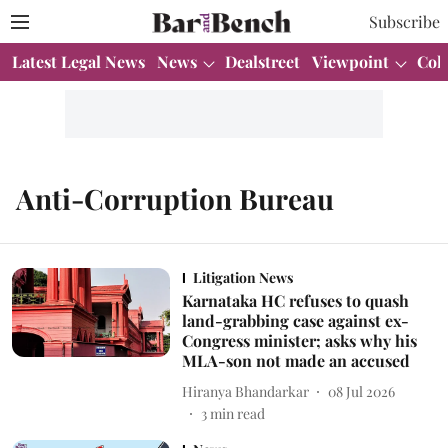
Subscribe
Latest Legal News
News
Dealstreet
Viewpoint
Col
Anti-Corruption Bureau
Litigation News
Karnataka HC refuses to quash
land-grabbing case against ex-
Congress minister; asks why his
MLA-son not made an accused
Hiranya Bhandarkar
08 Jul 2026
3
min read