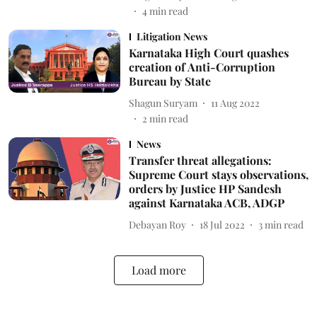
4
min read
Litigation News
Karnataka High Court quashes
creation of Anti-Corruption
Bureau by State
Shagun Suryam
11 Aug 2022
2
min read
News
Transfer threat allegations:
Supreme Court stays observations,
orders by Justice HP Sandesh
against Karnataka ACB, ADGP
Debayan Roy
18 Jul 2022
3
min read
Load more