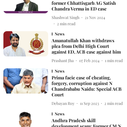
former Chhattisgarh AG Satish
Chandra Verma in ED case
Shashwat Singh
21 Nov 2024
2
min read
News
Amanatullah Khan withdraws
plea from Delhi High Court
against ED, ACB case against him
Prashant Jha
07 Feb 2024
1
min read
News
Prima facie case of cheating,
forgery, corruption against N
Chandrababu Naidu: Special ACB
Court
Debayan Roy
11 Sep 2023
2
min read
News
Andhra Pradesh skill
development scam: Former CM N