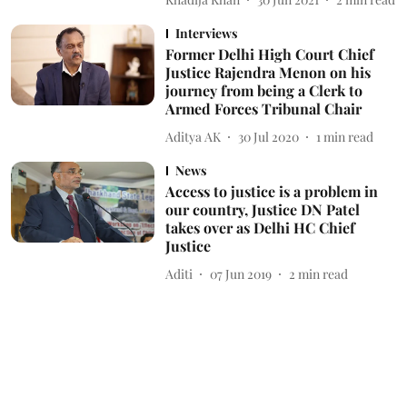
Interviews
Former Delhi High Court Chief
Justice Rajendra Menon on his
journey from being a Clerk to
Armed Forces Tribunal Chair
Aditya AK
30 Jul 2020
1
min read
News
Access to justice is a problem in
our country, Justice DN Patel
takes over as Delhi HC Chief
Justice
Aditi
07 Jun 2019
2
min read