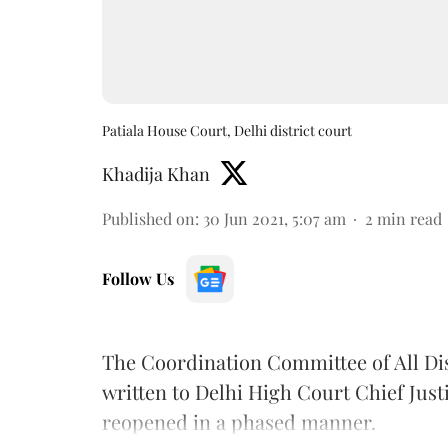
Patiala House Court, Delhi district court
Khadija Khan
Published on
:
30 Jun 2021, 5:07 am
2
min read
Follow Us
The Coordination Committee of All Dis
written to Delhi High Court Chief Just
reopened in a phased manner.