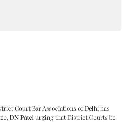
trict Court Bar Associations of Delhi has
ice,
DN Patel
urging that District Courts be