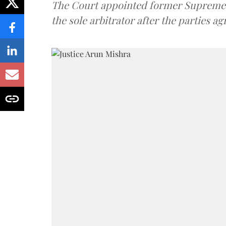
The Court appointed former Supreme C
the sole arbitrator after the parties a