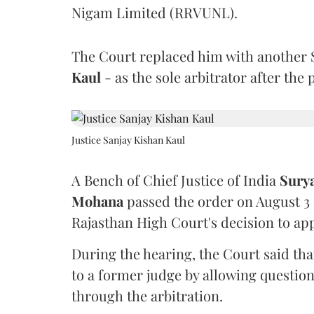
Nigam Limited (RRVUNL).
The Court replaced him with another 
Kaul
- as the sole arbitrator after the
Justice Sanjay Kishan Kaul
A Bench of Chief Justice of India
Sury
Mohana
passed the order on August 3
Rajasthan High Court's decision to app
During the hearing, the Court said th
to a former judge by allowing questio
through the arbitration.