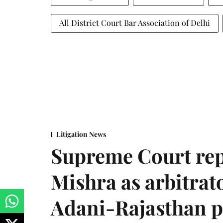
All District Court Bar Association of Delhi
Litigation News
Supreme Court rep
Mishra as arbitrat
Adani-Rajasthan p