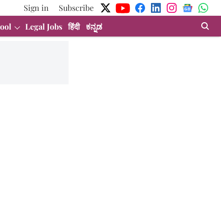
Sign in
Subscribe
ool
Legal Jobs
हिंदी
ಕನ್ನಡ