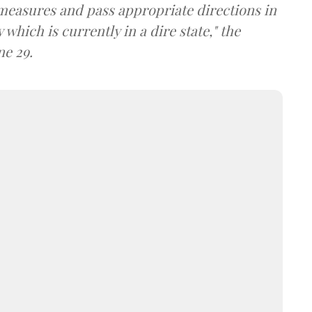
 measures and pass appropriate directions in
which is currently in a dire state," the
ne 29.