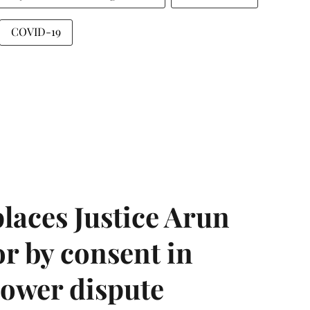
COVID-19
laces Justice Arun
or by consent in
ower dispute