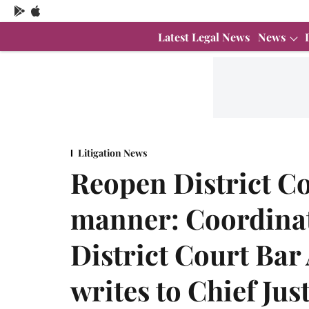
Latest Legal News
News
Litigation News
Reopen District Co
manner: Coordinat
District Court Bar
writes to Chief Jus