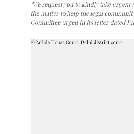
"We request you to kindly take urgent
the matter to help the legal community 
Committee urged in its letter dated Ju