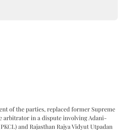
ent of the parties, replaced former Supreme
e arbitrator in a dispute involving Adani-
 (PKCL) and Rajasthan Rajya Vidyut Utpadan