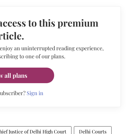
access to this premium
rticle.
 enjoy an uninterrupted reading experience,
cribing to one of our plans.
w all plans
subscriber?
Sign in
hief Justice of Delhi High Court
Delhi Courts