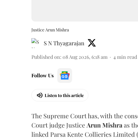
Justice Arun Mishra
S N Thyagarajan
Published on
:
08 Aug 2026, 6:18 am
4
min read
Follow Us
Listen to this article
The Supreme Court has, with the cons
Court judge Justice
Arun Mishra
as th
linked Parsa Kente Collieries Limited