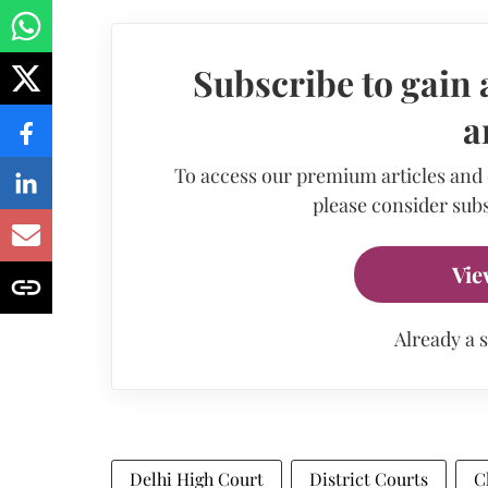
Subscribe to gain 
a
To access our premium articles and
please consider subs
Vie
Already a 
Delhi High Court
District Courts
C