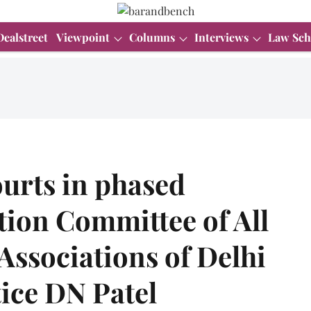
Dealstreet
Viewpoint
Columns
Interviews
Law Sch
urts in phased
ion Committee of All
 Associations of Delhi
tice DN Patel