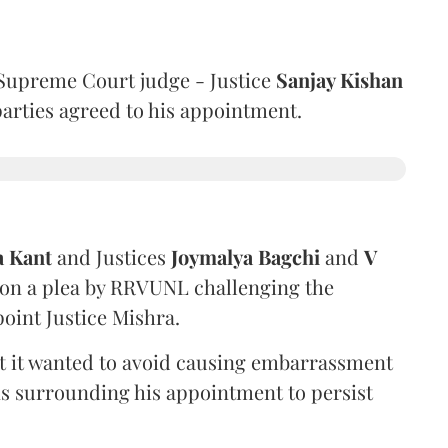
Supreme Court judge - Justice
Sanjay Kishan
 parties agreed to his appointment.
a Kant
and Justices
Joymalya Bagchi
and
V
 on a plea by RRVUNL challenging the
oint Justice Mishra.
at it wanted to avoid causing embarrassment
ns surrounding his appointment to persist