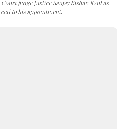
ourt judge Justice Sanjay Kishan Kaul as
greed to his appointment.