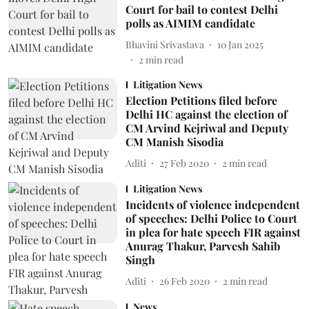
Court for bail to contest Delhi
polls as AIMIM candidate
Bhavini Srivastava
10 Jan 2025
2
min read
Litigation News
Election Petitions filed before
Delhi HC against the election of
CM Arvind Kejriwal and Deputy
CM Manish Sisodia
Aditi
27 Feb 2020
2
min read
Litigation News
Incidents of violence independent
of speeches: Delhi Police to Court
in plea for hate speech FIR against
Anurag Thakur, Parvesh Sahib
Singh
Aditi
26 Feb 2020
2
min read
News