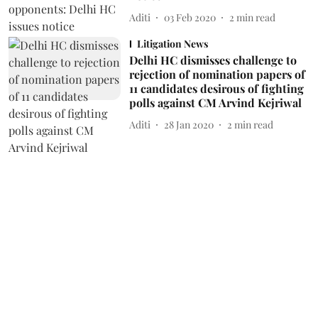
Aditi
03 Feb 2020
2
min read
Litigation News
Delhi HC dismisses challenge to
rejection of nomination papers of
11 candidates desirous of fighting
polls against CM Arvind Kejriwal
Aditi
28 Jan 2020
2
min read