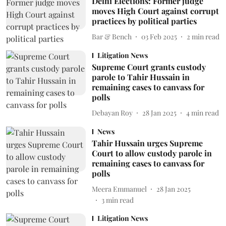
Delhi Elections: Former judge
moves High Court against corrupt
practices by political parties
Bar & Bench
03 Feb 2025
2
min read
Litigation News
Supreme Court grants custody
parole to Tahir Hussain in
remaining cases to canvass for
polls
Debayan Roy
28 Jan 2025
4
min read
News
Tahir Hussain urges Supreme
Court to allow custody parole in
remaining cases to canvass for
polls
Meera Emmanuel
28 Jan 2025
3
min read
Litigation News