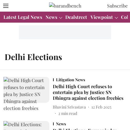
Subscribe
Latest Legal News
News
Dealstreet
Viewpoint
Col
Delhi Elections
Litigation News
Delhi High Court refuses to
entertain plea by Justice SN
Dhingra against election freebies
Bhavini Srivastava
12 Feb 2025
2
min read
News