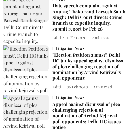
Hate speech complaint against
Anurag Thakur and Parvesh Sahib
Singh: Delhi Court directs Crime
Branch to expedite inquiry,
submit report by Feb 26
Aditi
11 Feb 2020
2
min read
Litigation News
"Election Petition a must", Delhi
HC junks appeal against dismissal
of plea challenging rejection of
nomination by Arvind Kejriwal's
poll opponents
Aditi
06 Feb 2020
2
min read
Litigation News
Appeal against dismissal of plea
challenging rejection of
nomination of Arvind Kejriwal
poll opponents: Delhi HC issues
notice