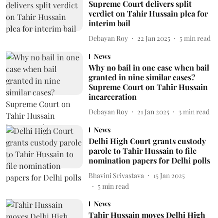
Supreme Court delivers split
verdict on Tahir Hussain plea for
interim bail
Debayan Roy
22 Jan 2025
5
min read
News
Why no bail in one case when bail
granted in nine similar cases?
Supreme Court on Tahir Hussain
incarceration
Debayan Roy
21 Jan 2025
3
min read
News
Delhi High Court grants custody
parole to Tahir Hussain to file
nomination papers for Delhi polls
Bhavini Srivastava
15 Jan 2025
5
min read
News
Tahir Hussain moves Delhi High