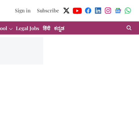
Sign in
Subscribe
ool
Legal Jobs
हिंदी
ಕನ್ನಡ