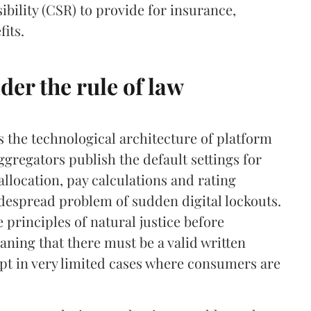
ibility (CSR) to provide for insurance,
its.
er the rule of law
es the technological architecture of platform
ggregators publish the default settings for
llocation, pay calculations and rating
idespread problem of sudden digital lockouts.
 principles of natural justice before
ning that there must be a valid written
ept in very limited cases where consumers are