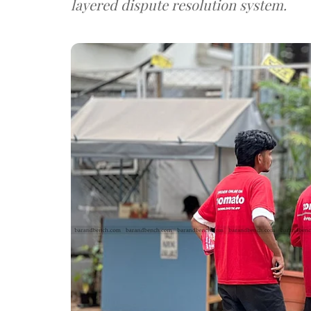
layered dispute resolution system.