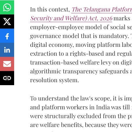
In this context,
The Telangana Platfor
Security and Welfare) Act, 2026
marks a
employer-employee model of social sec
governance model that is mandatory. T
digital economy, moving platform lab
extraction to a rights-based and regul
transaction-based welfare levy on digi
algorithmic transparency safeguards a
resolution system.
To understand the law's scope, it is im
and platform workers in India was til
were structurally excluded from the p
are welfare benefits, because they wer