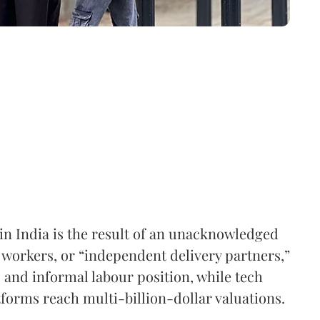
in India is the result of an unacknowledged
workers, or “independent delivery partners,”
s and informal labour position, while tech
orms reach multi-billion-dollar valuations.