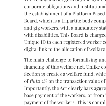
corporate obligations and institutional
the establishment of a Platform Based
Board, which is a tripartite body com
and gig workers, with a mandatory st
with disabilities. This Board is charge
Unique ID to each registered worker c
digital link to the allocation of welfar
The main challenge to formalising un
financing of this welfare net. Unlike
Section 19 creates a welfare fund, whi
of 1% to 2% on the transaction value of
Importantly, the Act clearly bars aggr
base payment of the workers, or from
payment of the workers. This is comp