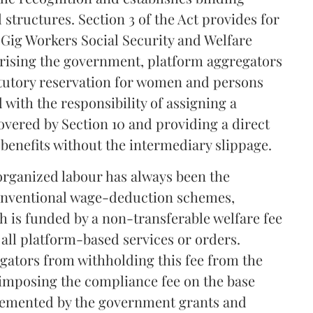
 structures. Section 3 of the Act provides for
 Gig Workers Social Security and Welfare
prising the government, platform aggregators
atutory reservation for women and persons
d with the responsibility of assigning a
overed by Section 10 and providing a direct
e benefits without the intermediary slippage.
organized labour has always been the
 conventional wage-deduction schemes,
ch is funded by a non-transferable welfare fee
 all platform-based services or orders.
egators from withholding this fee from the
 imposing the compliance fee on the base
lemented by the government grants and