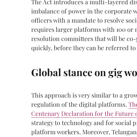
The Act introduces a multi-layered d
imbalance of power in the corporate w
officers with a mandate to resolve socia
requires larger platforms with 100 or
resolution committees that will be co
quickly, before they can be referred to 
Global stance on gig w
This approach is very similar to a gro
regulation of the digital platforms.
Th
Centenary Declaration for the Future 
strategy to technology and for social p
platform workers. Moreover, Telangan