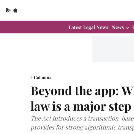
Latest Legal News
News
Columns
Beyond the app: W
law is a major step
The Act introduces a transaction-based
provides for strong algorithmic trans