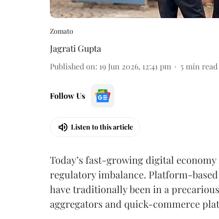
Zomato
Jagrati Gupta
Published on
:
19 Jun 2026, 12:41 pm
5
min read
Follow Us
Listen to this article
Today’s fast-growing digital economy 
regulatory imbalance. Platform-based 
have traditionally been in a precariou
aggregators and quick-commerce platf