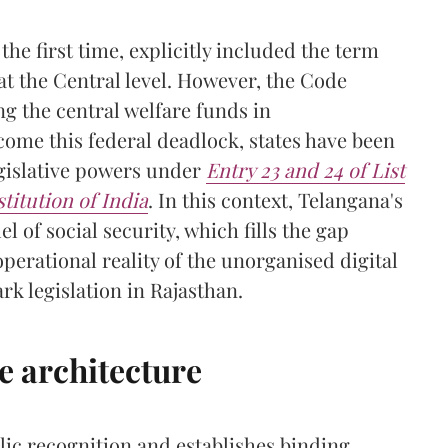
the first time, explicitly included the term
at the Central level. However, the Code
g the central welfare funds in
come this federal deadlock, states have been
egislative powers under
Entry 23 and 24 of List
titution of India
. In this context, Telangana's
l of social security, which fills the gap
perational reality of the unorganised digital
k legislation in Rajasthan.
e architecture
ic recognition and establishes binding