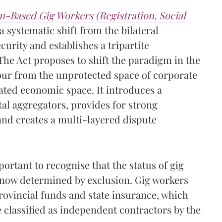
m-Based Gig Workers (Registration, Social
 systematic shift from the bilateral
urity and establishes a tripartite
he Act proposes to shift the paradigm in the
our from the unprotected space of corporate
ated economic space. It introduces a
tal aggregators, provides for strong
nd creates a multi-layered dispute
portant to recognise that the status of gig
l now determined by exclusion. Gig workers
rovincial funds and state insurance, which
e classified as independent contractors by the