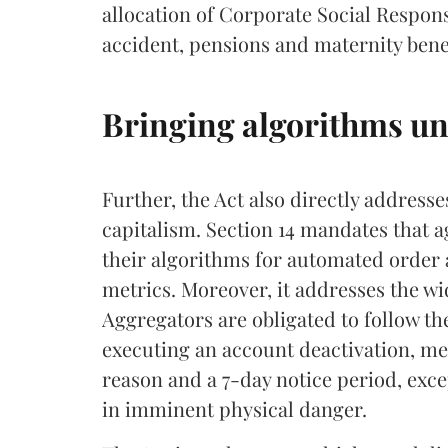
allocation of Corporate Social Respons
accident, pensions and maternity benef
Bringing algorithms und
Further, the Act also directly address
capitalism. Section 14 mandates that a
their algorithms for automated order a
metrics. Moreover, it addresses the w
Aggregators are obligated to follow the
executing an account deactivation, mea
reason and a 7-day notice period, exc
in imminent physical danger.