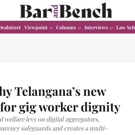
Dealstreet
Viewpoint
Columns
Interviews
Law Sch
hy Telangana’s new
 for gig worker dignity
 welfare levy on digital aggregators,
parency safeguards and creates a multi-