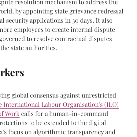
ispute resolution mechanism to address the
orld, by appointing state grievance redressal
l security applications in 30 days. It also
 more employees to create internal dispute
-governed to resolve contractual disputes
the state authorities.
orkers
wing global consensus against unrestricted
e
International Labour Organisation's (ILO)
of Work
calls for a human-in-command
rotections to be extended to the digital
a's focus on algorithmic transparency and