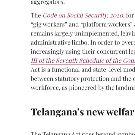
aggregators.
The
Code on Social Security, 2020
,
for 
“gig workers” and “platform workers” 
remains largely unimplemented, leavin
administrative limbo. In order to over
increasingly using their concurrent l
III of the Seventh Schedule of the Cons
Act is a functional and state-level mode
between statutory protection and the o
workforce, as pioneered by the landmar
Telangana’s new welfar
The Telangana Act goes beyond symbol