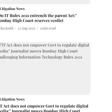
Litigation News
Do IT Rules 2021 entrench the parent Act:"
ombay High Court reserves verdict
eha Joshi
13 Aug 2021
3
min read
Litigation News
IT Act does not empower Govt to regulate digital
edia:" Journalist moves Bombay High Court