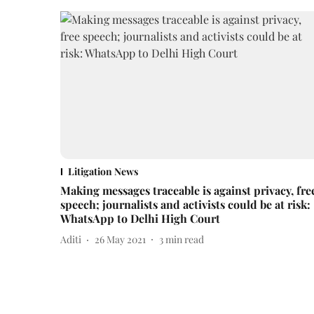
Litigation News
Making messages traceable is against privacy, fre
speech; journalists and activists could be at risk:
WhatsApp to Delhi High Court
Aditi
26 May 2021
3
min read