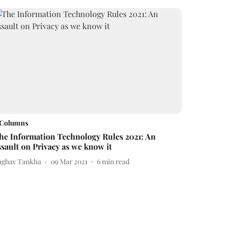
Columns
he Information Technology Rules 2021: An
ssault on Privacy as we know it
aghav Tankha
09 Mar 2021
6
min read