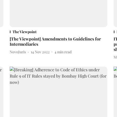
The Viewpoint
[The Viewpoint] Amendments to Guidelines for
I
Intermediaries
p
s
NovoJuris
14 Nov 2022
4
min read
M