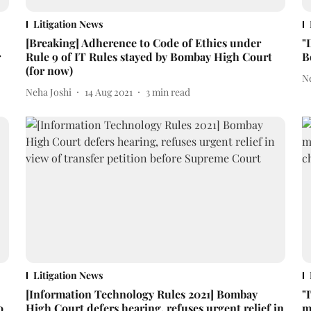
Litigation News
[Breaking] Adherence to Code of Ethics under
"
r
Rule 9 of IT Rules stayed by Bombay High Court
B
(for now)
N
Neha Joshi
14 Aug 2021
3
min read
Litigation News
[Information Technology Rules 2021] Bombay
"
o
High Court defers hearing, refuses urgent relief in
m