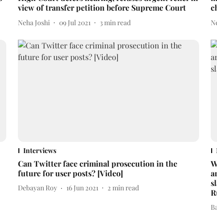
view of transfer petition before Supreme Court
c
Neha Joshi
09 Jul 2021
3
min read
N
Interviews
Can Twitter face criminal prosecution in the
W
future for user posts? [Video]
a
s
Debayan Roy
16 Jun 2021
2
min read
R
B