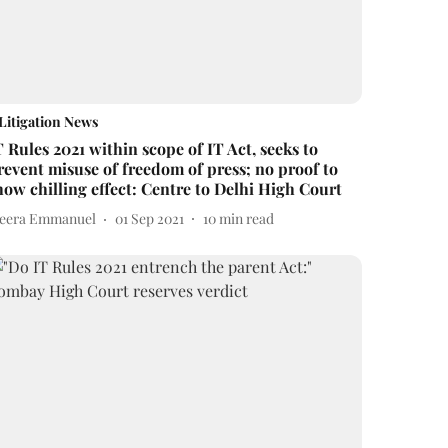
Litigation News
T Rules 2021 within scope of IT Act, seeks to
revent misuse of freedom of press; no proof to
how chilling effect: Centre to Delhi High Court
eera Emmanuel
01 Sep 2021
10
min read