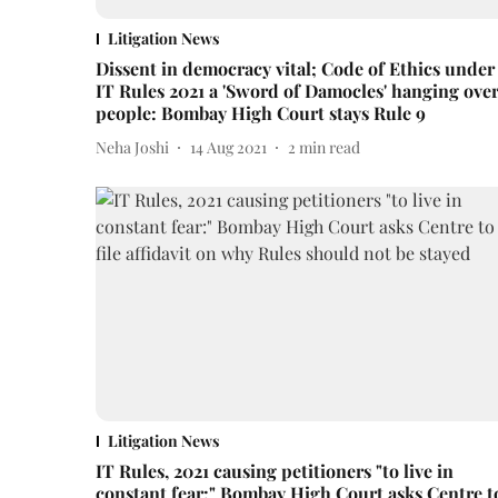
Litigation News
Dissent in democracy vital; Code of Ethics under
IT Rules 2021 a 'Sword of Damocles' hanging ove
people: Bombay High Court stays Rule 9
Neha Joshi
14 Aug 2021
2
min read
Litigation News
IT Rules, 2021 causing petitioners "to live in
constant fear:" Bombay High Court asks Centre t