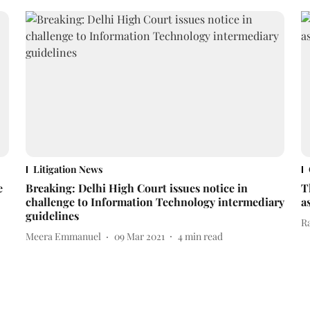
Litigation News
e
Breaking: Delhi High Court issues notice in
T
challenge to Information Technology intermediary
a
guidelines
R
Meera Emmanuel
09 Mar 2021
4
min read