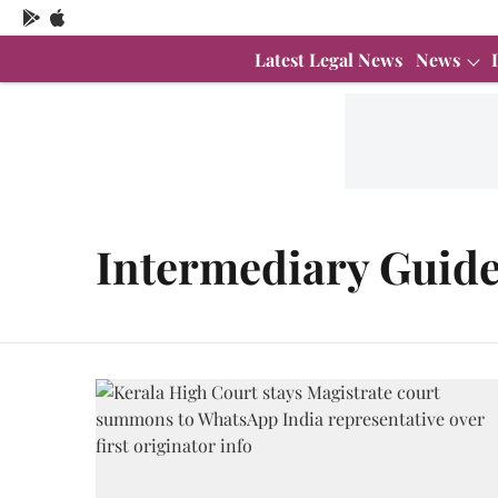
Latest Legal News
News
Intermediary Guide