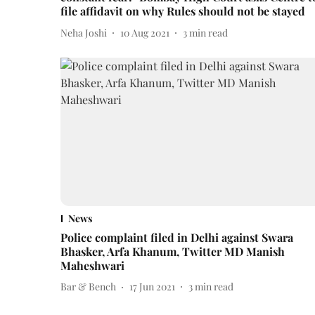
file affidavit on why Rules should not be stayed
Neha Joshi
10 Aug 2021
3
min read
News
Police complaint filed in Delhi against Swara
Bhasker, Arfa Khanum, Twitter MD Manish
Maheshwari
Bar & Bench
17 Jun 2021
3
min read