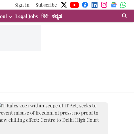
Sign in
Subscribe
ool
Legal Jobs
हिंदी
ಕನ್ನಡ