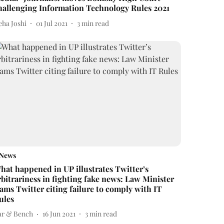
hallenging Information Technology Rules 2021
eha Joshi
01 Jul 2021
3
min read
News
hat happened in UP illustrates Twitter’s
rbitrariness in fighting fake news: Law Minister
lams Twitter citing failure to comply with IT
ules
ar & Bench
16 Jun 2021
3
min read