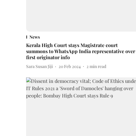
News
Kerala High Court stays Magistrate court
summons to WhatsApp India representative over
first originator info
Sara Susan Jiji
20 Feb 2024
2
min read