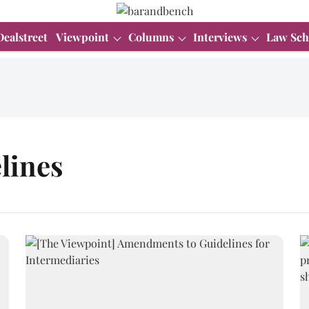
Dealstreet
Viewpoint
Columns
Interviews
Law Sch
lines