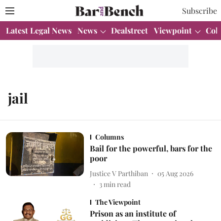
Subscribe
Latest Legal News
News
Dealstreet
Viewpoint
Col
jail
Columns
Bail for the powerful, bars for the
poor
Justice V Parthiban
05 Aug 2026
3
min read
The Viewpoint
Prison as an institute of