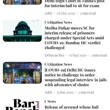
Delhi High Court in Tanha's plea
for interim bail to sit for exam
Aditi
02 Dec 2020
2
min read
Litigation News
Medha Patkar moves SC for
interim release of prisoners
charged under Special Acts amid
COVID-19; Bombay HC verdict
challenged
Debayan Roy
13 Sep 2020
3
min read
Litigation News
[COVID-19] Delhi HC issues
notice in challenge to order
suspending legal interview in jails
with advocates of choice
Aditi
15 Jun 2020
2
min read
News
Release of accused whose bail