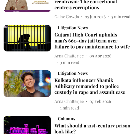
recidivism: The correctional
centre's corruptions
Galav Gowda
05 Jun 2026
5
min read
Litigation News
Gujarat High Court upholds
man's 660-day jail term over
failure to pay maintenance to wife
Arna Chatterjee
09 Apr 2026
3
min read
Litigation News
Kolkata influencer Shamik
Adhikary remanded to police
custody in rape and assault case
Arna Chatterjee
07 Feb 2026
1
min read
Columns
What should a 21st-century prison
look like?