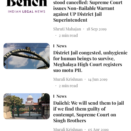
stood cancelled: Supreme Court
issues Non-Bailable Warrant
against UP District Jail
Superintendent
Shruti Mahajan
18 Sep 2019
2
min read
News
District Jail congested, unhygienic
for human beings to survive,
Meghalaya High Court registers
suo motu PIL
Murali Krishnan
14 Jun 2019
2
min read
News
Daiichi: We will send them to jail
if we find them guilty of
contempt, Supreme Court on
Singh Brothers
Murali Krishnan
05 Apr 2019