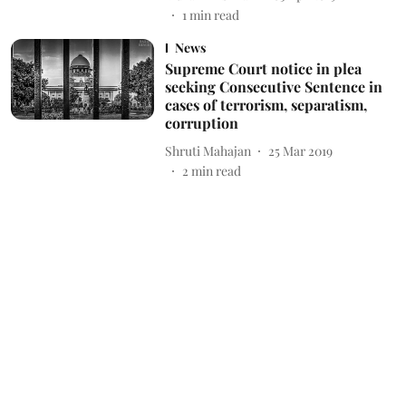
1
min read
News
Supreme Court notice in plea
seeking Consecutive Sentence in
cases of terrorism, separatism,
corruption
Shruti Mahajan
25 Mar 2019
2
min read