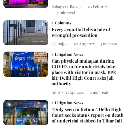
Sahajveer Baweja
05 Feb 2026
7
min read
Columns
Every acquittal tells a tale of
wrongful prosecution
GS Bajpai
08 Aug 2025
4
min read
Litigation News
Can physical mulaqaat during
COVID-19 for undertrials take
place with visitor in mask, PPE
kit: Delhi High Court asks jail
authority
Aditi
13 Apr 2021
2
min read
Litigation News
"Only seen in fiction:" Delhi High
Court seeks status report on death
of undertrial stabbed in Tihar Jail