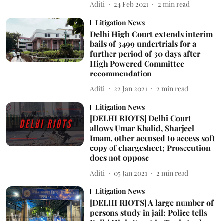
Aditi
24 Feb 2021
2
min read
Litigation News
Delhi High Court extends interim
bails of 3499 undertrials for a
further period of 30 days after
High Powered Committee
recommendation
Aditi
22 Jan 2021
2
min read
Litigation News
[DELHI RIOTS] Delhi Court
allows Umar Khalid, Sharjeel
Imam, other accused to access soft
copy of chargesheet; Prosecution
does not oppose
Aditi
05 Jan 2021
2
min read
Litigation News
[DELHI RIOTS] A large number of
persons study in jail: Police tells