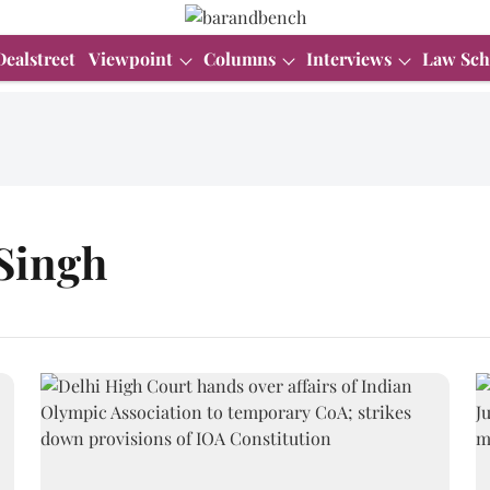
Dealstreet
Viewpoint
Columns
Interviews
Law Sch
Singh