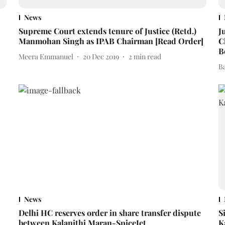
News
Supreme Court extends tenure of Justice (Retd.)
J
Manmohan Singh as IPAB Chairman [Read Order]
C
B
Meera Emmanuel
20 Dec 2019
2
min read
B
News
Delhi HC reserves order in share transfer dispute
S
between Kalanithi Maran-SpiceJet
K