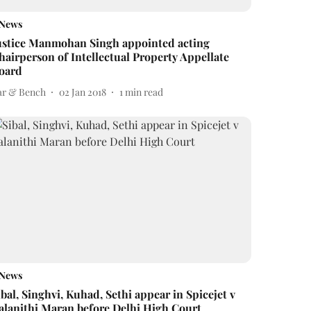
News
ustice Manmohan Singh appointed acting
hairperson of Intellectual Property Appellate
oard
ar & Bench
02 Jan 2018
1
min read
News
ibal, Singhvi, Kuhad, Sethi appear in Spicejet v
alanithi Maran before Delhi High Court