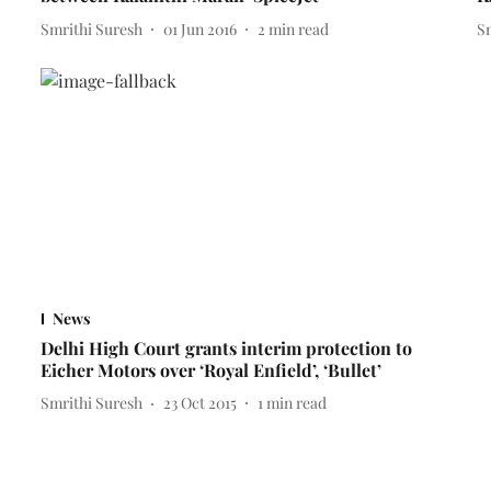
Smrithi Suresh
01 Jun 2016
2
min read
S
News
Delhi High Court grants interim protection to
Eicher Motors over ‘Royal Enfield’, ‘Bullet’
Smrithi Suresh
23 Oct 2015
1
min read