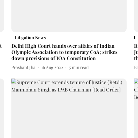
Litigation News
t
Delhi High Court hands over affairs of Indian
B
Olympic Association to temporary CoA; strikes
J
down provisions of IOA Constitution
t
Prashant Jha
16 Aug 2022
5
min read
B