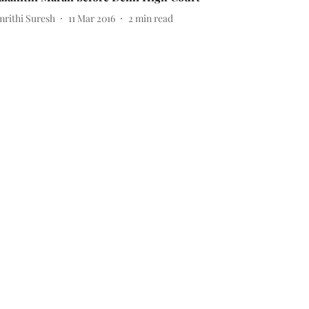
mrithi Suresh
11 Mar 2016
2
min read