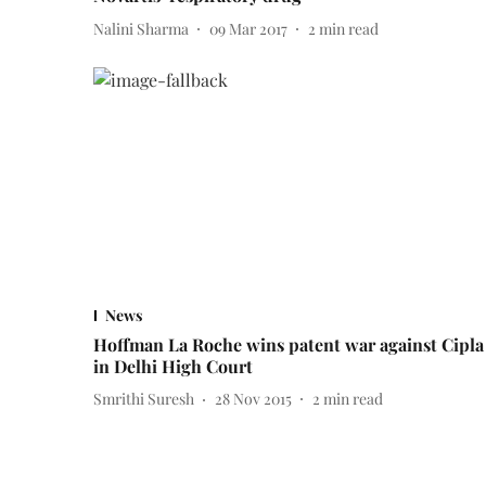
Nalini Sharma
09 Mar 2017
2
min read
News
Hoffman La Roche wins patent war against Cipla
in Delhi High Court
Smrithi Suresh
28 Nov 2015
2
min read