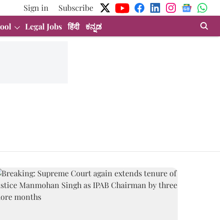
Sign in
Subscribe
ool
Legal Jobs
हिंदी
ಕನ್ನಡ