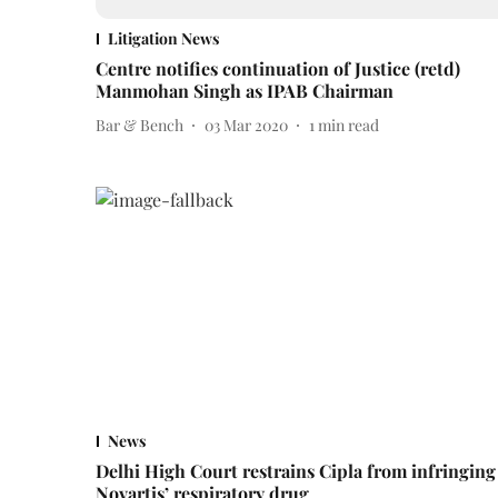
Litigation News
Centre notifies continuation of Justice (retd)
Manmohan Singh as IPAB Chairman
Bar & Bench
03 Mar 2020
1
min read
News
Delhi High Court restrains Cipla from infringing
Novartis’ respiratory drug