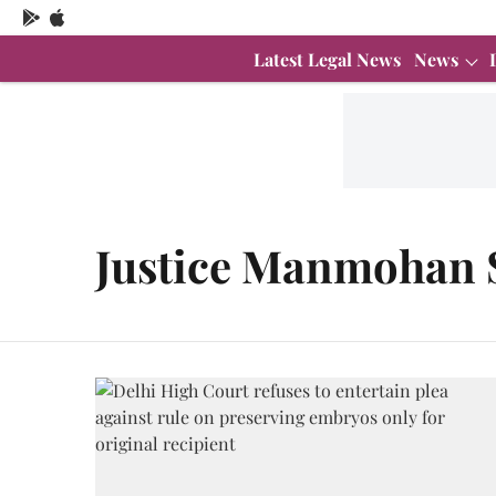
Latest Legal News
News
Justice Manmohan 