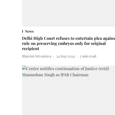
News
Delhi High Court refuses to entertain plea agains
rule on preserving embryos only for original
recipient
Bhavini Srivastava
24 Sep 2024
2
min read