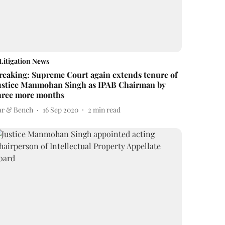
Litigation News
reaking: Supreme Court again extends tenure of
ustice Manmohan Singh as IPAB Chairman by
hree more months
ar & Bench
16 Sep 2020
2
min read