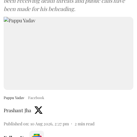
been receiving death threats and public calls have
been made for his beheading.
Pappu Yadav
Facebook
Prashant Jha
Published on
:
10 Aug 2026, 2:27 pm
2
min read