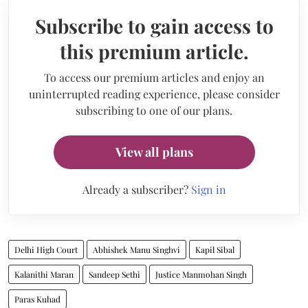
Subscribe to gain access to
this premium article.
To access our premium articles and enjoy an
uninterrupted reading experience, please consider
subscribing to one of our plans.
View all plans
Already a subscriber?
Sign in
Delhi High Court
Abhishek Manu Singhvi
Kapil Sibal
Kalanithi Maran
Sandeep Sethi
Justice Manmohan Singh
Paras Kuhad