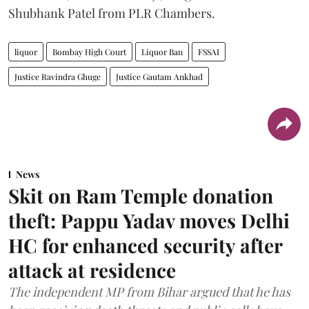
Shubhank Patel from PLR Chambers.
liquor
Bombay High Court
Liquor Ban
FSSAI
Justice Ravindra Ghuge
Justice Gautam Ankhad
News
Skit on Ram Temple donation
theft: Pappu Yadav moves Delhi
HC for enhanced security after
attack at residence
The independent MP from Bihar argued that he has