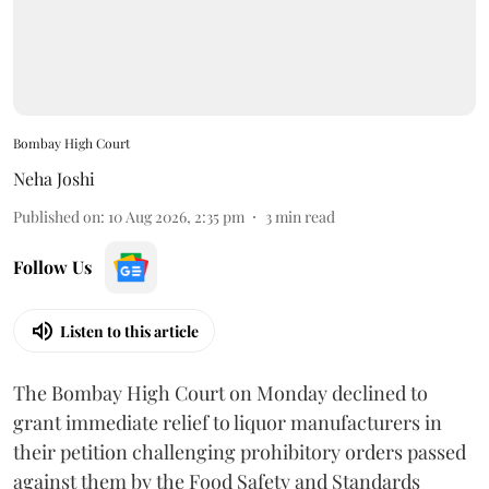
Bombay High Court
Neha Joshi
Published on
:
10 Aug 2026, 2:35 pm
3
min read
Follow Us
Listen to this article
The Bombay High Court on Monday declined to
grant immediate relief to liquor manufacturers in
their petition challenging prohibitory orders passed
against them by the Food Safety and Standards