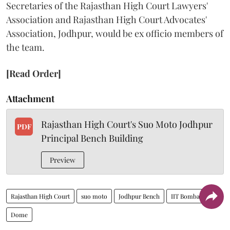
Secretaries of the Rajasthan High Court Lawyers'
Association and Rajasthan High Court Advocates'
Association, Jodhpur, would be ex officio members of
the team.
[Read Order]
Attachment
Rajasthan High Court's Suo Moto Jodhpur
PDF
Principal Bench Building
Preview
Rajasthan High Court
suo moto
Jodhpur Bench
IIT Bombay
Dome