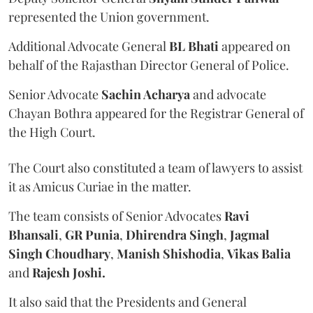
represented the Union government.
Additional Advocate General
BL Bhati
appeared on
behalf of the Rajasthan Director General of Police.
Senior Advocate
Sachin Acharya
and advocate
Chayan Bothra appeared for the Registrar General of
the High Court.
The Court also constituted a team of lawyers to assist
it as Amicus Curiae in the matter.
The team consists of Senior Advocates
Ravi
Bhansali
,
GR Punia
,
Dhirendra Singh
,
Jagmal
Singh Choudhary
,
Manish Shishodia
,
Vikas Balia
and
Rajesh Joshi.
It also said that the Presidents and General