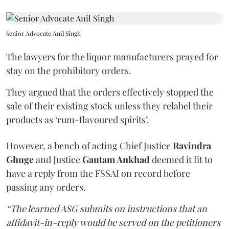
Senior Advocate Anil Singh
The lawyers for the liquor manufacturers prayed for
stay on the prohibitory orders.
They argued that the orders effectively stopped the
sale of their existing stock unless they relabel their
products as ‘rum-flavoured spirits’.
However, a bench of acting Chief Justice
Ravindra
Ghuge
and Justice
Gautam Ankhad
deemed it fit to
have a reply from the FSSAI on record before
passing any orders.
“The learned ASG submits on instructions that an
affidavit-in-reply would be served on the petitioners