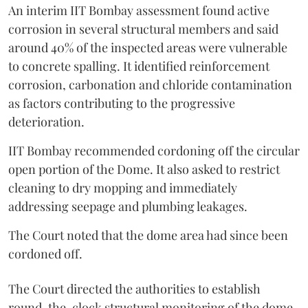
An interim IIT Bombay assessment found active
corrosion in several structural members and said
around 40% of the inspected areas were vulnerable
to concrete spalling. It identified reinforcement
corrosion, carbonation and chloride contamination
as factors contributing to the progressive
deterioration.
IIT Bombay recommended cordoning off the circular
open portion of the Dome. It also asked to restrict
cleaning to dry mopping and immediately
addressing seepage and plumbing leakages.
The Court noted that the dome area had since been
cordoned off.
The Court directed the authorities to establish
round-the-clock structural monitoring of the dome