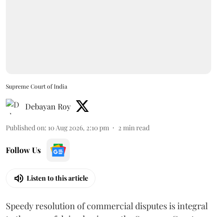
Supreme Court of India
Debayan Roy
Published on
:
10 Aug 2026, 2:10 pm
2
min read
Follow Us
Listen to this article
Speedy resolution of commercial disputes is integral