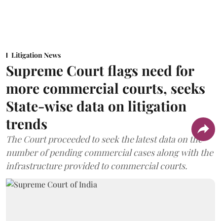
Litigation News
Supreme Court flags need for
more commercial courts, seeks
State-wise data on litigation
trends
The Court proceeded to seek the latest data on the
number of pending commercial cases along with the
infrastructure provided to commercial courts.