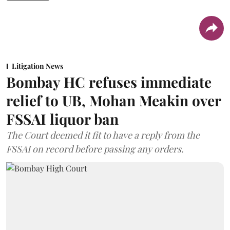
Litigation News
Bombay HC refuses immediate
relief to UB, Mohan Meakin over
FSSAI liquor ban
The Court deemed it fit to have a reply from the
FSSAI on record before passing any orders.