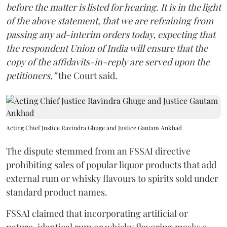
before the matter is listed for hearing. It is in the light
of the above statement, that we are refraining from
passing any ad-interim orders today, expecting that
the respondent Union of India will ensure that the
copy of the affidavits-in-reply are served upon the
petitioners,”
the Court said.
Acting Chief Justice Ravindra Ghuge and Justice Gautam Ankhad
The dispute stemmed from an FSSAI directive
prohibiting sales of popular liquor products that add
external rum or whisky flavours to spirits sold under
standard product names.
FSSAI claimed that incorporating artificial or