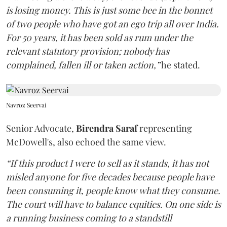
is losing money. This is just some bee in the bonnet
of two people who have got an ego trip all over India.
For 50 years, it has been sold as rum under the
relevant statutory provision; nobody has
complained, fallen ill or taken action,”
he stated.
Navroz Seervai
Senior Advocate,
Birendra Saraf
representing
McDowell's, also echoed the same view.
“If this product I were to sell as it stands, it has not
misled anyone for five decades because people have
been consuming it, people know what they consume.
The court will have to balance equities. On one side is
a running business coming to a standstill