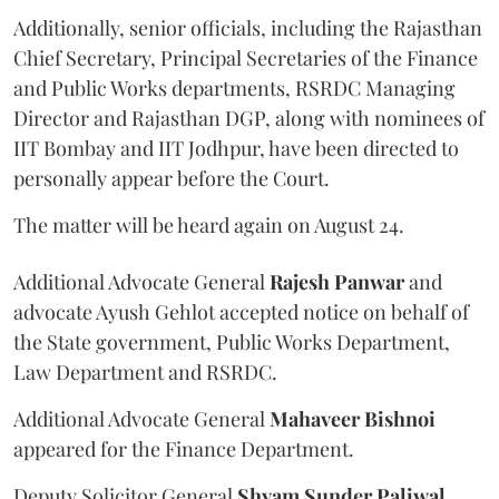
Additionally, senior officials, including the Rajasthan
Chief Secretary, Principal Secretaries of the Finance
and Public Works departments, RSRDC Managing
Director and Rajasthan DGP, along with nominees of
IIT Bombay and IIT Jodhpur, have been directed to
personally appear before the Court.
The matter will be heard again on August 24.
Additional Advocate General
Rajesh Panwar
and
advocate Ayush Gehlot accepted notice on behalf of
the State government, Public Works Department,
Law Department and RSRDC.
Additional Advocate General
Mahaveer Bishnoi
appeared for the Finance Department.
Deputy Solicitor General
Shyam Sunder Paliwal