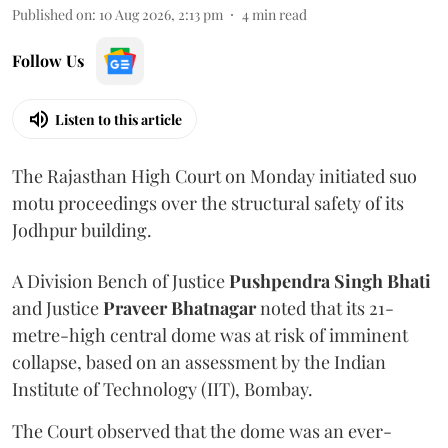
Published on
:
10 Aug 2026, 2:13 pm
4
min read
Follow Us
Listen to this article
The Rajasthan High Court on Monday initiated suo
motu proceedings over the structural safety of its
Jodhpur building.
A Division Bench of Justice
Pushpendra Singh Bhati
and Justice
Praveer Bhatnagar
noted that its 21-
metre-high central dome was at risk of imminent
collapse, based on an assessment by the Indian
Institute of Technology (IIT), Bombay.
The Court observed that the dome was an ever-