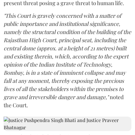
present threat posing a grave threat to human life.
"This Court is gravely concerned with a matter of
public importance and institutional significance,
namely the structural condition of the building of the
Rajasthan High Court, principal seat, including the
central dome (approx. at a height of 21 metres) built
and existing therein, which, according to the expert
opinion of the Indian Institute of Technology,
Bombay, is in a state of imminent collapse and may
fall at any moment, thereby exposing the precious
lives of all the stakeholders within the premises to
grave and irreversible danger and damage,"
noted
the Court.