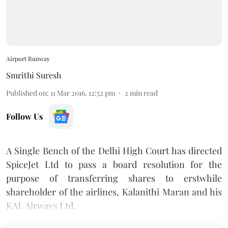
Airport Runway
Smrithi Suresh
Published on
:
11 Mar 2016, 12:52 pm
2
min read
Follow Us
A Single Bench of the Delhi High Court has directed
SpiceJet Ltd to pass a board resolution for the
purpose of transferring shares to erstwhile
shareholder of the airlines, Kalanithi Maran and his
KAL Airways Ltd.