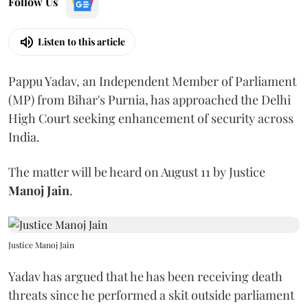
Follow Us
Listen to this article
Pappu Yadav, an Independent Member of Parliament
(MP) from Bihar's Purnia, has approached the Delhi
High Court seeking enhancement of security across
India.
The matter will be heard on August 11 by Justice
Manoj Jain
.
Justice Manoj Jain
Yadav has argued that he has been receiving death
threats since he performed a skit outside parliament