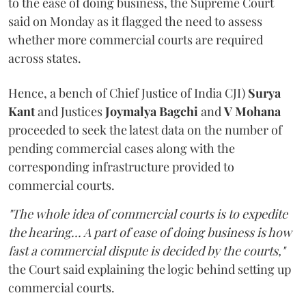
to the ease of doing business, the Supreme Court
said on Monday as it flagged the need to assess
whether more commercial courts are required
across states.
Hence, a bench of Chief Justice of India CJI)
Surya
Kant
and Justices
Joymalya Bagchi
and
V Mohana
proceeded to seek the latest data on the number of
pending commercial cases along with the
corresponding infrastructure provided to
commercial courts.
"The whole idea of commercial courts is to expedite
the hearing... A part of ease of doing business is how
fast a commercial dispute is decided by the courts,"
the Court said explaining the logic behind setting up
commercial courts.