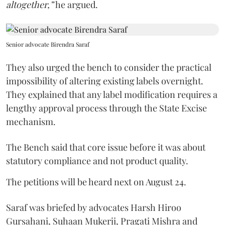
altogether,”
he argued.
Senior advocate Birendra Saraf
They also urged the bench to consider the practical
impossibility of altering existing labels overnight.
They explained that any label modification requires a
lengthy approval process through the State Excise
mechanism.
The Bench said that core issue before it was about
statutory compliance and not product quality.
The petitions will be heard next on August 24.
Saraf was briefed by advocates Harsh Hiroo
Gursahani, Suhaan Mukerji, Pragati Mishra and