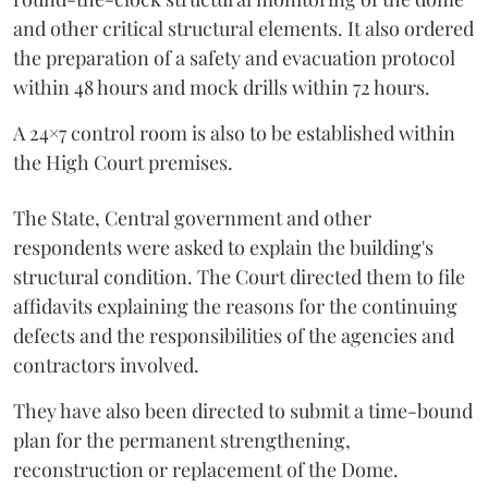
and other critical structural elements. It also ordered
the preparation of a safety and evacuation protocol
within 48 hours and mock drills within 72 hours.
A 24×7 control room is also to be established within
the High Court premises.
The State, Central government and other
respondents were asked to explain the building's
structural condition. The Court directed them to file
affidavits explaining the reasons for the continuing
defects and the responsibilities of the agencies and
contractors involved.
They have also been directed to submit a time-bound
plan for the permanent strengthening,
reconstruction or replacement of the Dome.