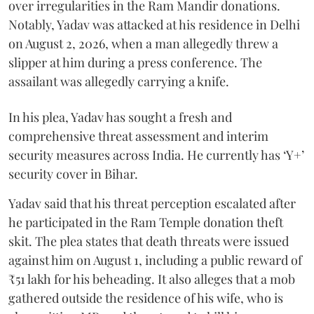
over irregularities in the Ram Mandir donations.
Notably, Yadav was attacked at his residence in Delhi
on August 2, 2026, when a man allegedly threw a
slipper at him during a press conference. The
assailant was allegedly carrying a knife.
In his plea, Yadav has sought a fresh and
comprehensive threat assessment and interim
security measures across India. He currently has ‘Y+’
security cover in Bihar.
Yadav said that his threat perception escalated after
he participated in the Ram Temple donation theft
skit. The plea states that death threats were issued
against him on August 1, including a public reward of
₹51 lakh for his beheading. It also alleges that a mob
gathered outside the residence of his wife, who is