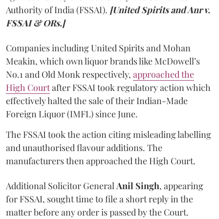
Authority of India (FSSAI).
[United Spirits and Anr v.
FSSAI & ORs.]
Companies including United Spirits and Mohan
Meakin, which own liquor brands like McDowell’s
No.1 and Old Monk respectively,
approached the
High Court
after FSSAI took regulatory action which
effectively halted the sale of their Indian-Made
Foreign Liquor (IMFL) since June.
The FSSAI took the action citing misleading labelling
and unauthorised flavour additions. The
manufacturers then approached the High Court.
Additional Solicitor General
Anil Singh
, appearing
for FSSAI, sought time to file a short reply in the
matter before any order is passed by the Court.