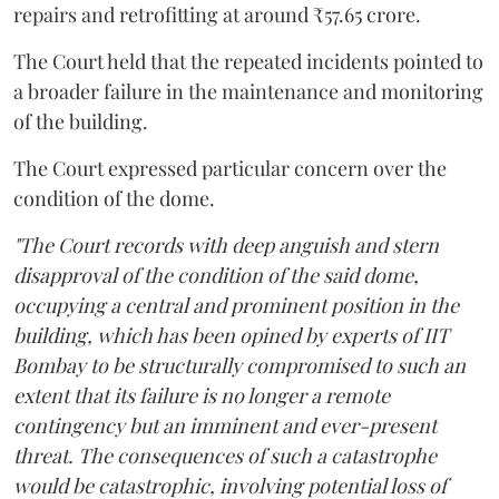
repairs and retrofitting at around ₹57.65 crore.
The Court held that the repeated incidents pointed to
a broader failure in the maintenance and monitoring
of the building.
The Court expressed particular concern over the
condition of the dome.
"The Court records with deep anguish and stern
disapproval of the condition of the said dome,
occupying a central and prominent position in the
building, which has been opined by experts of IIT
Bombay to be structurally compromised to such an
extent that its failure is no longer a remote
contingency but an imminent and ever-present
threat. The consequences of such a catastrophe
would be catastrophic, involving potential loss of