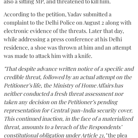
also a sitting MP, and threatened to kill him.
According to the petition, Yadav submitted a
complaint to the Delhi Police on August 2 along with
electronic evidence of the threats. Later that day,
while addressing a press conference at his Delhi
residence, a shoe was thrown at him and an attempt
was made to attack him with a knife.
"That despite advance written notice of a specific and
credible threat, followed by an actual attempt on the
Petitioner’s life, the Ministry of Home Affairs has
neither conducted a fresh threat assessment nor
taken any decision on the Petitioner’s pending
representation for Central/pan-India security cover.
This continued inaction, in the face of a materialized
threat, amounts to a breach of the Respondents’
constitutional obligation under Article 21,"
the plea