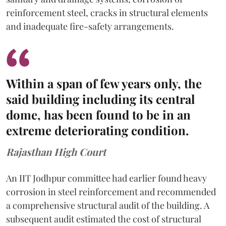
reinforcement steel, cracks in structural elements
and inadequate fire-safety arrangements.
Within a span of few years only, the
said building including its central
dome, has been found to be in an
extreme deteriorating condition.
Rajasthan High Court
An IIT Jodhpur committee had earlier found heavy
corrosion in steel reinforcement and recommended
a comprehensive structural audit of the building. A
subsequent audit estimated the cost of structural