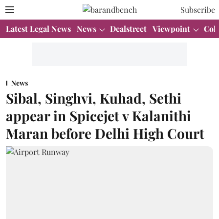
Subscribe
Latest Legal News
News
Dealstreet
Viewpoint
Col
News
Sibal, Singhvi, Kuhad, Sethi
appear in Spicejet v Kalanithi
Maran before Delhi High Court