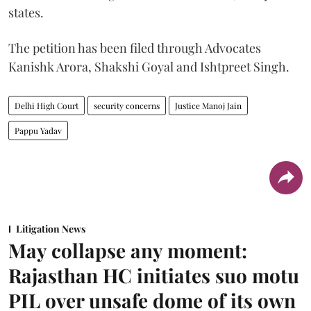
states.
The petition has been filed through Advocates
Kanishk Arora, Shakshi Goyal and Ishtpreet Singh.
Delhi High Court
security concerns
Justice Manoj Jain
Pappu Yadav
Litigation News
May collapse any moment:
Rajasthan HC initiates suo motu
PIL over unsafe dome of its own