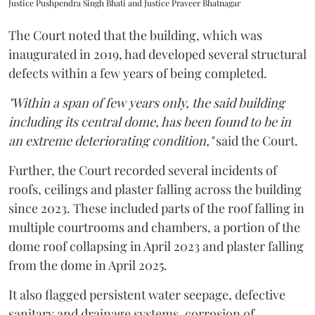
Justice Pushpendra Singh Bhati and Justice Praveer Bhatnagar
The Court noted that the building, which was
inaugurated in 2019, had developed several structural
defects within a few years of being completed.
"Within a span of few years only, the said building
including its central dome, has been found to be in
an extreme deteriorating condition,"
said the Court.
Further, the Court recorded several incidents of
roofs, ceilings and plaster falling across the building
since 2023. These included parts of the roof falling in
multiple courtrooms and chambers, a portion of the
dome roof collapsing in April 2023 and plaster falling
from the dome in April 2025.
It also flagged persistent water seepage, defective
sanitary and drainage systems, corrosion of