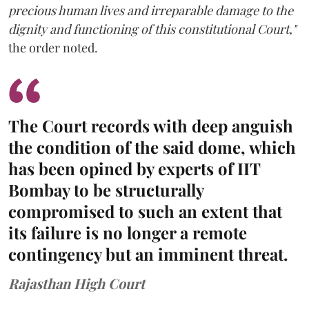
precious human lives and irreparable damage to the
dignity and functioning of this constitutional Court,"
the order noted.
The Court records with deep anguish
the condition of the said dome, which
has been opined by experts of IIT
Bombay to be structurally
compromised to such an extent that
its failure is no longer a remote
contingency but an imminent threat.
Rajasthan High Court