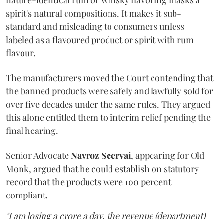
nature-identical rum or whisky flavoring masks a
spirit's natural compositions. It makes it sub-
standard and misleading to consumers unless
labeled as a flavoured product or spirit with rum
flavour.
The manufacturers moved the Court contending that
the banned products were safely and lawfully sold for
over five decades under the same rules. They argued
this alone entitled them to interim relief pending the
final hearing.
Senior Advocate
Navroz Seervai
, appearing for Old
Monk, argued that he could establish on statutory
record that the products were 100 percent
compliant.
"I am losing a crore a day, the revenue (department)