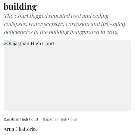
building
The Court flagged repeated roof and ceiling
collapses, water seepage, corrosion and fire-safety
deficiencies in the building inaugurated in 2019.
Rajasthan High Court
Rajasthan High Court
Arna Chatterjee