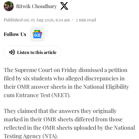
Ritwik Choudhury
Published on
:
07 Aug 2026, 6:01 am
2
min read
Follow Us
Listen to this article
The Supreme Court on Friday dismissed a petition
filed by six students who alleged discrepancies in
their OMR answer sheets in the National Eligibility
cum Entrance Test (NEET).
They claimed that the answers they originally
marked in their OMR sheets differed from those
reflected in the OMR sheets uploaded by the National
Testing Agency (NTA).