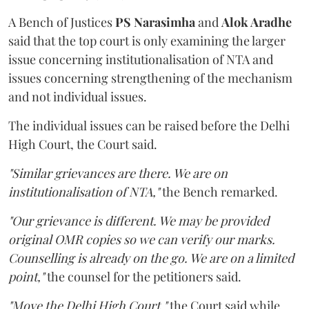
A Bench of Justices
PS Narasimha
and
Alok Aradhe
said that the top court is only examining the larger
issue concerning institutionalisation of NTA and
issues concerning strengthening of the mechanism
and not individual issues.
The individual issues can be raised before the Delhi
High Court, the Court said.
"Similar grievances are there. We are on
institutionalisation of NTA,"
the Bench remarked.
"Our grievance is different. We may be provided
original OMR copies so we can verify our marks.
Counselling is already on the go. We are on a limited
point,"
the counsel for the petitioners said.
"Move the Delhi High Court,"
the Court said while