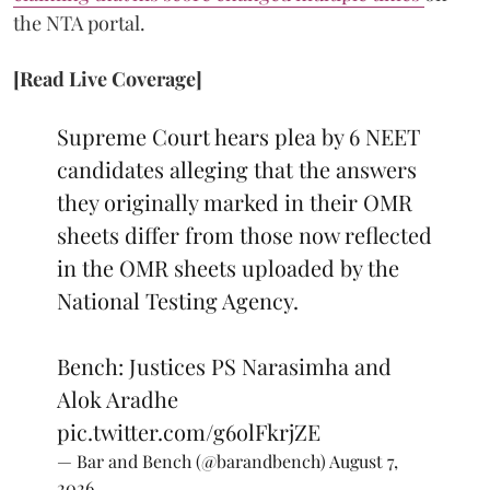
the NTA portal.
[Read Live Coverage]
Supreme Court hears plea by 6 NEET
candidates alleging that the answers
they originally marked in their OMR
sheets differ from those now reflected
in the OMR sheets uploaded by the
National Testing Agency.
Bench: Justices PS Narasimha and
Alok Aradhe
pic.twitter.com/g6olFkrjZE
— Bar and Bench (@barandbench)
August 7,
2026