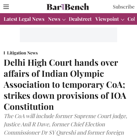
Subscribe
Latest Legal News
News
Dealstreet
Viewpoint
Col
Litigation News
Delhi High Court hands over
affairs of Indian Olympic
Association to temporary CoA;
strikes down provisions of IOA
Constitution
The CoA will include former Supreme Court judge,
Justice Anil R Dave, former Chief Election
Commissioner Dr SY Qureshi and former foreign