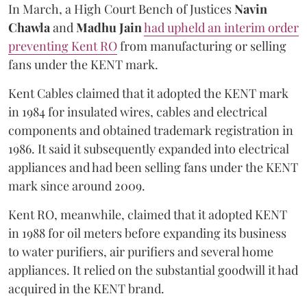
In March, a High Court Bench of Justices
Navin
Chawla
and
Madhu Jain
had upheld an interim order
preventing Kent RO
from manufacturing or selling
fans under the KENT mark.
Kent Cables claimed that it adopted the KENT mark
in 1984 for insulated wires, cables and electrical
components and obtained trademark registration in
1986. It said it subsequently expanded into electrical
appliances and had been selling fans under the KENT
mark since around 2009.
Kent RO, meanwhile, claimed that it adopted KENT
in 1988 for oil meters before expanding its business
to water purifiers, air purifiers and several home
appliances. It relied on the substantial goodwill it had
acquired in the KENT brand.