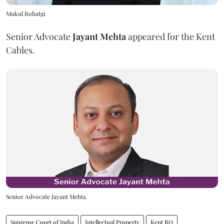
Mukul Rohatgi
Senior Advocate
Jayant Mehta
appeared for the Kent
Cables.
Senior Advocate Jayant Mehta
Supreme Court of India
Intellectual Property
Kent RO