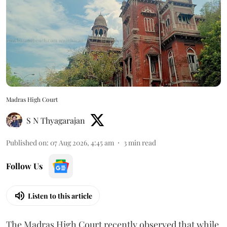
Madras High Court
S N Thyagarajan
Published on
:
07 Aug 2026, 4:45 am
3
min read
Follow Us
Listen to this article
The Madras High Court recently observed that while