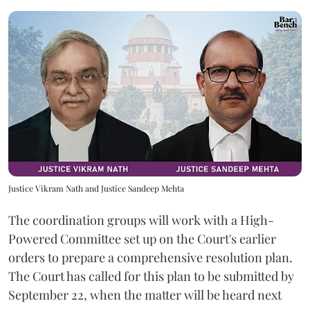
Justice Vikram Nath and Justice Sandeep Mehta
The coordination groups will work with a High-
Powered Committee set up on the Court's earlier
orders to prepare a comprehensive resolution plan.
The Court has called for this plan to be submitted by
September 22, when the matter will be heard next