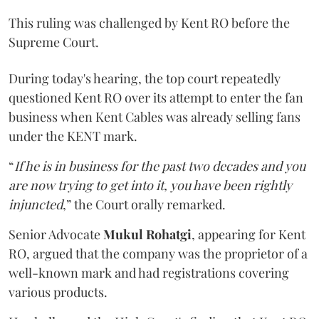
This ruling was challenged by Kent RO before the
Supreme Court.
During today's hearing, the top court repeatedly
questioned Kent RO over its attempt to enter the fan
business when Kent Cables was already selling fans
under the KENT mark.
“
If he is in business for the past two decades and you
are now trying to get into it, you have been rightly
injuncted
,” the Court orally remarked.
Senior Advocate
Mukul Rohatgi
, appearing for Kent
RO, argued that the company was the proprietor of a
well-known mark and had registrations covering
various products.