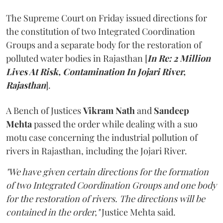
The Supreme Court on Friday issued directions for
the constitution of two Integrated Coordination
Groups and a separate body for the restoration of
polluted water bodies in Rajasthan [
In Re: 2 Million
Lives At Risk, Contamination In Jojari River,
Rajasthan
].
A Bench of Justices
Vikram Nath
and
Sandeep
Mehta
passed the order while dealing with a suo
motu case concerning the industrial pollution of
rivers in Rajasthan, including the Jojari River.
"We have given certain directions for the formation
of two Integrated Coordination Groups and one body
for the restoration of rivers. The directions will be
contained in the order,"
Justice Mehta said.