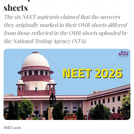
sheets
The six NEET aspirants claimed that the answers
they originally marked in their OMR sheets differed
from those reflected in the OMR sheets uploaded by
the National Testing Agency (NTA).
NEET 2026