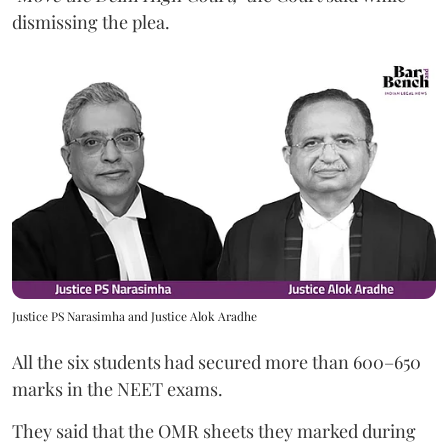
dismissing the plea.
Justice PS Narasimha and Justice Alok Aradhe
All the six students had secured more than 600–650
marks in the NEET exams.
They said that the OMR sheets they marked during