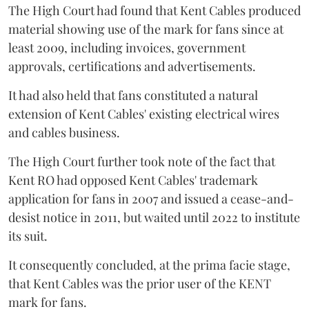
The High Court had found that Kent Cables produced
material showing use of the mark for fans since at
least 2009, including invoices, government
approvals, certifications and advertisements.
It had also held that fans constituted a natural
extension of Kent Cables' existing electrical wires
and cables business.
The High Court further took note of the fact that
Kent RO had opposed Kent Cables' trademark
application for fans in 2007 and issued a cease-and-
desist notice in 2011, but waited until 2022 to institute
its suit.
It consequently concluded, at the prima facie stage,
that Kent Cables was the prior user of the KENT
mark for fans.