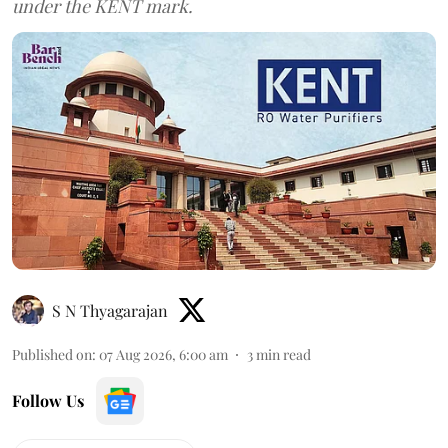
under the KENT mark.
S N Thyagarajan
Published on
:
07 Aug 2026, 6:00 am
3
min read
Follow Us