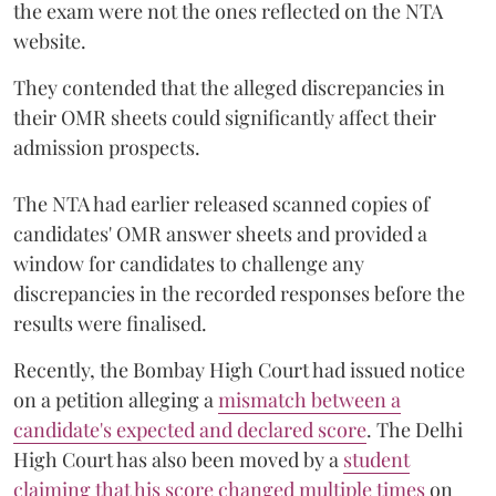
the exam were not the ones reflected on the NTA
website.
They contended that the alleged discrepancies in
their OMR sheets could significantly affect their
admission prospects.
The NTA had earlier released scanned copies of
candidates' OMR answer sheets and provided a
window for candidates to challenge any
discrepancies in the recorded responses before the
results were finalised.
Recently, the Bombay High Court had issued notice
on a petition alleging a
mismatch between a
candidate's expected and declared score
. The Delhi
High Court has also been moved by a
student
claiming that his score changed multiple times
on