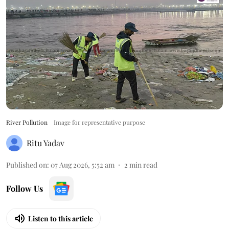
River Pollution
Image for representative purpose
Ritu Yadav
Published on
:
07 Aug 2026, 5:52 am
2
min read
Follow Us
Listen to this article