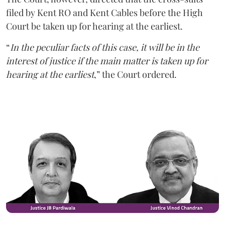
filed by Kent RO and Kent Cables before the High
Court be taken up for hearing at the earliest.
“
In the peculiar facts of this case, it will be in the
interest of justice if the main matter is taken up for
hearing at the earliest
,” the Court ordered.