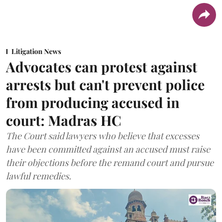
Litigation News
Advocates can protest against
arrests but can't prevent police
from producing accused in
court: Madras HC
The Court said lawyers who believe that excesses
have been committed against an accused must raise
their objections before the remand court and pursue
lawful remedies.