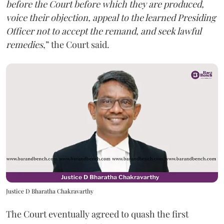
before the Court before which they are produced,
voice their objection, appeal to the learned Presiding
Officer not to accept the remand, and seek lawful
remedies
,” the Court said.
Justice D Bharatha Chakravarthy
The Court eventually agreed to quash the first