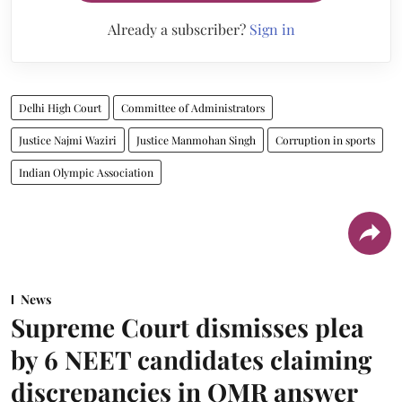
Already a subscriber?
Sign in
Delhi High Court
Committee of Administrators
Justice Najmi Waziri
Justice Manmohan Singh
Corruption in sports
Indian Olympic Association
News
Supreme Court dismisses plea
by 6 NEET candidates claiming
discrepancies in OMR answer