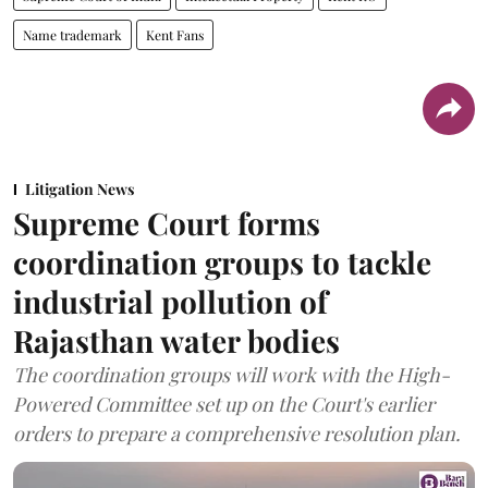
Name trademark
Kent Fans
Litigation News
Supreme Court forms
coordination groups to tackle
industrial pollution of
Rajasthan water bodies
The coordination groups will work with the High-
Powered Committee set up on the Court's earlier
orders to prepare a comprehensive resolution plan.