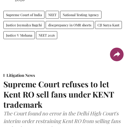
Supreme Court of India
NEET
National Testing Agency
Justice Joymalya Bagchi
discprepancy in OMR sheets
CJI Surya Kant
Justice V Mohana
NEET 2026
Litigation News
Supreme Court refuses to let
Kent RO sell fans under KENT
trademark
The Court found no error in the Delhi High Court's
interim order restraining Kent RO from selling fans