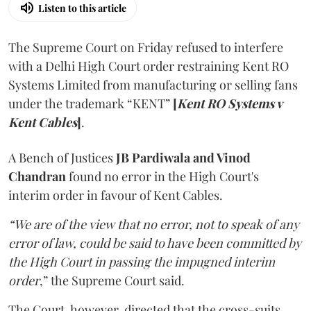
Listen to this article
The Supreme Court on Friday refused to interfere
with a Delhi High Court order restraining Kent RO
Systems Limited from manufacturing or selling fans
under the trademark “KENT”
[
Kent RO Systems v
Kent Cables
]
.
A Bench of Justices
JB Pardiwala and Vinod
Chandran
found no error in the High Court's
interim order in favour of Kent Cables.
“We are of the view that no error, not to speak of any
error of law, could be said to have been committed by
the High Court in passing the impugned interim
order
,” the Supreme Court said.
The Court, however, directed that the cross-suits