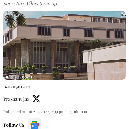
secretary Vikas Swarup.
Delhi High Court
Prashant Jha
Published on
:
16 Aug 2022, 2:39 pm
5
min read
Follow Us