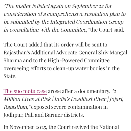
"The matter is listed again on September 22 for
consideration of a comprehensive resolution plan to
be submitted by the Integrated Coordination Group
in consultation with the Committee,"
the Court said.
The Court added that its order will be sent to
Rajasthan's Additional Advocate General Shiv Mangal
Sharma and to the High-Powered Committee
overseeing efforts to clean-up water bodies in the
State.
The suo motu case
arose after a documentary,
"2
Million Lives at Risk | India's Deadliest River | Jojari,
Rajasthan,"
exposed severe contamination in
Jodhpur, Pali and Barmer districts.
In November 2025, the Court revived the National