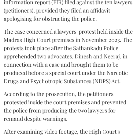
information report (FIR) filed against the ten lawyers
(petitioners), provided they filed an affidavit
apologising for obstructing the police.
The case concerned a lawyers' protest held inside the
Madras High Court premises in November 2023. The
protests took place after the Sathankadu Police
apprehended two advocates, Dinesh and Neeraj, in
connection with a case and brought them to be
produced before a special court under the Narcotic
Drugs and Psychotropic Substances (NDPS) Act.
According to the prosecution, the petitioners
protested inside the court premises and prevented
the police from producing the two lawyers for
remand despite warnings.
After examining video footage, the High Court's