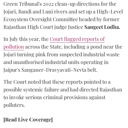
Green Tribunal's 2022 clean-up directions for the
Jojari, Bandi and Luni rivers and set up a High-Level
Ecosystem Oversight Committee headed by former
Rajasthan High Court judge Justice
Sangeet Lodha.
In July this year, the
Court flagged reports of
pollution
across the State, including a pond near the
Jojari turning pink from suspected industrial waste
and unauthorised industrial units operating in
Jaipur's Sanganer-Dravyavati-Nevta belt.
The Court noted that these reports pointed to a
possible systemic failure and had directed Rajasthan
to invoke serious criminal provisions against
polluters.
[Read Live Coverage]