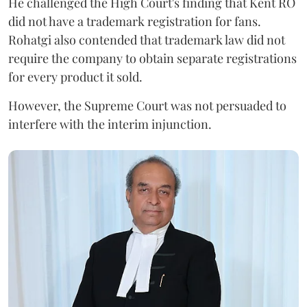
He challenged the High Court's finding that Kent RO
did not have a trademark registration for fans.
Rohatgi also contended that trademark law did not
require the company to obtain separate registrations
for every product it sold.
However, the Supreme Court was not persuaded to
interfere with the interim injunction.