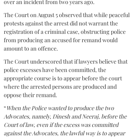
over an incident from two years ago.
The Court on August 5 observed that while peaceful
protests against the arrest did not warrant the
registration of a criminal case, obstructing police
from producing an accused for remand would
amount to an offence.
The Court underscored that if lawyers believe that
police excesses have been committed, the
appropriate course is to appear before the court
where the arrested persons are produced and
oppose their remand.
“
When the Police wanted to produce the two
Advocates, namely, Dinesh and Neeraj, before the
Court of law, even if the excess was committed
against the Advocates, the lawful way is to appear