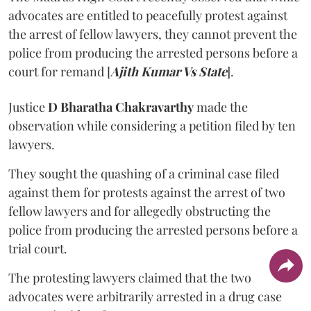
advocates are entitled to peacefully protest against
the arrest of fellow lawyers, they cannot prevent the
police from producing the arrested persons before a
court for remand [
Ajith Kumar Vs State
].
Justice
D Bharatha Chakravarthy
made the
observation while considering a petition filed by ten
lawyers.
They sought the quashing of a criminal case filed
against them for protests against the arrest of two
fellow lawyers and for allegedly obstructing the
police from producing the arrested persons before a
trial court.
The protesting lawyers claimed that the two
advocates were arbitrarily arrested in a drug case