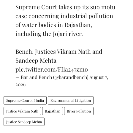
Supreme Court takes up its suo motu
case concerning industrial pollution
of water bodies in Rajasthan,
including the Jojari river.
Bench: Justices Vikram Nath and
Sandeep Mehta
pic.twitter.com/FIla247zmo
— Bar and Bench (@barandbench)
August 7,
2026
Supreme Court of India
Environmental Litigation
Justice Vikram Nath
Rajasthan
River Pollution
Justice Sandeep Mehta