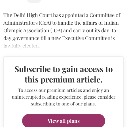
The Delhi High Court has appointed a Committee of
Administrators (CoA) to handle the affairs of Indian
Olympic Association (IOA) and carry out its day-to-
day governance till a new Executive Committee is
lawfully elected.
Subscribe to gain access to
this premium article.
To access our premium articles and enjoy an
uninterrupted reading experience, please consider
subscribing to one of our plans.
View all plans