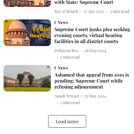
with State: Supreme Court
Bar & Bench
17 Apr 2025
2
min read
News
Supreme Court junks plea seeking
evening courts, virtual hearing
facilities in all district courts
Debayan Roy
06 Sep 2024
2
min read
News
Ashamed that appeal from 2010 is
pending: Supreme Court while
refusing adjournment
Anadi Tewari
15 May 2024
2
min read
Load more