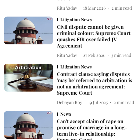
Ritu Yadav
18 Mar 2026
2
min read
Litigation News
Civil dispute cannot be given
criminal colour: Supreme Court
quashes FIR over failed JV
Agreement
Ritu Yadav
27 Feb 2026
3
min read
Litigation News
Contract clause saying disputes
'may be' referred to arbitration is
not an arbitration agreement:
Supreme Court
Debayan Roy
19 Jul 2025
2
min read
News
Can't accept claim of rape on
promise of marriage in a long-
term live-in relationship:
Supreme Court