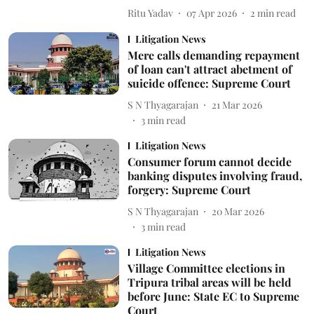
Ritu Yadav
07 Apr 2026
2
min read
Litigation News
Mere calls demanding repayment
of loan can't attract abetment of
suicide offence: Supreme Court
S N Thyagarajan
21 Mar 2026
3
min read
Litigation News
Consumer forum cannot decide
banking disputes involving fraud,
forgery: Supreme Court
S N Thyagarajan
20 Mar 2026
3
min read
Litigation News
Village Committee elections in
Tripura tribal areas will be held
before June: State EC to Supreme
Court