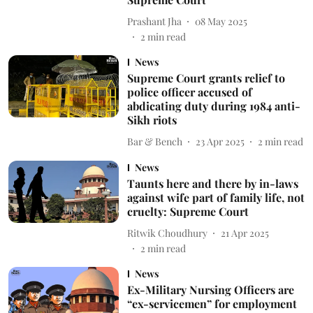
Prashant Jha
08 May 2025
2
min read
News
Supreme Court grants relief to
police officer accused of
abdicating duty during 1984 anti-
Sikh riots
Bar & Bench
23 Apr 2025
2
min read
News
Taunts here and there by in-laws
against wife part of family life, not
cruelty: Supreme Court
Ritwik Choudhury
21 Apr 2025
2
min read
News
Ex-Military Nursing Officers are
“ex-servicemen” for employment