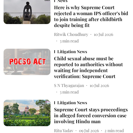
News
Here is why Supreme Court
rejected a woman IPS officer’s bid
to join training after childbirth
despite being fit
Ritwik Choudhury
10 Jul 2026
3
min read
Litigation News
Child sexual abuse must be
reported to authorities without
waiting for independent
verification: Supreme Court
S N Thyagarajan
10 Jul 2026
3
min read
Litigation News
Supreme Court stays proceedings
in alleged forced conversion case
involving Hindu man
Ritu Yadav
09 Jul 2026
2
min read