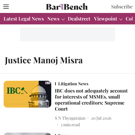
Subscribe
Latest Legal News
News
Dealstreet
Viewpoint
Col
Justice Manoj Misra
Litigation News
IBC does not adequately account
for interests of MSMEs, small
operational creditors: Supreme
Court
S N Thyagarajan
20 Jul 2026
3
min read