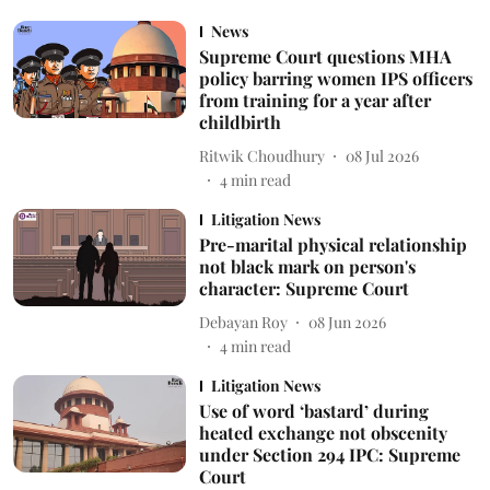
News
Supreme Court questions MHA
policy barring women IPS officers
from training for a year after
childbirth
Ritwik Choudhury
08 Jul 2026
4
min read
Litigation News
Pre-marital physical relationship
not black mark on person's
character: Supreme Court
Debayan Roy
08 Jun 2026
4
min read
Litigation News
Use of word ‘bastard’ during
heated exchange not obscenity
under Section 294 IPC: Supreme
Court