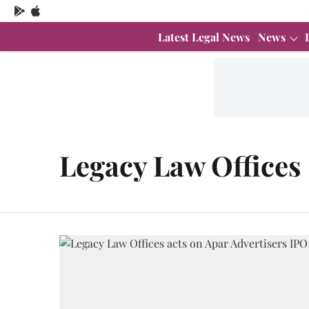
Latest Legal News
News
Legacy Law Offices