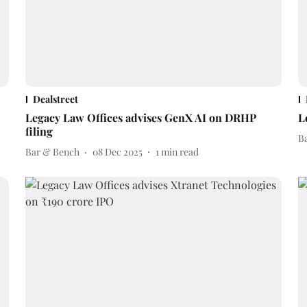
Dealstreet
Legacy Law Offices advises GenX AI on DRHP
L
filing
B
Bar & Bench
08 Dec 2025
1
min read