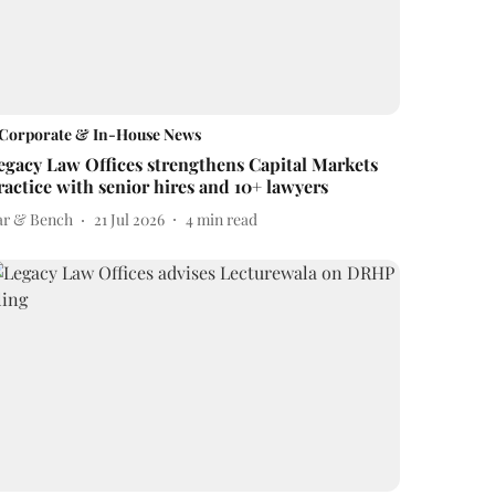
Corporate & In-House News
egacy Law Offices strengthens Capital Markets
ractice with senior hires and 10+ lawyers
ar & Bench
21 Jul 2026
4
min read