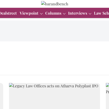
Dealstreet
Viewpoint
Columns
Interviews
Law Sch