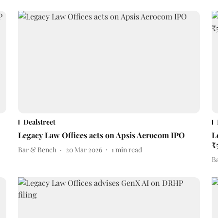
Dealstreet
Legacy Law Offices acts on Apsis Aerocom IPO
L
₹
Bar & Bench
20 Mar 2026
1
min read
B