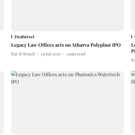
Dealstreet
Legacy Law Offices acts on Atharva Polyplast IPO
L
P
Bar & Bench
29 Jul 2026
1
min read
B