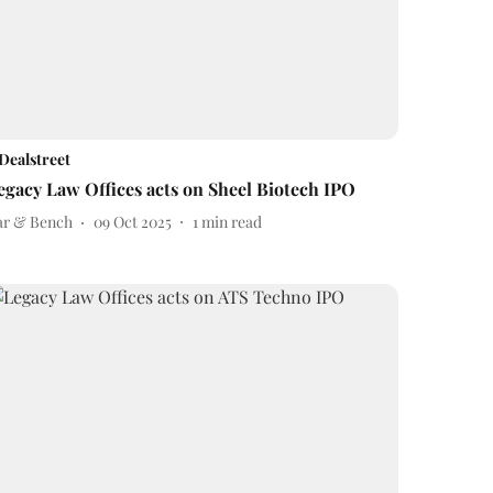
Dealstreet
egacy Law Offices acts on Sheel Biotech IPO
ar & Bench
09 Oct 2025
1
min read