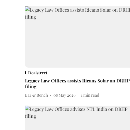
Dealstreet
Legacy Law Offices assists Ricans Solar on DRHP
filing
Bar & Bench
08 May 2026
1
min read