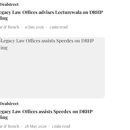
Dealstreet
egacy Law Offices advises Lecturewala on DRHP
iling
ar & Bench
11 Jun 2026
1
min read
Dealstreet
egacy Law Offices assists Speedex on DRHP
iling
ar & Bench
28 May 2026
1
min read