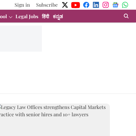
Sign in
Subscribe
ool
Legal Jobs
हिंदी
ಕನ್ನಡ