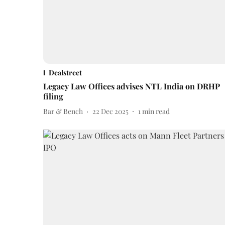
Dealstreet
Legacy Law Offices advises NTL India on DRHP
filing
Bar & Bench
22 Dec 2025
1
min read