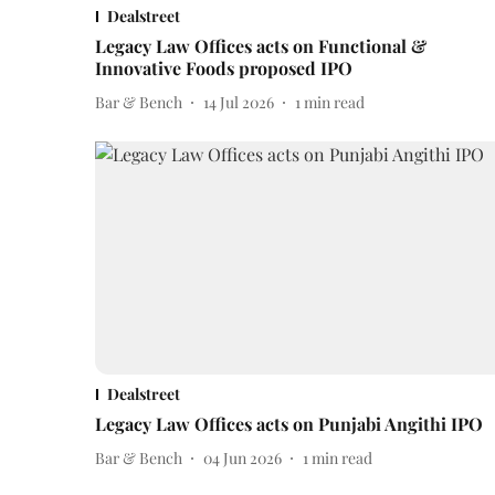
Dealstreet
Legacy Law Offices acts on Functional &
Innovative Foods proposed IPO
Bar & Bench
14 Jul 2026
1
min read
Dealstreet
Legacy Law Offices acts on Punjabi Angithi IPO
Bar & Bench
04 Jun 2026
1
min read