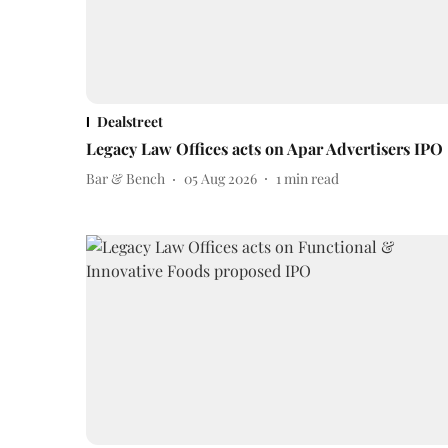
Dealstreet
Legacy Law Offices acts on Apar Advertisers IPO
Bar & Bench
05 Aug 2026
1
min read