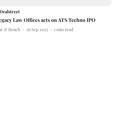
Dealstreet
egacy Law Offices acts on ATS Techno IPO
ar & Bench
26 Sep 2025
1
min read