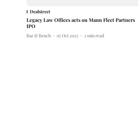
Dealstreet
Legacy Law Offices acts on Mann Fleet Partners
IPO
Bar & Bench
07 Oct 2025
2
min read