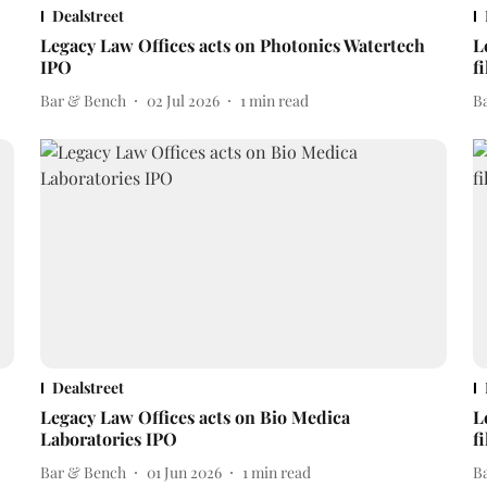
Dealstreet
Legacy Law Offices acts on Photonics Watertech
L
IPO
f
Bar & Bench
02 Jul 2026
1
min read
B
Dealstreet
Legacy Law Offices acts on Bio Medica
L
Laboratories IPO
f
Bar & Bench
01 Jun 2026
1
min read
B