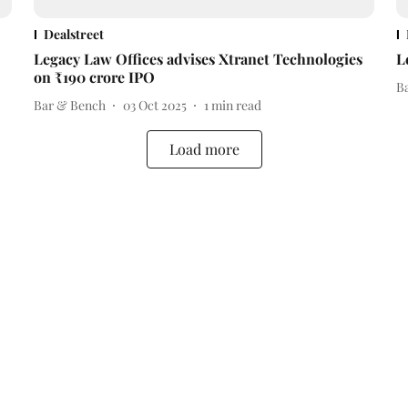
Dealstreet
Legacy Law Offices advises Xtranet Technologies
L
on ₹190 crore IPO
B
Bar & Bench
03 Oct 2025
1
min read
Load more