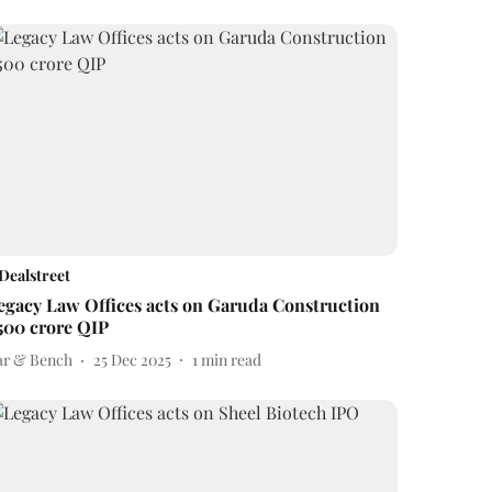
Dealstreet
egacy Law Offices acts on Garuda Construction
500 crore QIP
ar & Bench
25 Dec 2025
1
min read