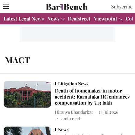
Subscribe
Latest Legal News
News
Dealstreet
Viewpoint
Col
MACT
Litigation News
Death of homemaker in motor
accident: Karnataka HC enhances
compensation by ₹43 lakh
Hiranya Bhandarkar
18 Jul 2026
2
min read
News