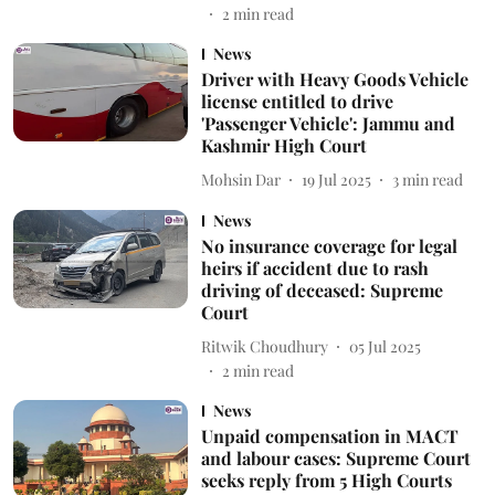
2
min read
News
Driver with Heavy Goods Vehicle
license entitled to drive
'Passenger Vehicle': Jammu and
Kashmir High Court
Mohsin Dar
19 Jul 2025
3
min read
News
No insurance coverage for legal
heirs if accident due to rash
driving of deceased: Supreme
Court
Ritwik Choudhury
05 Jul 2025
2
min read
News
Unpaid compensation in MACT
and labour cases: Supreme Court
seeks reply from 5 High Courts