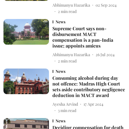
Abhimanyu Hazarika
02 Sep 2024
2
min read
News
Supreme Court says non-
disbursement MACT
compensation is a pan-India
issue; appoints amicus
Abhimanyu Hazarika
26 Jul 2024
2
min read
News
Consuming alcohol during day
not offence: Madras High Court
sets aside contributory negligence
deduction in MACT award
Ayesha Arvind
17 Apr 2024
3
min read
News
Deciding compensation for death