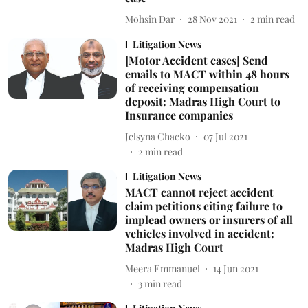
Mohsin Dar
28 Nov 2021
2
min read
Litigation News
[Motor Accident cases] Send
emails to MACT within 48 hours
of receiving compensation
deposit: Madras High Court to
Insurance companies
Jelsyna Chacko
07 Jul 2021
2
min read
Litigation News
MACT cannot reject accident
claim petitions citing failure to
implead owners or insurers of all
vehicles involved in accident:
Madras High Court
Meera Emmanuel
14 Jun 2021
3
min read