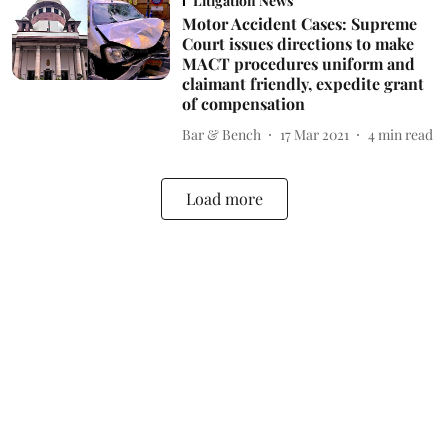
Litigation News
Motor Accident Cases: Supreme
Court issues directions to make
MACT procedures uniform and
claimant friendly, expedite grant
of compensation
Bar & Bench
17 Mar 2021
4
min read
Load more