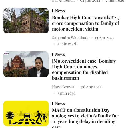
Bar & Bench
02 Jun 2022
2
min read
News
Bombay High Court awards ₹2.5
crore compensation to family of
motor accident victim
Satyendra Wankhade
13 Apr 2022
2
min read
News
[Motor Accident case] Bombay
High Court enhances
compensation for disabled
businessman
Narsi Benwal
06 Apr 2022
3
min read
News
MACT on Constitution Day
apologises to victim's family for
11-year-long delay in deciding
case