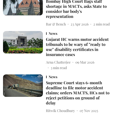
Bombay High Court flags staff
shortage in MACTs, asks State to
consider bar body's
representation
Bar & Bench
23 Apr 2026
2
min read
News
Gujarat HC warns motor accident
tribunals to be wary of "ready to
use" disability certificates in
insurance cases
Arna Chatterjee
09 Mar 2026
3
min read
News
Supreme Court stays 6-month
deadline to file motor accident
claims; orders MACTS, HCs not to
reject petitions on ground of
delay
Ritwik Choudhury
07 Nov 2025