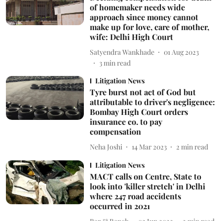
of homemaker needs wide
approach since money cannot
make up for love, care of mother,
wife: Delhi High Court
Satyendra Wankhade
01 Aug 2023
3
min read
Litigation News
Tyre burst not act of God but
attributable to driver's negligence:
Bombay High Court orders
insurance co. to pay
compensation
Neha Joshi
14 Mar 2023
2
min read
Litigation News
MACT calls on Centre, State to
look into 'killer stretch' in Delhi
where 247 road accidents
occurred in 2021