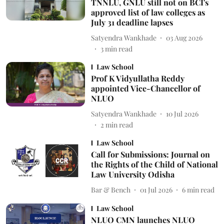
TNNLU, GNLU still not on BCI's
approved list of law colleges as
July 31 deadline lapses
Satyendra Wankhade
03 Aug 2026
3
min read
Law School
Prof K Vidyullatha Reddy
appointed Vice-Chancellor of
NLUO
Satyendra Wankhade
10 Jul 2026
2
min read
Law School
Call for Submissions: Journal on
the Rights of the Child of National
Law University Odisha
Bar & Bench
01 Jul 2026
6
min read
Law School
NLUO CMN launches NLUO