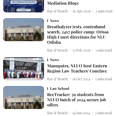
Mediation Blogs
Bar & Bench
16 Apr 2026
2
min read
News
Breathalyzer tests, contraband
search, 24x7 police camp: Orissa
High Court directions for NLU
Odisha
Bar & Bench
13 Feb 2026
3
min read
News
Manupatra, NLUO host Eastern
Region Law Teachers' Conclave
Bar & Bench
16 Oct 2024
5
min read
Law School
RecTracker: 39 students from
NLUO batch of 2024 secure job
offers
Bar & Bench
14 Jun 2024
2
min read