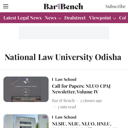
Subscribe
Latest Legal News
News
Dealstreet
Viewpoint
Col
National Law University Odisha
Law School
Call for Papers: NLUO CPAJ
Newsletter, Volume IV
Bar & Bench
23 hours ago
2
min read
Law School
NLSIU, NLIU, NLUO, HNLU,