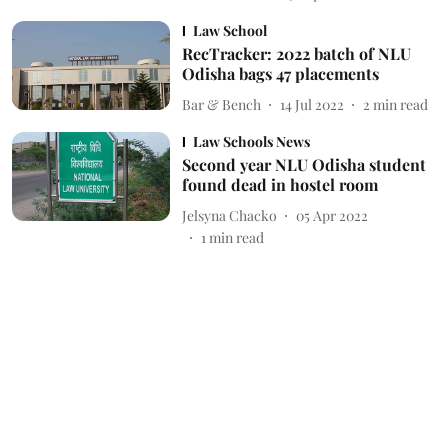
Law School
RecTracker: 2022 batch of NLU
Odisha bags 47 placements
Bar & Bench
14 Jul 2022
2
min read
Law Schools News
Second year NLU Odisha student
found dead in hostel room
Jelsyna Chacko
05 Apr 2022
1
min read