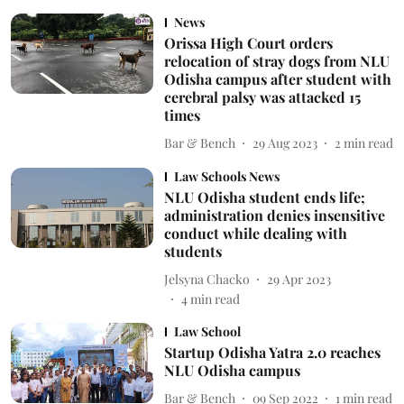
News
Orissa High Court orders
relocation of stray dogs from NLU
Odisha campus after student with
cerebral palsy was attacked 15
times
Bar & Bench
29 Aug 2023
2
min read
Law Schools News
NLU Odisha student ends life;
administration denies insensitive
conduct while dealing with
students
Jelsyna Chacko
29 Apr 2023
4
min read
Law School
Startup Odisha Yatra 2.0 reaches
NLU Odisha campus
Bar & Bench
09 Sep 2022
1
min read