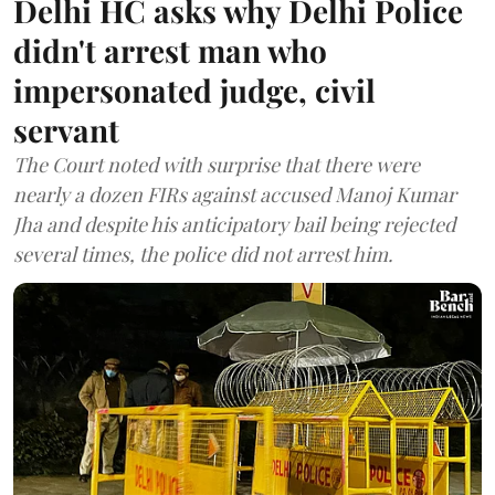
Delhi HC asks why Delhi Police
didn't arrest man who
impersonated judge, civil
servant
The Court noted with surprise that there were
nearly a dozen FIRs against accused Manoj Kumar
Jha and despite his anticipatory bail being rejected
several times, the police did not arrest him.