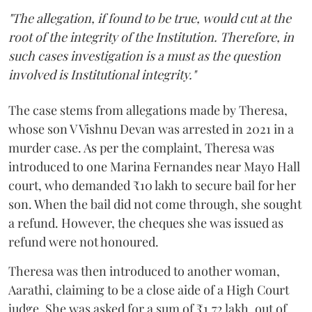
"The allegation, if found to be true, would cut at the
root of the integrity of the Institution. Therefore, in
such cases investigation is a must as the question
involved is Institutional integrity."
The case stems from allegations made by Theresa,
whose son V Vishnu Devan was arrested in 2021 in a
murder case. As per the complaint, Theresa was
introduced to one Marina Fernandes near Mayo Hall
court, who demanded ₹10 lakh to secure bail for her
son. When the bail did not come through, she sought
a refund. However, the cheques she was issued as
refund were not honoured.
Theresa was then introduced to another woman,
Aarathi, claiming to be a close aide of a High Court
judge. She was asked for a sum of ₹1.72 lakh, out of