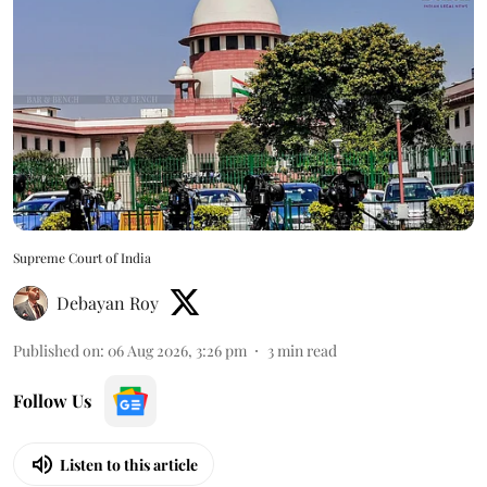
Supreme Court of India
Debayan Roy
Published on
:
06 Aug 2026, 3:26 pm
3
min read
Follow Us
Listen to this article