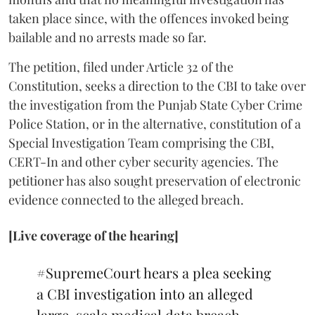
taken place since, with the offences invoked being
bailable and no arrests made so far.
The petition, filed under Article 32 of the
Constitution, seeks a direction to the CBI to take over
the investigation from the Punjab State Cyber Crime
Police Station, or in the alternative, constitution of a
Special Investigation Team comprising the CBI,
CERT-In and other cyber security agencies. The
petitioner has also sought preservation of electronic
evidence connected to the alleged breach.
[Live coverage of the hearing]
#SupremeCourt
hears a plea seeking
a CBI investigation into an alleged
large-scale medical data breach.