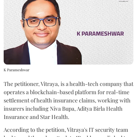
K Parameshwar
The petitioner, Vitraya, is a health-tech company that
operates a blockchain-based platform for real-time
settlement of health insurance claims, working with
insurers including Niva Bupa, Aditya Birla Health
Insurance and Star Health.
According to the petition, Vitraya's IT security team