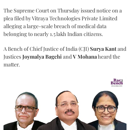
The Supreme Court on Thursday issued notice on a
plea filed by Vitraya Technologies Private Limited
alleging a large-scale breach of medical data
belonging to nearly 1.5 lakh Indian citizens.
A Bench of Chief Justice of India (CJI)
Surya Kant
and
Justices
Joymalya Bagchi
and
V Mohana
heard the
matter.