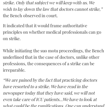
strike. Only that subject we will keep with us. We
wish to lay down the law that doctors cannot strike,”
the Bench observed in court.
It indicated that it would frame authoritative
principles on whether medical professionals can go
on strike.
While initiating the suo motu proceedings, the Bench
underlined that in the case of doctors, unlike other
professions, the consequences of a strike can be
irreparable.
“We are pained by the fact that practicing doctors
have resorted to a strike. We have read in the
newspaper today that they have said, we will not
even take care of ICU patients...We have to look at
what could be the ramifications. One can understand