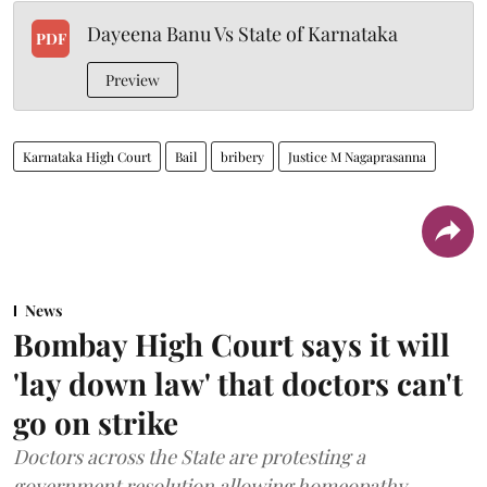
Dayeena Banu Vs State of Karnataka
PDF
Preview
Karnataka High Court
Bail
bribery
Justice M Nagaprasanna
News
Bombay High Court says it will
'lay down law' that doctors can't
go on strike
Doctors across the State are protesting a
government resolution allowing homeopathy