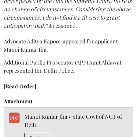
order passed by the Hon’ble Supreme Court, there is
no change of circumstances. Considering the above
circumstances, I do not find it a fit case to grant
anticipatory bail,”
it reasoned.
Advocate Aditya Kapoor appeared for applicant
Manoj Kumar Jha.
Additional Public Prosecutor (APP) Amit Ahlawat
represented the Delhi Police.
[Read Order]
Attachment
Manoj Kumar Jha v State Govt of NCT of
PDF
Delhi