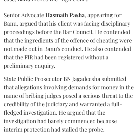
Senior Advocate
Hasmath Pasha
, appearing for
Banu, argued that his client was facing disciplinary
proceedings before the Bar Council. He contended
that the ingredients of the offence of cheating were
not made out in Banu's conduct. He also contended
that the FIR had been registered without a
preliminary enquiry.
State Public Prosecutor BN Jagadeesha submitted
that allegations involving demands for money in the
name of bribing judges posed a serious threat to the
credibility of the judiciary and warranted a full-
fledged investigation. He argued that the
investigation had barely commenced because
interim protection had stalled the probe.