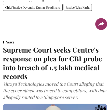
Chief Justice Devendra Kumar Upadhyaya
Justice Tejas Karia
News
Supreme Court seeks Centre's
response on plea for CBI probe
into breach of 1.5 lakh medical
records
Vitraya Technologies moved the Court alleging that
the cyber attack was traced to competitors, with data
allegedly routed to a Singapore server.