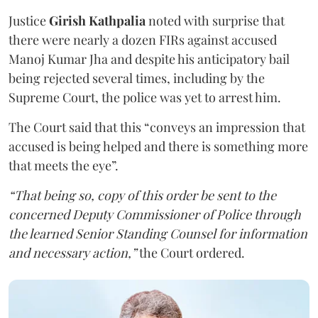
Justice
Girish Kathpalia
noted with surprise that
there were nearly a dozen FIRs against accused
Manoj Kumar Jha and despite his anticipatory bail
being rejected several times, including by the
Supreme Court, the police was yet to arrest him.
The Court said that this “conveys an impression that
accused is being helped and there is something more
that meets the eye”.
“That being so, copy of this order be sent to the
concerned Deputy Commissioner of Police through
the learned Senior Standing Counsel for information
and necessary action,”
the Court ordered.