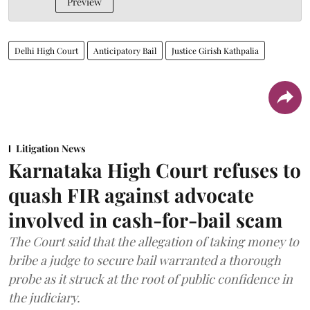
Preview
Delhi High Court
Anticipatory Bail
Justice Girish Kathpalia
Litigation News
Karnataka High Court refuses to
quash FIR against advocate
involved in cash-for-bail scam
The Court said that the allegation of taking money to
bribe a judge to secure bail warranted a thorough
probe as it struck at the root of public confidence in
the judiciary.