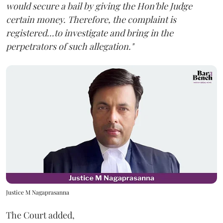
would secure a bail by giving the Hon'ble Judge
certain money. Therefore, the complaint is
registered...to investigate and bring in the
perpetrators of such allegation."
Justice M Nagaprasanna
The Court added,