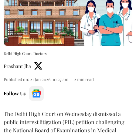
Delhi High Court, Doctors
Prashant Jha
Published on
:
21 Jan 2026, 10:27 am
2
min read
Follow Us
The Delhi High Court on Wednesday dismissed a
public interest litigation (PIL) petition challenging
the National Board of Examinations in Medical