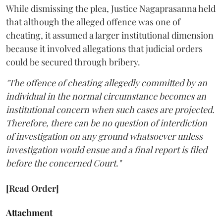
While dismissing the plea, Justice Nagaprasanna held
that although the alleged offence was one of
cheating, it assumed a larger institutional dimension
because it involved allegations that judicial orders
could be secured through bribery.
"The offence of cheating allegedly committed by an
individual in the normal circumstance becomes an
institutional concern when such cases are projected.
Therefore, there can be no question of interdiction
of investigation on any ground whatsoever unless
investigation would ensue and a final report is filed
before the concerned Court."
[Read Order]
Attachment