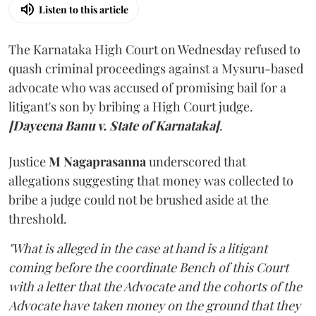
Listen to this article
The Karnataka High Court on Wednesday refused to
quash criminal proceedings against a Mysuru-based
advocate who was accused of promising bail for a
litigant's son by bribing a High Court judge.
[Dayeena Banu v. State of Karnataka]
.
Justice
M Nagaprasanna
underscored that
allegations suggesting that money was collected to
bribe a judge could not be brushed aside at the
threshold.
"What is alleged in the case at hand is a litigant
coming before the coordinate Bench of this Court
with a letter that the Advocate and the cohorts of the
Advocate have taken money on the ground that they