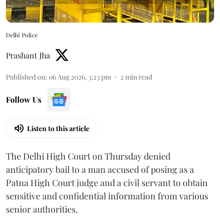
Delhi Police
Prashant Jha
Published on
:
06 Aug 2026, 3:23 pm
2
min read
Follow Us
Listen to this article
The Delhi High Court on Thursday denied
anticipatory bail to a man accused of posing as a
Patna High Court judge and a civil servant to obtain
sensitive and confidential information from various
senior authorities.