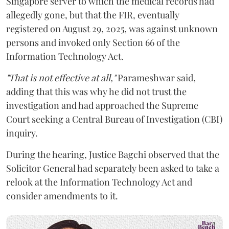
Singapore server to which the medical records had
allegedly gone, but that the FIR, eventually
registered on August 29, 2025, was against unknown
persons and invoked only Section 66 of the
Information Technology Act.
"That is not effective at all,"
Parameshwar said,
adding that this was why he did not trust the
investigation and had approached the Supreme
Court seeking a Central Bureau of Investigation (CBI)
inquiry.
During the hearing, Justice Bagchi observed that the
Solicitor General had separately been asked to take a
relook at the Information Technology Act and
consider amendments to it.