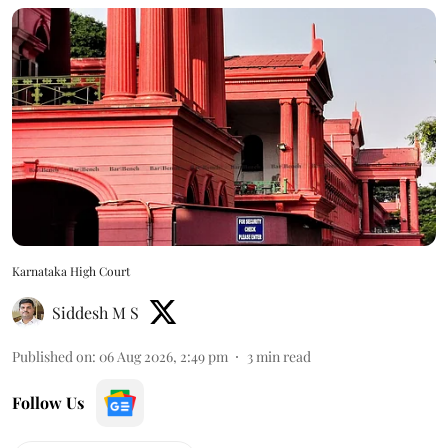
Karnataka High Court
Siddesh M S
Published on
:
06 Aug 2026, 2:49 pm
3
min read
Follow Us