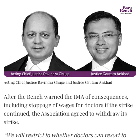
Acting Chief Justice Ravindra Ghuge and Justice Gautam Ankhad
After the Bench warned the IMA of consequences,
including stoppage of wages for doctors if the strike
continued, the Association agreed to withdraw its
strike.
“We will restrict to whether doctors can resort to