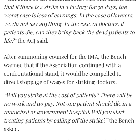
that if there is a strike in a factory for 30 days, the
worst case is loss of earnings. In the case of lawyers,
we do not say anything. In the case of doctors, if
patients die, can they bring back the dead patients to
life?”
the ACJ said.
After summoning counsel for the IMA, the Bench
warned that if the Association continued with a
confrontational stand, it would be compelled to
direct stoppage of wages for striking doctors.
“Will you strike at the cost of patients? There will be
no work and no pay. Not one patient should die in a
municipal or government hospital. Will you start
treating patients by calling off the strike?”
the Bench
asked.