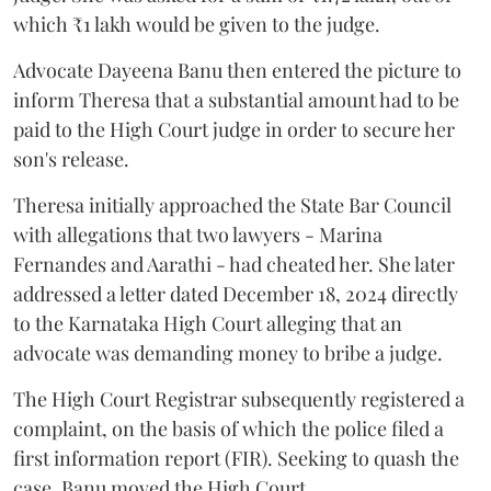
which ₹1 lakh would be given to the judge.
Advocate Dayeena Banu then entered the picture to
inform Theresa that a substantial amount had to be
paid to the High Court judge in order to secure her
son's release.
Theresa initially approached the State Bar Council
with allegations that two lawyers - Marina
Fernandes and Aarathi - had cheated her. She later
addressed a letter dated December 18, 2024 directly
to the Karnataka High Court alleging that an
advocate was demanding money to bribe a judge.
The High Court Registrar subsequently registered a
complaint, on the basis of which the police filed a
first information report (FIR). Seeking to quash the
case, Banu moved the High Court.