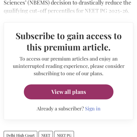
Sciences’ (NBEMS) decision to drastically reduce the
qualifying cut-off percentiles for NEET PG 2025-26.
Subscribe to gain access to
this premium article.
To access our premium articles and enjoy an
uninterrupted reading experience, please consider
subscribing to one of our plans.
View all plans
Already a subscriber?
Sign in
Delhi High Court
NEET
NEET PG