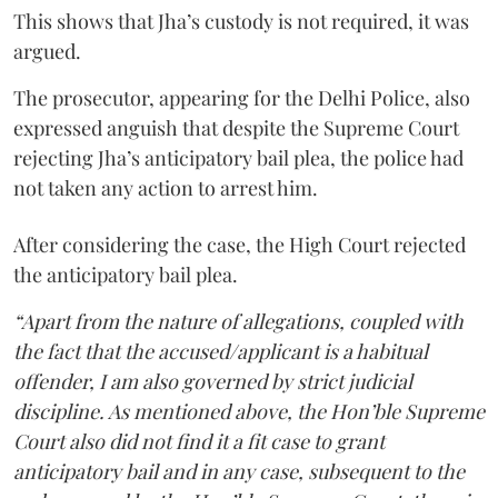
This shows that Jha’s custody is not required, it was
argued.
The prosecutor, appearing for the Delhi Police, also
expressed anguish that despite the Supreme Court
rejecting Jha’s anticipatory bail plea, the police had
not taken any action to arrest him.
After considering the case, the High Court rejected
the anticipatory bail plea.
“Apart from the nature of allegations, coupled with
the fact that the accused/applicant is a habitual
offender, I am also governed by strict judicial
discipline. As mentioned above, the Hon’ble Supreme
Court also did not find it a fit case to grant
anticipatory bail and in any case, subsequent to the