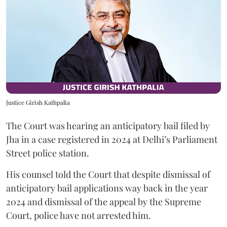
Justice Girish Kathpalia
The Court was hearing an anticipatory bail filed by
Jha in a case registered in 2024 at Delhi’s Parliament
Street police station.
His counsel told the Court that despite dismissal of
anticipatory bail applications way back in the year
2024 and dismissal of the appeal by the Supreme
Court, police have not arrested him.