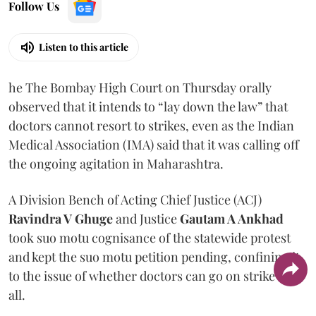
Follow Us
Listen to this article
he The Bombay High Court on Thursday orally
observed that it intends to “lay down the law” that
doctors cannot resort to strikes, even as the Indian
Medical Association (IMA) said that it was calling off
the ongoing agitation in Maharashtra.
A Division Bench of Acting Chief Justice (ACJ)
Ravindra V Ghuge
and Justice
Gautam A Ankhad
took suo motu cognisance of the statewide protest
and kept the suo motu petition pending, confining it
to the issue of whether doctors can go on strike at
all.