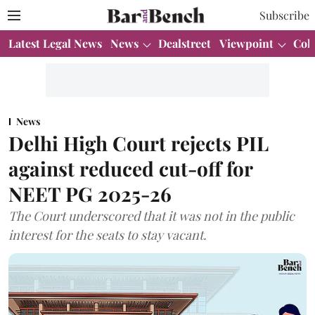
Subscribe
Latest Legal News
News
Dealstreet
Viewpoint
Col
News
Delhi High Court rejects PIL
against reduced cut-off for
NEET PG 2025-26
The Court underscored that it was not in the public
interest for the seats to stay vacant.