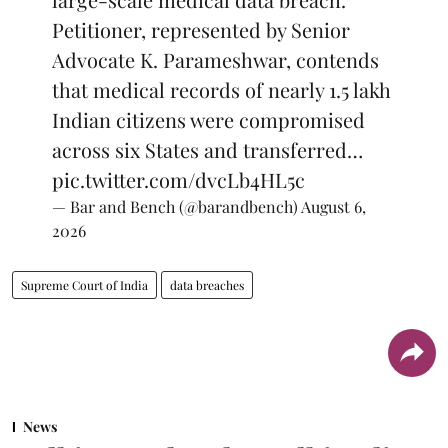
Petitioner, represented by Senior
Advocate K. Parameshwar, contends
that medical records of nearly 1.5 lakh
Indian citizens were compromised
across six States and transferred…
pic.twitter.com/dvcLb4HL5c
— Bar and Bench (@barandbench)
August 6,
2026
Supreme Court of India
data breaches
News