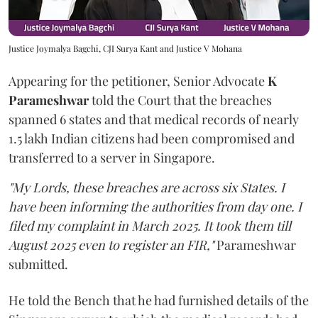
Justice Joymalya Bagchi, CJI Surya Kant and Justice V Mohana
Appearing for the petitioner, Senior Advocate
K
Parameshwar
told the Court that the breaches
spanned 6 states and that medical records of nearly
1.5 lakh Indian citizens had been compromised and
transferred to a server in Singapore.
"My Lords, these breaches are across six States. I
have been informing the authorities from day one. I
filed my complaint in March 2025. It took them till
August 2025 even to register an FIR,"
Parameshwar
submitted.
He told the Bench that he had furnished details of the