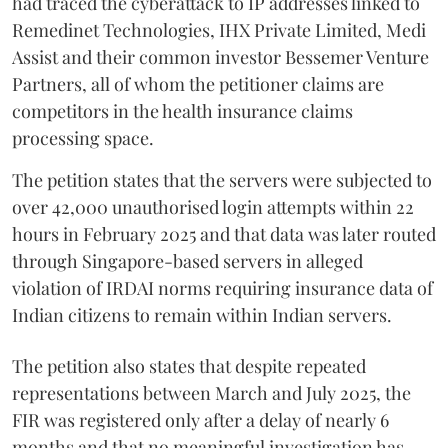
had traced the cyberattack to IP addresses linked to
Remedinet Technologies, IHX Private Limited, Medi
Assist and their common investor Bessemer Venture
Partners, all of whom the petitioner claims are
competitors in the health insurance claims
processing space.
The petition states that the servers were subjected to
over 42,000 unauthorised login attempts within 22
hours in February 2025 and that data was later routed
through Singapore-based servers in alleged
violation of IRDAI norms requiring insurance data of
Indian citizens to remain within Indian servers.
The petition also states that despite repeated
representations between March and July 2025, the
FIR was registered only after a delay of nearly 6
months and that no meaningful investigation has