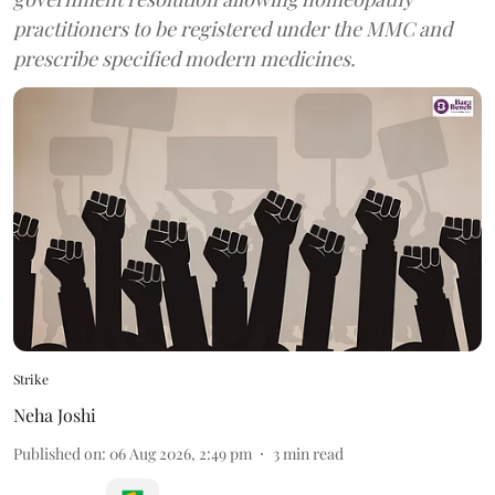
practitioners to be registered under the MMC and
prescribe specified modern medicines.
Strike
Neha Joshi
Published on
:
06 Aug 2026, 2:49 pm
3
min read