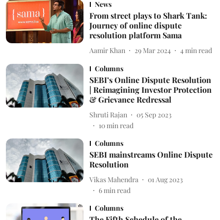
News
From street plays to Shark Tank:
Journey of online dispute
resolution platform Sama
Aamir Khan
29 Mar 2024
4
min read
Columns
SEBI’s Online Dispute Resolution
| Reimagining Investor Protection
& Grievance Redressal
Shruti Rajan
05 Sep 2023
10
min read
Columns
SEBI mainstreams Online Dispute
Resolution
Vikas Mahendra
01 Aug 2023
6
min read
Columns
The Fifth Schedule of the