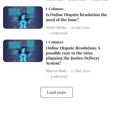
Columns
Is Online Dispute Resolution the
need of the hour?
Shalvi Mehta
29 Apr 2020
6
min read
Columns
Online Dispute Resolution: A
possible cure to the virus
plaguing the Justice Delivery
System?
Bhaven Shah
22 Mar 2020
4
min read
Load more