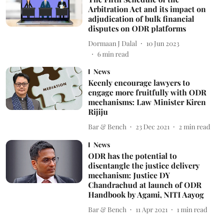
Arbitration Act and its impact on
adjudication of bulk financial
disputes on ODR platforms
Dormaan J Dalal
10 Jun 2023
6
min read
News
Keenly encourage lawyers to
engage more fruitfully with ODR
mechanisms: Law Minister Kiren
Rijiju
Bar & Bench
23 Dec 2021
2
min read
News
ODR has the potential to
disentangle the justice delivery
mechanism: Justice DY
Chandrachud at launch of ODR
Handbook by Agami, NITI Aayog
Bar & Bench
11 Apr 2021
1
min read