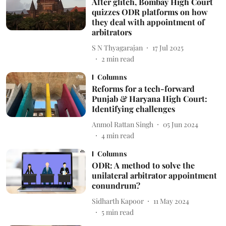
After glitch, Bombay High Court
quizzes ODR platforms on how
they deal with appointment of
arbitrators
S N Thyagarajan
17 Jul 2025
2
min read
Columns
Reforms for a tech-forward
Punjab & Haryana High Court:
Identifying challenges
Anmol Rattan Singh
05 Jun 2024
4
min read
Columns
ODR: A method to solve the
unilateral arbitrator appointment
conundrum?
Sidharth Kapoor
11 May 2024
5
min read