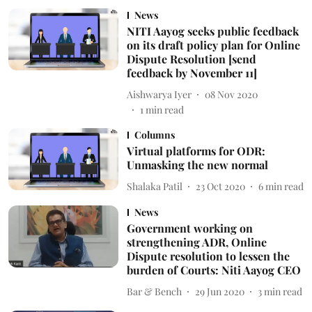
News
NITI Aayog seeks public feedback
on its draft policy plan for Online
Dispute Resolution [send
feedback by November 11]
Aishwarya Iyer
08 Nov 2020
1
min read
Columns
Virtual platforms for ODR:
Unmasking the new normal
Shalaka Patil
23 Oct 2020
6
min read
News
Government working on
strengthening ADR, Online
Dispute resolution to lessen the
burden of Courts: Niti Aayog CEO
Bar & Bench
29 Jun 2020
3
min read