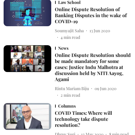
Law School
Online Dispute Resolution of
Banking Disputes in the wake of
COVID-19
Soumyajit Saha
13 Jun 2020
4
min read
News
Online Dispute Resolution should
be made mandatory for some
cases: Justice Indu Malhotra at
discussion held by NITI Aayog,
Agami
Rintu Mariam Biju
09 Jun 2020
2
min read
Columns
COVID Times: Where will
technology take dispute
resolution?
Dhruv Suri
12 May 2020
8
min read