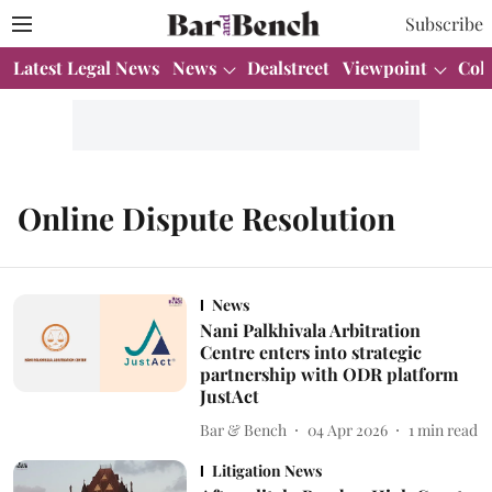
Subscribe
Latest Legal News
News
Dealstreet
Viewpoint
Col
Online Dispute Resolution
News
Nani Palkhivala Arbitration
Centre enters into strategic
partnership with ODR platform
JustAct
Bar & Bench
04 Apr 2026
1
min read
Litigation News