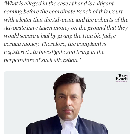
"What is alleged in the case at hand is a litigant
coming before the coordinate Bench of this Court
with a letter that the Advocate and the cohorts of the
Advocate have taken money on the ground that they
would secure a bail by giving the Hon'ble Judge
certain money. Therefore, the complaint is
registered...to investigate and bring in the
perpetrators of such allegation."