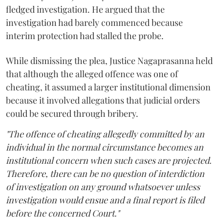
fledged investigation. He argued that the
investigation had barely commenced because
interim protection had stalled the probe.
While dismissing the plea, Justice Nagaprasanna held
that although the alleged offence was one of
cheating, it assumed a larger institutional dimension
because it involved allegations that judicial orders
could be secured through bribery.
"The offence of cheating allegedly committed by an
individual in the normal circumstance becomes an
institutional concern when such cases are projected.
Therefore, there can be no question of interdiction
of investigation on any ground whatsoever unless
investigation would ensue and a final report is filed
before the concerned Court."