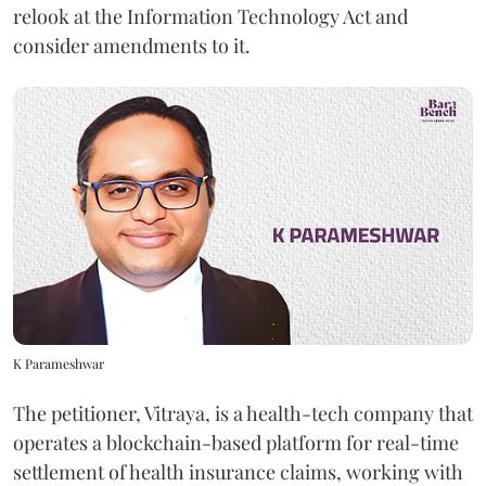
relook at the Information Technology Act and
consider amendments to it.
K Parameshwar
The petitioner, Vitraya, is a health-tech company that
operates a blockchain-based platform for real-time
settlement of health insurance claims, working with