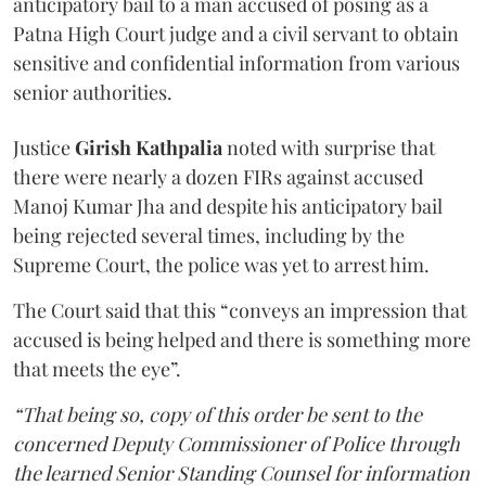
anticipatory bail to a man accused of posing as a
Patna High Court judge and a civil servant to obtain
sensitive and confidential information from various
senior authorities.
Justice
Girish Kathpalia
noted with surprise that
there were nearly a dozen FIRs against accused
Manoj Kumar Jha and despite his anticipatory bail
being rejected several times, including by the
Supreme Court, the police was yet to arrest him.
The Court said that this “conveys an impression that
accused is being helped and there is something more
that meets the eye”.
“That being so, copy of this order be sent to the
concerned Deputy Commissioner of Police through
the learned Senior Standing Counsel for information