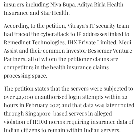
insurers including Niva Bupa, Aditya Birla Health
Insurance and Star Health.
According to the petition, Vitraya's IT security team
had traced the cyberattack to IP addresses linked to
Remedinet Technologies, IHX Private Limited, Medi
Assist and their common investor Bessemer Venture
Partners, all of whom the petitioner claims are
competitors in the health insurance claims
processing space.
The petition states that the servers were subjected to
over 42,000 unauthorised login attempts within 22
hours in February 2025 and that data was later routed
through Singapore-based servers in alleged
violation of IRDAI norms requiring insurance data of
Indian citizens to remain within Indian servers.