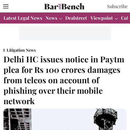
Subscribe
Latest Legal News
News
Dealstreet
Viewpoint
Col
Litigation News
Delhi HC issues notice in Paytm
plea for Rs 100 crores damages
from telcos on account of
phishing over their mobile
network