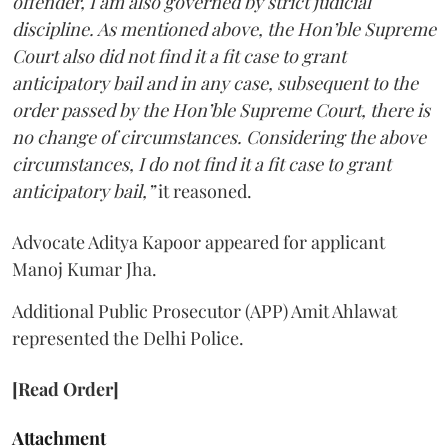
offender, I am also governed by strict judicial
discipline. As mentioned above, the Hon’ble Supreme
Court also did not find it a fit case to grant
anticipatory bail and in any case, subsequent to the
order passed by the Hon’ble Supreme Court, there is
no change of circumstances. Considering the above
circumstances, I do not find it a fit case to grant
anticipatory bail,”
it reasoned.
Advocate Aditya Kapoor appeared for applicant
Manoj Kumar Jha.
Additional Public Prosecutor (APP) Amit Ahlawat
represented the Delhi Police.
[Read Order]
Attachment