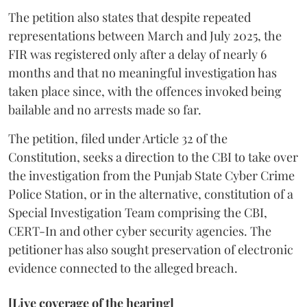
The petition also states that despite repeated
representations between March and July 2025, the
FIR was registered only after a delay of nearly 6
months and that no meaningful investigation has
taken place since, with the offences invoked being
bailable and no arrests made so far.
The petition, filed under Article 32 of the
Constitution, seeks a direction to the CBI to take over
the investigation from the Punjab State Cyber Crime
Police Station, or in the alternative, constitution of a
Special Investigation Team comprising the CBI,
CERT-In and other cyber security agencies. The
petitioner has also sought preservation of electronic
evidence connected to the alleged breach.
[Live coverage of the hearing]