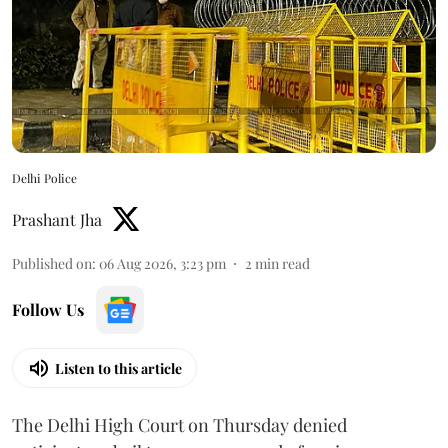
Delhi Police
Prashant Jha
Published on
:
06 Aug 2026, 3:23 pm
2
min read
Follow Us
Listen to this article
The Delhi High Court on Thursday denied