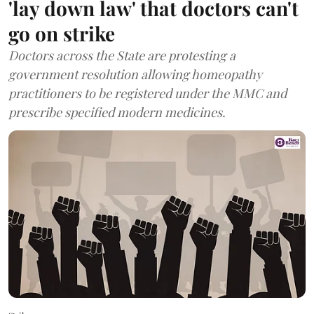
'lay down law' that doctors can't
go on strike
Doctors across the State are protesting a
government resolution allowing homeopathy
practitioners to be registered under the MMC and
prescribe specified modern medicines.