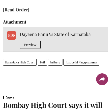
[Read Order]
Attachment
Dayeena Banu Vs State of Karnataka
PDF
Preview
Karnataka High Court
Bail
bribery
Justice M Nagaprasanna
News
Bombay High Court says it will