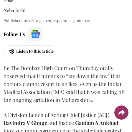
Strike
Neha Joshi
Published on
:
06 Aug 2026, 2:49 pm
3
min read
Follow Us
Listen to this article
he The Bombay High Court on Thursday orally
observed that it intends to “lay down the law” that
doctors cannot resort to strikes, even as the Indian
Medical Association (IMA) said that it was calling off
the ongoing agitation in Maharashtra.
A Division Bench of Acting Chief Justice (ACJ)
Ravindra V Ghuge
and Justice
Gautam A Ankhad
took suo motu cognisance of the statewide protest