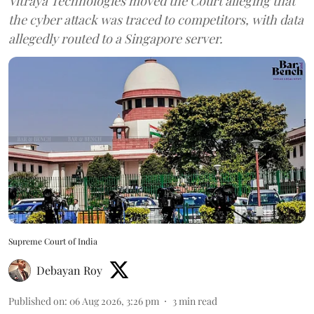
Vitraya Technologies moved the Court alleging that
the cyber attack was traced to competitors, with data
allegedly routed to a Singapore server.
Supreme Court of India
Debayan Roy
Published on
:
06 Aug 2026, 3:26 pm
3
min read