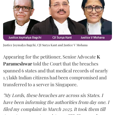
Justice Joymalya Bagchi, CJI Surya Kant and Justice V Mohana
Appearing for the petitioner, Senior Advocate
K
Parameshwar
told the Court that the breaches
spanned 6 states and that medical records of nearly
1.5 lakh Indian citizens had been compromised and
transferred to a server in Singapore.
"My Lords, these breaches are across six States. I
have been informing the authorities from day one. I
filed my complaint in March 2025. It took them till