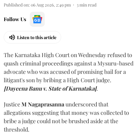
Published on
:
06 Aug 2026, 2:49 pm
3
min read
Follow Us
Listen to this article
The Karnataka High Court on Wednesday refused to
quash criminal proceedings against a Mysuru-based
advocate who was accused of promising bail for a
litigant's son by bribing a High Court judge.
[Dayeena Banu v. State of Karnataka]
.
Justice
M Nagaprasanna
underscored that
allegations suggesting that money was collected to
bribe a judge could not be brushed aside at the
threshold.