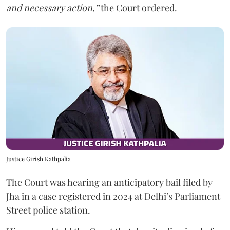
and necessary action,”
the Court ordered.
Justice Girish Kathpalia
The Court was hearing an anticipatory bail filed by
Jha in a case registered in 2024 at Delhi’s Parliament
Street police station.