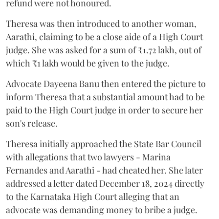
refund were not honoured.
Theresa was then introduced to another woman,
Aarathi, claiming to be a close aide of a High Court
judge. She was asked for a sum of ₹1.72 lakh, out of
which ₹1 lakh would be given to the judge.
Advocate Dayeena Banu then entered the picture to
inform Theresa that a substantial amount had to be
paid to the High Court judge in order to secure her
son's release.
Theresa initially approached the State Bar Council
with allegations that two lawyers - Marina
Fernandes and Aarathi - had cheated her. She later
addressed a letter dated December 18, 2024 directly
to the Karnataka High Court alleging that an
advocate was demanding money to bribe a judge.