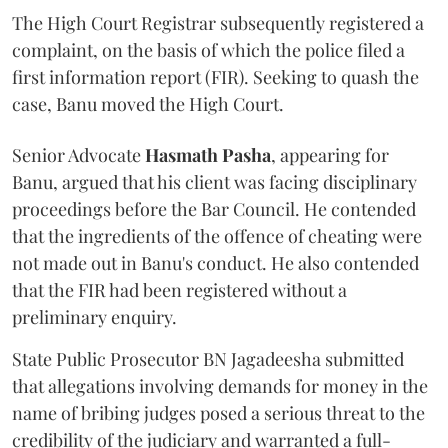
The High Court Registrar subsequently registered a
complaint, on the basis of which the police filed a
first information report (FIR). Seeking to quash the
case, Banu moved the High Court.
Senior Advocate
Hasmath Pasha
, appearing for
Banu, argued that his client was facing disciplinary
proceedings before the Bar Council. He contended
that the ingredients of the offence of cheating were
not made out in Banu's conduct. He also contended
that the FIR had been registered without a
preliminary enquiry.
State Public Prosecutor BN Jagadeesha submitted
that allegations involving demands for money in the
name of bribing judges posed a serious threat to the
credibility of the judiciary and warranted a full-