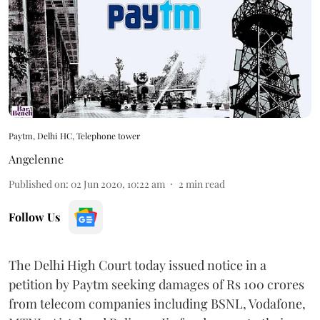
Paytm, Delhi HC, Telephone tower
Angelenne
Published on
:
02 Jun 2020, 10:22 am
2
min read
Follow Us
The Delhi High Court today issued notice in a
petition by Paytm seeking damages of Rs 100 crores
from telecom companies including BSNL, Vodafone,