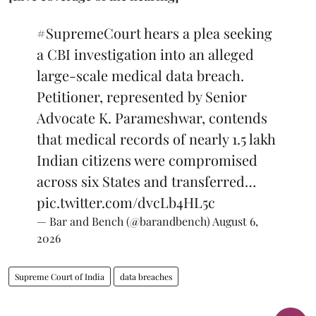
#SupremeCourt
hears a plea seeking
a CBI investigation into an alleged
large-scale medical data breach.
Petitioner, represented by Senior
Advocate K. Parameshwar, contends
that medical records of nearly 1.5 lakh
Indian citizens were compromised
across six States and transferred…
pic.twitter.com/dvcLb4HL5c
— Bar and Bench (@barandbench)
August 6,
2026
Supreme Court of India
data breaches