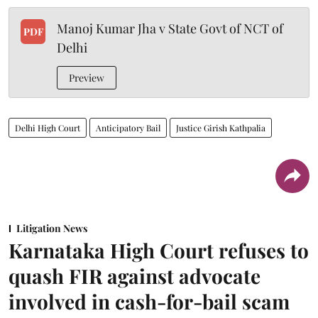
Manoj Kumar Jha v State Govt of NCT of
PDF
Delhi
Preview
Delhi High Court
Anticipatory Bail
Justice Girish Kathpalia
Litigation News
Karnataka High Court refuses to
quash FIR against advocate
involved in cash-for-bail scam