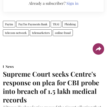
Already a subscriber?
Sign in
Paytm
PayTm Payments Bank
TRAI
Phishing
telecom network
telemarketers
online fraud
News
Supreme Court seeks Centre's
response on plea for CBI probe
into breach of 1.5 lakh medical
records