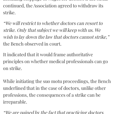
continued, the Association agreed to withdraw its
strike.
“We will restrict to whether doctors can resort to
strike. Only that subject we will keep with us. We
wish to lay down the law that doctors cannot strike,”
the Bench observed in court.
It indicated that it would frame authoritative
principles on whether medical professionals can go
on strike.
While initiating the suo motu proceedings, the Bench
underlined that in the case of doctors, unlike other
professions, the consequences of a strike can be
irreparable.
“We are pained by the fact that practicing doctors