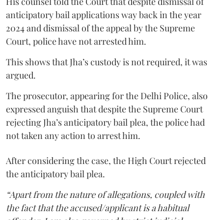
His counsel told the Court that despite dismissal of
anticipatory bail applications way back in the year
2024 and dismissal of the appeal by the Supreme
Court, police have not arrested him.
This shows that Jha’s custody is not required, it was
argued.
The prosecutor, appearing for the Delhi Police, also
expressed anguish that despite the Supreme Court
rejecting Jha’s anticipatory bail plea, the police had
not taken any action to arrest him.
After considering the case, the High Court rejected
the anticipatory bail plea.
“Apart from the nature of allegations, coupled with
the fact that the accused/applicant is a habitual