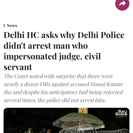
News
Delhi HC asks why Delhi Police
didn't arrest man who
impersonated judge, civil
servant
The Court noted with surprise that there were
nearly a dozen FIRs against accused Manoj Kumar
Jha and despite his anticipatory bail being rejected
several times, the police did not arrest him.