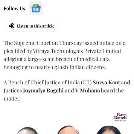
Follow Us
Listen to this article
The Supreme Court on Thursday issued notice on a
plea filed by Vitraya Technologies Private Limited
alleging a large-scale breach of medical data
belonging to nearly 1.5 lakh Indian citizens.
A Bench of Chief Justice of India (CJI)
Surya Kant
and
Justices
Joymalya Bagchi
and
V Mohana
heard the
matter.