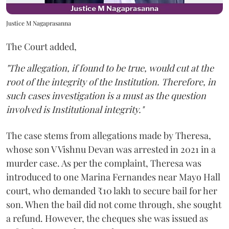
Justice M Nagaprasanna
The Court added,
"The allegation, if found to be true, would cut at the
root of the integrity of the Institution. Therefore, in
such cases investigation is a must as the question
involved is Institutional integrity."
The case stems from allegations made by Theresa,
whose son V Vishnu Devan was arrested in 2021 in a
murder case. As per the complaint, Theresa was
introduced to one Marina Fernandes near Mayo Hall
court, who demanded ₹10 lakh to secure bail for her
son. When the bail did not come through, she sought
a refund. However, the cheques she was issued as