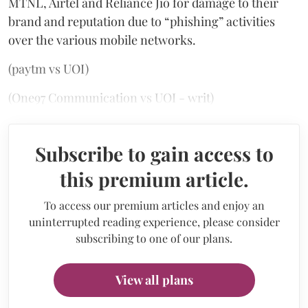
MTNL, Airtel and Reliance Jio for damage to their
brand and reputation due to “phishing” activities
over the various mobile networks.
(paytm vs UOI)
(One97 Communication vs UOI - writ)
Subscribe to gain access to
this premium article.
To access our premium articles and enjoy an
uninterrupted reading experience, please consider
subscribing to one of our plans.
View all plans