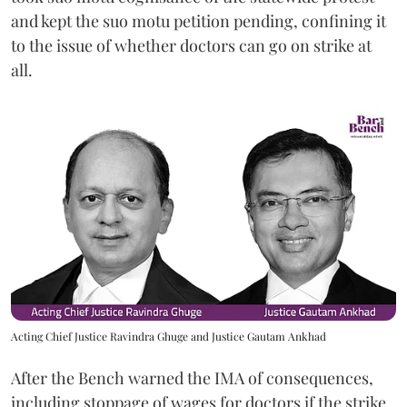
and kept the suo motu petition pending, confining it
to the issue of whether doctors can go on strike at
all.
Acting Chief Justice Ravindra Ghuge and Justice Gautam Ankhad
After the Bench warned the IMA of consequences,
including stoppage of wages for doctors if the strike