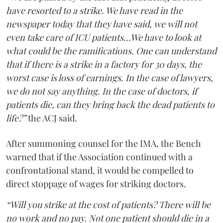
have resorted to a strike. We have read in the
newspaper today that they have said, we will not
even take care of ICU patients...We have to look at
what could be the ramifications. One can understand
that if there is a strike in a factory for 30 days, the
worst case is loss of earnings. In the case of lawyers,
we do not say anything. In the case of doctors, if
patients die, can they bring back the dead patients to
life?”
the ACJ said.
After summoning counsel for the IMA, the Bench
warned that if the Association continued with a
confrontational stand, it would be compelled to
direct stoppage of wages for striking doctors.
“Will you strike at the cost of patients? There will be
no work and no pay. Not one patient should die in a