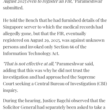
August 2025 even to register an FIR,"
Parameshwar
submitted.
He told the Bench that he had furnished details of the
Singapore server to which the medical records had
allegedly gone, but that the FIR, eventually
registered on August 29, 2025, was against unknown
persons and invoked only Section 66 of the
Information Technology Act.
"That is not effective at all,"
Parameshwar said,
adding that this was why he did not trust the
investigation and had approached the Supreme
Court seeking a Central Bureau of Investigation (CBI)
inquiry.
During the hearing, Justice Bagchi observed that the
Solicitor General had separately been asked to take a