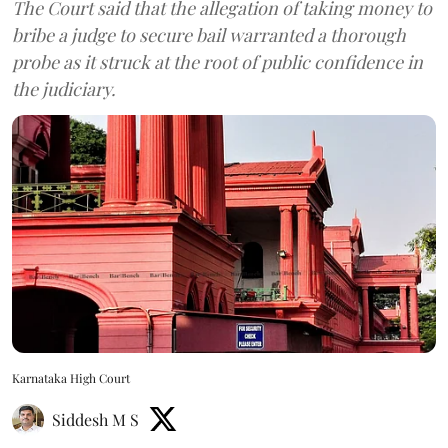
The Court said that the allegation of taking money to
bribe a judge to secure bail warranted a thorough
probe as it struck at the root of public confidence in
the judiciary.
Karnataka High Court
Siddesh M S