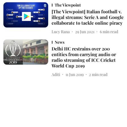
The Viewpoint
[The Viewpoint] Italian football v.
illegal streams: Serie A and Google
collaborate to tackle online piracy
Lucy Rana
29 Jun 2021
6
min read
News
Delhi HC restrains over 200
entities from carrying audio or
radio streaming of ICC Cricket
World Cup 2019
Aditi
11 Jun 2019
2
min read