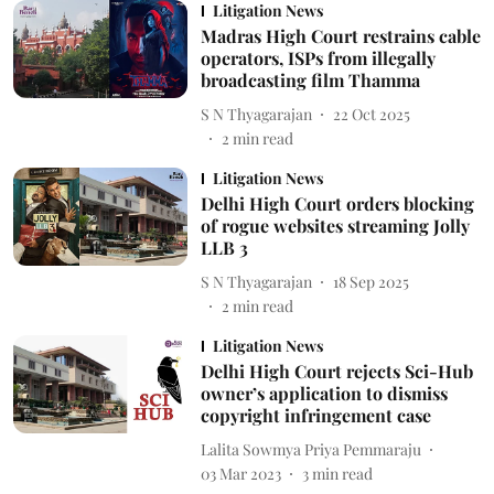
Litigation News
Madras High Court restrains cable
operators, ISPs from illegally
broadcasting film Thamma
S N Thyagarajan
22 Oct 2025
2
min read
Litigation News
Delhi High Court orders blocking
of rogue websites streaming Jolly
LLB 3
S N Thyagarajan
18 Sep 2025
2
min read
Litigation News
Delhi High Court rejects Sci-Hub
owner’s application to dismiss
copyright infringement case
Lalita Sowmya Priya Pemmaraju
03 Mar 2023
3
min read