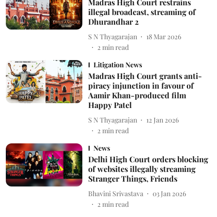
Madras High Court restrains
illegal broadcast, streaming of
Dhurandhar 2
S N Thyagarajan
18 Mar 2026
2
min read
Litigation News
Madras High Court grants anti-
piracy injunction in favour of
Aamir Khan-produced film
Happy Patel
S N Thyagarajan
12 Jan 2026
2
min read
News
Delhi High Court orders blocking
of websites illegally streaming
Stranger Things, Friends
Bhavini Srivastava
03 Jan 2026
2
min read