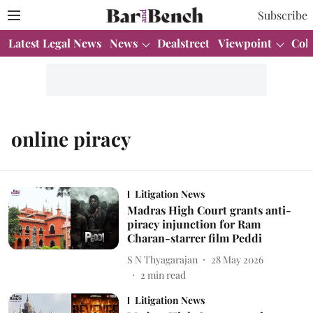
Subscribe
Latest Legal News
News
Dealstreet
Viewpoint
Col
online piracy
Litigation News
Madras High Court grants anti-
piracy injunction for Ram
Charan-starrer film Peddi
S N Thyagarajan
28 May 2026
2
min read
Litigation News