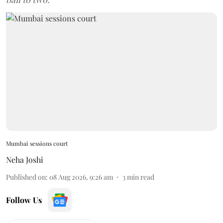
Mumbai sessions court
Neha Joshi
Published on
:
08 Aug 2026, 9:26 am
3
min read
Follow Us