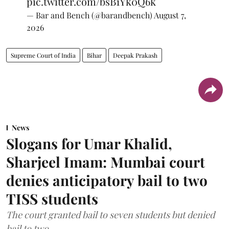
pic.twitter.com/bsB1Yk0Q6k
— Bar and Bench (@barandbench)
August 7,
2026
Supreme Court of India
Bihar
Deepak Prakash
News
Slogans for Umar Khalid,
Sharjeel Imam: Mumbai court
denies anticipatory bail to two
TISS students
The court granted bail to seven students but denied
bail to two.