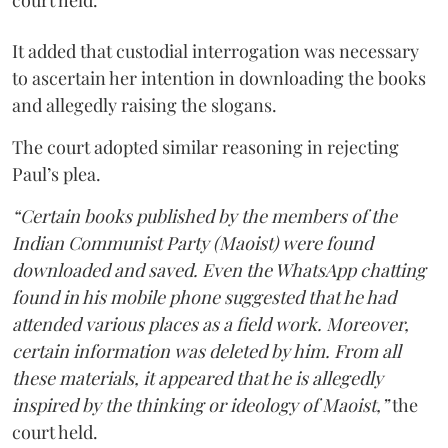
court held.
It added that custodial interrogation was necessary
to ascertain her intention in downloading the books
and allegedly raising the slogans.
The court adopted similar reasoning in rejecting
Paul’s plea.
“Certain books published by the members of the
Indian Communist Party (Maoist) were found
downloaded and saved. Even the WhatsApp chatting
found in his mobile phone suggested that he had
attended various places as a field work. Moreover,
certain information was deleted by him. From all
these materials, it appeared that he is allegedly
inspired by the thinking or ideology of Maoist,”
the
court held.