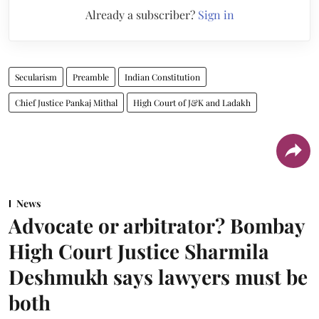
Already a subscriber?
Sign in
Secularism
Preamble
Indian Constitution
Chief Justice Pankaj Mithal
High Court of J&K and Ladakh
News
Advocate or arbitrator? Bombay
High Court Justice Sharmila
Deshmukh says lawyers must be
both