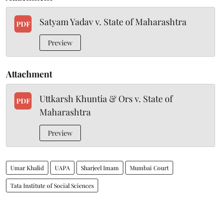
Satyam Yadav v. State of Maharashtra
PDF
Preview
Attachment
Uttkarsh Khuntia & Ors v. State of
PDF
Maharashtra
Preview
Umar Khalid
UAPA
Sharjeel Imam
Mumbai Court
Tata Institute of Social Sciences