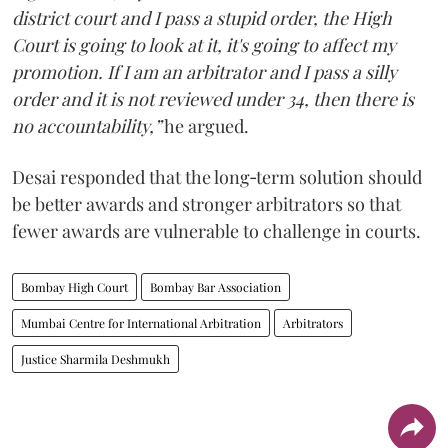
district court and I pass a stupid order, the High
Court is going to look at it, it's going to affect my
promotion. If I am an arbitrator and I pass a silly
order and it is not reviewed under 34, then there is
no accountability,”
he argued.
Desai responded that the long‑term solution should
be better awards and stronger arbitrators so that
fewer awards are vulnerable to challenge in courts.
Bombay High Court
Bombay Bar Association
Mumbai Centre for International Arbitration
Arbitrators
Justice Sharmila Deshmukh