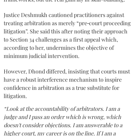
Justice Deshmukh cautioned practitioners against
treating arbitration as merely “pre‑court proceeding
litigation”. She said this after noting their approach
to Section 34 challenges as a first appeal which,
according to her, undermines the objective of
minimum judicial intervention.
However, Dhond differed, insisting that courts must
have a robust interference mechanism to inspire
confidence in arbitration as a true substitute for
litigation.
“Look at the accountability of arbitrators. I am a
judge and I pass an order which is wrong, which
doesn't consider objections. I am answerable to a
higher court, my career is on the line. If I am a