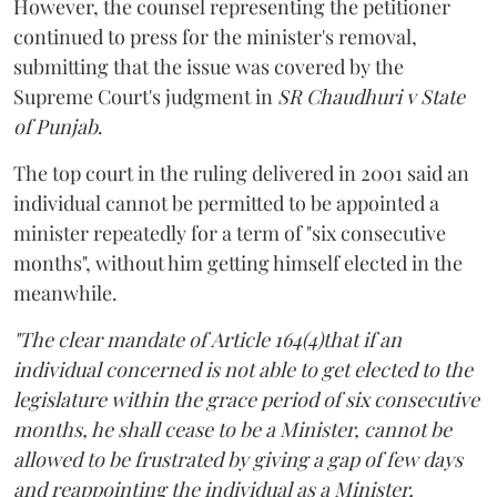
However, the counsel representing the petitioner
continued to press for the minister's removal,
submitting that the issue was covered by the
Supreme Court's judgment in
SR Chaudhuri v State
of Punjab
.
The top court in the ruling delivered in 2001 said an
individual cannot be permitted to be appointed a
minister repeatedly for a term of "six consecutive
months", without him getting himself elected in the
meanwhile.
"The clear mandate of Article 164(4)that if an
individual concerned is not able to get elected to the
legislature within the grace period of six consecutive
months, he shall cease to be a Minister, cannot be
allowed to be frustrated by giving a gap of few days
and reappointing the individual as a Minister,