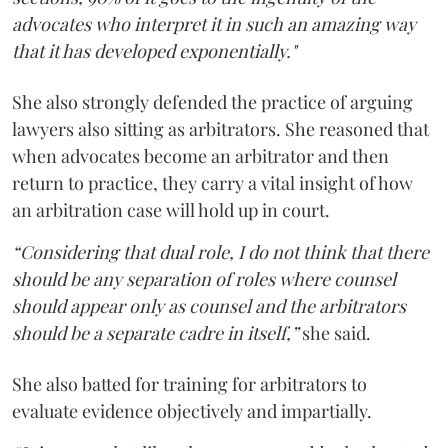
advocates who interpret it in such an amazing way
that it has developed exponentially."
She also strongly defended the practice of arguing
lawyers also sitting as arbitrators. She reasoned that
when advocates become an arbitrator and then
return to practice, they carry a vital insight of how
an arbitration case will hold up in court.
“Considering that dual role, I do not think that there
should be any separation of roles where counsel
should appear only as counsel and the arbitrators
should be a separate cadre in itself,”
she said.
She also batted for training for arbitrators to
evaluate evidence objectively and impartially.