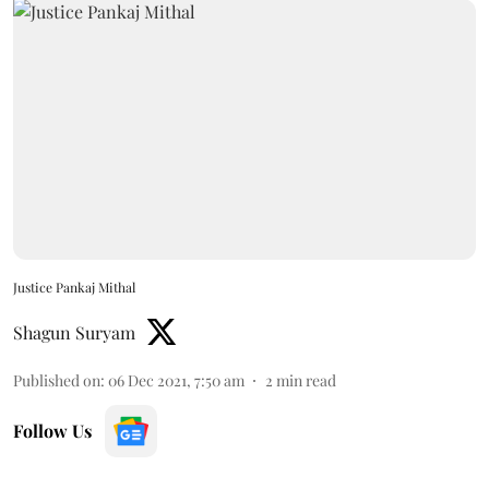
Justice Pankaj Mithal
Shagun Suryam
Published on
:
06 Dec 2021, 7:50 am
2
min read
Follow Us