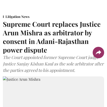
Litigation News
Supreme Court replaces Justice
Arun Mishra as arbitrator by
consent in Adani-Rajasthan
power dispute
The Court appointed former Supreme Court judge
Justice Sanjay Kishan Kaul as the sole arbitrator after
the parties agreed to his appointment.