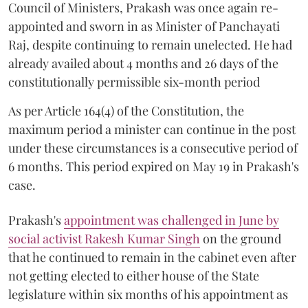
Council of Ministers, Prakash was once again re-
appointed and sworn in as Minister of Panchayati
Raj, despite continuing to remain unelected. He had
already availed about 4 months and 26 days of the
constitutionally permissible six-month period
As per Article 164(4) of the Constitution, the
maximum period a minister can continue in the post
under these circumstances is a consecutive period of
6 months. This period expired on May 19 in Prakash's
case.
Prakash's
appointment was challenged in June by
social activist Rakesh Kumar Singh
on the ground
that he continued to remain in the cabinet even after
not getting elected to either house of the State
legislature within six months of his appointment as