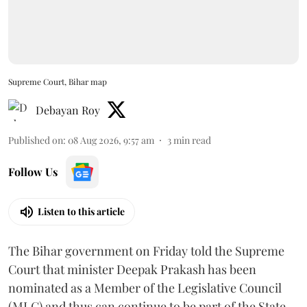
Supreme Court, Bihar map
Debayan Roy
Published on
:
08 Aug 2026, 9:57 am
3
min read
Follow Us
Listen to this article
The Bihar government on Friday told the Supreme
Court that minister Deepak Prakash has been
nominated as a Member of the Legislative Council
(MLC) and thus can continue to be part of the State