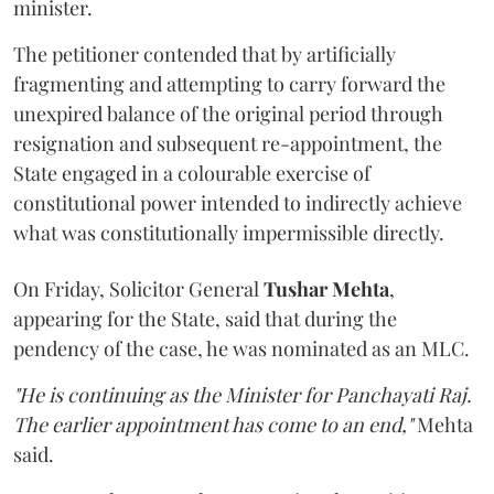
minister.
The petitioner contended that by artificially
fragmenting and attempting to carry forward the
unexpired balance of the original period through
resignation and subsequent re-appointment, the
State engaged in a colourable exercise of
constitutional power intended to indirectly achieve
what was constitutionally impermissible directly.
On Friday, Solicitor General
Tushar Mehta
,
appearing for the State, said that during the
pendency of the case, he was nominated as an MLC.
"He is continuing as the Minister for Panchayati Raj.
The earlier appointment has come to an end,"
Mehta
said.