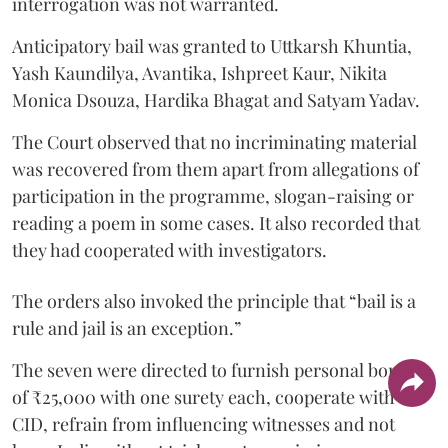
interrogation was not warranted.
Anticipatory bail was granted to Uttkarsh Khuntia,
Yash Kaundilya, Avantika, Ishpreet Kaur, Nikita
Monica Dsouza, Hardika Bhagat and Satyam Yadav.
The Court observed that no incriminating material
was recovered from them apart from allegations of
participation in the programme, slogan-raising or
reading a poem in some cases. It also recorded that
they had cooperated with investigators.
The orders also invoked the principle that “bail is a
rule and jail is an exception.”
The seven were directed to furnish personal bonds
of ₹25,000 with one surety each, cooperate with the
CID, refrain from influencing witnesses and not