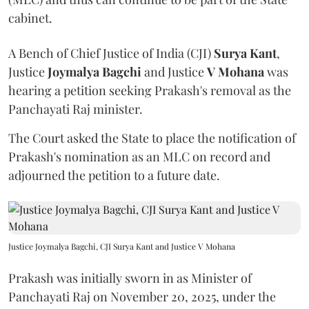
cabinet.
A Bench of Chief Justice of India (CJI)
Surya Kant
,
Justice
Joymalya Bagchi
and Justice
V Mohana
was
hearing a petition seeking Prakash's removal as the
Panchayati Raj minister.
The Court asked the State to place the notification of
Prakash's nomination as an MLC on record and
adjourned the petition to a future date.
Justice Joymalya Bagchi, CJI Surya Kant and Justice V Mohana
Prakash was initially sworn in as Minister of
Panchayati Raj on November 20, 2025, under the