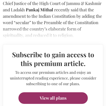
Chief Justice of the High Court of Jammu & Kashmir
and Ladakh
Pankaj Mithal
recently said that the
amendment to the Indian Constitution by adding the
word “secular” to the Preamble of the Constitution
narrowed the country’s elaborate form of
spirituality, and reduced it to religion.
Subscribe to gain access to
this premium article.
To access our premium articles and enjoy an
uninterrupted reading experience, please consider
subscribing to one of our plans.
View all plans