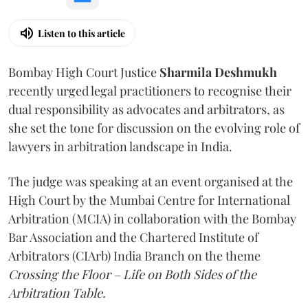
Listen to this article
Bombay High Court Justice
Sharmila Deshmukh
recently urged legal practitioners to recognise their
dual responsibility as advocates and arbitrators, as
she set the tone for discussion on the evolving role of
lawyers in arbitration landscape in India.
The judge was speaking at an event organised at the
High Court by the Mumbai Centre for International
Arbitration (MCIA) in collaboration with the Bombay
Bar Association and the Chartered Institute of
Arbitrators (CIArb) India Branch on the theme
Crossing the Floor – Life on Both Sides of the
Arbitration Table.