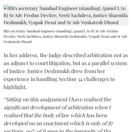
BBA secretary Naushad Engineer (standing), (panel L to R) Sr Adv Fredun
Devitre, Neeti Sachdeva, Justice Sharmila Deshmukh, Vyapak Desai and Sr Adv
Venkatesh Dhond
In her address, the judge described arbitration not as
an adjunct to court litigation, but as a parallel system
of justice. Justice Deshmukh drew from her
experience in handling Section 34 challenges to
highlight,
“Sitting on this assignment I have realised the
significant development of arbitration when I
realised that the body of law which has been
developed on an enactment which is only of 87
sections, 90% of it goes to the ingenuity of the