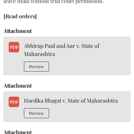
leave India without trial court permission.
[Read orders]
Attachment
Abhirup Paul and Anr v. State of
PDF
Maharashtra
Preview
Attachment
Hardika Bhagat v. State of Maharashtra
PDF
Preview
Attachment