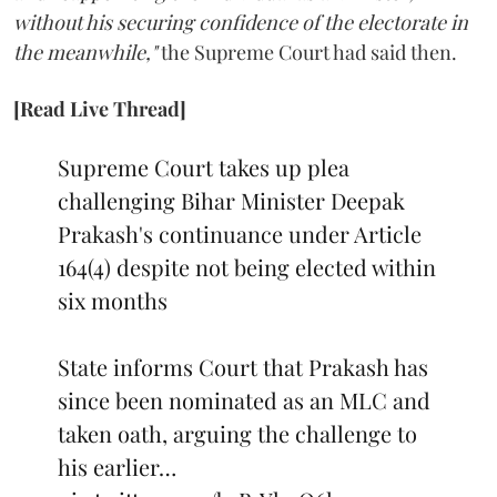
without his securing confidence of the electorate in
the meanwhile,"
the Supreme Court had said then.
[Read Live Thread]
Supreme Court takes up plea
challenging Bihar Minister Deepak
Prakash's continuance under Article
164(4) despite not being elected within
six months
State informs Court that Prakash has
since been nominated as an MLC and
taken oath, arguing the challenge to
his earlier…