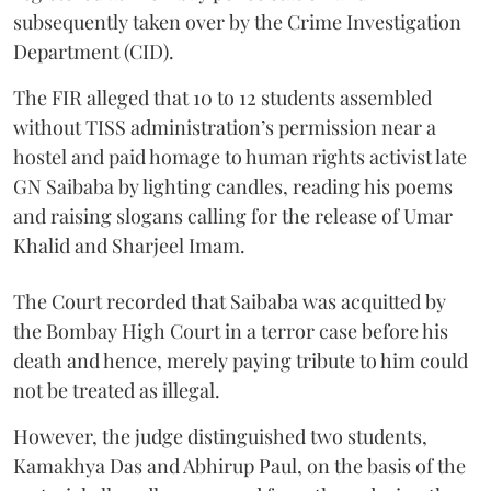
subsequently taken over by the Crime Investigation
Department (CID).
The FIR alleged that 10 to 12 students assembled
without TISS administration’s permission near a
hostel and paid homage to human rights activist late
GN Saibaba by lighting candles, reading his poems
and raising slogans calling for the release of Umar
Khalid and Sharjeel Imam.
The Court recorded that Saibaba was acquitted by
the Bombay High Court in a terror case before his
death and hence, merely paying tribute to him could
not be treated as illegal.
However, the judge distinguished two students,
Kamakhya Das and Abhirup Paul, on the basis of the