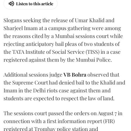
Listen to this article
Slogans seeking the release of Umar Khalid and
Sharjeel Imam at a campus gathering were among
the reasons cited by a Mumbai sessions court while
rejecting anticipatory bail pleas of two students of
the TATA Institute of Social Service (TISS) in a case
registered against them by the Mumbai Police.
Additional sessions judge
VB Bohra
observed that
the Supreme Court had denied bail to the Khalid and
Imam in the Delhi riots case against them and
students are expected to respect the law of land.
The sessions court passed the orders on August 7 in
connection with a first information report (FIR)
registered at Trombay police station and