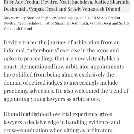
BBA secretary Naushad Engineer (standing), (panel L to R) Sr Adv Fredun
Devitre, Neeti Sachdeva, Justice Sharmila Deshmukh, Vyapak Desai and Sr Adv
Venkatesh Dhond
Devitre traced the journey of arbitration from an
informal, “after‑hours” exercise in the 1970s and
1980s to proceedings that are now virtually like a
court. He mentioned how arbitrator appointments
have shifted from being almost exclusively the
domain of retired judges to increasingly include
practicing advocates. He also welcomed the trend of
appointing young lawyers as arbitrators.
Dhond highlighted how trial experience gives
lawyers a decisive edge in handling evidence and
cross‑examination when sitting as arbitrators.