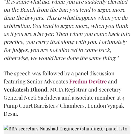
“It is somewhat like when you are suddenly elevated
on the Bench from the Bar, you tend to argue more
than the lawyers. This is what happens when you do
arbitration. You tend to argue more, when you think
as if you are a lawyer. Then when you come back into
practice, you carry that along with you. Fortunately
for judges, you are not allowed to come back,
otherwise, we would have done the same thing."
The speech was followed by a panel discussion
featuring Senior Advocates
Fredun Devitre
and
Venkatesh Dhond
, MCIA Registrar and Secretary
General Neeti Sachdeva and associate member at 4
Pump Court Barristers' Chambers, London Vyapak
Desai.