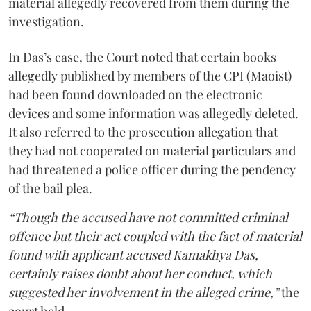
material allegedly recovered from them during the
investigation.
In Das’s case, the Court noted that certain books
allegedly published by members of the CPI (Maoist)
had been found downloaded on the electronic
devices and some information was allegedly deleted.
It also referred to the prosecution allegation that
they had not cooperated on material particulars and
had threatened a police officer during the pendency
of the bail plea.
“Though the accused have not committed criminal
offence but their act coupled with the fact of material
found with applicant accused Kamakhya Das,
certainly raises doubt about her conduct, which
suggested her involvement in the alleged crime,”
the