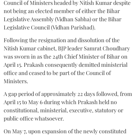
Council of Ministers headed by Nitish Kumar despite
not being an elected member of either the Bihar
Legislative Assembly (Vidhan Sabha) or the Bihar
Legislative Council (Vidhan Parishad).
Following the resignation and dissolution of the
Nitish Kumar cabinet, BJP leader Samrat Choudhary
was sworn in as the 24th Chief Minister of Bihar on
April 15. Prakash consequently demitted ministerial
office and ceased to be part of the Council of
Ministers.
A gap period of approximately 22 days followed, from
April 15 to May 6 during which Prakash held no
constitutional, ministerial, executive, statutory or
public office whatsoever.
On May 7, upon expansion of the newly constituted