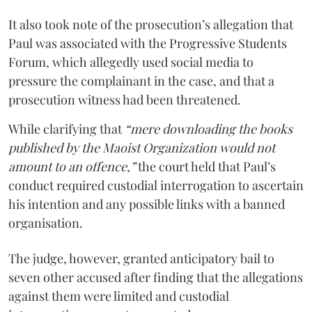
It also took note of the prosecution’s allegation that
Paul was associated with the Progressive Students
Forum, which allegedly used social media to
pressure the complainant in the case, and that a
prosecution witness had been threatened.
While clarifying that
“mere downloading the books
published by the Maoist Organization would not
amount to an offence,”
the court held that Paul’s
conduct required custodial interrogation to ascertain
his intention and any possible links with a banned
organisation.
The judge, however, granted anticipatory bail to
seven other accused after finding that the allegations
against them were limited and custodial