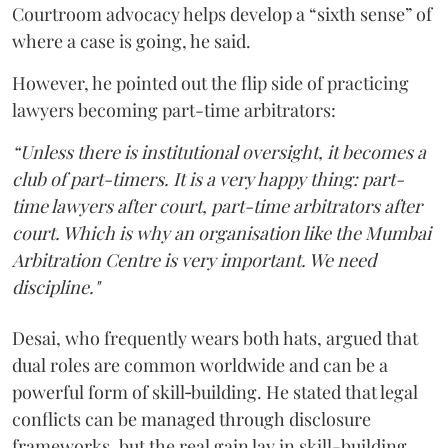
Courtroom advocacy helps develop a “sixth sense” of
where a case is going, he said.
However, he pointed out the flip side of practicing
lawyers becoming part-time arbitrators:
“Unless there is institutional oversight, it becomes a
club of part-timers. It is a very happy thing: part-
time lawyers after court, part-time arbitrators after
court. Which is why an organisation like the Mumbai
Arbitration Centre is very important. We need
discipline."
Desai, who frequently wears both hats, argued that
dual roles are common worldwide and can be a
powerful form of skill‑building. He stated that legal
conflicts can be managed through disclosure
frameworks, but the real gain lay in skill-building.