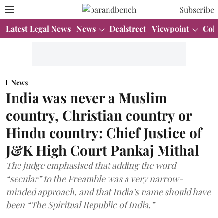
Subscribe
Latest Legal News
News
Dealstreet
Viewpoint
Col
News
India was never a Muslim
country, Christian country or
Hindu country: Chief Justice of
J&K High Court Pankaj Mithal
The judge emphasised that adding the word
“secular” to the Preamble was a very narrow-
minded approach, and that India’s name should have
been “The Spiritual Republic of India.”