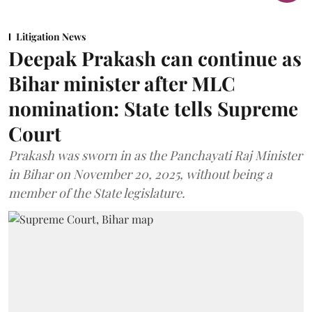
Litigation News
Deepak Prakash can continue as
Bihar minister after MLC
nomination: State tells Supreme
Court
Prakash was sworn in as the Panchayati Raj Minister
in Bihar on November 20, 2025, without being a
member of the State legislature.