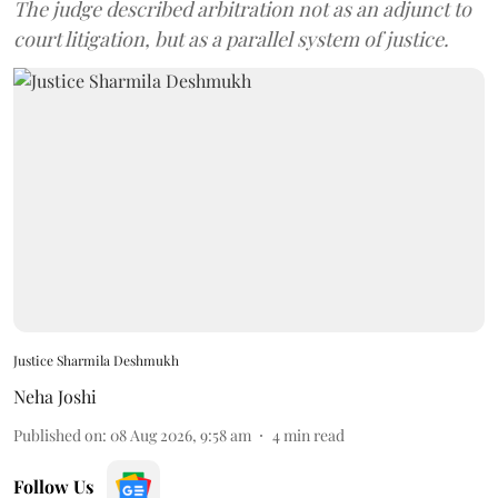
The judge described arbitration not as an adjunct to
court litigation, but as a parallel system of justice.
Justice Sharmila Deshmukh
Neha Joshi
Published on
:
08 Aug 2026, 9:58 am
4
min read
Follow Us