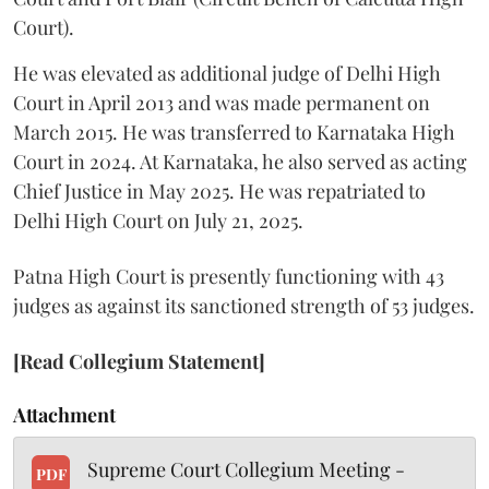
Court).
He was elevated as additional judge of Delhi High
Court in April 2013 and was made permanent on
March 2015. He was transferred to Karnataka High
Court in 2024. At Karnataka, he also served as acting
Chief Justice in May 2025. He was repatriated to
Delhi High Court on July 21, 2025.
Patna High Court is presently functioning with 43
judges as against its sanctioned strength of 53 judges.
[Read Collegium Statement]
Attachment
Supreme Court Collegium Meeting -
PDF