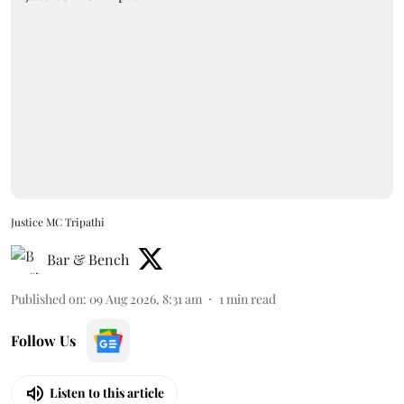
Justice MC Tripathi
Bar & Bench
Published on
:
09 Aug 2026, 8:31 am
1
min read
Follow Us
Listen to this article