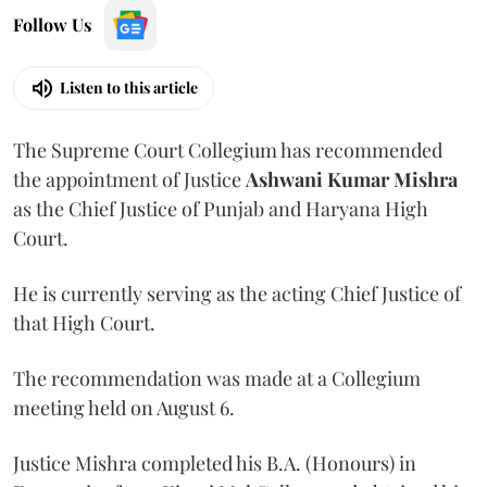
Follow Us
Listen to this article
The Supreme Court Collegium has recommended
the appointment of Justice
Ashwani Kumar Mishra
as the Chief Justice of Punjab and Haryana High
Court.
He is currently serving as the acting Chief Justice of
that High Court.
The recommendation was made at a Collegium
meeting held on August 6.
Justice Mishra completed his B.A. (Honours) in