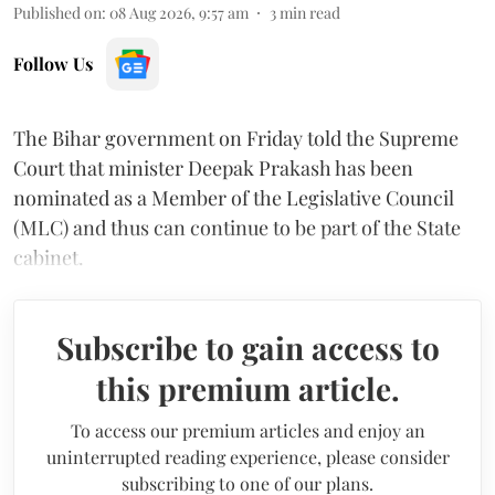
Published on
:
08 Aug 2026, 9:57 am
3
min read
Follow Us
The Bihar government on Friday told the Supreme
Court that minister Deepak Prakash has been
nominated as a Member of the Legislative Council
(MLC) and thus can continue to be part of the State
cabinet.
Subscribe to gain access to
this premium article.
To access our premium articles and enjoy an
uninterrupted reading experience, please consider
subscribing to one of our plans.