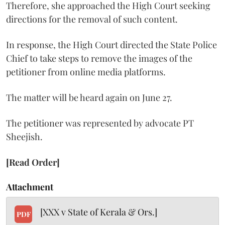
Therefore, she approached the High Court seeking
directions for the removal of such content.
In response, the High Court directed the State Police
Chief to take steps to remove the images of the
petitioner from online media platforms.
The matter will be heard again on June 27.
The petitioner was represented by advocate PT
Sheejish.
[Read Order]
Attachment
[XXX v State of Kerala & Ors.]
PDF