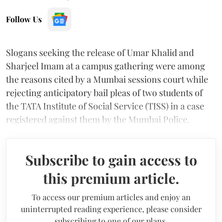
Follow Us
Slogans seeking the release of Umar Khalid and
Sharjeel Imam at a campus gathering were among
the reasons cited by a Mumbai sessions court while
rejecting anticipatory bail pleas of two students of
the TATA Institute of Social Service (TISS) in a case
registered against them by the Mumbai Police.
Subscribe to gain access to
this premium article.
To access our premium articles and enjoy an
uninterrupted reading experience, please consider
subscribing to one of our plans.