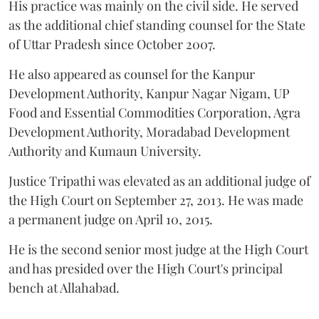
His practice was mainly on the civil side. He served
as the additional chief standing counsel for the State
of Uttar Pradesh since October 2007.
He also appeared as counsel for the Kanpur
Development Authority, Kanpur Nagar Nigam, UP
Food and Essential Commodities Corporation, Agra
Development Authority, Moradabad Development
Authority and Kumaun University.
Justice Tripathi was elevated as an additional judge of
the High Court on September 27, 2013. He was made
a permanent judge on April 10, 2015.
He is the second senior most judge at the High Court
and has presided over the High Court's principal
bench at Allahabad.