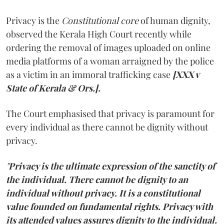
Privacy is the
Constitutional core
of human dignity,
observed the Kerala High Court recently while
ordering the removal of images uploaded on online
media platforms of a woman arraigned by the police
as a victim in an immoral trafficking case
[XXX v
State of Kerala & Ors.].
The Court emphasised that privacy is paramount for
every individual as there cannot be dignity without
privacy.
"
Privacy is the ultimate expression of the sanctity of
the individual. There cannot be dignity to an
individual without privacy. It is a constitutional
value founded on fundamental rights. Privacy with
its attended values assures dignity to the individual.