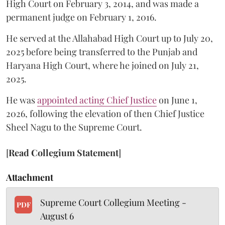
High Court on February 3, 2014, and was made a
permanent judge on February 1, 2016.
He served at the Allahabad High Court up to July 20,
2025 before being transferred to the Punjab and
Haryana High Court, where he joined on July 21,
2025.
He was
appointed acting Chief Justice
on June 1,
2026, following the elevation of then Chief Justice
Sheel Nagu to the Supreme Court.
[
Read Collegium Statement
]
Attachment
Supreme Court Collegium Meeting -
PDF
August 6