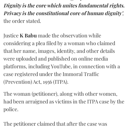
Dignity is the core which unites fundamental rights.
Privacy is the constitutional core of human dignity
",
the order stated.
Justice
K Babu
made the observation while
considering a plea filed by a woman who claimed
that her name, images, identity, and other details
were uploaded and published on online media
platforms, including YouTube, in connection with a
case registered under the Immoral Traffic
(Prevention) Act, 1956 (ITPA).
The woman (petitioner), along with other women,
had been arraigned as victims in the ITPA case by the
police.
The petitioner claimed that after the case was