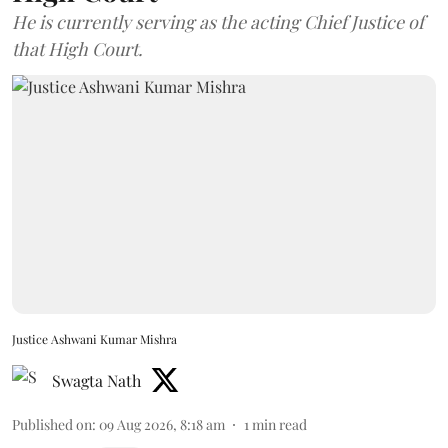
He is currently serving as the acting Chief Justice of
that High Court.
Justice Ashwani Kumar Mishra
Swagta Nath
Published on
:
09 Aug 2026, 8:18 am
1
min read