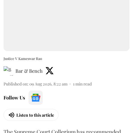
Justice V Kameswar Rao
Bar & Bench
Published on
:
09 Aug 2026, 8:22 am
1
min read
Follow Us
Listen to this article
The Supreme Court Collegium has recommended