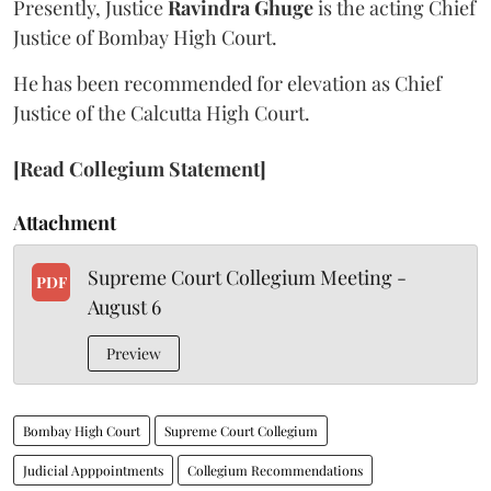
Presently, Justice
Ravindra Ghuge
is the acting Chief
Justice of Bombay High Court.
He has been recommended for elevation as Chief
Justice of the Calcutta High Court.
[Read Collegium Statement]
Attachment
Supreme Court Collegium Meeting -
PDF
August 6
Preview
Bombay High Court
Supreme Court Collegium
Judicial Apppointments
Collegium Recommendations