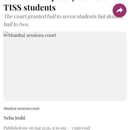
TISS students
The court granted bail to seven students but denied
bail to two.
Mumbai sessions court
Neha Joshi
Published on
:
08 Aug 2026, 9:26 am
3
min read