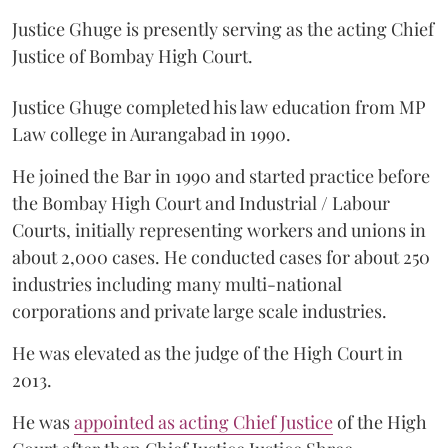
Justice Ghuge is presently serving as the acting Chief
Justice of Bombay High Court.
Justice Ghuge completed his law education from MP
Law college in Aurangabad in 1990.
He joined the Bar in 1990 and started practice before
the Bombay High Court and Industrial / Labour
Courts, initially representing workers and unions in
about 2,000 cases. He conducted cases for about 250
industries including many multi-national
corporations and private large scale industries.
He was elevated as the judge of the High Court in
2013.
He was
appointed as acting Chief Justice
of the High