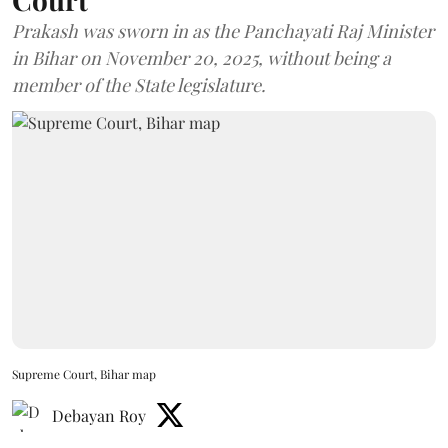
Prakash was sworn in as the Panchayati Raj Minister
in Bihar on November 20, 2025, without being a
member of the State legislature.
Supreme Court, Bihar map
Debayan Roy