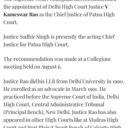
the appointment of Delhi High Court Justice
V
Kameswar Rao
as the Chief Justice of Patna High
Court.
Justice Sudhir Singh is presently the acting Chief
Justice for Patna High Court.
The recommendation was made at a Collegium
meeting held on August 6.
Justice Rao did his LLB from Delhi University in 1990.
He enrolled as an advocate in March 1991. He
practiced before the Supreme Court of India, Delhi
High Court, Central Administrative Tribunal
(Principal Bench), New Delhi. Justice Rao has also
appeared in other High Courts like at Madras High
Court and Port Blair (Circuit Bench of Calcutta High