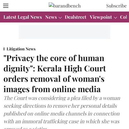
Subscribe
Latest Legal News
News
Dealstreet
Viewpoint
Col
Litigation News
"Privacy the core of human
dignity": Kerala High Court
orders removal of woman's
images from online media
The Court was considering a plea filed by a woman
seeking directions to remove her personal details
published on online media channels in connection
with an immoral trafficking case in which she was