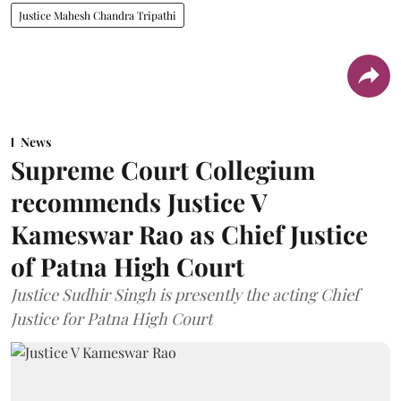
Justice Mahesh Chandra Tripathi
News
Supreme Court Collegium
recommends Justice V
Kameswar Rao as Chief Justice
of Patna High Court
Justice Sudhir Singh is presently the acting Chief
Justice for Patna High Court