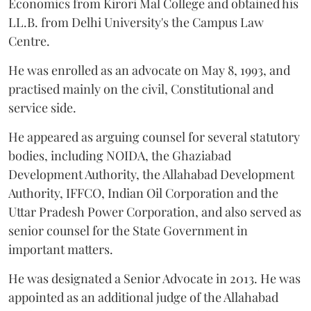
Economics from Kirori Mal College and obtained his
LL.B. from Delhi University's the Campus Law
Centre.
He was enrolled as an advocate on May 8, 1993, and
practised mainly on the civil, Constitutional and
service side.
He appeared as arguing counsel for several statutory
bodies, including NOIDA, the Ghaziabad
Development Authority, the Allahabad Development
Authority, IFFCO, Indian Oil Corporation and the
Uttar Pradesh Power Corporation, and also served as
senior counsel for the State Government in
important matters.
He was designated a Senior Advocate in 2013. He was
appointed as an additional judge of the Allahabad