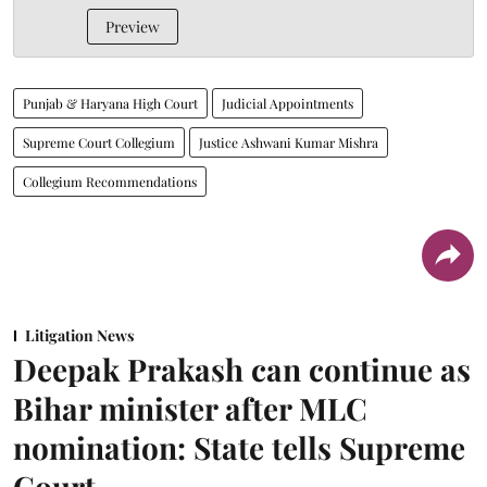
Preview
Punjab & Haryana High Court
Judicial Appointments
Supreme Court Collegium
Justice Ashwani Kumar Mishra
Collegium Recommendations
Litigation News
Deepak Prakash can continue as
Bihar minister after MLC
nomination: State tells Supreme
Court