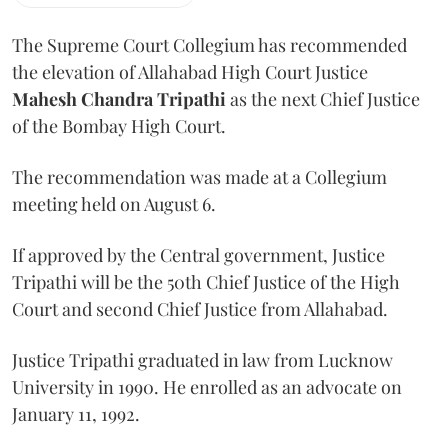
The Supreme Court Collegium has recommended
the elevation of Allahabad High Court Justice
Mahesh Chandra Tripathi
as the next Chief Justice
of the Bombay High Court.
The recommendation was made at a Collegium
meeting held on August 6.
If approved by the Central government, Justice
Tripathi will be the 50th Chief Justice of the High
Court and second Chief Justice from Allahabad.
Justice Tripathi graduated in law from Lucknow
University in 1990. He enrolled as an advocate on
January 11, 1992.