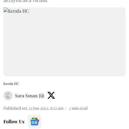
arrayed as a victim.
Kerala HC
Sara Susan Jiji
Published on
:
23 Jun 2023, 9:52 am
2
min read
Follow Us