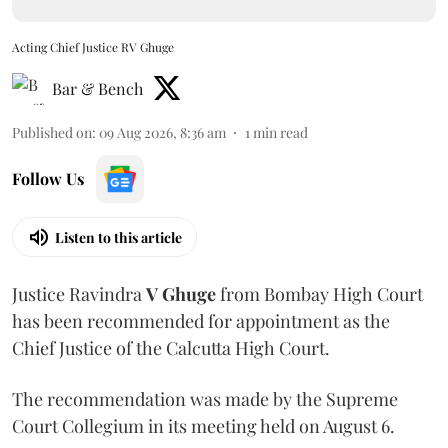
Acting Chief Justice RV Ghuge
Bar & Bench
Published on
:
09 Aug 2026, 8:36 am
1
min read
Follow Us
Listen to this article
Justice Ravindra
V Ghuge
from Bombay High Court
has been recommended for appointment as the
Chief Justice of the Calcutta High Court.
The recommendation was made by the Supreme
Court Collegium in its meeting held on August 6.