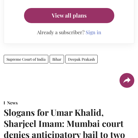
View all plans
Already a subscriber?
Sign in
Supreme Court of India
Bihar
Deepak Prakash
News
Slogans for Umar Khalid,
Sharjeel Imam: Mumbai court
denies anticipatory bail to two