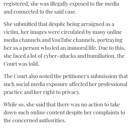
registered, she was illegally exposed to the media
and connected to the said case.
She submitted that despite being arraigned as a
victim, her images were circulated by many online
media channels and YouTube channels, portraying
her as a person who led an immoral life. Due to this,
she faced a lot of cyber-attacks and humiliation, the
Court was told.
The Court also noted the petitioner's submission that
such social media exposure affected her professional
practice and her right to privacy.
While so, she said that there was no action to take
down such online content despite her complaints to
the concerned authorities.