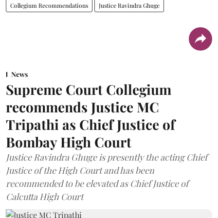
Collegium Recommendations
Justice Ravindra Ghuge
News
Supreme Court Collegium
recommends Justice MC
Tripathi as Chief Justice of
Bombay High Court
Justice Ravindra Ghuge is presently the acting Chief
Justice of the High Court and has been
recommended to be elevated as Chief Justice of
Calcutta High Court