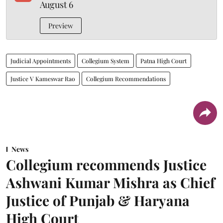
August 6
Preview
Judicial Appointments
Collegium System
Patna High Court
Justice V Kameswar Rao
Collegium Recommendations
News
Collegium recommends Justice
Ashwani Kumar Mishra as Chief
Justice of Punjab & Haryana
High Court