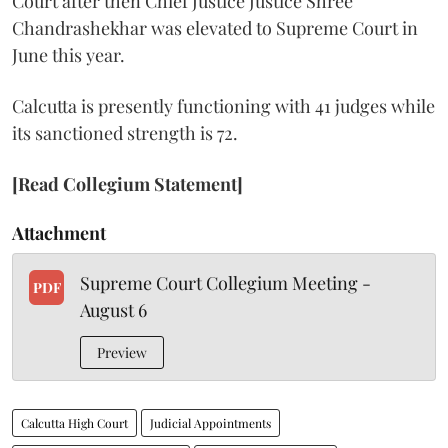
Court after then Chief Justice Justice Shree
Chandrashekhar was elevated to Supreme Court in
June this year.
Calcutta is presently functioning with 41 judges while
its sanctioned strength is 72.
[Read Collegium Statement]
Attachment
Supreme Court Collegium Meeting -
PDF
August 6
Preview
Calcutta High Court
Judicial Appointments