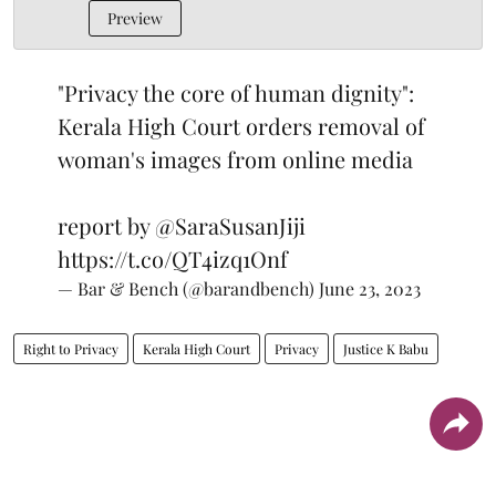
Preview
"Privacy the core of human dignity":
Kerala High Court orders removal of
woman's images from online media
report by
@SaraSusanJiji
https://t.co/QT4izq1Onf
— Bar & Bench (@barandbench)
June 23, 2023
Right to Privacy
Kerala High Court
Privacy
Justice K Babu