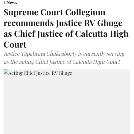
News
Supreme Court Collegium
recommends Justice RV Ghuge
as Chief Justice of Calcutta High
Court
Justice Tapabrata Chakraborty is currently serving
as the acting Chief Justice of Calcutta High Court