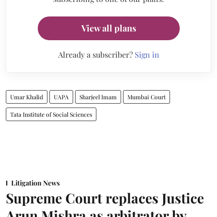
View all plans
Already a subscriber?
Sign in
Umar Khalid
UAPA
Sharjeel Imam
Mumbai Court
Tata Institute of Social Sciences
Litigation News
Supreme Court replaces Justice
Arun Mishra as arbitrator by