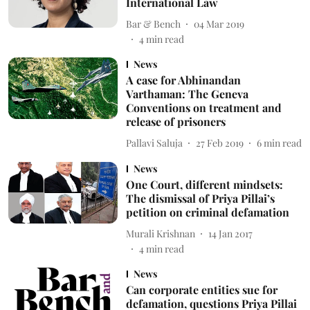
International Law
Bar & Bench
04 Mar 2019
4
min read
News
A case for Abhinandan
Varthaman: The Geneva
Conventions on treatment and
release of prisoners
Pallavi Saluja
27 Feb 2019
6
min read
News
One Court, different mindsets:
The dismissal of Priya Pillai’s
petition on criminal defamation
Murali Krishnan
14 Jan 2017
4
min read
News
Can corporate entities sue for
defamation, questions Priya Pillai