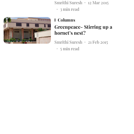
Smrithi Suresh
12 Mar 2015
3
min read
Columns
Greenpeace- Stirring up a
hornet’s nest?
Smrithi Suresh
21 Feb 2015
5
min read