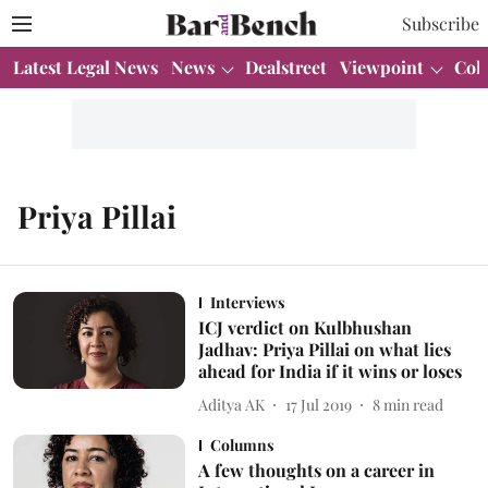
Subscribe
Latest Legal News
News
Dealstreet
Viewpoint
Col
Priya Pillai
Interviews
ICJ verdict on Kulbhushan
Jadhav: Priya Pillai on what lies
ahead for India if it wins or loses
Aditya AK
17 Jul 2019
8
min read
Columns
A few thoughts on a career in