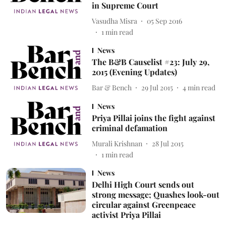
in Supreme Court
Vasudha Misra
05 Sep 2016
1
min read
News
The B&B Causelist #23: July 29,
2015 (Evening Updates)
Bar & Bench
29 Jul 2015
4
min read
News
Priya Pillai joins the fight against
criminal defamation
Murali Krishnan
28 Jul 2015
1
min read
News
Delhi High Court sends out
strong message; Quashes look-out
circular against Greenpeace
activist Priya Pillai