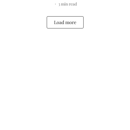
3
min read
Load more