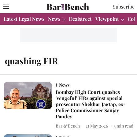
Subscribe
Latest Legal News
News
Dealstreet
Viewpoint
Col
quashing FIR
News
Bombay High Court quashes
'vengeful' FIRs against special
prosecutor Shekhar Jagtap, ex-
Police Commissioner Sanjay
Pandey
Bar & Bench
21 May 2026
3
min read