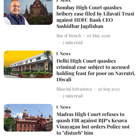
News
Bombay High Court quashes
bribery case filed by Lilavati Trust
against HDFC Bank CEO
Sashidhar Jagdishan
Bar & Bench
05 May 2026
2
min read
News
Delhi High Court quashes
criminal case subject to accused
holding feast for poor on Navratri,
Diwali
Bhavini Srivastava
30 Sep 2025
2
min read
News
Madras High Court refuses to
quash FIR against BJP’s Kesava
Vinayagan but orders Police not
to "disturb" him