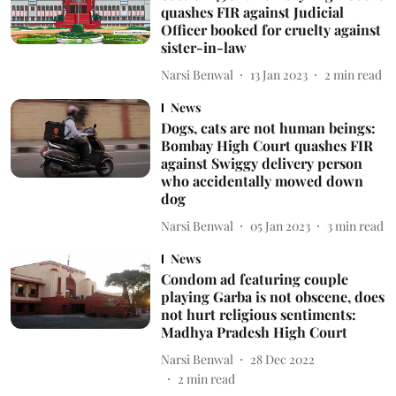
quashes FIR against Judicial
Officer booked for cruelty against
sister-in-law
Narsi Benwal
13 Jan 2023
2
min read
News
Dogs, cats are not human beings:
Bombay High Court quashes FIR
against Swiggy delivery person
who accidentally mowed down
dog
Narsi Benwal
05 Jan 2023
3
min read
News
Condom ad featuring couple
playing Garba is not obscene, does
not hurt religious sentiments:
Madhya Pradesh High Court
Narsi Benwal
28 Dec 2022
2
min read