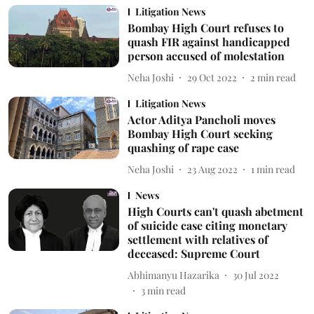
Litigation News
Bombay High Court refuses to
quash FIR against handicapped
person accused of molestation
Neha Joshi
29 Oct 2022
2
min read
Litigation News
Actor Aditya Pancholi moves
Bombay High Court seeking
quashing of rape case
Neha Joshi
23 Aug 2022
1
min read
News
High Courts can't quash abetment
of suicide case citing monetary
settlement with relatives of
deceased: Supreme Court
Abhimanyu Hazarika
30 Jul 2022
3
min read