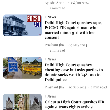
Ayesha Arvind
08 Jun 2024
2
min read
News
Delhi High Court quashes rape,
POCSO FIR against man who
married minor girl with her
consent
Prashant Jha
09 May 2024
3
min read
News
Delhi High Court quashes
cheating case but asks parties to
donate socks worth ₹48,000 to
Delhi police
Prashant Jha
20 Sep 2023
2
min read
News
Calcutta High Court quashes FIR
against trans rights activist