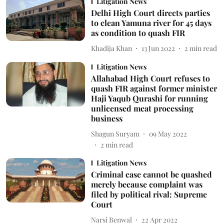
Litigation News
Delhi High Court directs parties
to clean Yamuna river for 45 days
as condition to quash FIR
Khadija Khan
13 Jun 2022
2
min read
Litigation News
Allahabad High Court refuses to
quash FIR against former minister
Haji Yaqub Qurashi for running
unlicensed meat processing
business
Shagun Suryam
09 May 2022
2
min read
Litigation News
Criminal case cannot be quashed
merely because complaint was
filed by political rival: Supreme
Court
Narsi Benwal
22 Apr 2022