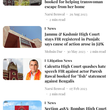
booked for helping transwoman
escape from her home
Narsi Benwal
29 Aug 2023
2
min read
News
Jammu & Kashmir High Court
stays FIR registered in Punjab;
says cause of action arose in J&K
Mohsin Dar
30 May 2023
2
min read
Litigation News
Calcutta High Court quashes hate
speech FIR against actor Paresh
Rawal booked for "fish" statement
against Bengalis
Narsi Benwal
07 Feb 2023
2
min read
News
Section 498A: Bombay High Court