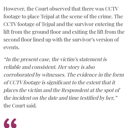
However, the Court observed that there was CCTV
footage to place Tejpal at the scene of the crime. The
CCTV footage of Tejpal and the survivor entering the
lift from the ground floor and exiting the lift from the
second floor lined up with the survivor’s version of
events.
“In the present case, the victim’s statement is
reliable and consistent. Her story is also
corroborated by witnesses. The evidence in the form
of CCTV footage is significant to the extent that it
places the victim and the Respondent at the spot of
the incident on the date and time testified by her,”
the Court said.