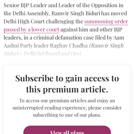
Senior BJP Leader and Leader of the Opposition in
the Delhi Assembly, Ramvir Singh Biduri has moved
Delhi High Court challenging the
summoning order
passed by a lower court
against him and other BJP
leaders, in a criminal defamation case filed by Aam
Aadmi Party leader Raghav Chadha
(Ramvir Singh
Biduri v Delhi Jal Board and Ors).
Subscribe to gain access to
this premium article.
To access our premium articles and enjoy an
uninterrupted reading experience, please consider
subscribing to one of our plans.
View all plans