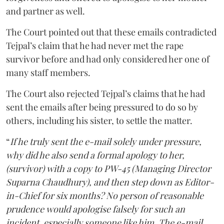
and partner as well.
The Court pointed out that these emails contradicted
Tejpal’s claim that he had never met the rape
survivor before and had only considered her one of
many staff members.
The Court also rejected Tejpal’s claims that he had
sent the emails after being pressured to do so by
others, including his sister, to settle the matter.
“
If he truly sent the e-mail solely under pressure,
why did he also send a formal apology to her,
(survivor) with a copy to PW-45 (Managing Director
Suparna Chaudhury), and then step down as Editor-
in-Chief for six months? No person of reasonable
prudence would apologise falsely for such an
incident, especially someone like him. The e-mail