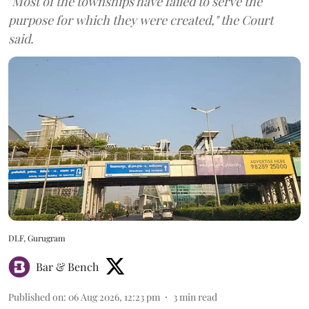
"Most of the townships have failed to serve the
purpose for which they were created," the Court
said.
DLF, Gurugram
Bar & Bench
Published on
:
06 Aug 2026, 12:23 pm
3
min read