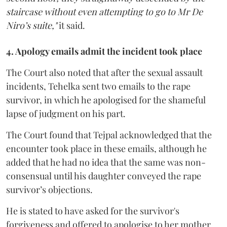
staircase without even attempting to go to Mr De
Niro’s suite,"
it said.
4. Apology emails admit the incident took place
The Court also noted that after the sexual assault
incidents, Tehelka sent two emails to the rape
survivor, in which he apologised for the shameful
lapse of judgment on his part.
The Court found that Tejpal acknowledged that the
encounter took place in these emails, although he
added that he had no idea that the same was non-
consensual until his daughter conveyed the rape
survivor’s objections.
He is stated to have asked for the survivor's
forgiveness and offered to apologise to her mother