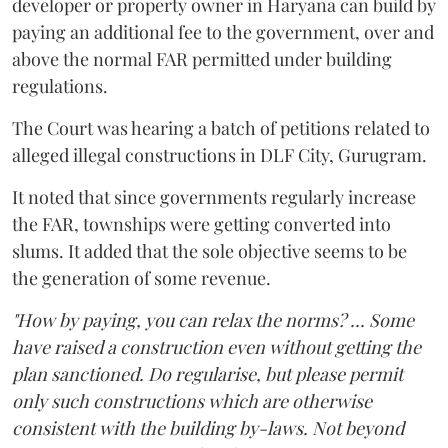
developer or property owner in Haryana can build by
paying an additional fee to the government, over and
above the normal FAR permitted under building
regulations.
The Court was hearing a batch of petitions related to
alleged illegal constructions in DLF City, Gurugram.
It noted that since governments regularly increase
the FAR, townships were getting converted into
slums. It added that the sole objective seems to be
the generation of some revenue.
"How by paying, you can relax the norms? ... Some
have raised a construction even without getting the
plan sanctioned. Do regularise, but please permit
only such constructions which are otherwise
consistent with the building by-laws. Not beyond