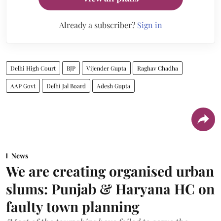
Already a subscriber?
Sign in
Delhi High Court
BJP
Vijender Gupta
Raghav Chadha
AAP Govt
Delhi Jal Board
Adesh Gupta
News
We are creating organised urban
slums: Punjab & Haryana HC on
faulty town planning