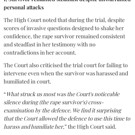
personal attacks
The High Court noted that during the trial, despite
scores of invasive questions designed to shake her
confidence, the rape survivor remained consistent
and steadfast in her testimony with no
contradictions in her account.
The Court also criticised the trial court for failing to
intervene even when the survivor was harassed and
humiliated in court.
“
What struck us most was the Court's noticeable
silence during (the rape survivor's) cross-
examination by the defence. We find it surprising
that the Court allowed the defence to use this time to
harass and humiliate her
,” the High Court said.