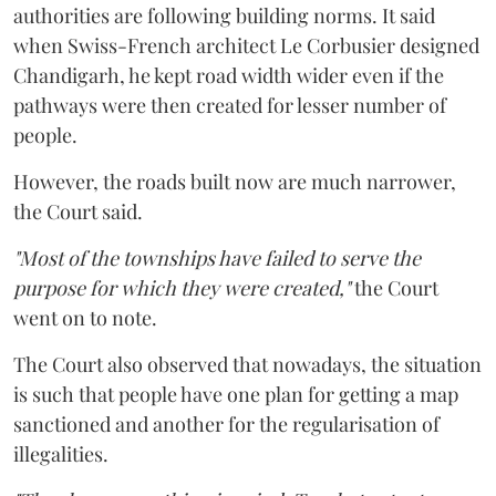
authorities are following building norms. It said
when Swiss-French architect Le Corbusier designed
Chandigarh, he kept road width wider even if the
pathways were then created for lesser number of
people.
However, the roads built now are much narrower,
the Court said.
"Most of the townships have failed to serve the
purpose for which they were created,"
the Court
went on to note.
The Court also observed that nowadays, the situation
is such that people have one plan for getting a map
sanctioned and another for the regularisation of
illegalities.