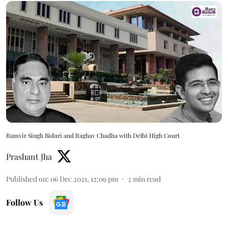
Ramvir Singh Biduri and Raghav Chadha with Delhi High Court
Prashant Jha
Published on
:
06 Dec 2021, 12:09 pm
2
min read
Follow Us