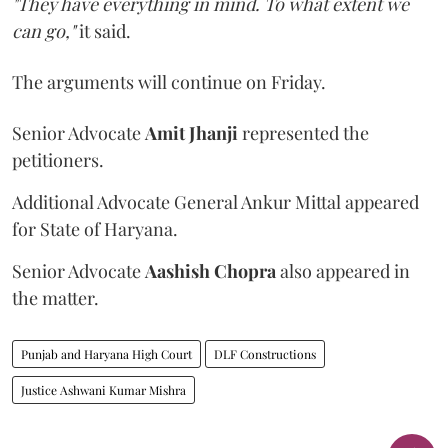
"They have everything in mind. To what extent we
can go,"
it said.
The arguments will continue on Friday.
Senior Advocate
Amit Jhanji
represented the
petitioners.
Additional Advocate General Ankur Mittal appeared
for State of Haryana.
Senior Advocate
Aashish Chopra
also appeared in
the matter.
Punjab and Haryana High Court
DLF Constructions
Justice Ashwani Kumar Mishra