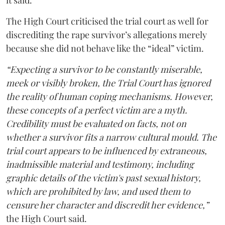
it said.
The High Court criticised the trial court as well for
discrediting the rape survivor’s allegations merely
because she did not behave like the “ideal” victim.
“Expecting a survivor to be constantly miserable,
meek or visibly broken, the Trial Court has ignored
the reality of human coping mechanisms. However,
these concepts of a perfect victim are a myth.
Credibility must be evaluated on facts, not on
whether a survivor fits a narrow cultural mould. The
trial court appears to be influenced by extraneous,
inadmissible material and testimony, including
graphic details of the victim's past sexual history,
which are prohibited by law, and used them to
censure her character and discredit her evidence,”
the High Court said.