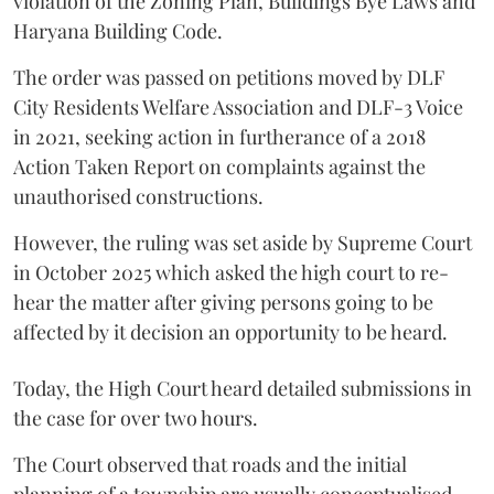
violation of the Zoning Plan, Buildings Bye Laws and
Haryana Building Code.
The order was passed on petitions moved by DLF
City Residents Welfare Association and DLF-3 Voice
in 2021, seeking action in furtherance of a 2018
Action Taken Report on complaints against the
unauthorised constructions.
However, the ruling was set aside by Supreme Court
in October 2025 which asked the high court to re-
hear the matter after giving persons going to be
affected by it decision an opportunity to be heard.
Today, the High Court heard detailed submissions in
the case for over two hours.
The Court observed that roads and the initial
planning of a township are usually conceptualised