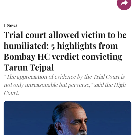
News
Trial court allowed victim to be
humiliated: 5 highlights from
Bombay HC verdict convicting
Tarun Tejpal
“The appreciation of evidence by the Trial Court is
not only unreasonable but perverse,” said the High
Court.