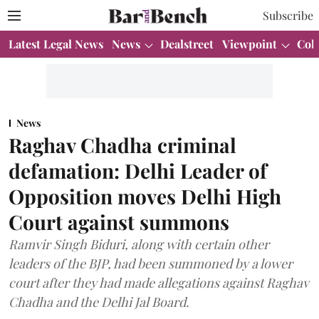
Subscribe
Latest Legal News
News
Dealstreet
Viewpoint
Col
News
Raghav Chadha criminal
defamation: Delhi Leader of
Opposition moves Delhi High
Court against summons
Ramvir Singh Biduri, along with certain other
leaders of the BJP, had been summoned by a lower
court after they had made allegations against Raghav
Chadha and the Delhi Jal Board.