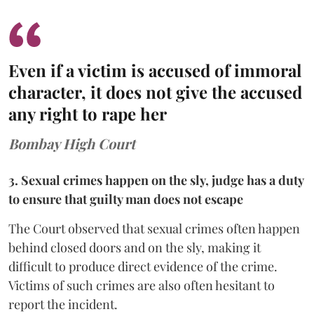
Even if a victim is accused of immoral
character, it does not give the accused
any right to rape her
Bombay High Court
3. Sexual crimes happen on the sly, judge has a duty
to ensure that guilty man does not escape
The Court observed that sexual crimes often happen
behind closed doors and on the sly, making it
difficult to produce direct evidence of the crime.
Victims of such crimes are also often hesitant to
report the incident.