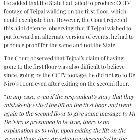
He added that the State had failed to produce CCTV
footage of Tejpal walking on the first floor, which
could exculpate him. However, the Court rejected
this alibi defence, observing that if Tejpal wished to
put forward an alternate version of events, he had to
produce proof for the same and not the State.
The Court observed that Tejpal’s claim of having
gone to the first floor was also difficult to believe
since, going by the CCTV footage, he did not go to De
Niro’s room even after exiting on the second floor.
“
In any case, even if the respondent’s story that they
mistakenly exited the lift on the first floor and went
again to the second floor to give some message to Mr
De Niro is presumed to be true, there is no
explanation as to why, upon exiting the lift on the
second floor, they straightaway descended by the