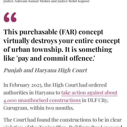
Justice Ashwani Kumar Mishra and Justice Rohit Kapoor
This purchasable (FAR) concept
virtually destroys your entire concept
of urban township. It is something
like 'pay and commit offence.'
Punjab and Haryana High Court
In February 2025, the High Court had ordered
authorities in Haryana to
take action against about
4,000 unauthorised constructions
in DLF City,
Gurugram, within two months.
The Court had found the constructions to be in clear