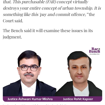
that. This purchasable (FAR) concept virtually
destroys your entire concept of urban township. It is
something like this 'pay and commit offence,'"
the
Court said.
The Bench said it will examine these issues in its
judgment.