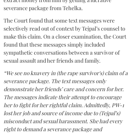
extract money from him by getting a lucrative
severance package from Tehelka.
The Court found that some text messages were
selectively read out of context by Tejpal’s counsel to
make this claim. On a closer examination, the Court
found that these messages simply included
sympathetic conversations between a survivor of
sexual assault and her friends and family.
“We see no knavery in (the rape survivor's) claim of a
severance package. The text messages only
demonstrate her friends’ care and concern for her.
The messages indicate their attempt to encourage
her to fight for her rightful claim. Admittedly, PW-1
lost her job and source of income due to (Tejpal’s)
misconduct and sexual harassment. She had every
right to demand a severance package and