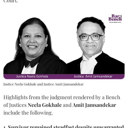
Court.
Justice Neela Gokhale and Justice Amit Jamsandekar
Highlights from the judgment rendered by a Bench
of Justices
Neela Gokhale
and
Amit Jamsandekar
include the following.
1, Survivor remained steadfast despite unwarranted