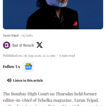
Tarun Tejpal
GQ India
Bar & Bench
Published on
:
06 Aug 2026, 12:22 pm
6
min read
Follow Us
Listen to this article
The Bombay High Court on Thursday held former
editor-in-chief of Tehelka magazine, Tarun Tejpal,