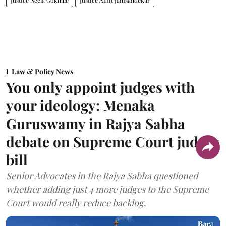
Justice Neela Gokhale
Justice Amit Jamsandekar
Law & Policy News
You only appoint judges with
your ideology: Menaka
Guruswamy in Rajya Sabha
debate on Supreme Court judges
bill
Senior Advocates in the Rajya Sabha questioned
whether adding just 4 more judges to the Supreme
Court would really reduce backlog.