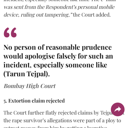
was sent from the Respondent’s personal mobile
device, ruling out tampering,”
the Court added.
No person of reasonable prudence
would apologise falsely for such an
incident, especially someone like
(Tarun Tejpal).
Bombay High Court
5. Extortion claim rejected
The Court further flatly rejected claims by Tejpal that
the rape survivor’s allegations were part of a ploy to