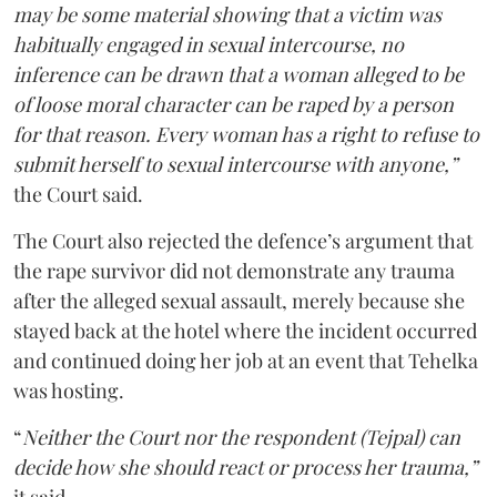
may be some material showing that a victim was
habitually engaged in sexual intercourse, no
inference can be drawn that a woman alleged to be
of loose moral character can be raped by a person
for that reason. Every woman has a right to refuse to
submit herself to sexual intercourse with anyone,”
the Court said.
The Court also rejected the defence’s argument that
the rape survivor did not demonstrate any trauma
after the alleged sexual assault, merely because she
stayed back at the hotel where the incident occurred
and continued doing her job at an event that Tehelka
was hosting.
“
Neither the Court nor the respondent (Tejpal) can
decide how she should react or process her trauma,”