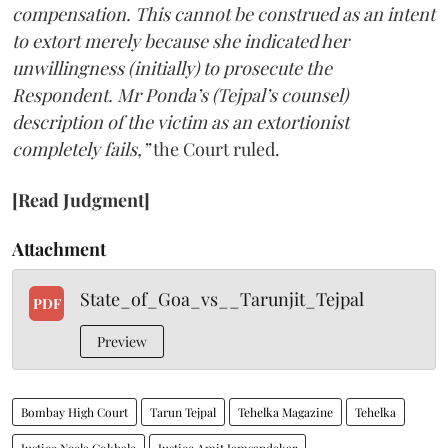
compensation. This cannot be construed as an intent
to extort merely because she indicated her
unwillingness (initially) to prosecute the
Respondent. Mr Ponda’s (Tejpal’s counsel)
description of the victim as an extortionist
completely fails,”
the Court ruled.
[Read Judgment]
Attachment
State_of_Goa_vs__Tarunjit_Tejpal
PDF
Preview
Bombay High Court
Tarun Tejpal
Tehelka Magazine
Tehelka