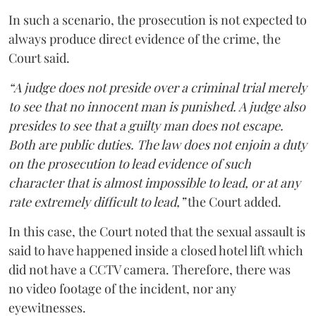
In such a scenario, the prosecution is not expected to
always produce direct evidence of the crime, the
Court said.
“A judge does not preside over a criminal trial merely
to see that no innocent man is punished. A judge also
presides to see that a guilty man does not escape.
Both are public duties. The law does not enjoin a duty
on the prosecution to lead evidence of such
character that is almost impossible to lead, or at any
rate extremely difficult to lead,”
the Court added.
In this case, the Court noted that the sexual assault is
said to have happened inside a closed hotel lift which
did not have a CCTV camera. Therefore, there was
no video footage of the incident, nor any
eyewitnesses.