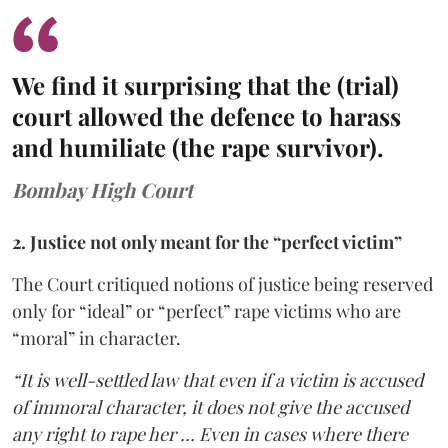
We find it surprising that the (trial)
court allowed the defence to harass
and humiliate (the rape survivor).
Bombay High Court
2. Justice not only meant for the “perfect victim”
The Court critiqued notions of justice being reserved
only for “ideal” or “perfect” rape victims who are
“moral” in character.
“It is well-settled law that even if a victim is accused
of immoral character, it does not give the accused
any right to rape her … Even in cases where there