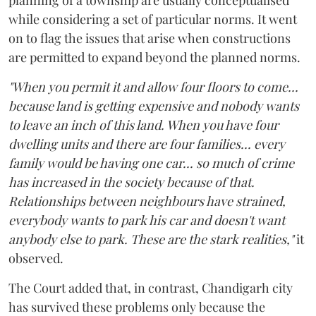
while considering a set of particular norms. It went
on to flag the issues that arise when constructions
are permitted to expand beyond the planned norms.
"When you permit it and allow four floors to come...
because land is getting expensive and nobody wants
to leave an inch of this land. When you have four
dwelling units and there are four families... every
family would be having one car... so much of crime
has increased in the society because of that.
Relationships between neighbours have strained,
everybody wants to park his car and doesn't want
anybody else to park. These are the stark realities,"
it
observed.
The Court added that, in contrast, Chandigarh city
has survived these problems only because the