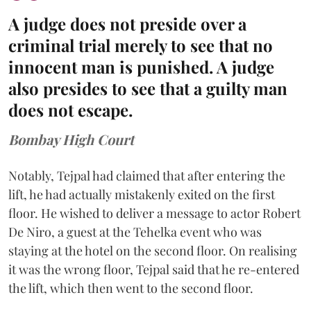
A judge does not preside over a
criminal trial merely to see that no
innocent man is punished. A judge
also presides to see that a guilty man
does not escape.
Bombay High Court
Notably, Tejpal had claimed that after entering the
lift, he had actually mistakenly exited on the first
floor. He wished to deliver a message to actor Robert
De Niro, a guest at the Tehelka event who was
staying at the hotel on the second floor. On realising
it was the wrong floor, Tejpal said that he re-entered
the lift, which then went to the second floor.