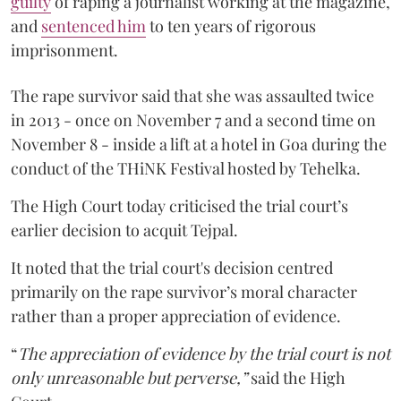
guilty
of raping a journalist working at the magazine,
and
sentenced him
to ten years of rigorous
imprisonment.
The rape survivor said that she was assaulted twice
in 2013 - once on November 7 and a second time on
November 8 - inside a lift at a hotel in Goa during the
conduct of the THiNK Festival hosted by Tehelka.
The High Court today criticised the trial court’s
earlier decision to acquit Tejpal.
It noted that the trial court's decision centred
primarily on the rape survivor’s moral character
rather than a proper appreciation of evidence.
“
The appreciation of evidence by the trial court is not
only unreasonable but perverse,”
said the High