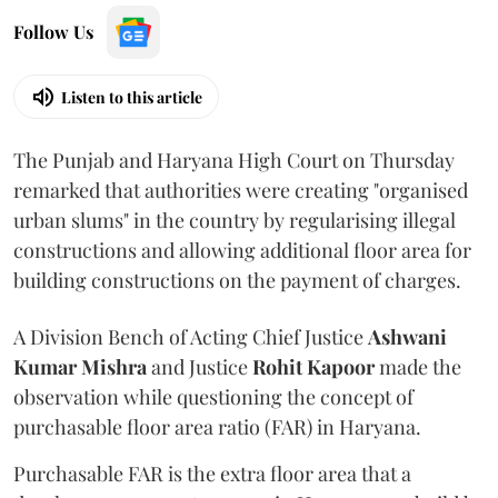
Follow Us
Listen to this article
The Punjab and Haryana High Court on Thursday
remarked that authorities were creating "organised
urban slums" in the country by regularising illegal
constructions and allowing additional floor area for
building constructions on the payment of charges.
A Division Bench of Acting Chief Justice
Ashwani
Kumar Mishra
and Justice
Rohit Kapoor
made the
observation while questioning the concept of
purchasable floor area ratio (FAR) in Haryana.
Purchasable FAR is the extra floor area that a