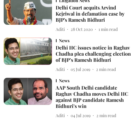
Litigation News
Delhi Court acquits Arvind
Kejriwal in defamation case by
BJP's Ramesh Bidhuri
Aditi
28 Oct 2020
1
min read
News
Delhi HC issues notice in Raghav
Chadha plea challenging election
of BJP’s Ramesh Bidhuri
Aditi
05 Jul 2019
2
min read
News
AAP South Delhi candidate
Raghav Chadha moves Delhi HC
against BJP candidate Ramesh
Bidhuri’s win
Aditi
04 Jul 2019
2
min read