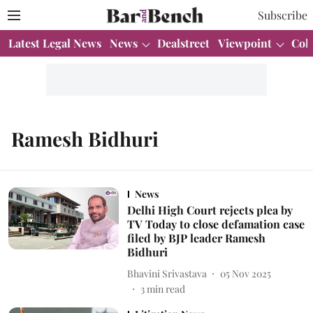
Subscribe
Latest Legal News
News
Dealstreet
Viewpoint
Col
Ramesh Bidhuri
News
Delhi High Court rejects plea by
TV Today to close defamation case
filed by BJP leader Ramesh
Bidhuri
Bhavini Srivastava
05 Nov 2025
3
min read