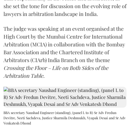
she set the tone for discussion on the evolving role of
lawyers in arbitration landscape in India.
The judge was speaking at an event organised at the
High Court by the Mumbai Centre for International
Arbitration (MCIA) in collaboration with the Bombay
Bar Association and the Chartered Institute of
Arbitrators (CIArb) India Branch on the theme
Crossing the Floor – Life on Both Sides of the
Arbitration Table.
BBA secretary Naushad Engineer (standing), (panel L to R) Sr Adv Fredun
Devitre, Neeti Sachdeva, Justice Sharmila Deshmukh, Vyapak Desai and Sr Adv
Venkatesh Dhond