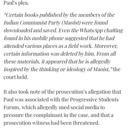
Paul’s plea.
“Certain books published by the members of the
Indian Communist Party (Maoist) were found
downloaded and saved. Even the WhatsApp chatting
found in his mobile phone suggested that he had
attended various places as a field work. Moreover,
certain information was deleted by him. From all
these materials, it appeared that he is allegedly
inspired by the thinking or ideology of Maoist,”
the
court held.
It also took note of the prosecution’s allegation that
Paul was associated with the Progressive Students
Forum, which allegedly used social media to
pressure the complainant in the case, and that a
prosecution witness had been threatened.