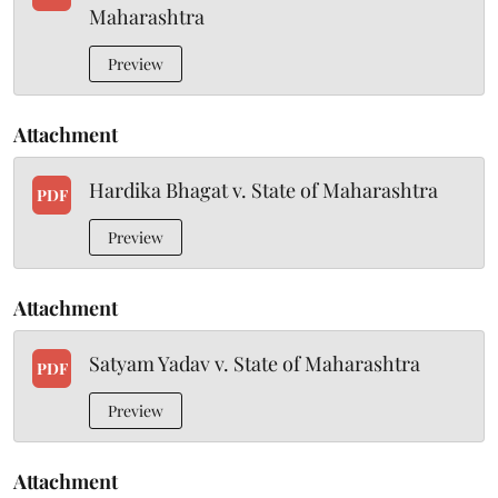
Maharashtra
Preview
Attachment
Hardika Bhagat v. State of Maharashtra
PDF
Preview
Attachment
Satyam Yadav v. State of Maharashtra
PDF
Preview
Attachment