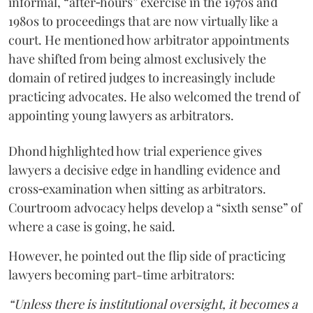
informal, “after‑hours” exercise in the 1970s and
1980s to proceedings that are now virtually like a
court. He mentioned how arbitrator appointments
have shifted from being almost exclusively the
domain of retired judges to increasingly include
practicing advocates. He also welcomed the trend of
appointing young lawyers as arbitrators.
Dhond highlighted how trial experience gives
lawyers a decisive edge in handling evidence and
cross‑examination when sitting as arbitrators.
Courtroom advocacy helps develop a “sixth sense” of
where a case is going, he said.
However, he pointed out the flip side of practicing
lawyers becoming part-time arbitrators:
“Unless there is institutional oversight, it becomes a