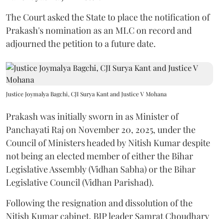
The Court asked the State to place the notification of
Prakash's nomination as an MLC on record and
adjourned the petition to a future date.
Justice Joymalya Bagchi, CJI Surya Kant and Justice V Mohana
Prakash was initially sworn in as Minister of
Panchayati Raj on November 20, 2025, under the
Council of Ministers headed by Nitish Kumar despite
not being an elected member of either the Bihar
Legislative Assembly (Vidhan Sabha) or the Bihar
Legislative Council (Vidhan Parishad).
Following the resignation and dissolution of the
Nitish Kumar cabinet, BJP leader Samrat Choudhary