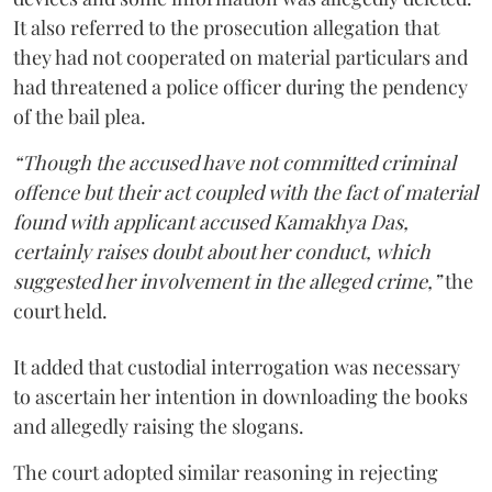
It also referred to the prosecution allegation that
they had not cooperated on material particulars and
had threatened a police officer during the pendency
of the bail plea.
“Though the accused have not committed criminal
offence but their act coupled with the fact of material
found with applicant accused Kamakhya Das,
certainly raises doubt about her conduct, which
suggested her involvement in the alleged crime,”
the
court held.
It added that custodial interrogation was necessary
to ascertain her intention in downloading the books
and allegedly raising the slogans.
The court adopted similar reasoning in rejecting