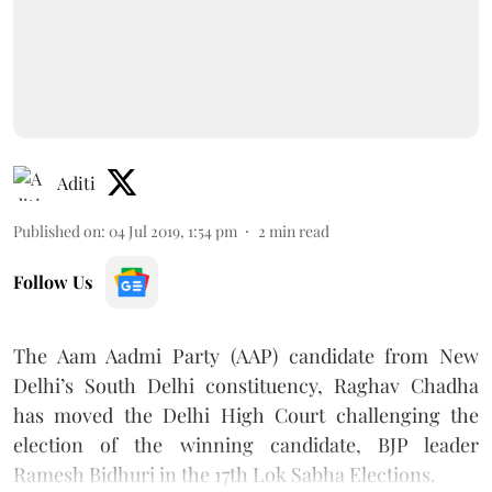
Aditi
Published on
:
04 Jul 2019, 1:54 pm
2
min read
Follow Us
The Aam Aadmi Party (AAP) candidate from New
Delhi’s South Delhi constituency, Raghav Chadha
has moved the Delhi High Court challenging the
election of the winning candidate, BJP leader
Ramesh Bidhuri in the 17th Lok Sabha Elections.