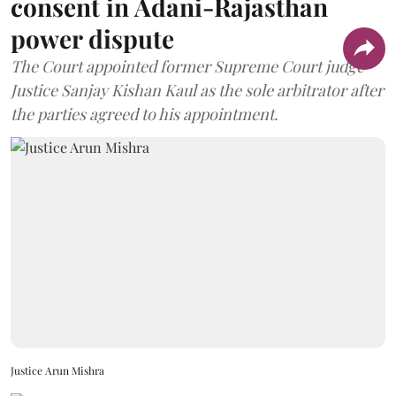
consent in Adani-Rajasthan
power dispute
The Court appointed former Supreme Court judge
Justice Sanjay Kishan Kaul as the sole arbitrator after
the parties agreed to his appointment.
Justice Arun Mishra