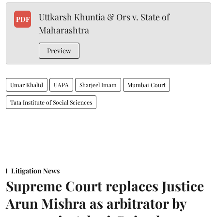
Uttkarsh Khuntia & Ors v. State of
PDF
Maharashtra
Preview
Umar Khalid
UAPA
Sharjeel Imam
Mumbai Court
Tata Institute of Social Sciences
Litigation News
Supreme Court replaces Justice
Arun Mishra as arbitrator by