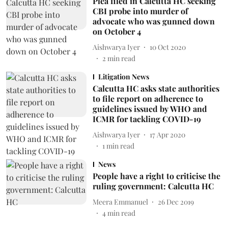
Plea filed in Calcutta HC seeking
CBI probe into murder of
advocate who was gunned down
on October 4
Aishwarya Iyer
10 Oct 2020
2
min read
Litigation News
Calcutta HC asks state authorities
to file report on adherence to
guidelines issued by WHO and
ICMR for tackling COVID-19
Aishwarya Iyer
17 Apr 2020
1
min read
News
People have a right to criticise the
ruling government: Calcutta HC
Meera Emmanuel
26 Dec 2019
4
min read