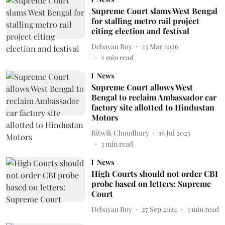
Supreme Court slams West Bengal
for stalling metro rail project
citing election and festival
Debayan Roy
23 Mar 2026
2
min read
News
Supreme Court allows West
Bengal to reclaim Ambassador car
factory site allotted to Hindustan
Motors
Ritwik Choudhury
16 Jul 2025
3
min read
News
High Courts should not order CBI
probe based on letters: Supreme
Court
Debayan Roy
27 Sep 2024
3
min read