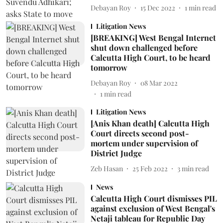
Debayan Roy
15 Dec 2022
1
min read
Litigation News
[BREAKING] West Bengal Internet
shut down challenged before
Calcutta High Court, to be heard
tomorrow
Debayan Roy
08 Mar 2022
1
min read
Litigation News
[Anis Khan death] Calcutta High
Court directs second post-
mortem under supervision of
District Judge
Zeb Hasan
25 Feb 2022
3
min read
News
Calcutta High Court dismisses PIL
against exclusion of West Bengal's
Netaji tableau for Republic Day