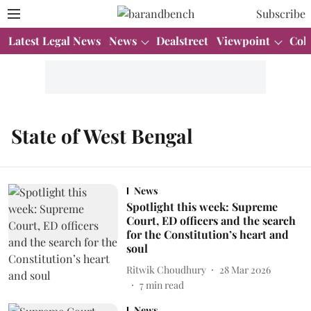
Subscribe
Latest Legal News
News
Dealstreet
Viewpoint
Col
State of West Bengal
News
Spotlight this week: Supreme
Court, ED officers and the search
for the Constitution’s heart and
soul
Ritwik Choudhury
28 Mar 2026
7
min read
News