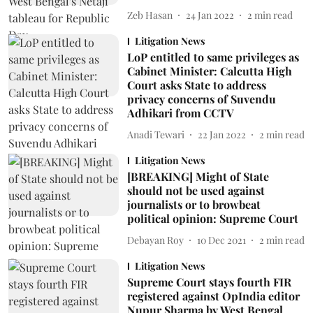
Zeb Hasan
24 Jan 2022
2
min read
Litigation News
LoP entitled to same privileges as
Cabinet Minister: Calcutta High
Court asks State to address
privacy concerns of Suvendu
Adhikari from CCTV
Anadi Tewari
22 Jan 2022
2
min read
Litigation News
[BREAKING] Might of State
should not be used against
journalists or to browbeat
political opinion: Supreme Court
Debayan Roy
10 Dec 2021
2
min read
Litigation News
Supreme Court stays fourth FIR
registered against OpIndia editor
Nupur Sharma by West Bengal