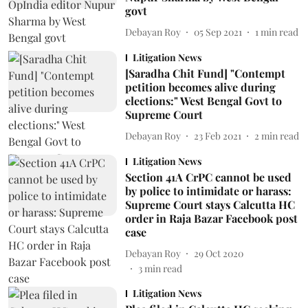
govt
Debayan Roy
05 Sep 2021
1
min read
Litigation News
[Saradha Chit Fund] "Contempt
petition becomes alive during
elections:" West Bengal Govt to
Supreme Court
Debayan Roy
23 Feb 2021
2
min read
Litigation News
Section 41A CrPC cannot be used
by police to intimidate or harass:
Supreme Court stays Calcutta HC
order in Raja Bazar Facebook post
case
Debayan Roy
29 Oct 2020
3
min read
Litigation News