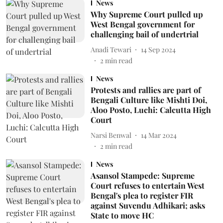
News
Why Supreme Court pulled up
West Bengal government for
challenging bail of undertrial
Anadi Tewari
14 Sep 2024
2
min read
News
Protests and rallies are part of
Bengali Culture like Mishti Doi,
Aloo Posto, Luchi: Calcutta High
Court
Narsi Benwal
14 Mar 2024
2
min read
News
Asansol Stampede: Supreme
Court refuses to entertain West
Bengal's plea to register FIR
against Suvendu Adhikari; asks
State to move HC