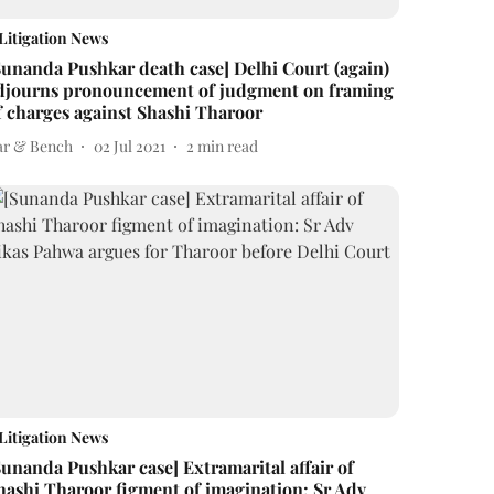
Litigation News
Sunanda Pushkar death case] Delhi Court (again)
djourns pronouncement of judgment on framing
f charges against Shashi Tharoor
ar & Bench
02 Jul 2021
2
min read
Litigation News
Sunanda Pushkar case] Extramarital affair of
hashi Tharoor figment of imagination: Sr Adv