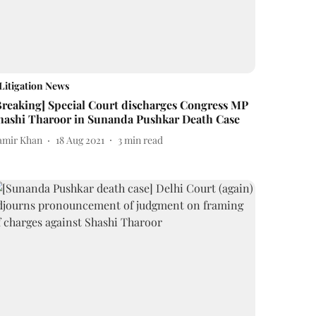
Litigation News
Breaking] Special Court discharges Congress MP
hashi Tharoor in Sunanda Pushkar Death Case
amir Khan
18 Aug 2021
3
min read