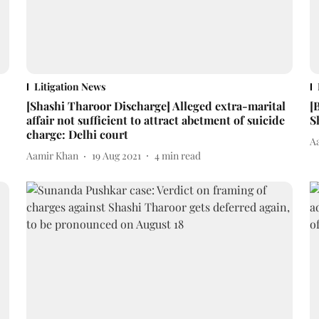
Litigation News
[Shashi Tharoor Discharge] Alleged extra-marital
[
affair not sufficient to attract abetment of suicide
S
charge: Delhi court
A
Aamir Khan
19 Aug 2021
4
min read