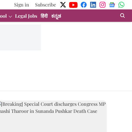
Sign in
Subscribe
ool
Legal Jobs
हिंदी
ಕನ್ನಡ