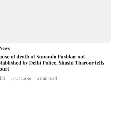
News
ause of death of Sunanda Pushkar not
stablished by Delhi Police, Shashi Tharoor tells
ourt
iti
17 Oct 2019
2
min read