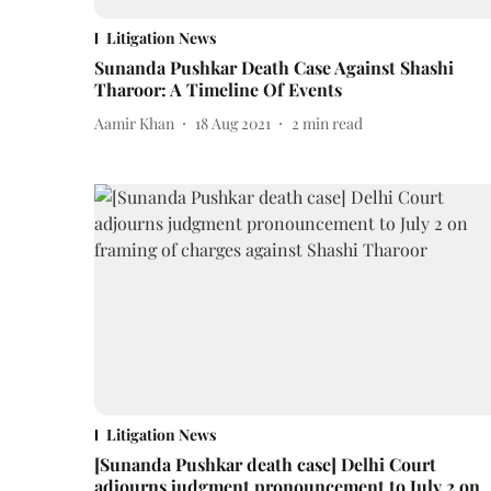
Litigation News
Sunanda Pushkar Death Case Against Shashi
Tharoor: A Timeline Of Events
Aamir Khan
18 Aug 2021
2
min read
Litigation News
[Sunanda Pushkar death case] Delhi Court
adjourns judgment pronouncement to July 2 on