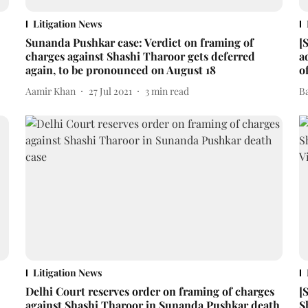
Litigation News
Sunanda Pushkar case: Verdict on framing of
[
charges against Shashi Tharoor gets deferred
a
again, to be pronounced on August 18
o
Aamir Khan
27 Jul 2021
3
min read
B
Litigation News
Delhi Court reserves order on framing of charges
[
against Shashi Tharoor in Sunanda Pushkar death
S