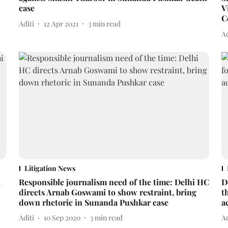
case
V
C
Aditi
12 Apr 2021
3
min read
Ad
Litigation News
i
Responsible journalism need of the time: Delhi HC
D
directs Arnab Goswami to show restraint, bring
t
down rhetoric in Sunanda Pushkar case
a
Aditi
10 Sep 2020
3
min read
Ad