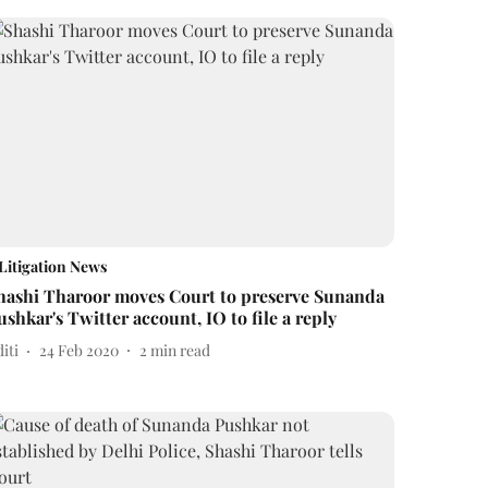
Litigation News
hashi Tharoor moves Court to preserve Sunanda
ushkar's Twitter account, IO to file a reply
iti
24 Feb 2020
2
min read