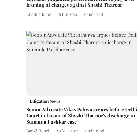
framing of charges against Shashi Tharoor
Khadija Khan
16 Jun 2021
2
min read
Litigation News
Senior Advocate Vikas Pahwa argues before Delh
Court in favour of Shashi Tharoor's discharge in
Sunanda Pushkar case
Bar & Bench
20 Mar 2021
2
min read