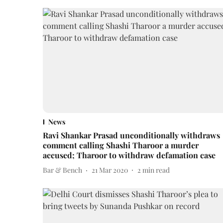
News
Ravi Shankar Prasad unconditionally withdraws
comment calling Shashi Tharoor a murder
accused; Tharoor to withdraw defamation case
Bar & Bench
21 Mar 2020
2
min read