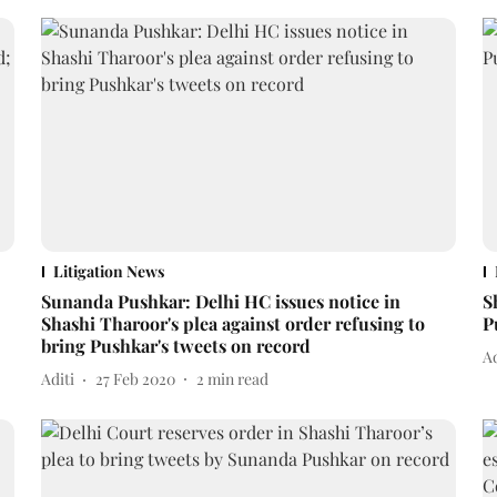
Litigation News
Sunanda Pushkar: Delhi HC issues notice in
S
Shashi Tharoor's plea against order refusing to
P
bring Pushkar's tweets on record
Ad
Aditi
27 Feb 2020
2
min read