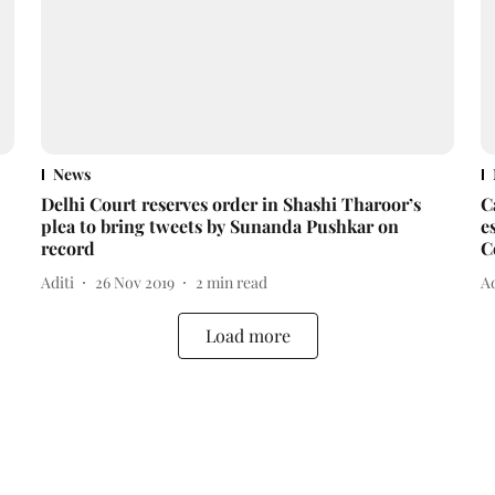
News
Delhi Court reserves order in Shashi Tharoor’s
C
plea to bring tweets by Sunanda Pushkar on
e
record
C
Aditi
26 Nov 2019
2
min read
Ad
Load more