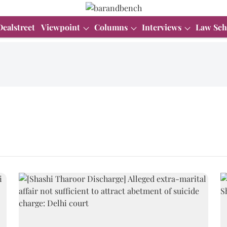
Dealstreet
Viewpoint
Columns
Interviews
Law Sch