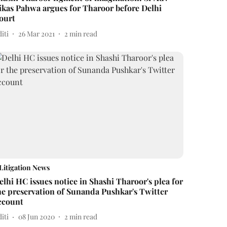
ikas Pahwa argues for Tharoor before Delhi
ourt
iti
26 Mar 2021
2
min read
Litigation News
elhi HC issues notice in Shashi Tharoor's plea for
he preservation of Sunanda Pushkar's Twitter
ccount
iti
08 Jun 2020
2
min read