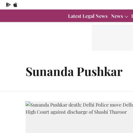
Latest Legal News
News
Sunanda Pushkar