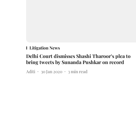
Litigation News
Delhi Court dismisses Shashi Tharoor’s plea to
bring tweets by Sunanda Pushkar on record
Aditi
30 Jan 2020
3
min read