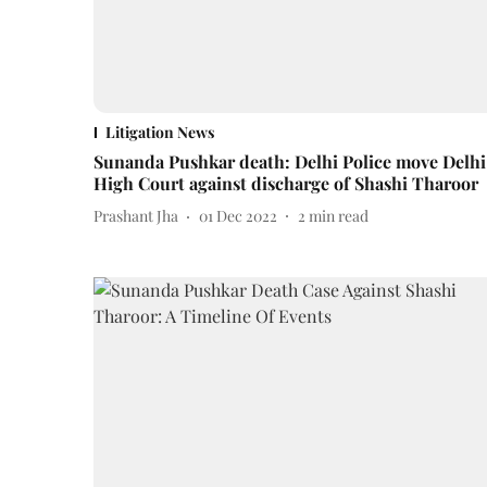
Litigation News
Sunanda Pushkar death: Delhi Police move Delhi
High Court against discharge of Shashi Tharoor
Prashant Jha
01 Dec 2022
2
min read