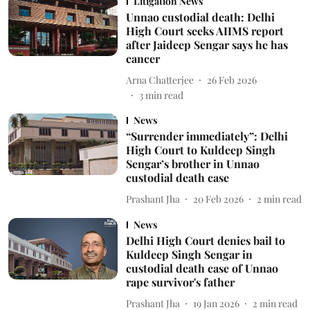
Litigation News
Unnao custodial death: Delhi
High Court seeks AIIMS report
after Jaideep Sengar says he has
cancer
Arna Chatterjee
26 Feb 2026
3
min read
News
“Surrender immediately”: Delhi
High Court to Kuldeep Singh
Sengar’s brother in Unnao
custodial death case
Prashant Jha
20 Feb 2026
2
min read
News
Delhi High Court denies bail to
Kuldeep Singh Sengar in
custodial death case of Unnao
rape survivor's father
Prashant Jha
19 Jan 2026
2
min read