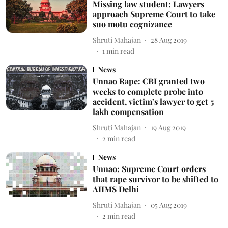
Missing law student: Lawyers
approach Supreme Court to take
suo motu cognizance
Shruti Mahajan
28 Aug 2019
1
min read
News
Unnao Rape: CBI granted two
weeks to complete probe into
accident, victim’s lawyer to get 5
lakh compensation
Shruti Mahajan
19 Aug 2019
2
min read
News
Unnao: Supreme Court orders
that rape survivor to be shifted to
AIIMS Delhi
Shruti Mahajan
05 Aug 2019
2
min read