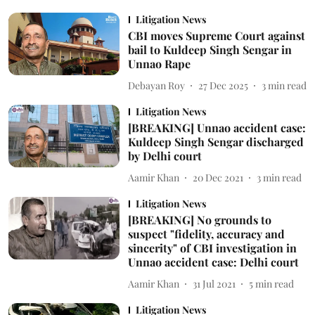
Litigation News
CBI moves Supreme Court against
bail to Kuldeep Singh Sengar in
Unnao Rape
Debayan Roy
27 Dec 2025
3
min read
Litigation News
[BREAKING] Unnao accident case:
Kuldeep Singh Sengar discharged
by Delhi court
Aamir Khan
20 Dec 2021
3
min read
Litigation News
[BREAKING] No grounds to
suspect "fidelity, accuracy and
sincerity" of CBI investigation in
Unnao accident case: Delhi court
Aamir Khan
31 Jul 2021
5
min read
Litigation News