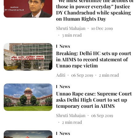
“We must scrutinize the actions of
those in power everyday” Justice
DY Chandrachud while speaking
on Human Rights Day
Shruti Mahajan
10 Dec 2019
3
min read
News
Breaking: Delhi HC sets up court
in AIIMS to record statement of
Unnao rape victim
Aditi
06 Sep 2019
2
min read
News
Unnao Rape case: Supreme Court
asks Delhi High Court to set up
temporary court in AIIMS
Shruti Mahajan
06 Sep 2019
2
min read
News