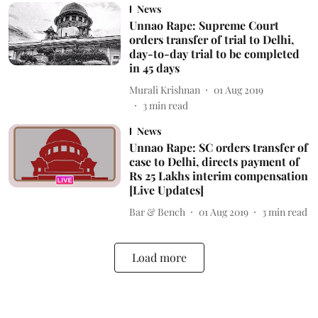
News
Unnao Rape: Supreme Court
orders transfer of trial to Delhi,
day-to-day trial to be completed
in 45 days
Murali Krishnan
01 Aug 2019
3
min read
News
Unnao Rape: SC orders transfer of
case to Delhi, directs payment of
Rs 25 Lakhs interim compensation
[Live Updates]
Bar & Bench
01 Aug 2019
3
min read
Load more