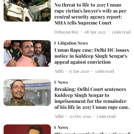
No threat to life to 2017 Unnao
rape victim's lawyer's wife as per
central security agency report:
MHA tells Supreme Court
Debayan Roy
08 Apr 2021
3
min read
Litigation News
Unnao Rape case: Delhi HC issues
notice in Kuldeep Singh Sengar's
appeal against conviction
Aditi
17 Jan 2020
3
min read
News
Breaking: Delhi Court sentences
Kuldeep Singh Sengar to
imprisonment for the remainder
of his life in 2017 Unnao rape case.
Aditi
20 Dec 2019
3
min read
News