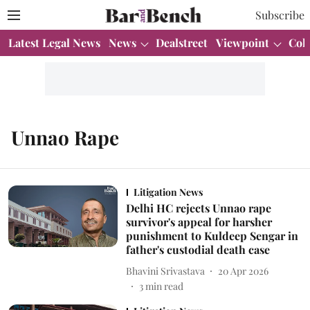
Subscribe
Latest Legal News
News
Dealstreet
Viewpoint
Col
Unnao Rape
Litigation News
Delhi HC rejects Unnao rape
survivor's appeal for harsher
punishment to Kuldeep Sengar in
father's custodial death case
Bhavini Srivastava
20 Apr 2026
3
min read