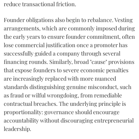
reduce transactional friction.
Founder obligations also begin to rebalance. Vesting
arrangements, which are commonly imposed during
the early years to ensure founder commitment, often
lose commercial justification once a promoter has
successfully guided a company through several
financing rounds. Similarly, broad "cause" provisions
that expose founders to severe economic penalties
are increasingly replaced with more nuanced
standards distinguishing genuine misconduct, such
as fraud or wilful wrongdoing, from remediable
contractual breaches. The underlying principle is
proportionality: governance should encourage
accountability without discouraging entrepreneurial
leadership.