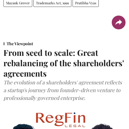
Mayank Grover
Trademarks Act, 1999
Pratibha Vyas
The Viewpoint
From seed to scale: Great
rebalancing of the shareholders'
agreements
The evolution of a shareholders' agreement reflects
a startup's journey from founder-driven venture to
professionally governed enterprise.