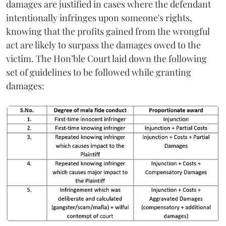
damages are justified in cases where the defendant
intentionally infringes upon someone's rights,
knowing that the profits gained from the wrongful
act are likely to surpass the damages owed to the
victim. The Hon’ble Court laid down the following
set of guidelines to be followed while granting
damages: