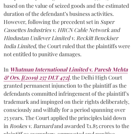
based on the value of seized goods and the estimated
duration of the defendant’s business activities.
However, following the precedent set in
Super
Cassettes Industries v. HRCN Cable Network and
Hindustan Unilever Limited v. Reckitt Benckiser
India Limited,
the Court ruled that the plaintiffs were
not entitled to punitive damages.
In
Whatman International Limited v. Paresh Mehta
& Ors.
[(2019) 257 DLT 472]
, the Delhi High Court
granted permanent injunction to the plaintiff as the
defendants committed infringement of the plaintiff's
trademark and impinged on their rights deliberately,
consciously and wilfully for a period spanning over
25 years. The Court applied the principles laid down
in
Rookes v. Barnard
and awarded ₹1.85 crores to the
plaintiff as exemplary, aggravated and punitive