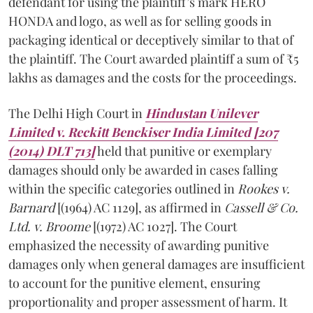
defendant for using the plaintiff’s mark HERO
HONDA and logo, as well as for selling goods in
packaging identical or deceptively similar to that of
the plaintiff. The Court awarded plaintiff a sum of ₹5
lakhs as damages and the costs for the proceedings.
The Delhi High Court in
Hindustan Unilever
Limited v. Reckitt Benckiser India Limited [207
(2014) DLT 713]
held that punitive or exemplary
damages should only be awarded in cases falling
within the specific categories outlined in
Rookes v.
Barnard
[(1964) AC 1129], as affirmed in
Cassell & Co.
Ltd. v. Broome
[(1972) AC 1027]. The Court
emphasized the necessity of awarding punitive
damages only when general damages are insufficient
to account for the punitive element, ensuring
proportionality and proper assessment of harm. It