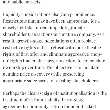
and public markets.
Liquidity considerations also gain prominence.
Restrictions that may have been appropriate for a
closely held startup can impede legitimate
shareholder transactions in a mature company. As a
result, growth-stage negotiations often replace
restrictive rights of first refusal with more flexible
rights of first offer and eliminate aggressive "mop-
up" rights that enable larger investors to consolidate
ownership over time. The objective is to facilitate
genuine price discovery while preserving
appropriate safeguards for existing stakeholders.
Perhaps the clearest sign of institutionalisation is the
treatment of risk and liability. Early-stage
agreements commonly rely on founder-backed