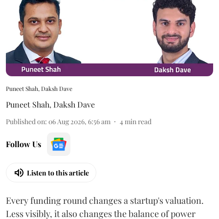
Puneet Shah, Daksh Dave
Puneet Shah
,
Daksh Dave
Published on
:
06 Aug 2026, 6:56 am
4
min read
Follow Us
Listen to this article
Every funding round changes a startup's valuation.
Less visibly, it also changes the balance of power