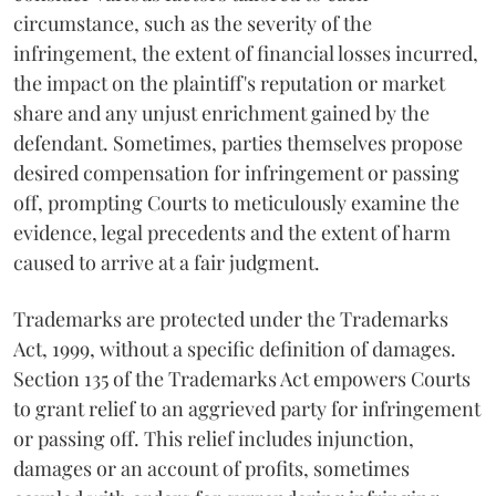
circumstance, such as the severity of the
infringement, the extent of financial losses incurred,
the impact on the plaintiff's reputation or market
share and any unjust enrichment gained by the
defendant. Sometimes, parties themselves propose
desired compensation for infringement or passing
off, prompting Courts to meticulously examine the
evidence, legal precedents and the extent of harm
caused to arrive at a fair judgment.
Trademarks are protected under the Trademarks
Act, 1999, without a specific definition of damages.
Section 135 of the Trademarks Act empowers Courts
to grant relief to an aggrieved party for infringement
or passing off. This relief includes injunction,
damages or an account of profits, sometimes