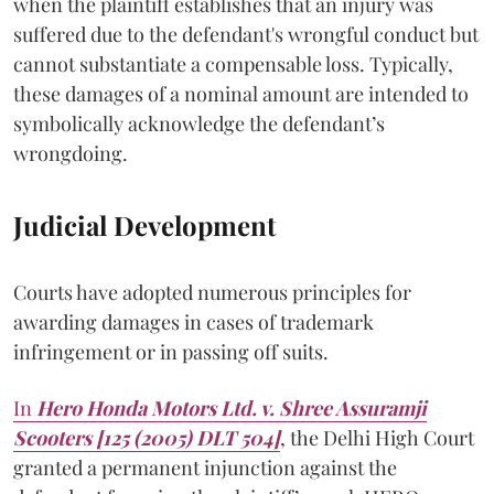
when the plaintiff establishes that an injury was
suffered due to the defendant's wrongful conduct but
cannot substantiate a compensable loss. Typically,
these damages of a nominal amount are intended to
symbolically acknowledge the defendant’s
wrongdoing.
Judicial Development
Courts have adopted numerous principles for
awarding damages in cases of trademark
infringement or in passing off suits.
In
Hero Honda Motors Ltd. v. Shree Assuramji
Scooters [125 (2005) DLT 504]
, the Delhi High Court
granted a permanent injunction against the