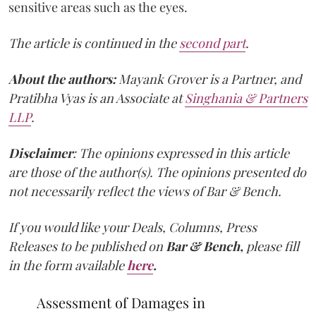
sensitive areas such as the eyes.
The article is continued in the
second part
.
About the authors:
Mayank Grover is a Partner, and
Pratibha Vyas is an Associate at
Singhania & Partners
LLP
.
Disclaimer
: The opinions expressed in this article
are those of the author(s). The opinions presented do
not necessarily reflect the views of Bar & Bench.
If you would like your Deals, Columns, Press
Releases to be published on
Bar & Bench,
please fill
in the form available
here
.
Assessment of Damages in