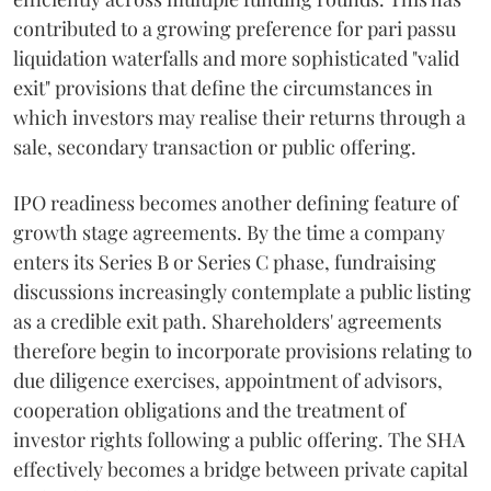
contributed to a growing preference for pari passu
liquidation waterfalls and more sophisticated "valid
exit" provisions that define the circumstances in
which investors may realise their returns through a
sale, secondary transaction or public offering.
IPO readiness becomes another defining feature of
growth stage agreements. By the time a company
enters its Series B or Series C phase, fundraising
discussions increasingly contemplate a public listing
as a credible exit path. Shareholders' agreements
therefore begin to incorporate provisions relating to
due diligence exercises, appointment of advisors,
cooperation obligations and the treatment of
investor rights following a public offering. The SHA
effectively becomes a bridge between private capital