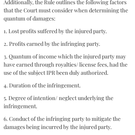
Additionally, the Rule outlines the following factors
that the Court must consider when determining the
quantum of damages:
1. Lost profits suffered by the injured party.
2. Profits earned by the infringing party.
3. Quantum of income which the injured party may
have earned through royalties/ license fees, had the
use of the subject IPR been duly authorized.
4. Duration of the infringement.
5. Degree of intention/ neglect underlying the
infringement.
6. Conduct of the infringing party to mitigate the
damages being incurred by the injured party.