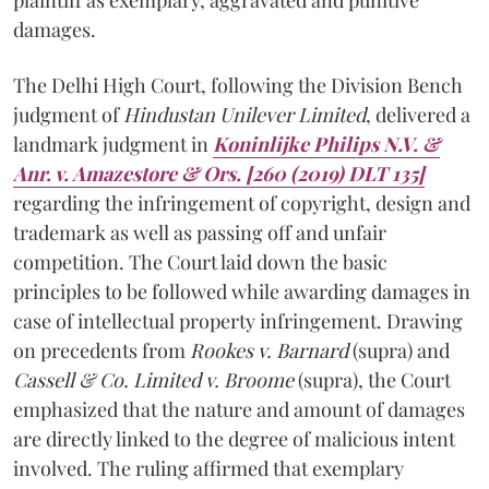
damages.
The Delhi High Court, following the Division Bench
judgment of
Hindustan Unilever Limited
, delivered a
landmark judgment in
Koninlijke Philips N.V. &
Anr. v. Amazestore & Ors. [260 (2019) DLT 135]
regarding the infringement of copyright, design and
trademark as well as passing off and unfair
competition. The Court laid down the basic
principles to be followed while awarding damages in
case of intellectual property infringement. Drawing
on precedents from
Rookes v. Barnard
(supra) and
Cassell & Co. Limited v. Broome
(supra), the Court
emphasized that the nature and amount of damages
are directly linked to the degree of malicious intent
involved. The ruling affirmed that exemplary