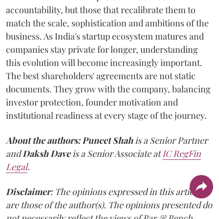
accountability, but those that recalibrate them to
match the scale, sophistication and ambitions of the
business. As India's startup ecosystem matures and
companies stay private for longer, understanding
this evolution will become increasingly important.
The best shareholders' agreements are not static
documents. They grow with the company, balancing
investor protection, founder motivation and
institutional readiness at every stage of the journey.
About the authors:
Puneet Shah
is a Senior Partner
and
Daksh Dave
is a Senior Associate at
IC RegFin
Legal
.
Disclaimer
: The opinions expressed in this article
are those of the author(s). The opinions presented do
not necessarily reflect the views of Bar & Bench.