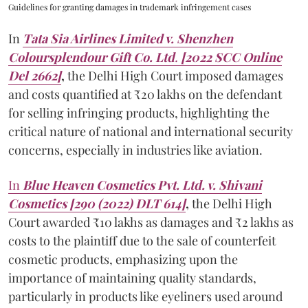
Guidelines for granting damages in trademark infringement cases
In
Tata Sia Airlines Limited v. Shenzhen
Coloursplendour Gift Co. Ltd
.
[2022 SCC Online
Del 2662]
,
the Delhi High Court imposed damages
and costs quantified at ₹20 lakhs on the defendant
for selling infringing products, highlighting the
critical nature of national and international security
concerns, especially in industries like aviation.
In
Blue Heaven Cosmetics Pvt. Ltd. v. Shivani
Cosmetics [290 (2022) DLT 614]
,
the Delhi High
Court awarded ₹10 lakhs as damages and ₹2 lakhs as
costs to the plaintiff due to the sale of counterfeit
cosmetic products, emphasizing upon the
importance of maintaining quality standards,
particularly in products like eyeliners used around