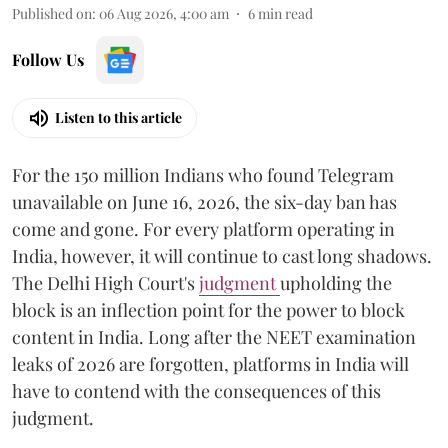
Published on
:
06 Aug 2026, 4:00 am
6
min read
Follow Us
Listen to this article
For the 150 million Indians who found Telegram
unavailable on June 16, 2026, the six-day ban has
come and gone. For every platform operating in
India, however, it will continue to cast long shadows.
The Delhi High Court's
judgment
upholding the
block is an inflection point for the power to block
content in India. Long after the NEET examination
leaks of 2026 are forgotten, platforms in India will
have to contend with the consequences of this
judgment.