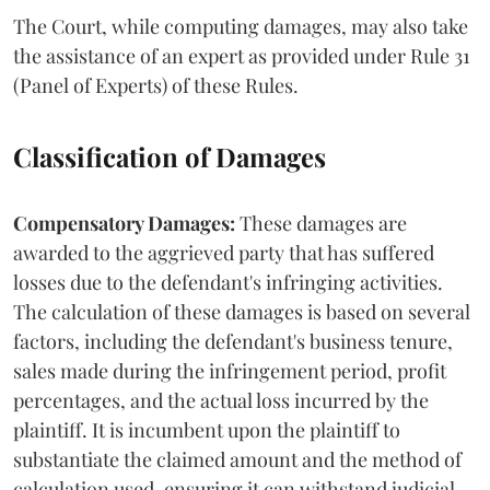
The Court, while computing damages, may also take
the assistance of an expert as provided under Rule 31
(Panel of Experts) of these Rules.
Classification of Damages
Compensatory Damages:
These damages are
awarded to the aggrieved party that has suffered
losses due to the defendant's infringing activities.
The calculation of these damages is based on several
factors, including the defendant's business tenure,
sales made during the infringement period, profit
percentages, and the actual loss incurred by the
plaintiff. It is incumbent upon the plaintiff to
substantiate the claimed amount and the method of
calculation used, ensuring it can withstand judicial