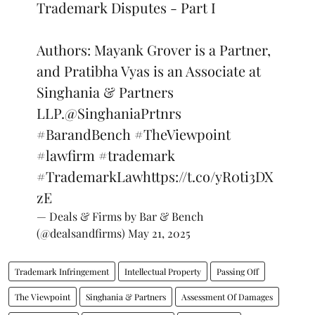
Trademark Disputes - Part I
Authors: Mayank Grover is a Partner,
and Pratibha Vyas is an Associate at
Singhania & Partners
LLP.
@SinghaniaPrtnrs
#BarandBench
#TheViewpoint
#lawfirm
#trademark
#TrademarkLaw
https://t.co/yR0ti3DX
zE
— Deals & Firms by Bar & Bench
(@dealsandfirms)
May 21, 2025
Trademark Infringement
Intellectual Property
Passing Off
The Viewpoint
Singhania & Partners
Assessment Of Damages