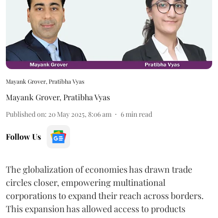
Mayank Grover, Pratibha Vyas
Mayank Grover
,
Pratibha Vyas
Published on
:
20 May 2025, 8:06 am
6
min read
Follow Us
The globalization of economies has drawn trade
circles closer, empowering multinational
corporations to expand their reach across borders.
This expansion has allowed access to products