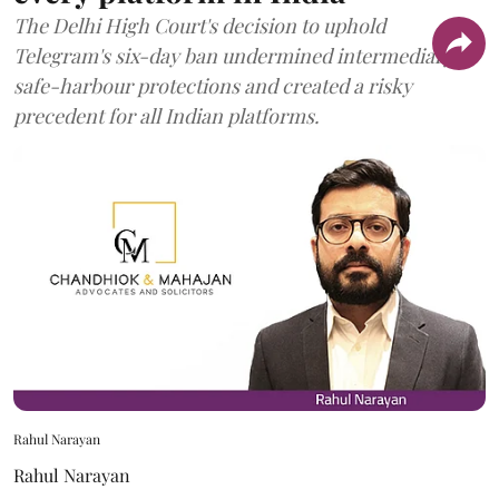
The Delhi High Court's decision to uphold
Telegram's six-day ban undermined intermediary
safe-harbour protections and created a risky
precedent for all Indian platforms.
Rahul Narayan
Rahul Narayan