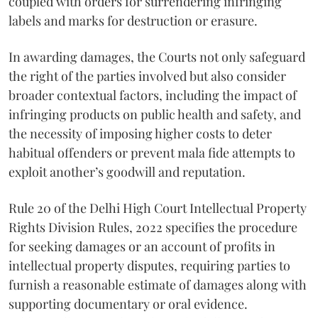
coupled with orders for surrendering infringing
labels and marks for destruction or erasure.
In awarding damages, the Courts not only safeguard
the right of the parties involved but also consider
broader contextual factors, including the impact of
infringing products on public health and safety, and
the necessity of imposing higher costs to deter
habitual offenders or prevent mala fide attempts to
exploit another’s goodwill and reputation.
Rule 20 of the Delhi High Court Intellectual Property
Rights Division Rules, 2022 specifies the procedure
for seeking damages or an account of profits in
intellectual property disputes, requiring parties to
furnish a reasonable estimate of damages along with
supporting documentary or oral evidence.