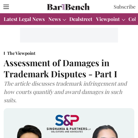
Subscribe
Latest Legal News
News
Dealstreet
Viewpoint
Col
The Viewpoint
Assessment of Damages in
Trademark Disputes - Part I
The article discusses trademark infringement and
how courts quantify and award damages in such
suits.