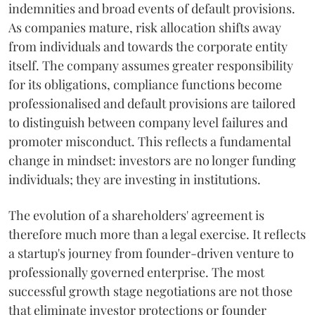
indemnities and broad events of default provisions.
As companies mature, risk allocation shifts away
from individuals and towards the corporate entity
itself. The company assumes greater responsibility
for its obligations, compliance functions become
professionalised and default provisions are tailored
to distinguish between company level failures and
promoter misconduct. This reflects a fundamental
change in mindset: investors are no longer funding
individuals; they are investing in institutions.
The evolution of a shareholders' agreement is
therefore much more than a legal exercise. It reflects
a startup's journey from founder-driven venture to
professionally governed enterprise. The most
successful growth stage negotiations are not those
that eliminate investor protections or founder