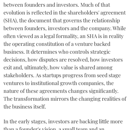
between founders and investors. Much of that
evolution is reflected in the shareholders' agreement
(SHA), the document that governs the relationship
between founders, investors and the company. While
often viewed as a legal formality, an SHA is in reality
the operating constitution of a venture backed
business. It determines who controls strategic
decisions, how disputes are resolved, how investors
exit and, ultimately, how value is shared among
stakeholders. As startups progress from seed stage
ventures to institutional growth companies, the
nature of these agreements changes significantly.
The transformation mirrors the changing realities of
the business itself.
In the early stages, investors are backing little more
than a founder's vision, a small team and an