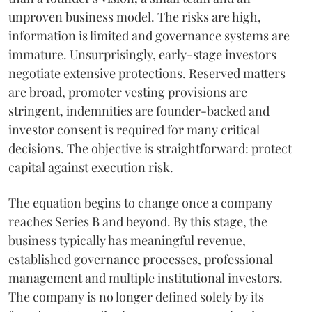
unproven business model. The risks are high,
information is limited and governance systems are
immature. Unsurprisingly, early-stage investors
negotiate extensive protections. Reserved matters
are broad, promoter vesting provisions are
stringent, indemnities are founder-backed and
investor consent is required for many critical
decisions. The objective is straightforward: protect
capital against execution risk.
The equation begins to change once a company
reaches Series B and beyond. By this stage, the
business typically has meaningful revenue,
established governance processes, professional
management and multiple institutional investors.
The company is no longer defined solely by its