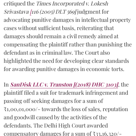
critiqued the
Times Incorporated v. Lokesh
Srivastava
[
116 (2005) DLT 569]
judgment for
advocating punitive damages in intellectual property
cases without sufficient basis, reiterating that
damages should remain a civil remedy aimed at
compensating the plaintiff rather than punishing the
defendant as in criminal law. The Court also
highlighted the need for developing clear standards
for awarding punitive damages in economic torts.
In
SanDisk LLC v. Transton [(2018) DHC 3103]
, the
plaintiff filed a suit for trademark infringement and
passing off seeking damages for a sum of
₹1,00,01,000/- towards the loss of sales, reputation
and goodwill caused by the activities of the
defendants. The Delhi High Court awarded
compensatory damages for a sum of ₹33,16,320/-