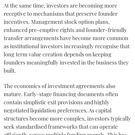
At the same time, investors are becoming more
receptive to mechanisms that preserve founder
incentives. Management stock option plans,
enhanced pre-emptive rights and founder-friendly
transfer arrangements have become more common
as institutional investors increasingly recognise that
long term value creation depends on keeping
founders meaningfully invested in the business they
built.
The economics of investment agreements also
mature. Early-stage financing documents often
contain simplistic exit provisions and highly
negotiated liquidation preferences. As capital
structures become more complex, investors typically
seek standardised frameworks that can operate
efficiently across multiple funding rounds. This has