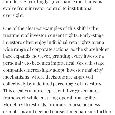
founders. Accordingly, governance mechanisms
evolve from investor control to institutional
oversight.
One of the clearest examples of this shift is the
treatment of investor consent rights. Early-stage
investors often enjoy individual veto rights over a
wide range of corporate actions. As the shareholder
base expands, however, granting every investor a
personal veto becomes impractical. Growth stage
companies increasingly adopt "investor majority"
mechanisms, where decisions are approved
collectively by a defined percentage of investors.
This creates a more representative governance
framework while ensuring operational agility.
Monetary thresholds, ordinary course business
exceptions and deemed consent mechanisms further