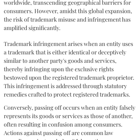
worldwide, transcending geographical barriers for
consumers. However, amidst this global expansion,
the risk of trademark misuse and infringement has
amplified significantly.
Trademark infringement arises when an entity uses
a trademark that is either identical or deceptively
similar to another party's goods and services,
thereby infringing upon the exclusive rights
bestowed upon the registered trademark proprietor.
This infringement is addressed through statutory
remedies crafted to protect registered trademarks.
Conversely, passing off occurs when an entity falsely
represents its goods or services as those of another,
often resulting in confusion among consumers.
Actions against passing off are common law