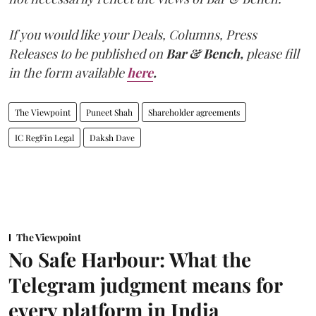
If you would like your Deals, Columns, Press
Releases to be published on
Bar & Bench,
please fill
in the form available
here
.
The Viewpoint
Puneet Shah
Shareholder agreements
IC RegFin Legal
Daksh Dave
The Viewpoint
No Safe Harbour: What the
Telegram judgment means for
every platform in India