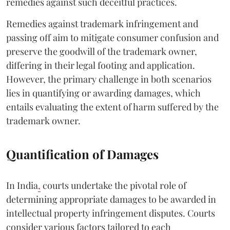
remedies against such deceitful practices.
Remedies against trademark infringement and
passing off aim to mitigate consumer confusion and
preserve the goodwill of the trademark owner,
differing in their legal footing and application.
However, the primary challenge in both scenarios
lies in quantifying or awarding damages, which
entails evaluating the extent of harm suffered by the
trademark owner.
Quantification of Damages
In India
,
courts undertake the pivotal role of
determining appropriate damages to be awarded in
intellectual property infringement disputes. Courts
consider various factors tailored to each