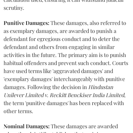
scrutiny.
Punitive Damages:
These damages, also referred to
as exemplary damages, are awarded to punish a
defendant for egregious conduct and to deter the
defendant and others from engaging in similar
activities in the future. The primary aim is to punish
habitual offenders and prevent such conduct. Courts
have used terms like 'aggravated damages' and
'exemplary damages' interchangeably with punitive
damages. Following the decision in
Hindustan
Unilever Limited v. Reckitt Benckiser India Limited
,
the term 'punitive damages' has been replaced with
other terms.
Nominal Damages:
These damages are awarded