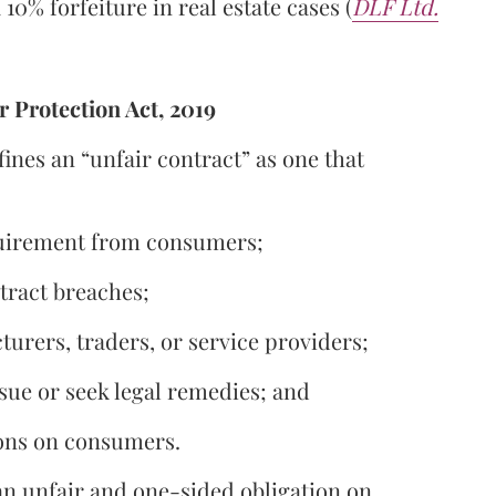
10% forfeiture in real estate cases (
DLF Ltd.
 Protection Act, 2019
ines an “unfair contract” as one that
equirement from consumers;
tract breaches;
turers, traders, or service providers;
sue or seek legal remedies; and
ions on consumers.
n unfair and one-sided obligation on