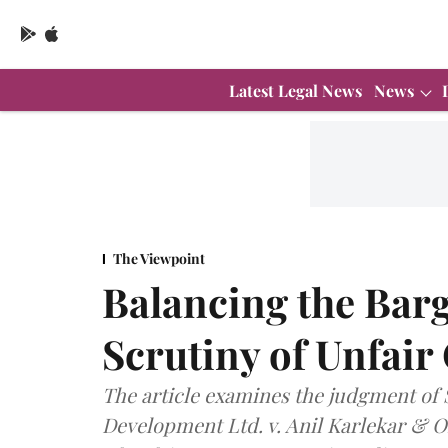
Latest Legal News
News
The Viewpoint
Balancing the Barg
Scrutiny of Unfair
The article examines the judgment of
Development Ltd. v. Anil Karlekar & Or