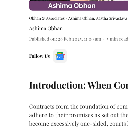
Obhan & Associates - Ashima Obhan, Aastha Srivastava
Ashima Obhan
Published on
:
28 Feb 2025, 11:09 am
5
min rea
Follow Us
Introduction: When Cont
Contracts form the foundation of comm
adhere to their promises as set out t
become excessively one-sided, courts 