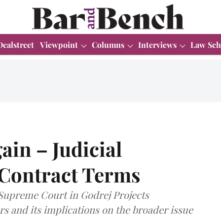
Dealstreet
Viewpoint
Columns
Interviews
Law Sch
ain – Judicial
 Contract Terms
 Supreme Court in Godrej Projects
s and its implications on the broader issue