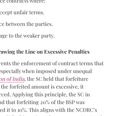
rce contracts where:
accept unfair terms.
ce between the parties.
age to the weaker party.
awing the Line on Excessive Penalties
vents the enforcement of contract terms that
, especially when imposed under unequal
on of India
, the SC held that forfeiture
the forfeited amount is excessive, it
ced. Applying this principle, the SC in
nd that forfeiting 20% of the BSP was
ed it to 10%. This aligns with the NCDRC’s