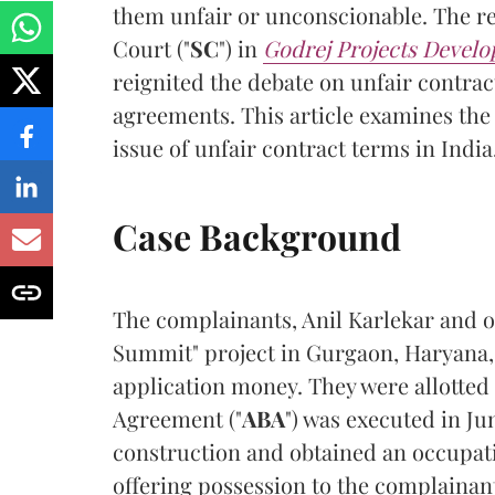
them unfair or unconscionable. The r
Court ("
SC
") in
Godrej Projects Develo
reignited the debate on unfair contract
agreements. This article examines the
issue of unfair contract terms in India
Case Background
The complainants, Anil Karlekar and o
Summit" project in Gurgaon, Haryana, 
application money. They were allotte
Agreement ("
ABA
") was executed in J
construction and obtained an occupatio
offering possession to the complainan