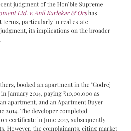
ecent judgment of the Hon’ble Supreme
pment Ltd. v. Anil Karlekar & Ors
has
 terms, particularly in real estate
 judgment, its implications on the broader
.
thers, booked an apartment in the "Godrej
in January 2014, paying ₹10,00,000 as
d an apartment, and an Apartment Buyer
une 2014. The developer completed
n certificate in June 2017, subsequently
ts. However, the complainants, citing market