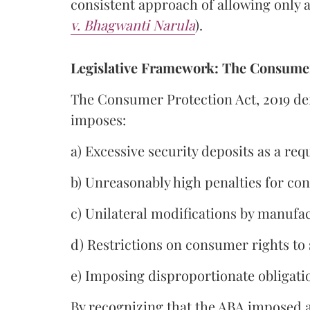
consistent approach of allowing only a 
v. Bhagwanti Narula
).
Legislative Framework: The Consumer
The Consumer Protection Act, 2019 def
imposes:
a) Excessive security deposits as a r
b) Unreasonably high penalties for con
c) Unilateral modifications by manufac
d) Restrictions on consumer rights to 
e) Imposing disproportionate obligat
By recognizing that the ABA imposed a