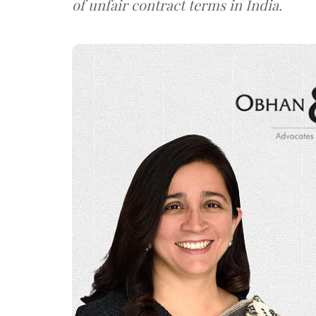
of unfair contract terms in India.