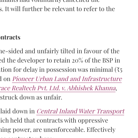
 It will further be relevant to refer to the
ntracts
-sided and unfairly tilted in favour of the
ed the developer to retain 20% of the BSP in
tion for delay in possession was minimal (₹5
ed on
Pioneer Urban Land and Infrastructure
race Realtech Pvt. Ltd. v. Abhishek Khanna
,
struck down as unfair.
 laid down in
Central Inland Water Transport
hich held that contracts with oppressive
ing power, are unenforceable. Effectively