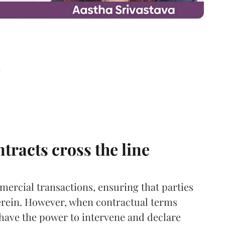
d
racts cross the line
ercial transactions, ensuring that parties
herein. However, when contractual terms
have the power to intervene and declare