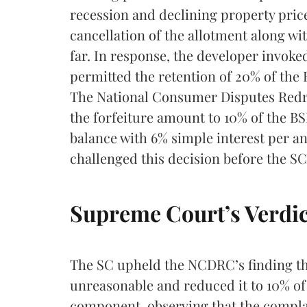
recession and declining property pric
cancellation of the allotment along wit
far. In response, the developer invoke
permitted the retention of 20% of the B
The National Consumer Disputes Redr
the forfeiture amount to 10% of the B
balance with 6% simple interest per 
challenged this decision before the SC
Supreme Court’s Verdic
The SC upheld the NCDRC’s finding tha
unreasonable and reduced it to 10% of 
component, observing that the complai