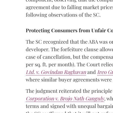
agreement due to falling market prices.
following observations of the SC.
Protecting Consumers from Unfair Co
The SC recognized that the ABA was one
developer. The forfeiture clause allow
case of cancellation, but the compensa
per sq. ft. per month). The Court reli
Ltd. v. Govindan Raghavan
and
Ireo G
where similar buyer agreements were 
The judgment reiterated the principle
Corporation v. Brojo Nath Ganguly
, w
terms and signed with unequal bargain