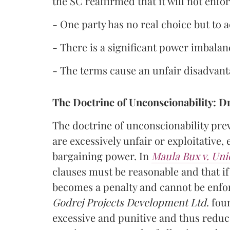
the SC reaffirmed that it will not enfo
- One party has no real choice but to 
- There is a significant power imbalan
- The terms cause an unfair disadvant
The Doctrine of Unconscionability: Dr
The doctrine of unconscionability pre
are excessively unfair or exploitative
bargaining power. In
Maula Bux v. Uni
clauses must be reasonable and that if 
becomes a penalty and cannot be enfor
Godrej Projects Development Ltd
. fou
excessive and punitive and thus reduc