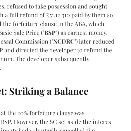
es, refused to take possession and sought
h a full refund of ₹51,12,310 paid by them so
d the forfeiture clause in the ABA, which
asic Sale Price ("
BSP
") as earnest money.
essal Commission ("
NCDRC
") later reduced
SP and directed the developer to refund the
annum. The developer subsequently
.
t: Striking a Balance
t the 20% forfeiture clause was
BSP. However, the SC set aside the interest
nants had voluntarily cancelled the