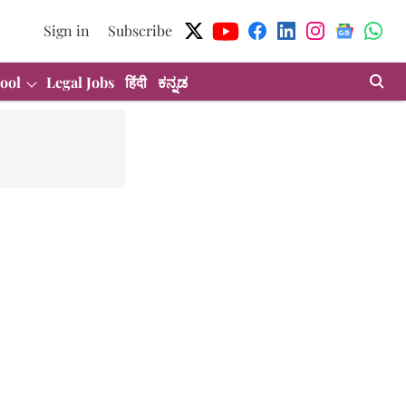
Sign in
Subscribe
ool
Legal Jobs
हिंदी
ಕನ್ನಡ