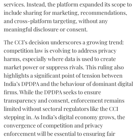
services. Instead, the platform expanded its scope to
include sharing for marketing, recommendations,
and cross-platform targeting, without any
meaningful disclosure or consent.
The CCI’s decision underscores a growing trend:
competition law is evolving to address privacy
harms, especially where data is used to create
market power or suppress rivals. This ruling also
highlights a significant point of tension between
India’s DPDPA and the behaviour of dominant digital
firms. While the DPDPA seeks to ensure
transparency and consent, enforcement remains
limited without sectoral regulators like the CCI
stepping in. As India’s digital economy grows, the
convergence of competition and privacy
enforcement will be essential to ensuring fair