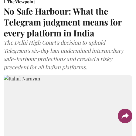
The Viewpoint
No Safe Harbour: What the
Telegram judgment means for
every platform in India
The Delhi High Court's decision to uphold
Telegram's six-day ban undermined intermediary
safe-harbour protections and created a risky
precedent for all Indian platforms.