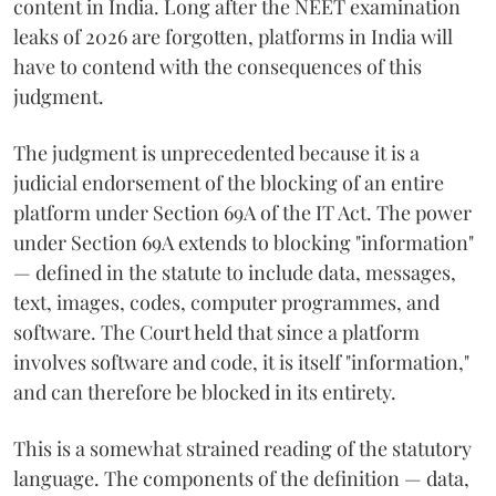
content in India. Long after the NEET examination
leaks of 2026 are forgotten, platforms in India will
have to contend with the consequences of this
judgment.
The judgment is unprecedented because it is a
judicial endorsement of the blocking of an entire
platform under Section 69A of the IT Act. The power
under Section 69A extends to blocking "information"
— defined in the statute to include data, messages,
text, images, codes, computer programmes, and
software. The Court held that since a platform
involves software and code, it is itself "information,"
and can therefore be blocked in its entirety.
This is a somewhat strained reading of the statutory
language. The components of the definition — data,