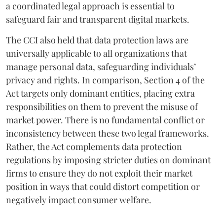
a coordinated legal approach is essential to
safeguard fair and transparent digital markets.
The CCI also held that data protection laws are
universally applicable to all organizations that
manage personal data, safeguarding individuals’
privacy and rights. In comparison, Section 4 of the
Act targets only dominant entities, placing extra
responsibilities on them to prevent the misuse of
market power. There is no fundamental conflict or
inconsistency between these two legal frameworks.
Rather, the Act complements data protection
regulations by imposing stricter duties on dominant
firms to ensure they do not exploit their market
position in ways that could distort competition or
negatively impact consumer welfare.