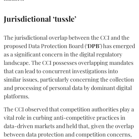
Jurisdictional ‘tussle’
The jurisdictional overlap between the CCI and the
proposed Data Protection Board (‘
DPB
’) has emerged
as a significant concern in the digital regulatory
landscape. The CCI possesses overlapping mandates
that can lead to concurrent investigations into
similar issues, particularly concerning the collection
and processing of personal data by dominant digital
platforms.
The CCI observed that competition authorities play a
vital role in curbing anti-competitive practices in
data-driven markets and held that, given the overlap
between data protection and competition concerns,