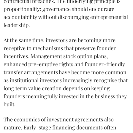
contractual breaches. The underlying principle is
proportionality: governance should encourage
accountability without discouraging entrepreneurial
leadership.
At the same time, investors are becoming more
receptive to mechanisms that preserve founder
incentives. Management stock option plans,
enhanced pre-emptive rights and founder-friendly
transfer arrangements have become more common
as institutional investors increasingly recognise that
long term value creation depends on keeping
founders meaningfully invested in the business they
built.
The economics of investment agreements also
mature. Early-stage financing documents often