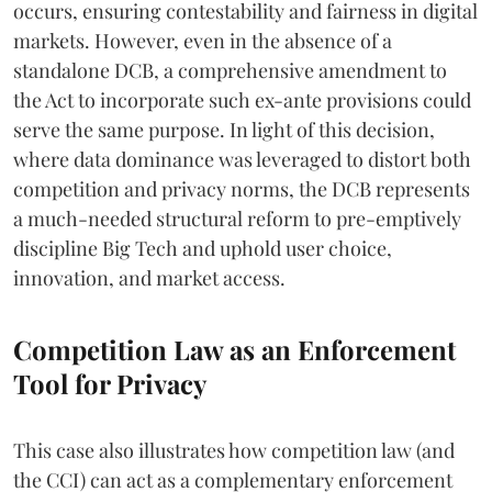
occurs, ensuring contestability and fairness in digital
markets. However, even in the absence of a
standalone DCB, a comprehensive amendment to
the Act to incorporate such ex-ante provisions could
serve the same purpose. In light of this decision,
where data dominance was leveraged to distort both
competition and privacy norms, the DCB represents
a much-needed structural reform to pre-emptively
discipline Big Tech and uphold user choice,
innovation, and market access.
Competition Law as an Enforcement
Tool for Privacy
This case also illustrates how competition law (and
the CCI) can act as a complementary enforcement