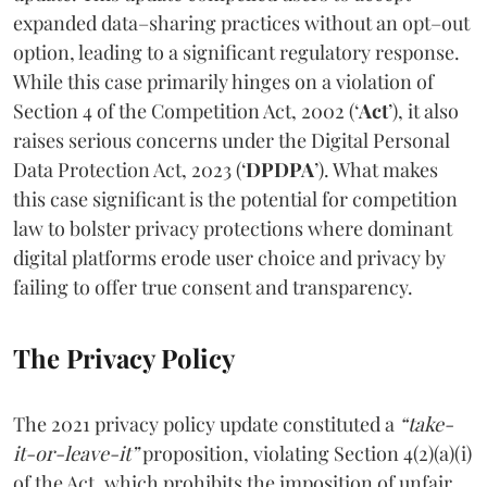
expanded data–sharing practices without an opt–out
option, leading to a significant regulatory response.
While this case primarily hinges on a violation of
Section 4 of the Competition Act, 2002 (‘
Act
’), it also
raises serious concerns under the Digital Personal
Data Protection Act, 2023 (‘
DPDPA
’). What makes
this case significant is the potential for competition
law to bolster privacy protections where dominant
digital platforms erode user choice and privacy by
failing to offer true consent and transparency.
The Privacy Policy
The 2021 privacy policy update constituted a
“take-
it-or-leave-it”
proposition, violating Section 4(2)(a)(i)
of the Act, which prohibits the imposition of unfair