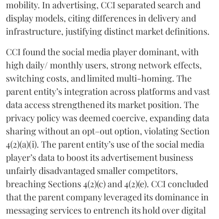
mobility. In advertising, CCI separated search and
display models, citing differences in delivery and
infrastructure, justifying distinct market definitions.
CCI found the social media player dominant, with
high daily/ monthly users, strong network effects,
switching costs, and limited multi-homing. The
parent entity’s integration across platforms and vast
data access strengthened its market position. The
privacy policy was deemed coercive, expanding data
sharing without an opt–out option, violating Section
4(2)(a)(i). The parent entity’s use of the social media
player’s data to boost its advertisement business
unfairly disadvantaged smaller competitors,
breaching Sections 4(2)(c) and 4(2)(e). CCI concluded
that the parent company leveraged its dominance in
messaging services to entrench its hold over digital