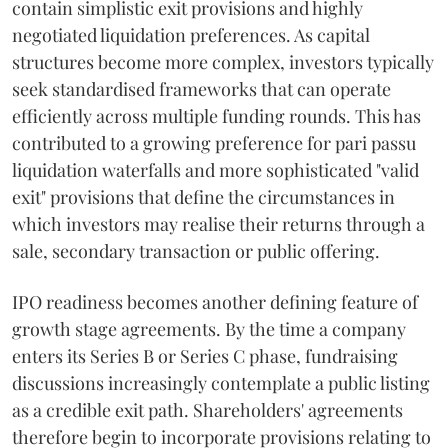
contain simplistic exit provisions and highly
negotiated liquidation preferences. As capital
structures become more complex, investors typically
seek standardised frameworks that can operate
efficiently across multiple funding rounds. This has
contributed to a growing preference for pari passu
liquidation waterfalls and more sophisticated "valid
exit" provisions that define the circumstances in
which investors may realise their returns through a
sale, secondary transaction or public offering.
IPO readiness becomes another defining feature of
growth stage agreements. By the time a company
enters its Series B or Series C phase, fundraising
discussions increasingly contemplate a public listing
as a credible exit path. Shareholders' agreements
therefore begin to incorporate provisions relating to