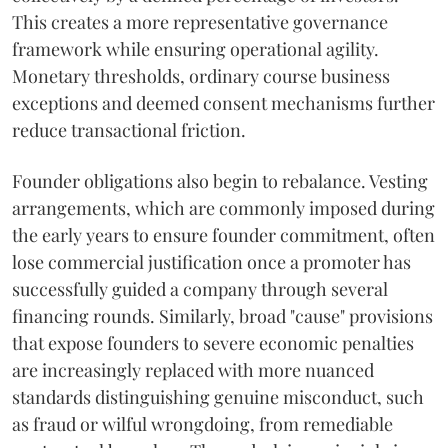
This creates a more representative governance
framework while ensuring operational agility.
Monetary thresholds, ordinary course business
exceptions and deemed consent mechanisms further
reduce transactional friction.
Founder obligations also begin to rebalance. Vesting
arrangements, which are commonly imposed during
the early years to ensure founder commitment, often
lose commercial justification once a promoter has
successfully guided a company through several
financing rounds. Similarly, broad "cause" provisions
that expose founders to severe economic penalties
are increasingly replaced with more nuanced
standards distinguishing genuine misconduct, such
as fraud or wilful wrongdoing, from remediable