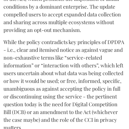
conditions by a dominant enterprise. The update
compelled users to accept expanded data collection
and sharing across multiple ecosystems without
providing an opt-out mechanism.
While the policy contradicts key principles of DPDPA
- i.e., clear and itemised notice as against vague and
non-exhaustive terms like “service-related
information” or “interaction with others”, which left
users uncertain about what data was being collected
or how it would be used; or free, informed, specific,
unambiguous as against accepting the policy in full
or discontinuing using the service - the pertinent
question today is the need for Digital Competition
Bill (DCB) or an amendment to the Act (whichever
the case maybe) and the role of the CCI in privacy
matters.