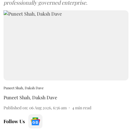
professionally governed enterprise.
Puneet Shah, Daksh Dave
Puneet Shah
,
Daksh Dave
Published on
:
06 Aug 2026, 6:56 am
4
min read
Follow Us