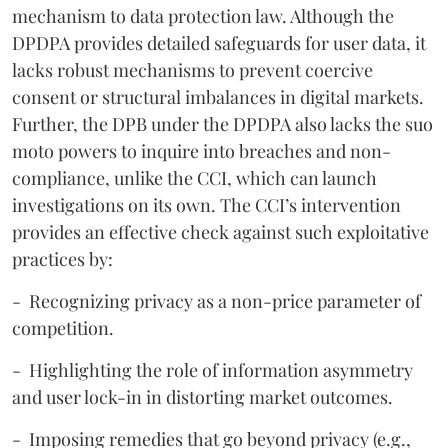
mechanism to data protection law. Although the
DPDPA provides detailed safeguards for user data, it
lacks robust mechanisms to prevent coercive
consent or structural imbalances in digital markets.
Further, the DPB under the DPDPA also lacks the suo
moto powers to inquire into breaches and non-
compliance, unlike the CCI, which can launch
investigations on its own. The CCI’s intervention
provides an effective check against such exploitative
practices by:
- Recognizing privacy as a non-price parameter of
competition.
- Highlighting the role of information asymmetry
and user lock-in in distorting market outcomes.
- Imposing remedies that go beyond privacy (e.g.,