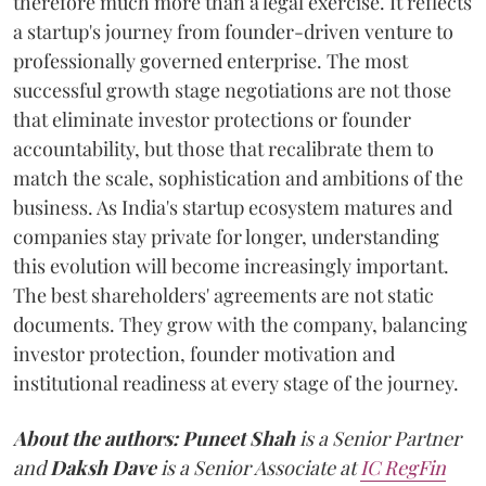
therefore much more than a legal exercise. It reflects
a startup's journey from founder-driven venture to
professionally governed enterprise. The most
successful growth stage negotiations are not those
that eliminate investor protections or founder
accountability, but those that recalibrate them to
match the scale, sophistication and ambitions of the
business. As India's startup ecosystem matures and
companies stay private for longer, understanding
this evolution will become increasingly important.
The best shareholders' agreements are not static
documents. They grow with the company, balancing
investor protection, founder motivation and
institutional readiness at every stage of the journey.
About the authors:
Puneet Shah
is a Senior Partner
and
Daksh Dave
is a Senior Associate at
IC RegFin