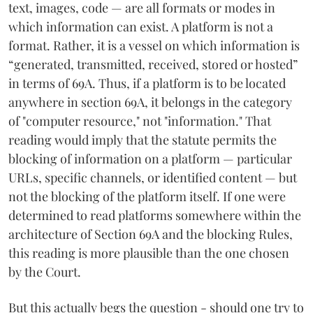
text, images, code — are all formats or modes in
which information can exist. A platform is not a
format. Rather, it is a vessel on which information is
“generated, transmitted, received, stored or hosted”
in terms of 69A. Thus, if a platform is to be located
anywhere in section 69A, it belongs in the category
of "computer resource," not "information." That
reading would imply that the statute permits the
blocking of information on a platform — particular
URLs, specific channels, or identified content — but
not the blocking of the platform itself. If one were
determined to read platforms somewhere within the
architecture of Section 69A and the blocking Rules,
this reading is more plausible than the one chosen
by the Court.
But this actually begs the question - should one try to