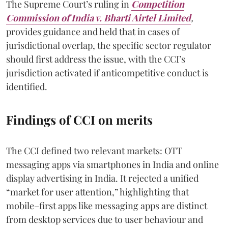
The Supreme Court’s ruling in
Competition
Commission of India v. Bharti Airtel Limited
,
provides guidance and held that in cases of
jurisdictional overlap, the specific sector regulator
should first address the issue, with the CCI’s
jurisdiction activated if anticompetitive conduct is
identified.
Findings of CCI on merits
The CCI defined two relevant markets: OTT
messaging apps via smartphones in India and online
display advertising in India. It rejected a unified
“market for user attention,” highlighting that
mobile–first apps like messaging apps are distinct
from desktop services due to user behaviour and