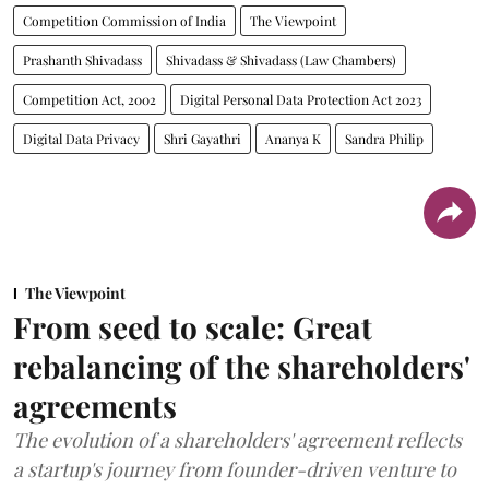
Competition Commission of India
The Viewpoint
Prashanth Shivadass
Shivadass & Shivadass (Law Chambers)
Competition Act, 2002
Digital Personal Data Protection Act 2023
Digital Data Privacy
Shri Gayathri
Ananya K
Sandra Philip
The Viewpoint
From seed to scale: Great
rebalancing of the shareholders'
agreements
The evolution of a shareholders' agreement reflects
a startup's journey from founder-driven venture to