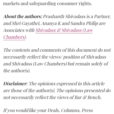
markets and safeguarding consumer rights.
About the authors:
Prashanth Shivadass is a Partner,
and Shri Gayathri, Ananya K and Sandra Philip are
Associates with
Shivadass & Shivadass (Law
Chambers)
.
The contents and comments of this document do not
necessarily reflect the views/ position of Shivadass
and Shivadass (Law Chambers) but remain solely of
the author(s).
Disclaimer
: The opinions expressed in this article
are those of the author(s). The opinions presented do
not necessarily reflect the views of Bar & Bench.
If you would like your Deals, Columns, Press