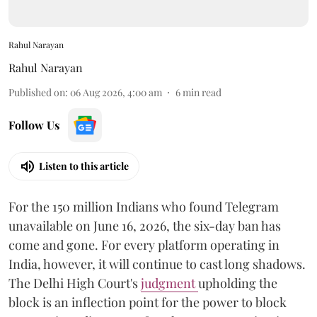
Rahul Narayan
Rahul Narayan
Published on
:
06 Aug 2026, 4:00 am
6
min read
Follow Us
Listen to this article
For the 150 million Indians who found Telegram
unavailable on June 16, 2026, the six-day ban has
come and gone. For every platform operating in
India, however, it will continue to cast long shadows.
The Delhi High Court's
judgment
upholding the
block is an inflection point for the power to block