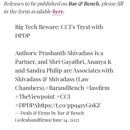
Releases to be published on
Bar & Bench,
please fill
in the form available
here
.
Big Tech Beware: CCI’s Tryst with
DPDP
Authors: Prashanth Shivadass is a
Partner, and Shri Gayathri, Ananya K
and Sandra Philip are Associates with
Shivadass & Shivadass (Law
Chambers).
#BarandBench
#lawfirm
#TheViewpoint
#CCI
#DPDPA
https://t.co/pp94zyGoKZ
— Deals & Firms by Bar & Bench
(@dealsandfirms)
June 14, 2025