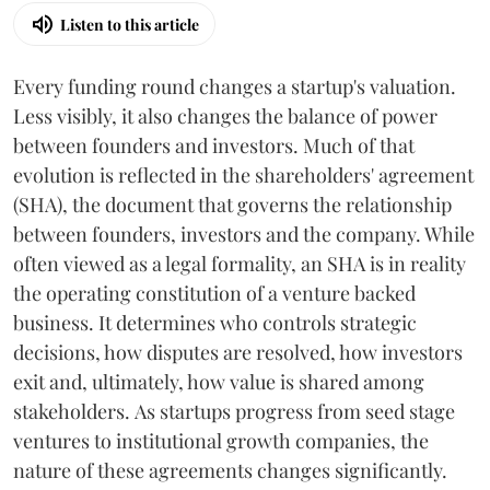
Listen to this article
Every funding round changes a startup's valuation.
Less visibly, it also changes the balance of power
between founders and investors. Much of that
evolution is reflected in the shareholders' agreement
(SHA), the document that governs the relationship
between founders, investors and the company. While
often viewed as a legal formality, an SHA is in reality
the operating constitution of a venture backed
business. It determines who controls strategic
decisions, how disputes are resolved, how investors
exit and, ultimately, how value is shared among
stakeholders. As startups progress from seed stage
ventures to institutional growth companies, the
nature of these agreements changes significantly.