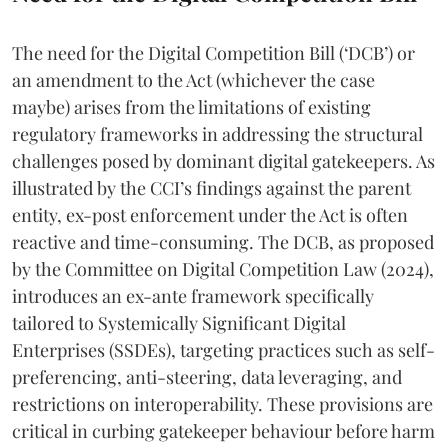
The need for the Digital Competition Bill (‘DCB’) or
an amendment to the Act (whichever the case
maybe) arises from the limitations of existing
regulatory frameworks in addressing the structural
challenges posed by dominant digital gatekeepers. As
illustrated by the CCI’s findings against the parent
entity, ex-post enforcement under the Act is often
reactive and time-consuming. The DCB, as proposed
by the Committee on Digital Competition Law (2024),
introduces an ex-ante framework specifically
tailored to Systemically Significant Digital
Enterprises (SSDEs), targeting practices such as self-
preferencing, anti-steering, data leveraging, and
restrictions on interoperability. These provisions are
critical in curbing gatekeeper behaviour before harm