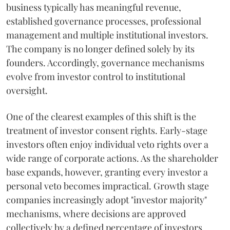
business typically has meaningful revenue,
established governance processes, professional
management and multiple institutional investors.
The company is no longer defined solely by its
founders. Accordingly, governance mechanisms
evolve from investor control to institutional
oversight.
One of the clearest examples of this shift is the
treatment of investor consent rights. Early-stage
investors often enjoy individual veto rights over a
wide range of corporate actions. As the shareholder
base expands, however, granting every investor a
personal veto becomes impractical. Growth stage
companies increasingly adopt "investor majority"
mechanisms, where decisions are approved
collectively by a defined percentage of investors.