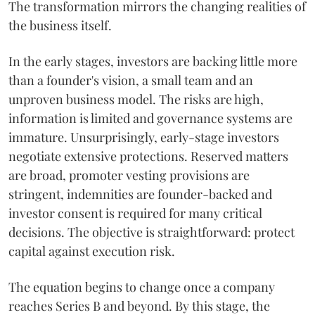
The transformation mirrors the changing realities of
the business itself.
In the early stages, investors are backing little more
than a founder's vision, a small team and an
unproven business model. The risks are high,
information is limited and governance systems are
immature. Unsurprisingly, early-stage investors
negotiate extensive protections. Reserved matters
are broad, promoter vesting provisions are
stringent, indemnities are founder-backed and
investor consent is required for many critical
decisions. The objective is straightforward: protect
capital against execution risk.
The equation begins to change once a company
reaches Series B and beyond. By this stage, the