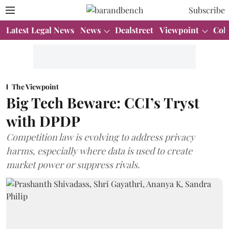
Subscribe
Latest Legal News
News
Dealstreet
Viewpoint
Col
The Viewpoint
Big Tech Beware: CCI’s Tryst
with DPDP
Competition law is evolving to address privacy
harms, especially where data is used to create
market power or suppress rivals.