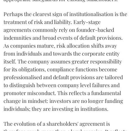
Perhaps the clearest sign of institutionalisation is the
treatment of risk and liability. Early-stage
agreements commonly rely on founder-backed
indemnities and broad events of default provisions.
As companies mature, risk allocation shifts away
from individuals and towards the corporate entity
itself. The company assumes greater responsibility
for its obligations, compliance functions become
professionalised and default provisions are tailored
to distinguish between company level failures and
promoter misconduct. This reflects a fundamental
change in mindset: investors are no longer funding
individuals; they are investing in institutions.
The evolution of a shareholders' agreement is