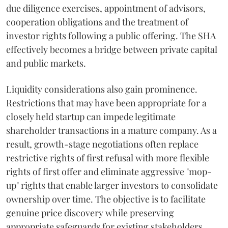
due diligence exercises, appointment of advisors,
cooperation obligations and the treatment of
investor rights following a public offering. The SHA
effectively becomes a bridge between private capital
and public markets.
Liquidity considerations also gain prominence.
Restrictions that may have been appropriate for a
closely held startup can impede legitimate
shareholder transactions in a mature company. As a
result, growth-stage negotiations often replace
restrictive rights of first refusal with more flexible
rights of first offer and eliminate aggressive "mop-
up" rights that enable larger investors to consolidate
ownership over time. The objective is to facilitate
genuine price discovery while preserving
appropriate safeguards for existing stakeholders.