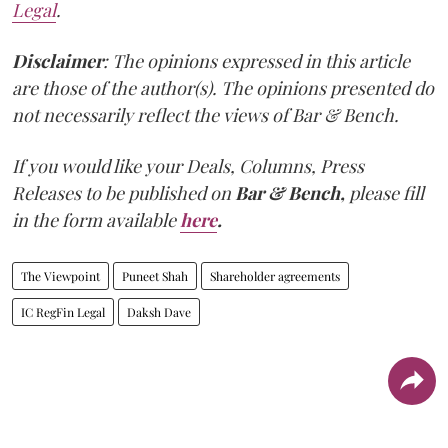
Legal
.
Disclaimer
: The opinions expressed in this article
are those of the author(s). The opinions presented do
not necessarily reflect the views of Bar & Bench.
If you would like your Deals, Columns, Press
Releases to be published on
Bar & Bench,
please fill
in the form available
here
.
The Viewpoint
Puneet Shah
Shareholder agreements
IC RegFin Legal
Daksh Dave