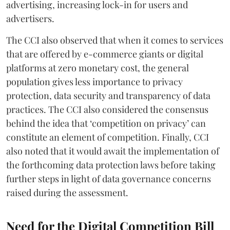
advertising, increasing lock-in for users and
advertisers.
The CCI also observed that when it comes to services
that are offered by e-commerce giants or digital
platforms at zero monetary cost, the general
population gives less importance to privacy
protection, data security and transparency of data
practices. The CCI also considered the consensus
behind the idea that ‘competition on privacy’ can
constitute an element of competition. Finally, CCI
also noted that it would await the implementation of
the forthcoming data protection laws before taking
further steps in light of data governance concerns
raised during the assessment.
Need for the Digital Competition Bill