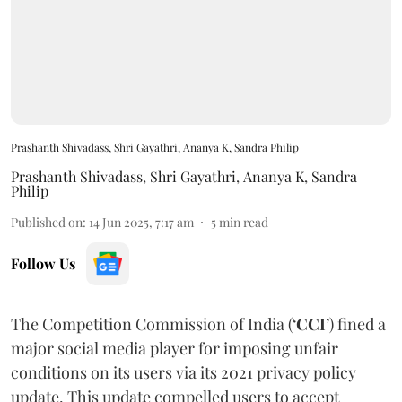
Prashanth Shivadass, Shri Gayathri, Ananya K, Sandra Philip
Prashanth Shivadass
,
Shri Gayathri
,
Ananya K
,
Sandra
Philip
Published on
:
14 Jun 2025, 7:17 am
5
min read
Follow Us
The Competition Commission of India (‘
CCI
’) fined a
major social media player for imposing unfair
conditions on its users via its 2021 privacy policy
update. This update compelled users to accept