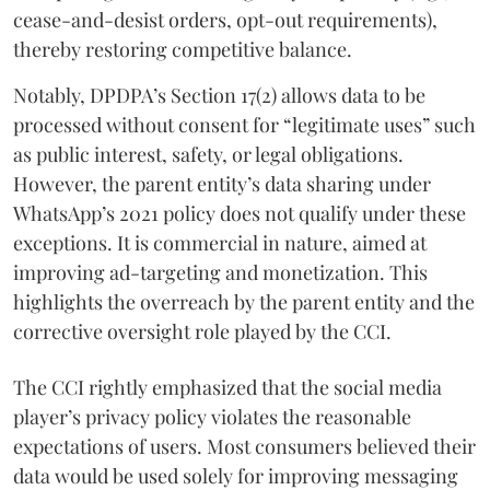
cease-and-desist orders, opt-out requirements),
thereby restoring competitive balance.
Notably, DPDPA’s Section 17(2) allows data to be
processed without consent for “legitimate uses” such
as public interest, safety, or legal obligations.
However, the parent entity’s data sharing under
WhatsApp’s 2021 policy does not qualify under these
exceptions. It is commercial in nature, aimed at
improving ad-targeting and monetization. This
highlights the overreach by the parent entity and the
corrective oversight role played by the CCI.
The CCI rightly emphasized that the social media
player’s privacy policy violates the reasonable
expectations of users. Most consumers believed their
data would be used solely for improving messaging