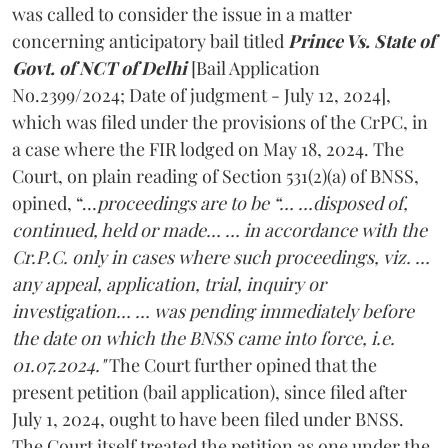
was called to consider the issue in a matter
concerning anticipatory bail titled
Prince Vs. State of
Govt. of NCT of Delhi
[Bail Application
No.2399/2024; Date of judgment - July 12, 2024],
which was filed under the provisions of the CrPC, in
a case where the FIR lodged on May 18, 2024. The
Court, on plain reading of Section 531(2)(a) of BNSS,
opined, “…
proceedings are to be “… …disposed of,
continued, held or made… … in accordance with the
Cr.P.C. only in cases where such proceedings, viz. …
any appeal, application, trial, inquiry or
investigation… … was pending immediately before
the date on which the BNSS came into force, i.e.
01.07.2024."
The Court further opined that the
present petition (bail application), since filed after
July 1, 2024, ought to have been filed under BNSS.
The Court itself treated the petition as one under the