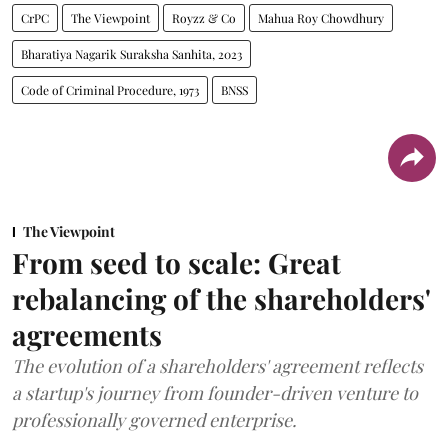
CrPC
The Viewpoint
Royzz & Co
Mahua Roy Chowdhury
Bharatiya Nagarik Suraksha Sanhita, 2023
Code of Criminal Procedure, 1973
BNSS
The Viewpoint
From seed to scale: Great
rebalancing of the shareholders'
agreements
The evolution of a shareholders' agreement reflects
a startup's journey from founder-driven venture to
professionally governed enterprise.