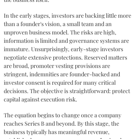
In the early stages, investors are backing little more
than a founder's vision, a small team and an
unproven business model. The risks are high,
information is limited and governance systems are
immature. Unsurprisingly, early-stage investors
negotiate extensive protections. Reserved matters
are broad, promoter vesting provisions are
stringent, indemnities are founder-backed and
investor consent is required for many critical
decisions. The objective is straightforward: protect
capital against execution risk.
The equation begins to change once a company
reaches Series B and beyond. By this stage, the
business typically has meaningful revenue,