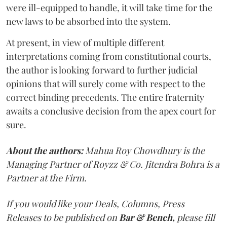
were ill-equipped to handle, it will take time for the
new laws to be absorbed into the system.
At present, in view of multiple different
interpretations coming from constitutional courts,
the author is looking forward to further judicial
opinions that will surely come with respect to the
correct binding precedents. The entire fraternity
awaits a conclusive decision from the apex court for
sure.
About the authors:
Mahua Roy Chowdhury is the
Managing Partner of Royzz & Co. Jitendra Bohra is a
Partner at the Firm.
If you would like your Deals, Columns, Press
Releases to be published on
Bar & Bench,
please fill