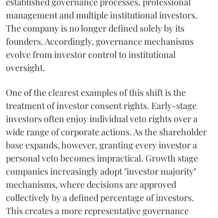
established governance processes, professional
management and multiple institutional investors.
The company is no longer defined solely by its
founders. Accordingly, governance mechanisms
evolve from investor control to institutional
oversight.
One of the clearest examples of this shift is the
treatment of investor consent rights. Early-stage
investors often enjoy individual veto rights over a
wide range of corporate actions. As the shareholder
base expands, however, granting every investor a
personal veto becomes impractical. Growth stage
companies increasingly adopt "investor majority"
mechanisms, where decisions are approved
collectively by a defined percentage of investors.
This creates a more representative governance