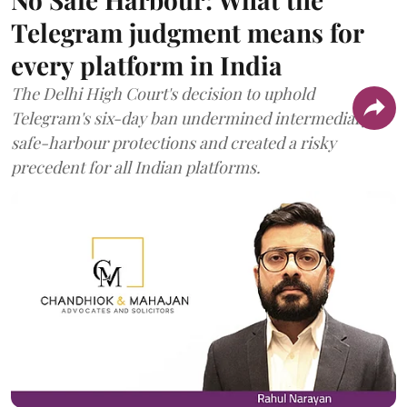
Telegram judgment means for
every platform in India
The Delhi High Court's decision to uphold
Telegram's six-day ban undermined intermediary
safe-harbour protections and created a risky
precedent for all Indian platforms.