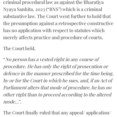
criminal procedural law as against the Bharatiya
Nyaya Sanhita, 2023 (“BNS”) which is a criminal
substantive law. The Court went further to hold that
the presumption against a retrospective constructive
has no application with respect to statutes which
merely affects practice and procedure of courts.
The Court held,
“
No person has a vested right in any course of
procedure. He has only the right of prosecution or
defence in the manner prescribed for the time being,
by or for the Court in which he sues, and, if an Act of
Parliament alters that mode of procedure, he has no
other right than to proceed according to the altered
mode…
”.
The Court finally ruled that any appeal/ application/