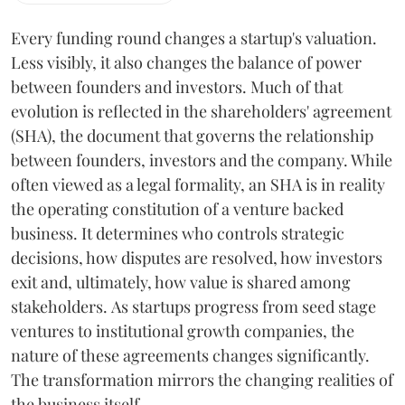
Every funding round changes a startup's valuation.
Less visibly, it also changes the balance of power
between founders and investors. Much of that
evolution is reflected in the shareholders' agreement
(SHA), the document that governs the relationship
between founders, investors and the company. While
often viewed as a legal formality, an SHA is in reality
the operating constitution of a venture backed
business. It determines who controls strategic
decisions, how disputes are resolved, how investors
exit and, ultimately, how value is shared among
stakeholders. As startups progress from seed stage
ventures to institutional growth companies, the
nature of these agreements changes significantly.
The transformation mirrors the changing realities of
the business itself.