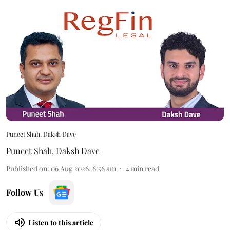
Puneet Shah, Daksh Dave
Puneet Shah
,
Daksh Dave
Published on
:
06 Aug 2026, 6:56 am
4
min read
Follow Us
Listen to this article