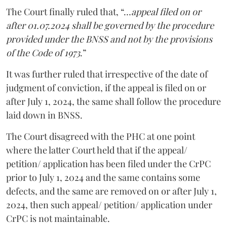
The Court finally ruled that, “…
appeal filed on or
after 01.07.2024 shall be governed by the procedure
provided under the BNSS and not by the provisions
of the Code of 1973
.”
It was further ruled that irrespective of the date of
judgment of conviction, if the appeal is filed on or
after July 1, 2024, the same shall follow the procedure
laid down in BNSS.
The Court disagreed with the PHC at one point
where the latter Court held that if the appeal/
petition/ application has been filed under the CrPC
prior to July 1, 2024 and the same contains some
defects, and the same are removed on or after July 1,
2024, then such appeal/ petition/ application under
CrPC is not maintainable.