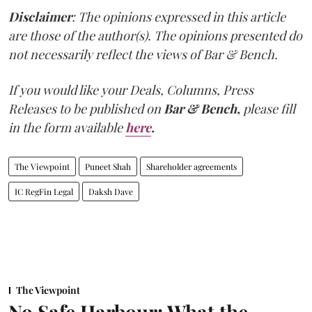
Disclaimer
: The opinions expressed in this article
are those of the author(s). The opinions presented do
not necessarily reflect the views of Bar & Bench.
If you would like your Deals, Columns, Press
Releases to be published on
Bar & Bench,
please fill
in the form available
here
.
The Viewpoint
Puneet Shah
Shareholder agreements
IC RegFin Legal
Daksh Dave
The Viewpoint
No Safe Harbour: What the