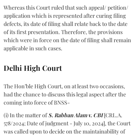
Whereas this Court ruled that such appeal/ petition/
application which is represented after curing filing
defects, its date of filing shall relate back to the date
of its first presentation. Therefore, the provisions
which were in force on the date of filing shall remain
applicable in such cases.
Delhi High Court
The Hon’ble High Court, on at least two occasions,
had the chance to discuss this legal aspect after the
coming into force of BNSS-
(i) In the matter of
S. Rabban Alam v. CBI
[CRL.A.
578/2024; Date of judgment - July 10, 2024], the Court
was called upon to decide on the maintainability of