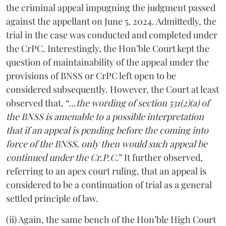
the criminal appeal impugning the judgment passed
against the appellant on June 5, 2024. Admittedly, the
trial in the case was conducted and completed under
the CrPC. Interestingly, the Hon’ble Court kept the
question of maintainability of the appeal under the
provisions of BNSS or CrPC left open to be
considered subsequently. However, the Court at least
observed that, “…
the wording of section 531(2)(a) of
the BNSS is amenable to a possible interpretation
that if an appeal is pending before the coming into
force of the BNSS, only then would such appeal be
continued under the Cr.P.C.
” It further observed,
referring to an apex court ruling, that an appeal is
considered to be a continuation of trial as a general
settled principle of law.
(ii) Again, the same bench of the Hon’ble High Court