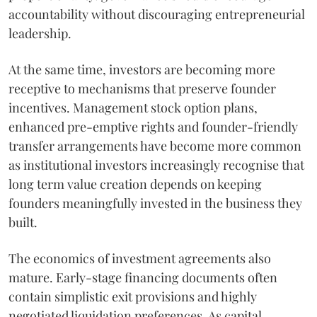
accountability without discouraging entrepreneurial
leadership.
At the same time, investors are becoming more
receptive to mechanisms that preserve founder
incentives. Management stock option plans,
enhanced pre-emptive rights and founder-friendly
transfer arrangements have become more common
as institutional investors increasingly recognise that
long term value creation depends on keeping
founders meaningfully invested in the business they
built.
The economics of investment agreements also
mature. Early-stage financing documents often
contain simplistic exit provisions and highly
negotiated liquidation preferences. As capital