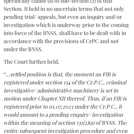
specifically clause (a) of sub-section (2) of that
Section. It held in no uncertain terms that not only
pending trial/ appeals, but even an inquiry and/or
investigation which is underway prior to the coming
into force of the BNSS, shall have to be dealt with in
accordance with the provisions of CrPC and
not
under the BNSS.
The Court further held,
“…
settled position is that, the moment an FIR is
registered under section 154 of the Cr.P.C., criminal
investigative/ administrative machinery is set in
motion under Chapter XII thereof. Thus, if an FIR is
registered prior to 01.07.2023 under the Cr.P.C., it
would amount to a pending enquiry/ investigation
within the meaning of section 531(2)(a) of BNSS. The
entire subsequent investigation procedure and even