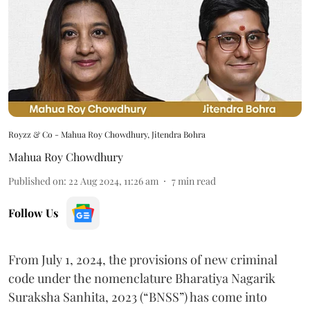
Royzz & Co - Mahua Roy Chowdhury, Jitendra Bohra
Mahua Roy Chowdhury
Published on
:
22 Aug 2024, 11:26 am
7
min read
Follow Us
From July 1, 2024, the provisions of new criminal
code under the nomenclature Bharatiya Nagarik
Suraksha Sanhita, 2023 (“BNSS”) has come into