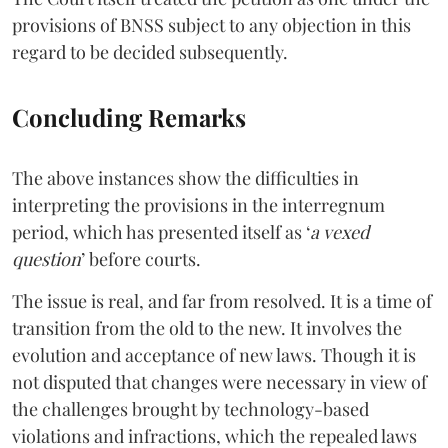
provisions of BNSS subject to any objection in this
regard to be decided subsequently.
Concluding Remarks
The above instances show the difficulties in
interpreting the provisions in the interregnum
period, which has presented itself as ‘
a vexed
question
’ before courts.
The issue is real, and far from resolved. It is a time of
transition from the old to the new. It involves the
evolution and acceptance of new laws. Though it is
not disputed that changes were necessary in view of
the challenges brought by technology-based
violations and infractions, which the repealed laws