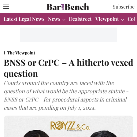
Subscribe
Latest Legal News
News
Dealstreet
Viewpoint
Col
The Viewpoint
BNSS or CrPC – A hitherto vexed
question
Courts around the country are faced with the
question of what would be the appropriate statute -
BNSS or CrPC - for procedural aspects in criminal
cases that are pending on July 1, 2024.