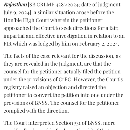
Rajasthan
[SB CRLMP 4285/2024; date of judgment -
July 9, 2024], a similar situation arose before the
Hon’ble High Court wherein the petitioner
approached the Court to seek directions for a fair,
impartial and effective investigation in relation to an
FIR which was lodged by him on February 2, 2024.
The facts of the case relevant for the discussion, as
they are revealed in the Judgment, are that the
counsel for the petitioner actually filed the petition
under the provisions of CrPC. However, the Court’s
registry raised an objection and directed the
petitioner to convert the petition into one under the
provisions of BNSS. The counsel for the petitioner
complied with the direction.
The Court interpreted Section 531 of BNSS, more