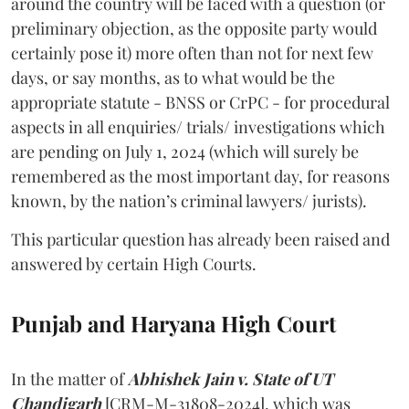
around the country will be faced with a question (or
preliminary objection, as the opposite party would
certainly pose it) more often than not for next few
days, or say months, as to what would be the
appropriate statute - BNSS or CrPC - for procedural
aspects in all enquiries/ trials/ investigations which
are pending on July 1, 2024 (which will surely be
remembered as the most important day, for reasons
known, by the nation’s criminal lawyers/ jurists).
This particular question has already been raised and
answered by certain High Courts.
Punjab and Haryana High Court
In the matter of
Abhishek Jain v. State of UT
Chandigarh
[CRM-M-31808-2024], which was