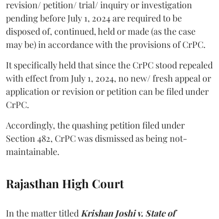
revision/ petition/ trial/ inquiry or investigation
pending before July 1, 2024 are required to be
disposed of, continued, held or made (as the case
may be) in accordance with the provisions of CrPC.
It specifically held that since the CrPC stood repealed
with effect from July 1, 2024, no new/ fresh appeal or
application or revision or petition can be filed under
CrPC.
Accordingly, the quashing petition filed under
Section 482, CrPC was dismissed as being not-
maintainable.
Rajasthan High Court
In the matter titled
Krishan Joshi v. State of