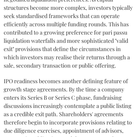
structures become more complex, investors typically
seek standardised frameworks that can operate
efficiently across multiple funding rounds. This has
contributed to a growing preference for pari passu
liquidation waterfalls and more sophisticated "valid
exit" provisions that define the circumstances in
which investors may realise their returns through a
sale, secondary transaction or public offering.
IPO readiness becomes another defining feature of
growth stage agreements. By the time a company
enters its Series B or Series C phase, fundraising
discussions increasingly contemplate a public listing
as a credible exit path. Shareholders' agreements
therefore begin to incorporate provisions relating to
due diligence exercises, appointment of advisors,