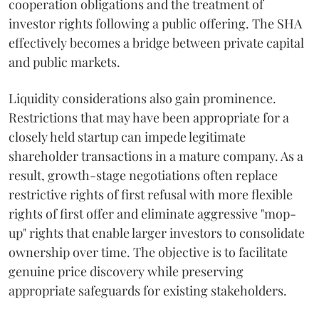
cooperation obligations and the treatment of
investor rights following a public offering. The SHA
effectively becomes a bridge between private capital
and public markets.
Liquidity considerations also gain prominence.
Restrictions that may have been appropriate for a
closely held startup can impede legitimate
shareholder transactions in a mature company. As a
result, growth-stage negotiations often replace
restrictive rights of first refusal with more flexible
rights of first offer and eliminate aggressive "mop-
up" rights that enable larger investors to consolidate
ownership over time. The objective is to facilitate
genuine price discovery while preserving
appropriate safeguards for existing stakeholders.