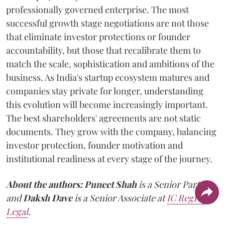
professionally governed enterprise. The most
successful growth stage negotiations are not those
that eliminate investor protections or founder
accountability, but those that recalibrate them to
match the scale, sophistication and ambitions of the
business. As India's startup ecosystem matures and
companies stay private for longer, understanding
this evolution will become increasingly important.
The best shareholders' agreements are not static
documents. They grow with the company, balancing
investor protection, founder motivation and
institutional readiness at every stage of the journey.
About the authors:
Puneet Shah
is a Senior Partner
and
Daksh Dave
is a Senior Associate at
IC RegFin
Legal
.