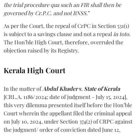
the trial procedure qua such an FIR shall then be
governed by Cr.P.C. and not BNSS.
”
As per the Court, the repeal of CrPC in Section 531(1)
is subject to a savings clause and not a repeal
in
toto
.
The Hon’ble High Court, therefore, overruled the
objection raised by its Registry.
Kerala High Court
In the matter of
Abdul Khader v. State of Kerala
[CRL.A. 1186/2024; date of judgment - July 15, 2024],
this very dilemma presented itself before the Hon’ble
Court wherein the appellant filed the criminal appeal
on July 10, 2024, under Section 374(2) of CRPC against
the judgment/ order of conviction dated June 12,