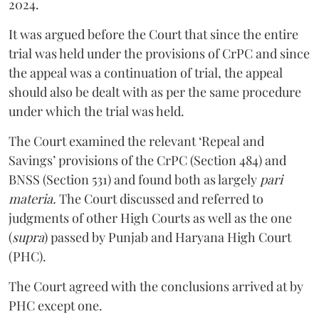
2024.
It was argued before the Court that since the entire
trial was held under the provisions of CrPC and since
the appeal was a continuation of trial, the appeal
should also be dealt with as per the same procedure
under which the trial was held.
The Court examined the relevant ‘Repeal and
Savings’ provisions of the CrPC (Section 484) and
BNSS (Section 531) and found both as largely
pari
materia.
The Court discussed and referred to
judgments of other High Courts as well as the one
(
supra
) passed by Punjab and Haryana High Court
(PHC).
The Court agreed with the conclusions arrived at by
PHC except one.