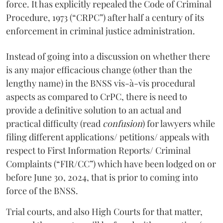
force. It has explicitly repealed the Code of Criminal
Procedure, 1973 (“CRPC”) after half a century of its
enforcement in criminal justice administration.
Instead of going into a discussion on whether there
is any major efficacious change (other than the
lengthy name) in the BNSS vis-à-vis procedural
aspects as compared to CrPC, there is need to
provide a definitive solution to an actual and
practical difficulty (read
confusion
) for lawyers while
filing different applications/ petitions/ appeals with
respect to First Information Reports/ Criminal
Complaints (“FIR/CC”) which have been lodged on or
before June 30, 2024, that is prior to coming into
force of the BNSS.
Trial courts, and also High Courts for that matter,