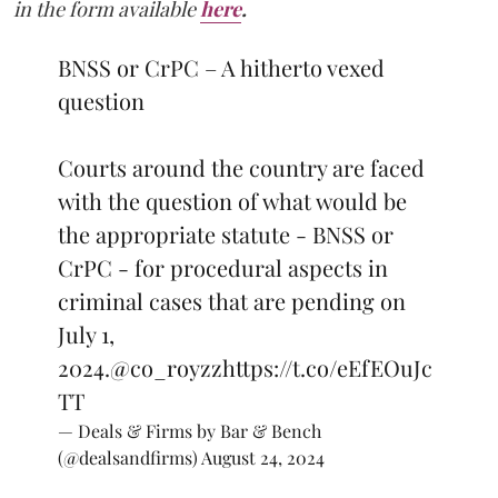
in the form available
here
.
BNSS or CrPC – A hitherto vexed
question
Courts around the country are faced
with the question of what would be
the appropriate statute - BNSS or
CrPC - for procedural aspects in
criminal cases that are pending on
July 1,
2024.
@co_royzz
https://t.co/eEfEOuJc
TT
— Deals & Firms by Bar & Bench
(@dealsandfirms)
August 24, 2024