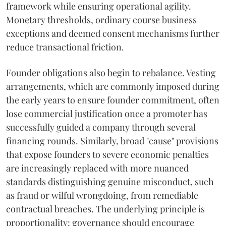
framework while ensuring operational agility.
Monetary thresholds, ordinary course business
exceptions and deemed consent mechanisms further
reduce transactional friction.
Founder obligations also begin to rebalance. Vesting
arrangements, which are commonly imposed during
the early years to ensure founder commitment, often
lose commercial justification once a promoter has
successfully guided a company through several
financing rounds. Similarly, broad "cause" provisions
that expose founders to severe economic penalties
are increasingly replaced with more nuanced
standards distinguishing genuine misconduct, such
as fraud or wilful wrongdoing, from remediable
contractual breaches. The underlying principle is
proportionality: governance should encourage