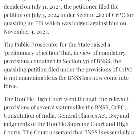
decided on July 11, 2024, the petitioner filed the
petition on July 3, 2024 under Section 482 of CrPC for
quashing an FIR which was lodged against him on
November 4, 2023.
The Public Prosecutor for the State raised a
‘preliminary objection’ that, in view of mandatory
provisions contained in Section 531 of BNSS, the
quashing petition filed under the provisions of CrPC
is not maintainable as the BNSS has now come into
force.
The Hon’ble High Court went through the relevant
provisions of several statutes like the BNSS, CrPC,
Constitution of India, General Clauses Act, 1897 and
judgments of the Hon’ble Supreme Court and High
Courts. The Court observed that BNSS is essentially a