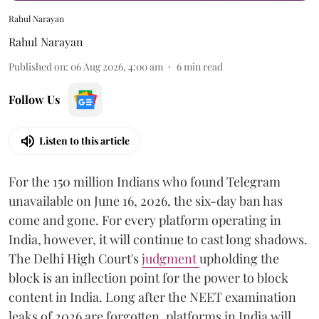
Rahul Narayan
Rahul Narayan
Published on
:
06 Aug 2026, 4:00 am
6
min read
Follow Us
Listen to this article
For the 150 million Indians who found Telegram
unavailable on June 16, 2026, the six-day ban has
come and gone. For every platform operating in
India, however, it will continue to cast long shadows.
The Delhi High Court's
judgment
upholding the
block is an inflection point for the power to block
content in India. Long after the NEET examination
leaks of 2026 are forgotten, platforms in India will