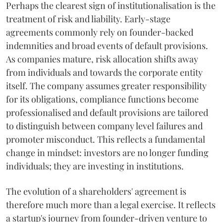
Perhaps the clearest sign of institutionalisation is the
treatment of risk and liability. Early-stage
agreements commonly rely on founder-backed
indemnities and broad events of default provisions.
As companies mature, risk allocation shifts away
from individuals and towards the corporate entity
itself. The company assumes greater responsibility
for its obligations, compliance functions become
professionalised and default provisions are tailored
to distinguish between company level failures and
promoter misconduct. This reflects a fundamental
change in mindset: investors are no longer funding
individuals; they are investing in institutions.
The evolution of a shareholders' agreement is
therefore much more than a legal exercise. It reflects
a startup's journey from founder-driven venture to