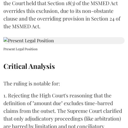
the Court held that Section 18(3) of the MSMED Act
overrides this exclusion, due to its non-obstante
clause and the overriding provision in Section 24 of
the MSMED Act.
Present Legal Position
Critical Analysis
The ruling is notable for:
1. Rejecting the High Court's reasoning that the
definition of "amount due" excludes time-barred
claims from the outset. The Supreme Court clarified
that only adjudicatory proceedings (like arbitration)
are barred by limitation and not conciliatory