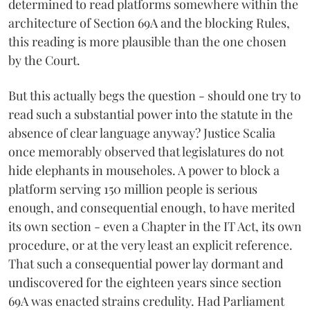
determined to read platforms somewhere within the
architecture of Section 69A and the blocking Rules,
this reading is more plausible than the one chosen
by the Court.
But this actually begs the question - should one try to
read such a substantial power into the statute in the
absence of clear language anyway? Justice Scalia
once memorably observed that legislatures do not
hide elephants in mouseholes. A power to block a
platform serving 150 million people is serious
enough, and consequential enough, to have merited
its own section - even a Chapter in the IT Act, its own
procedure, or at the very least an explicit reference.
That such a consequential power lay dormant and
undiscovered for the eighteen years since section
69A was enacted strains credulity. Had Parliament