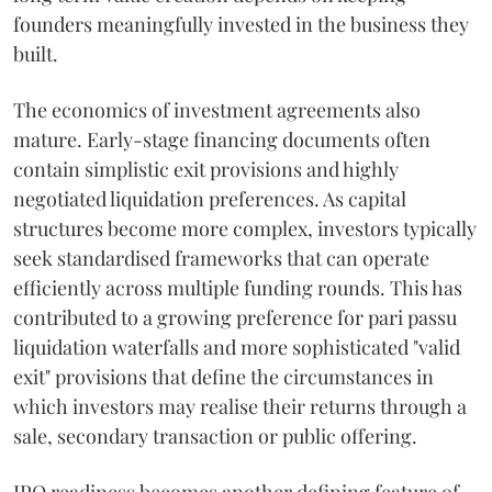
founders meaningfully invested in the business they
built.
The economics of investment agreements also
mature. Early-stage financing documents often
contain simplistic exit provisions and highly
negotiated liquidation preferences. As capital
structures become more complex, investors typically
seek standardised frameworks that can operate
efficiently across multiple funding rounds. This has
contributed to a growing preference for pari passu
liquidation waterfalls and more sophisticated "valid
exit" provisions that define the circumstances in
which investors may realise their returns through a
sale, secondary transaction or public offering.