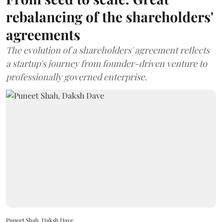
rebalancing of the shareholders'
agreements
The evolution of a shareholders' agreement reflects
a startup's journey from founder-driven venture to
professionally governed enterprise.
Puneet Shah, Daksh Dave