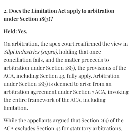
2. Does the Limitation Act apply to arbitration
under Section 18(3)?
Held: Yes.
On arbitration, the apex court reaffirmed the view in
Silpi Industries (supra)
, holding that once
conciliation fails, and the matter proceeds to
arbitration under Section 18(3), the provisions of the
ACA, including Section 43, fully apply. Arbitration
under Section 18(3) is deemed to arise from an
arbitration agreement under Section 7 ACA, invoking
the entire framework of the ACA, including
limitation.
While the appellants argued that Section 2(4) of the
ACA excludes Section 43 for statutory arbitrations,