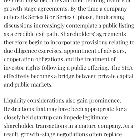
IPO readiness becomes another defining feature of
growth stage agreements. By the time a company
enters its Series B or Series C phase, fundraising
discussions increasingly contemplate a public listing
as a credible exit path. Shareholders' agreements
therefore begin to incorporate provisions relating to
due diligence exercises, appointment of advisors,
cooperation obligations and the treatment of
investor rights following a public offering. The SHA
effectively becomes a bridge between private capital
and public markets.
Liquidity considerations also gain prominence.
Restrictions that may have been appropriate for a
closely held startup can impede legitimate
shareholder transactions in a mature company. As a
result, growth-stage negotiations often replace