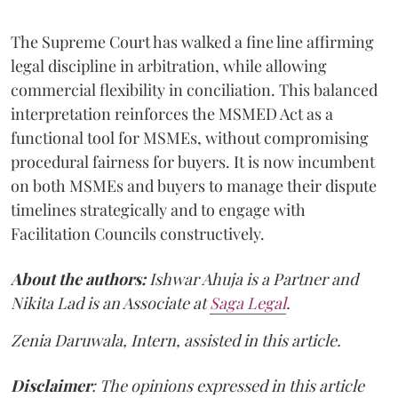
The Supreme Court has walked a fine line affirming
legal discipline in arbitration, while allowing
commercial flexibility in conciliation. This balanced
interpretation reinforces the MSMED Act as a
functional tool for MSMEs, without compromising
procedural fairness for buyers. It is now incumbent
on both MSMEs and buyers to manage their dispute
timelines strategically and to engage with
Facilitation Councils constructively.
About the authors:
Ishwar Ahuja is a Partner and
Nikita Lad is an Associate at
Saga Legal
.
Zenia Daruwala, Intern, assisted in this article.
Disclaimer
: The opinions expressed in this article