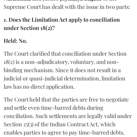
Supreme Court has dealt with the issue in two parts:
1. Does the Limitation Act apply to conciliation
under Section 18(2)?
Held: No.
The Court clarified that conciliation under Section
18(2) is a non-adjudicatory, voluntary, and non-
binding mechanism. Since it does not result in a
judicial or quasi-judicial determination, limitation
law has no direct application.
The Court held that the parties are free to negotiate
and settle even time-barred debts during
conciliation. Such settlements are legally valid under
Section 25(3) of the Indian Contract Act, which
enables parties to agree to pay time-barred debts.