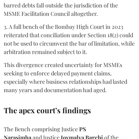
barred debts fall outside the jurisdiction of the
MSME Facilitation Council altogether.
3. A full bench of the Bombay High Court in 2023
reiterated that conciliation under Section 18(2) could
not be used to circumvent the bar of limitation, while
arbitration remained subject to it.
This divergence created uncertainty for MSMEs
seeking to enforce delayed payment claims,
especially where business relationships had lasted
many years and documentation had aged.
The apex court’s findings
The Bench comprising Justice
PS
Narasimha
and Justice
Joymalya Bagchi
of the