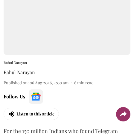
Rahul Narayan
Rahul Narayan
Published on
:
06 Aug 2026, 4:00 am
6
min read
Follow Us
Listen to this article
For the 150 million Indians who found Telegram