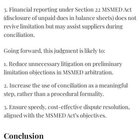
3. Financial reporting under Section 22 MSMED Act
(disclosure of unpaid dues in balance sheets) does not
revive limitation but may assist suppliers during
conciliation.
Going forward, this judgment is likely to:
1. Reduce unnecessary litigation on preliminary
limitation objections in MSMED arbitration.
2. Increase the use of conciliation as a meaningful
step, rather than a procedural formality.
3. Ensure speedy, cost-effective dispute resolution,
aligned with the MSMED Act’s objectives.
Conclusion