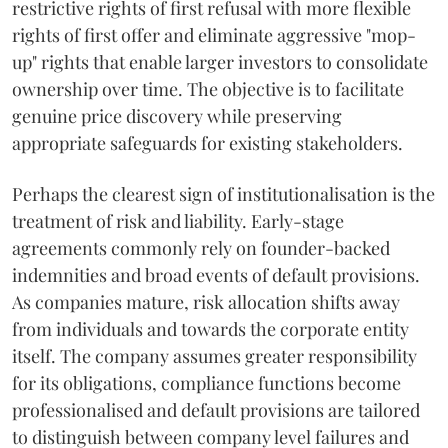
restrictive rights of first refusal with more flexible
rights of first offer and eliminate aggressive "mop-
up" rights that enable larger investors to consolidate
ownership over time. The objective is to facilitate
genuine price discovery while preserving
appropriate safeguards for existing stakeholders.
Perhaps the clearest sign of institutionalisation is the
treatment of risk and liability. Early-stage
agreements commonly rely on founder-backed
indemnities and broad events of default provisions.
As companies mature, risk allocation shifts away
from individuals and towards the corporate entity
itself. The company assumes greater responsibility
for its obligations, compliance functions become
professionalised and default provisions are tailored
to distinguish between company level failures and