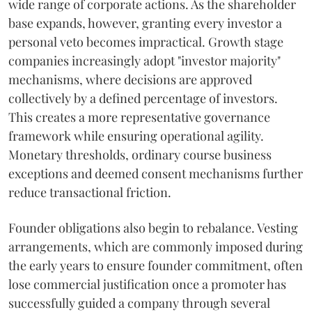
wide range of corporate actions. As the shareholder
base expands, however, granting every investor a
personal veto becomes impractical. Growth stage
companies increasingly adopt "investor majority"
mechanisms, where decisions are approved
collectively by a defined percentage of investors.
This creates a more representative governance
framework while ensuring operational agility.
Monetary thresholds, ordinary course business
exceptions and deemed consent mechanisms further
reduce transactional friction.
Founder obligations also begin to rebalance. Vesting
arrangements, which are commonly imposed during
the early years to ensure founder commitment, often
lose commercial justification once a promoter has
successfully guided a company through several