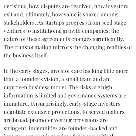
decisions, how disputes are resolved, how investors
exit and, ultimately, how value is shared among
stakeholders. As startups progress from seed stage
ventures to institutional growth companies, the
nature of these agreements changes significantly.
The transformation mirrors the changing realities of
the business itself.
In the early stages, investors are backing little more
than a founder's vision, a small team and an
unproven business model. The risks are high,
information is limited and governance systems are
immature. Unsurprisingly, early-stage investors
negotiate extensive protections. Reserved matters
are broad, promoter vesting provisions are
stringent, indemnities are founder-backed and