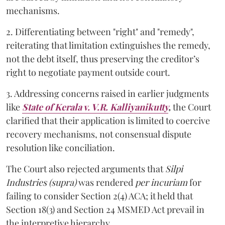
mechanisms.
2. Differentiating between "right" and "remedy",
reiterating that limitation extinguishes the remedy,
not the debt itself, thus preserving the creditor’s
right to negotiate payment outside court.
3. Addressing concerns raised in earlier judgments
like
State of Kerala v. V.R. Kalliyanikutty
,
the Court
clarified that their application is limited to coercive
recovery mechanisms, not consensual dispute
resolution like conciliation.
The Court also rejected arguments that
Silpi
Industries (supra)
was rendered
per incuriam
for
failing to consider Section 2(4) ACA; it held that
Section 18(3) and Section 24 MSMED Act prevail in
the interpretive hierarchy.