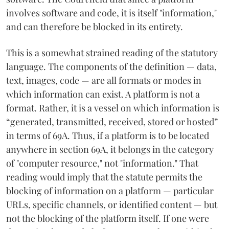
involves software and code, it is itself "information,"
and can therefore be blocked in its entirety.
This is a somewhat strained reading of the statutory
language. The components of the definition — data,
text, images, code — are all formats or modes in
which information can exist. A platform is not a
format. Rather, it is a vessel on which information is
“generated, transmitted, received, stored or hosted”
in terms of 69A. Thus, if a platform is to be located
anywhere in section 69A, it belongs in the category
of "computer resource," not "information." That
reading would imply that the statute permits the
blocking of information on a platform — particular
URLs, specific channels, or identified content — but
not the blocking of the platform itself. If one were