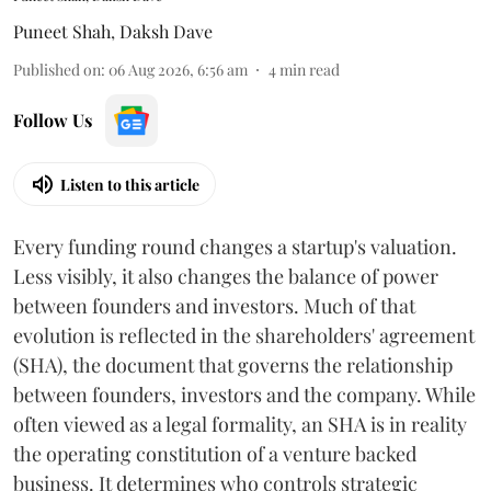
Puneet Shah
,
Daksh Dave
Published on
:
06 Aug 2026, 6:56 am
4
min read
Follow Us
Listen to this article
Every funding round changes a startup's valuation.
Less visibly, it also changes the balance of power
between founders and investors. Much of that
evolution is reflected in the shareholders' agreement
(SHA), the document that governs the relationship
between founders, investors and the company. While
often viewed as a legal formality, an SHA is in reality
the operating constitution of a venture backed
business. It determines who controls strategic