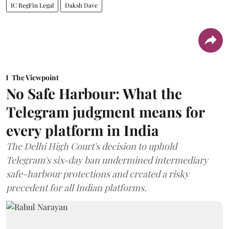
IC RegFin Legal
Daksh Dave
The Viewpoint
No Safe Harbour: What the
Telegram judgment means for
every platform in India
The Delhi High Court's decision to uphold
Telegram's six-day ban undermined intermediary
safe-harbour protections and created a risky
precedent for all Indian platforms.