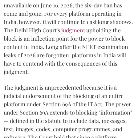
unavailable on June 16, 2026, the six-day ban has
come and gone. For every platform operating in
India, however, it will continue to cast long shadows.
The Delhi High Court's
judgment
upholding the
block is an inflection point for the power to block
content in India. Long after the NEET examination
leaks of 2026 are forgotten, platforms in India will
have to contend with the consequences of this
judgment.
The judgment is unprecedented because it is a
judicial endorsement of the blocking of an entire
platform under Section 69A of the IT Act. The power
under Section 69A extends to blocking "information"
— defined in the statute to include data, messages,
text, images, codes, computer programmes, and
software. The Court held that since a platform