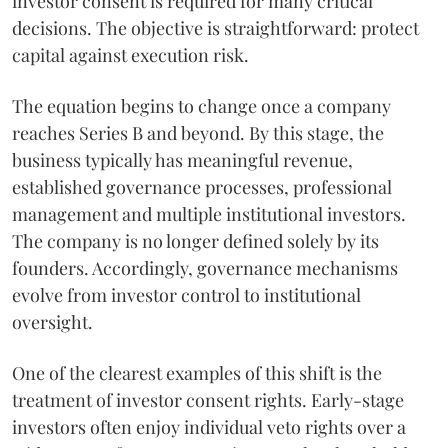
investor consent is required for many critical
decisions. The objective is straightforward: protect
capital against execution risk.
The equation begins to change once a company
reaches Series B and beyond. By this stage, the
business typically has meaningful revenue,
established governance processes, professional
management and multiple institutional investors.
The company is no longer defined solely by its
founders. Accordingly, governance mechanisms
evolve from investor control to institutional
oversight.
One of the clearest examples of this shift is the
treatment of investor consent rights. Early-stage
investors often enjoy individual veto rights over a