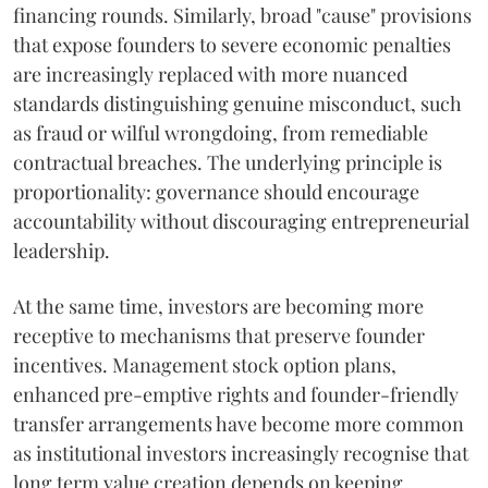
financing rounds. Similarly, broad "cause" provisions
that expose founders to severe economic penalties
are increasingly replaced with more nuanced
standards distinguishing genuine misconduct, such
as fraud or wilful wrongdoing, from remediable
contractual breaches. The underlying principle is
proportionality: governance should encourage
accountability without discouraging entrepreneurial
leadership.
At the same time, investors are becoming more
receptive to mechanisms that preserve founder
incentives. Management stock option plans,
enhanced pre-emptive rights and founder-friendly
transfer arrangements have become more common
as institutional investors increasingly recognise that
long term value creation depends on keeping