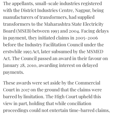
The appellants, small-scale industries registered
with the District Industries Centre, Nagpur, being
manufacturers of transformers, had supplied
transformers to the Maharashtra State Electricity
Board (MSEB) between 1993 and 2004. Facing delays
in payment, they initiated claims in 2005–2006
before the Industry Facilitation Council under the
erstwhile 1993 Act, later subsumed by the MSMED
Act. The Council passed an award in their favour on
January 28, 2010, awarding interest on delayed
payments.
These awards were set aside by the Commercial
Court in 2017 on the ground that the claims were
barred by limitation. The High Court upheld this
view in part, holding that while conciliation
proceedings could not entertain time-barred claims,