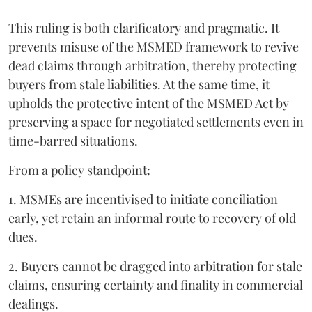
This ruling is both clarificatory and pragmatic. It
prevents misuse of the MSMED framework to revive
dead claims through arbitration, thereby protecting
buyers from stale liabilities. At the same time, it
upholds the protective intent of the MSMED Act by
preserving a space for negotiated settlements even in
time-barred situations.
From a policy standpoint:
1. MSMEs are incentivised to initiate conciliation
early, yet retain an informal route to recovery of old
dues.
2. Buyers cannot be dragged into arbitration for stale
claims, ensuring certainty and finality in commercial
dealings.