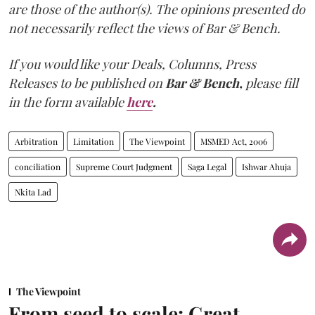
are those of the author(s). The opinions presented do
not necessarily reflect the views of Bar & Bench.
If you would like your Deals, Columns, Press
Releases to be published on
Bar & Bench,
please fill
in the form available
here
.
Arbitration
Limitation
The Viewpoint
MSMED Act, 2006
conciliation
Supreme Court Judgment
Saga Legal
Ishwar Ahuja
Nkita Lad
The Viewpoint
From seed to scale: Great