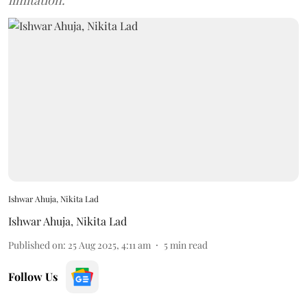
limitation.
Ishwar Ahuja, Nikita Lad
Ishwar Ahuja
,
Nikita Lad
Published on
:
25 Aug 2025, 4:11 am
5
min read
Follow Us