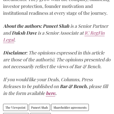
investor protection, founder motivation and
institutional readiness at every stage of the journey.
About the authors:
Puneet Shah
is a Senior Partner
and
Daksh Dave
is a Senior Associate at
IC RegFin
Legal
.
Disclaimer
: The opinions expressed in this article
are those of the author(s). The opinions presented do
not necessarily reflect the views of Bar & Bench.
If you would like your Deals, Columns, Press
Releases to be published on
Bar & Bench,
please fill
in the form available
here
.
The Viewpoint
Puneet Shah
Shareholder agreements