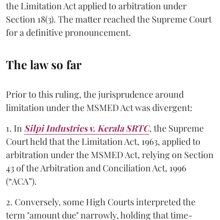
the Limitation Act applied to arbitration under
Section 18(3). The matter reached the Supreme Court
for a definitive pronouncement.
The law so far
Prior to this ruling, the jurisprudence around
limitation under the MSMED Act was divergent:
1. In
Silpi Industries v. Kerala SRTC
, the Supreme
Court held that the Limitation Act, 1963, applied to
arbitration under the MSMED Act, relying on Section
43 of the Arbitration and Conciliation Act, 1996
(“ACA”).
2. Conversely, some High Courts interpreted the
term "amount due" narrowly, holding that time-