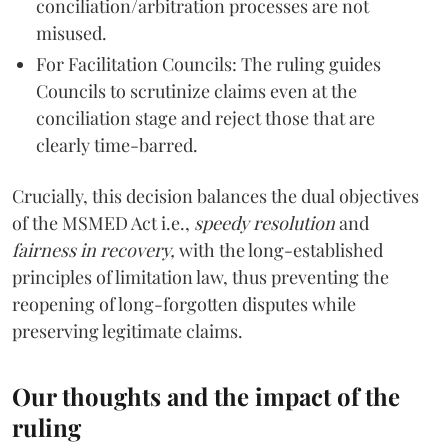
conciliation/arbitration processes are not
misused.
For Facilitation Councils: The ruling guides
Councils to scrutinize claims even at the
conciliation stage and reject those that are
clearly time-barred.
Crucially, this decision balances the dual objectives
of the MSMED Act i.e.,
speedy resolution
and
fairness in recovery,
with the long-established
principles of limitation law, thus preventing the
reopening of long-forgotten disputes while
preserving legitimate claims.
Our thoughts and the impact of the
ruling