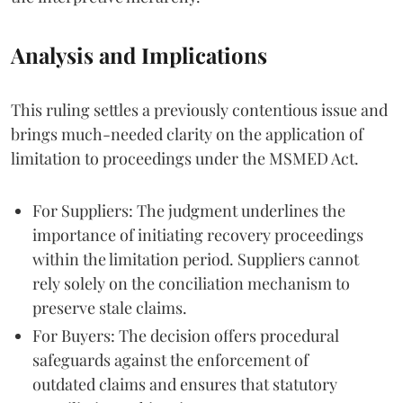
Analysis and Implications
This ruling settles a previously contentious issue and
brings much-needed clarity on the application of
limitation to proceedings under the MSMED Act.
For Suppliers: The judgment underlines the
importance of initiating recovery proceedings
within the limitation period. Suppliers cannot
rely solely on the conciliation mechanism to
preserve stale claims.
For Buyers: The decision offers procedural
safeguards against the enforcement of
outdated claims and ensures that statutory