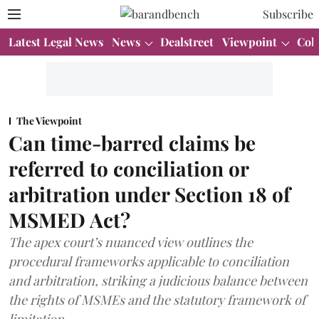
Subscribe
Latest Legal News
News
Dealstreet
Viewpoint
Col
The Viewpoint
Can time-barred claims be
referred to conciliation or
arbitration under Section 18 of
MSMED Act?
The apex court’s nuanced view outlines the
procedural frameworks applicable to conciliation
and arbitration, striking a judicious balance between
the rights of MSMEs and the statutory framework of