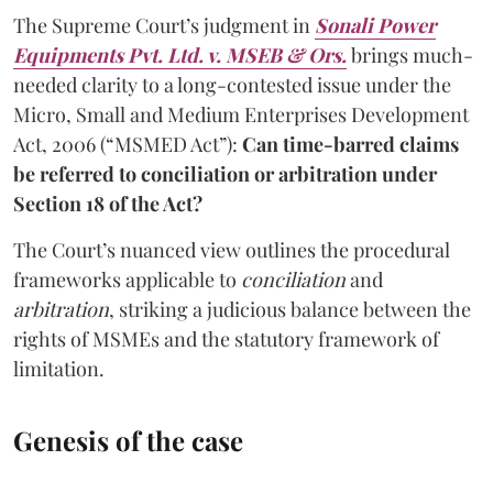
The Supreme Court’s judgment in
Sonali Power
Equipments Pvt. Ltd. v. MSEB & Ors.
brings much-
needed clarity to a long-contested issue under the
Micro, Small and Medium Enterprises Development
Act, 2006 (“MSMED Act”):
Can time-barred claims
be referred to conciliation or arbitration under
Section 18 of the Act?
The Court’s nuanced view outlines the procedural
frameworks applicable to
conciliation
and
arbitration
, striking a judicious balance between the
rights of MSMEs and the statutory framework of
limitation.
Genesis of the case