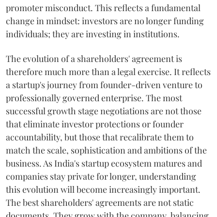
promoter misconduct. This reflects a fundamental
change in mindset: investors are no longer funding
individuals; they are investing in institutions.
The evolution of a shareholders' agreement is
therefore much more than a legal exercise. It reflects
a startup's journey from founder-driven venture to
professionally governed enterprise. The most
successful growth stage negotiations are not those
that eliminate investor protections or founder
accountability, but those that recalibrate them to
match the scale, sophistication and ambitions of the
business. As India's startup ecosystem matures and
companies stay private for longer, understanding
this evolution will become increasingly important.
The best shareholders' agreements are not static
documents. They grow with the company, balancing