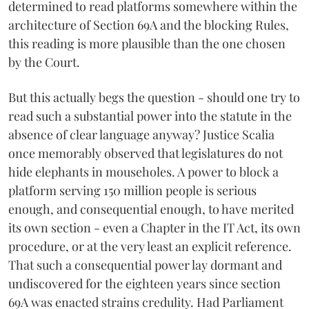
determined to read platforms somewhere within the
architecture of Section 69A and the blocking Rules,
this reading is more plausible than the one chosen
by the Court.
But this actually begs the question - should one try to
read such a substantial power into the statute in the
absence of clear language anyway? Justice Scalia
once memorably observed that legislatures do not
hide elephants in mouseholes. A power to block a
platform serving 150 million people is serious
enough, and consequential enough, to have merited
its own section - even a Chapter in the IT Act, its own
procedure, or at the very least an explicit reference.
That such a consequential power lay dormant and
undiscovered for the eighteen years since section
69A was enacted strains credulity. Had Parliament