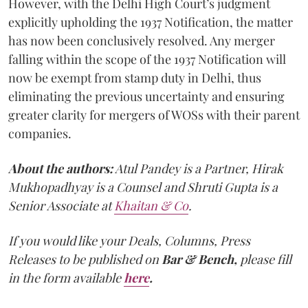
However, with the Delhi High Court’s judgment
explicitly upholding the 1937 Notification, the matter
has now been conclusively resolved. Any merger
falling within the scope of the 1937 Notification will
now be exempt from stamp duty in Delhi, thus
eliminating the previous uncertainty and ensuring
greater clarity for mergers of WOSs with their parent
companies.
About the authors:
Atul Pandey is a Partner, Hirak
Mukhopadhyay is a Counsel and Shruti Gupta is a
Senior Associate at
Khaitan & Co
.
If you would like your Deals, Columns, Press
Releases to be published on
Bar & Bench,
please fill
in the form available
here
.