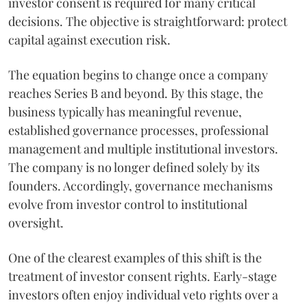
investor consent is required for many critical
decisions. The objective is straightforward: protect
capital against execution risk.
The equation begins to change once a company
reaches Series B and beyond. By this stage, the
business typically has meaningful revenue,
established governance processes, professional
management and multiple institutional investors.
The company is no longer defined solely by its
founders. Accordingly, governance mechanisms
evolve from investor control to institutional
oversight.
One of the clearest examples of this shift is the
treatment of investor consent rights. Early-stage
investors often enjoy individual veto rights over a