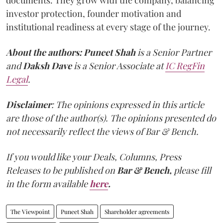
documents. They grow with the company, balancing
investor protection, founder motivation and
institutional readiness at every stage of the journey.
About the authors:
Puneet Shah
is a Senior Partner
and
Daksh Dave
is a Senior Associate at
IC RegFin
Legal
.
Disclaimer
: The opinions expressed in this article
are those of the author(s). The opinions presented do
not necessarily reflect the views of Bar & Bench.
If you would like your Deals, Columns, Press
Releases to be published on
Bar & Bench,
please fill
in the form available
here
.
The Viewpoint
Puneet Shah
Shareholder agreements