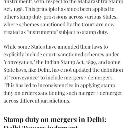
"instrument", with respect to the Maharashtra Stamp
Act, 1958. This principle has since been applied to
other stamp duty provisions across various States,
where schemes sanctioned by the Court are now
treated as "instruments" subject to stamp duty.
While some States have amended their laws to
explicitly include court-sanctioned schemes under
"conveyance," the Indian Stamp Act, 1899, and some
State laws, like Delhi, have not updated the definition
of "conveyance" to include mergers / demergers.
This has led to inconsistencies in applying stamp
duty on orders sanctioning such merger / demerger
across different jurisdictions.
Stamp duty on mergers in Delhi:
Delhi Towers judgment