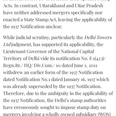
Acts. In contrast, Uttarakhand and Uttar Pradesh
have neither addressed mergers specifically nor
enacted a State Stamp Act, leaving the applicability of
the 1937 Notification unclear.
While judicial scrutiny, particularly the
Delhi Towers
Ltd
judgment, has supported its applicability, the
Lieutenant Governor of the National Capital
Territory of Delhi vide its notification No. F.1(423)/
Regn.Br./ HQ/ Div.Com./ 10 dated June 1, 2011
withdrew an earlier form of the 1937 Notification
dated Notification No.1 dated January 16, 1937 which
was already superseded by the 1937 Notification.
Therefore, due to the ambiguity in the applicability of
the 1937 Notification, the Delhi’s stamp authorities
have erroneously sought to impose stamp duty on
mergers involving a wholly owned subsidiary (WOS)