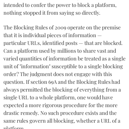
intended to confer the power to block a platform,
nothing stopped it from saying so directly.
The Blocking Rules of 2009 operate on the premise
that it is individual pieces of information —
particular URLs, identified posts — that are blocked.
Can a platform used by millions to share vast and
varied quantities of information be treated as a single
unit of "information" susceptible to a single blocking
order? The judgment does not engage with this
question. If section 69A and the Blocking Rules had
always permitted the blocking of everything from a
single URL to a whole platform, one would have
expected a more rigorous procedure for the more
drastic remedy. No such procedure exists and the
same rules govern all blocking, whether a URL of a
platform.