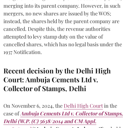
merging into its parent company. However, in such
mergers, no new shares are issued by the WOS;
instead, the shares held by the parent company are
cancelled. Despite this, the revenue authorities
attempted to levy stamp duty on the value of
cancelled shares, which has no legal basis under the
1937 Notification.
Recent decision by the Delhi High
Court: Ambuja Cements Ltd v.
Collector of Stamps, Delhi
On November 6, 2024, the
Delhi High Court
in the
case of
Ambuja Cements Ltd v. Collector of Stamps,
Delhi (W.P. (C) 5638/2014 and CM Appl.