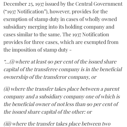
December 25, 1937 issued by the Central Government
(“1937 Notification”), however, provides for the
exemption of stamp duty in cases of wholly owned
subsidiary merging into its holding company and
cases similar to the same. The 1937 Notification
provides for three cases, which are exempted from
the imposition of stamp duty -
“…(i) where at least 90 per cent of the issued share
capital of the transferee company is in the beneficial
ownership of the transferor company, or
(ii) where the transfer takes place between a parent
company and a subsidiary company one of which is
the beneficial owner of not less than 90 per cent of
the issued share capital of the other: or
(iii) where the transfer takes place between two