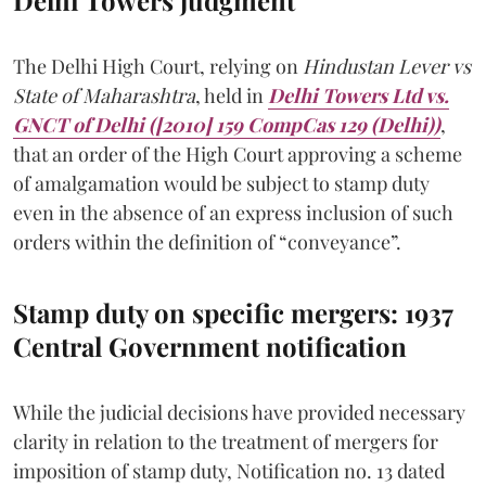
The Delhi High Court, relying on
Hindustan Lever vs
State of Maharashtra
, held in
Delhi Towers Ltd vs.
GNCT of Delhi ([2010] 159 CompCas 129 (Delhi))
,
that an order of the High Court approving a scheme
of amalgamation would be subject to stamp duty
even in the absence of an express inclusion of such
orders within the definition of “conveyance”.
Stamp duty on specific mergers: 1937
Central Government notification
While the judicial decisions have provided necessary
clarity in relation to the treatment of mergers for
imposition of stamp duty, Notification no. 13 dated