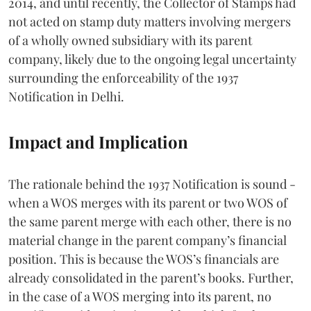
2014, and until recently, the Collector of Stamps had
not acted on stamp duty matters involving mergers
of a wholly owned subsidiary with its parent
company, likely due to the ongoing legal uncertainty
surrounding the enforceability of the 1937
Notification in Delhi.
Impact and Implication
The rationale behind the 1937 Notification is sound -
when a WOS merges with its parent or two WOS of
the same parent merge with each other, there is no
material change in the parent company’s financial
position. This is because the WOS’s financials are
already consolidated in the parent’s books. Further,
in the case of a WOS merging into its parent, no