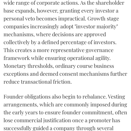
wide range of corporate actions. As the shareholder
base expands, however, granting every investor a
personal veto becomes impractical. Growth stage
companies increasingly adopt "investor majority"
mechanisms, where decisions are approved
collectively by a defined percentage of investors.
This creates a more representative governance
framework while ensuring operational agility.
Monetary thresholds, ordinary course business
exceptions and deemed consent mechanisms further
reduce transactional friction.
Founder obligations also begin to rebalance. Vesting
arrangements, which are commonly imposed during
the early years to ensure founder commitment, often
lose commercial justification once a promoter has
successfully guided a company through several