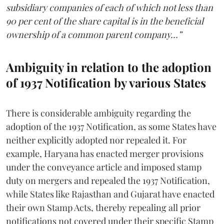
subsidiary companies of each of which not less than
90 per cent of the share capital is in the beneficial
ownership of a common parent company…”
Ambiguity in relation to the adoption
of 1937 Notification by various States
There is considerable ambiguity regarding the
adoption of the 1937 Notification, as some States have
neither explicitly adopted nor repealed it. For
example, Haryana has enacted merger provisions
under the conveyance article and imposed stamp
duty on mergers and repealed the 1937 Notification,
while States like Rajasthan and Gujarat have enacted
their own Stamp Acts, thereby repealing all prior
notifications not covered under their specific Stamp