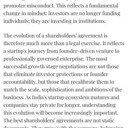
promoter misconduct. This reflects a fundamental
change in mindset: investors are no longer funding
individuals; they are investing in institutions.
The evolution of a shareholders' agreement is
therefore much more than a legal exercise. It reflects
a startup's journey from founder-driven venture to
professionally governed enterprise. The most
successful growth stage negotiations are not those
that eliminate investor protections or founder
accountability, but those that recalibrate them to
match the scale, sophistication and ambitions of the
business. As India's startup ecosystem matures and
companies stay private for longer, understanding
this evolution will become increasingly important.
The best shareholders' agreements are not static