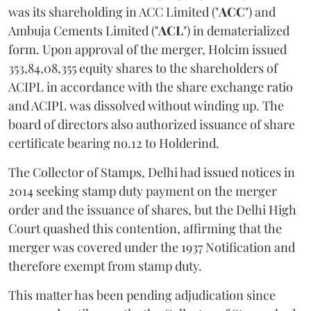
was its shareholding in ACC Limited ("
ACC
") and
Ambuja Cements Limited ("
ACL
") in dematerialized
form. Upon approval of the merger, Holcim issued
353,84,08,355 equity shares to the shareholders of
ACIPL in accordance with the share exchange ratio
and ACIPL was dissolved without winding up. The
board of directors also authorized issuance of share
certificate bearing no.12 to Holderind.
The Collector of Stamps, Delhi had issued notices in
2014 seeking stamp duty payment on the merger
order and the issuance of shares, but the Delhi High
Court quashed this contention, affirming that the
merger was covered under the 1937 Notification and
therefore exempt from stamp duty.
This matter has been pending adjudication since