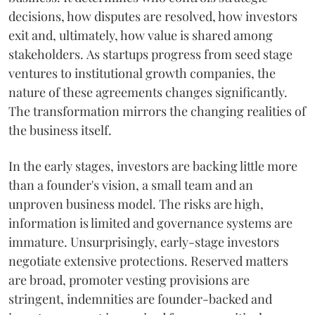
decisions, how disputes are resolved, how investors
exit and, ultimately, how value is shared among
stakeholders. As startups progress from seed stage
ventures to institutional growth companies, the
nature of these agreements changes significantly.
The transformation mirrors the changing realities of
the business itself.
In the early stages, investors are backing little more
than a founder's vision, a small team and an
unproven business model. The risks are high,
information is limited and governance systems are
immature. Unsurprisingly, early-stage investors
negotiate extensive protections. Reserved matters
are broad, promoter vesting provisions are
stringent, indemnities are founder-backed and