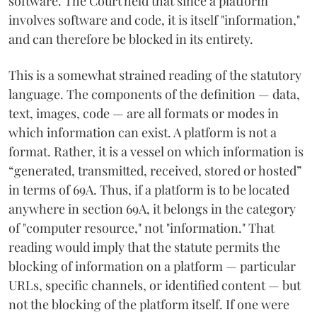
software. The Court held that since a platform
involves software and code, it is itself "information,"
and can therefore be blocked in its entirety.
This is a somewhat strained reading of the statutory
language. The components of the definition — data,
text, images, code — are all formats or modes in
which information can exist. A platform is not a
format. Rather, it is a vessel on which information is
“generated, transmitted, received, stored or hosted”
in terms of 69A. Thus, if a platform is to be located
anywhere in section 69A, it belongs in the category
of "computer resource," not "information." That
reading would imply that the statute permits the
blocking of information on a platform — particular
URLs, specific channels, or identified content — but
not the blocking of the platform itself. If one were