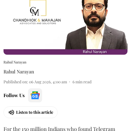
Rahul Narayan
Rahul Narayan
Published on
:
06 Aug 2026, 4:00 am
6
min read
Follow Us
Listen to this article
For the 150 million Indians who found Telegram