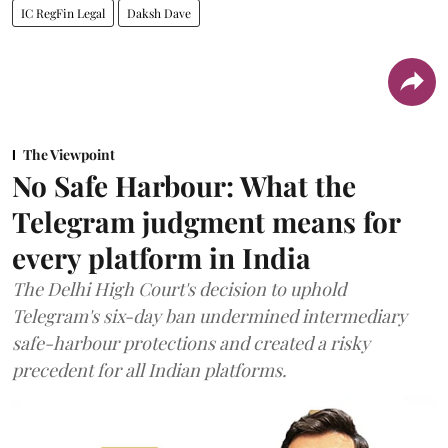
IC RegFin Legal
Daksh Dave
The Viewpoint
No Safe Harbour: What the
Telegram judgment means for
every platform in India
The Delhi High Court's decision to uphold
Telegram's six-day ban undermined intermediary
safe-harbour protections and created a risky
precedent for all Indian platforms.