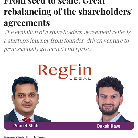
From seed to scale: Great
rebalancing of the shareholders'
agreements
The evolution of a shareholders' agreement reflects
a startup's journey from founder-driven venture to
professionally governed enterprise.
Puneet Shah, Daksh Dave