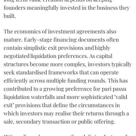
founders meaningfully invested in the business they
built.
The economics of investment agreements also
mature. Early-stage financing documents often
contain simplistic exit provisions and highly
negotiated liquidation preferences. As capital
structures become more complex, investors typically
seek standardised frameworks that can operate
efficiently across multiple funding rounds. This has
contributed to a growing preference for pari passu
liquidation waterfalls and more sophisticated "valid
exit" provisions that define the circumstances in
which investors may realise their returns through a
sale, secondary transaction or public offering.