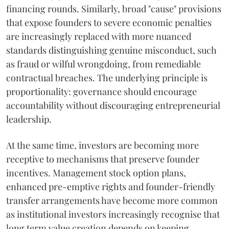
financing rounds. Similarly, broad "cause" provisions
that expose founders to severe economic penalties
are increasingly replaced with more nuanced
standards distinguishing genuine misconduct, such
as fraud or wilful wrongdoing, from remediable
contractual breaches. The underlying principle is
proportionality: governance should encourage
accountability without discouraging entrepreneurial
leadership.
At the same time, investors are becoming more
receptive to mechanisms that preserve founder
incentives. Management stock option plans,
enhanced pre-emptive rights and founder-friendly
transfer arrangements have become more common
as institutional investors increasingly recognise that
long term value creation depends on keeping