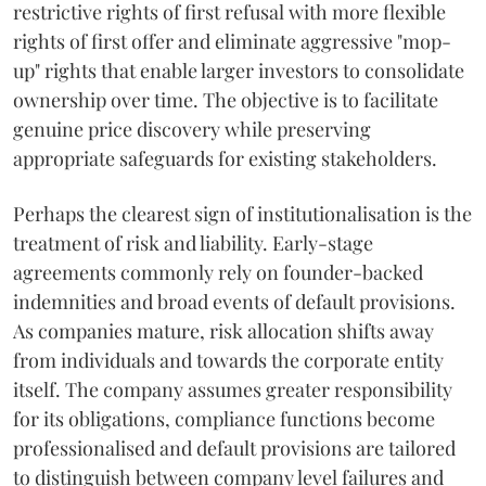
restrictive rights of first refusal with more flexible
rights of first offer and eliminate aggressive "mop-
up" rights that enable larger investors to consolidate
ownership over time. The objective is to facilitate
genuine price discovery while preserving
appropriate safeguards for existing stakeholders.
Perhaps the clearest sign of institutionalisation is the
treatment of risk and liability. Early-stage
agreements commonly rely on founder-backed
indemnities and broad events of default provisions.
As companies mature, risk allocation shifts away
from individuals and towards the corporate entity
itself. The company assumes greater responsibility
for its obligations, compliance functions become
professionalised and default provisions are tailored
to distinguish between company level failures and