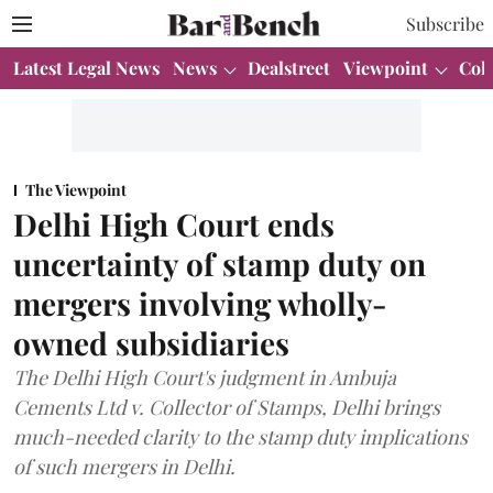
Subscribe
Latest Legal News
News
Dealstreet
Viewpoint
Col
The Viewpoint
Delhi High Court ends
uncertainty of stamp duty on
mergers involving wholly-
owned subsidiaries
The Delhi High Court's judgment in Ambuja
Cements Ltd v. Collector of Stamps, Delhi brings
much-needed clarity to the stamp duty implications
of such mergers in Delhi.