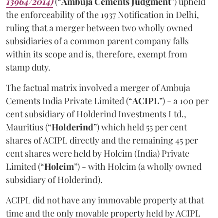
13964/2014)
(“
Ambuja Cements Judgment
”) upheld
the enforceability of the 1937 Notification in Delhi,
ruling that a merger between two wholly owned
subsidiaries of a common parent company falls
within its scope and is, therefore, exempt from
stamp duty.
The factual matrix involved a merger of Ambuja
Cements India Private Limited (“
ACIPL
”)
- a 100 per
cent subsidiary of Holderind Investments Ltd.,
Mauritius (“
Holderind
”)
which held 55 per cent
shares of ACIPL directly and the remaining 45 per
cent shares were held by Holcim (India) Private
Limited (“
Holcim
”) - with Holcim (a wholly owned
subsidiary of Holderind).
ACIPL did not have any immovable property at that
time and the only movable property held by ACIPL