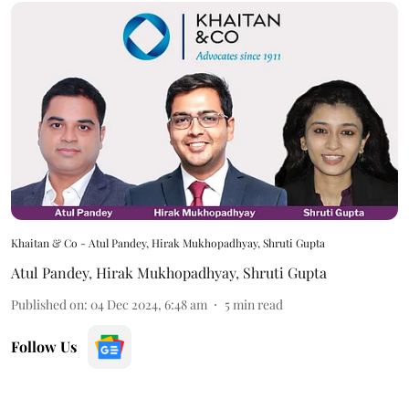
Khaitan & Co - Atul Pandey, Hirak Mukhopadhyay, Shruti Gupta
Atul Pandey
,
Hirak Mukhopadhyay
,
Shruti Gupta
Published on
:
04 Dec 2024, 6:48 am
5
min read
Follow Us