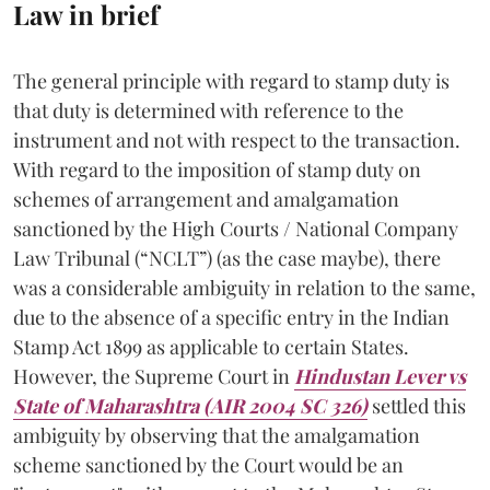
Law in brief
The general principle with regard to stamp duty is
that duty is determined with reference to the
instrument and not with respect to the transaction.
With regard to the imposition of stamp duty on
schemes of arrangement and amalgamation
sanctioned by the High Courts / National Company
Law Tribunal (“NCLT”) (as the case maybe), there
was a considerable ambiguity in relation to the same,
due to the absence of a specific entry in the Indian
Stamp Act 1899 as applicable to certain States.
However, the Supreme Court in
Hindustan Lever vs
State of Maharashtra (AIR 2004 SC 326)
settled this
ambiguity by observing that the amalgamation
scheme sanctioned by the Court would be an