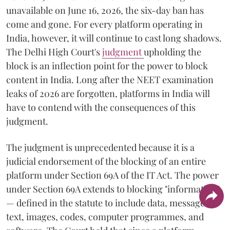
unavailable on June 16, 2026, the six-day ban has
come and gone. For every platform operating in
India, however, it will continue to cast long shadows.
The Delhi High Court's
judgment
upholding the
block is an inflection point for the power to block
content in India. Long after the NEET examination
leaks of 2026 are forgotten, platforms in India will
have to contend with the consequences of this
judgment.
The judgment is unprecedented because it is a
judicial endorsement of the blocking of an entire
platform under Section 69A of the IT Act. The power
under Section 69A extends to blocking "information"
— defined in the statute to include data, messages,
text, images, codes, computer programmes, and