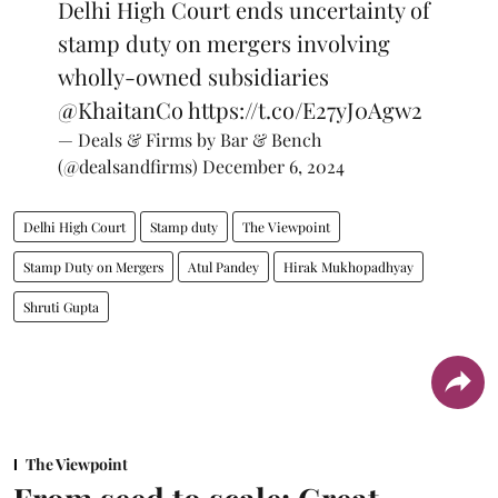
Delhi High Court ends uncertainty of
stamp duty on mergers involving
wholly-owned subsidiaries
@KhaitanCo
https://t.co/E27yJ0Agw2
— Deals & Firms by Bar & Bench
(@dealsandfirms)
December 6, 2024
Delhi High Court
Stamp duty
The Viewpoint
Stamp Duty on Mergers
Atul Pandey
Hirak Mukhopadhyay
Shruti Gupta
The Viewpoint