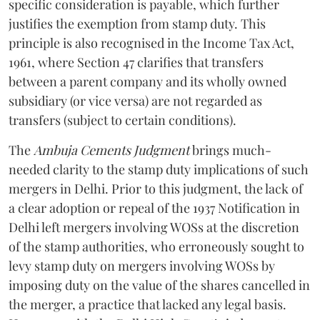
specific consideration is payable, which further
justifies the exemption from stamp duty. This
principle is also recognised in the Income Tax Act,
1961, where Section 47 clarifies that transfers
between a parent company and its wholly owned
subsidiary (or vice versa) are not regarded as
transfers (subject to certain conditions).
The
Ambuja Cements Judgment
brings much-
needed clarity to the stamp duty implications of such
mergers in Delhi. Prior to this judgment, the lack of
a clear adoption or repeal of the 1937 Notification in
Delhi left mergers involving WOSs at the discretion
of the stamp authorities, who erroneously sought to
levy stamp duty on mergers involving WOSs by
imposing duty on the value of the shares cancelled in
the merger, a practice that lacked any legal basis.