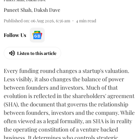
Puneet Shah
,
Daksh Dave
Published on
:
06 Aug 2026, 6:56 am
4
min read
Follow Us
Listen to this article
Every funding round changes a startup's valuation.
Less visibly, it also changes the balance of power
between founders and investors. Much of that
evolution is reflected in the shareholders' agreement
(SHA), the document that governs the relationship
between founders, investors and the company. While
often viewed as a legal formality, an SHA is in reality
the operating constitution of a venture backed
business. It determines who controls strategic