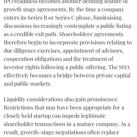
IPO readiness becomes another defining feature of
growth stage agreements. By the time a company
enters its Series B or Series C phase, fundraising
discussions increasingly contemplate a public listing
as a credible exit path. Shareholders' agreements
therefore begin to incorporate provisions relating to
due diligence exercises, appointment of advisors,
cooperation obligations and the treatment of
investor rights following a public offering. The SHA
effectively becomes a bridge between private capital
and public markets.
Liquidity considerations also gain prominence.
Restrictions that may have been appropriate for a
closely held startup can impede legitimate
shareholder transactions in a mature company. As a
result, growth-stage negotiations often replace