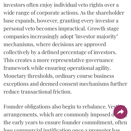
investors often enjoy individual veto rights over a
wide range of corporate actions. As the shareholder
base expands, however, granting every investor a
personal veto becomes impractical. Growth stage
companies increasingly adopt "investor majority"
mechanisms, where decisions are approved
collectively by a defined percentage of investors.
This creates a more representative governance
framework while ensuring operational agility.
Monetary thresholds, ordinary course business
exceptions and deemed consent mechanisms further
reduce transactional friction.
Founder obligations also begin to rebalance. Vesting
arrangements, which are commonly imposed during
the early years to ensure founder commitment, often
lose commercial justification once a promoter has