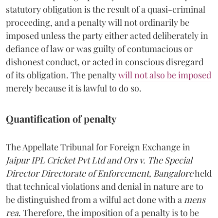
statutory obligation is the result of a quasi-criminal
proceeding, and a penalty will not ordinarily be
imposed unless the party either acted deliberately in
defiance of law or was guilty of contumacious or
dishonest conduct, or acted in conscious disregard
of its obligation. The penalty
will not also be imposed
merely because it is lawful to do so.
Quantification of penalty
The Appellate Tribunal for Foreign Exchange in
Jaipur IPL Cricket Pvt Ltd and Ors v. The Special
Director Directorate of Enforcement, Bangalore
held
that technical violations and denial in nature are to
be distinguished from a wilful act done with a
mens
rea
. Therefore, the imposition of a penalty is to be