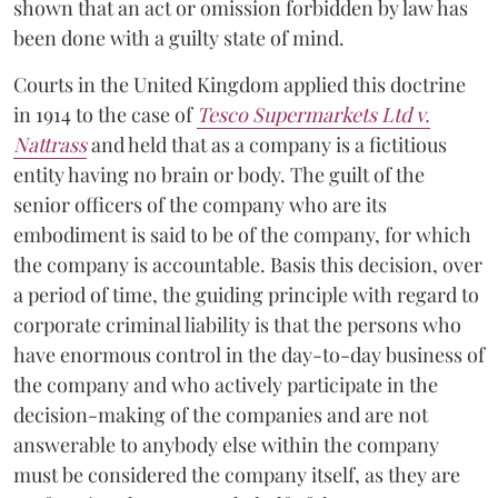
shown that an act or omission forbidden by law has
been done with a guilty state of mind.
Courts in the United Kingdom applied this doctrine
in 1914 to the case of
Tesco Supermarkets Ltd v.
Nattrass
and held that as a company is a fictitious
entity having no brain or body. The guilt of the
senior officers of the company who are its
embodiment is said to be of the company, for which
the company is accountable. Basis this decision, over
a period of time, the guiding principle with regard to
corporate criminal liability is that the persons who
have enormous control in the day-to-day business of
the company and who actively participate in the
decision-making of the companies and are not
answerable to anybody else within the company
must be considered the company itself, as they are