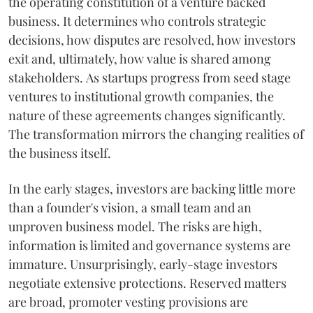
the operating constitution of a venture backed
business. It determines who controls strategic
decisions, how disputes are resolved, how investors
exit and, ultimately, how value is shared among
stakeholders. As startups progress from seed stage
ventures to institutional growth companies, the
nature of these agreements changes significantly.
The transformation mirrors the changing realities of
the business itself.
In the early stages, investors are backing little more
than a founder's vision, a small team and an
unproven business model. The risks are high,
information is limited and governance systems are
immature. Unsurprisingly, early-stage investors
negotiate extensive protections. Reserved matters
are broad, promoter vesting provisions are