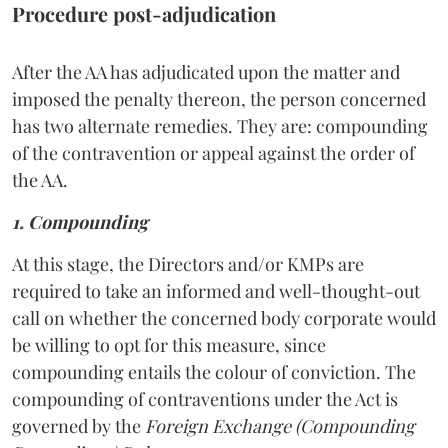
Procedure post-adjudication
After the AA has adjudicated upon the matter and
imposed the penalty thereon, the person concerned
has two alternate remedies. They are: compounding
of the contravention or appeal against the order of
the AA.
1. Compounding
At this stage, the Directors and/or KMPs are
required to take an informed and well-thought-out
call on whether the concerned body corporate would
be willing to opt for this measure, since
compounding entails the colour of conviction. The
compounding of contraventions under the Act is
governed by the
Foreign Exchange (Compounding