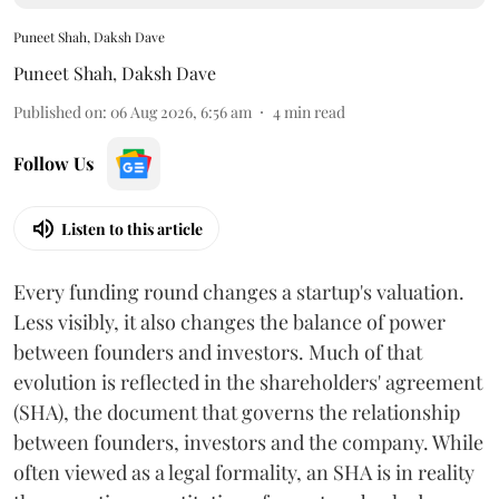
Puneet Shah, Daksh Dave
Puneet Shah
,
Daksh Dave
Published on
:
06 Aug 2026, 6:56 am
4
min read
Follow Us
Listen to this article
Every funding round changes a startup's valuation.
Less visibly, it also changes the balance of power
between founders and investors. Much of that
evolution is reflected in the shareholders' agreement
(SHA), the document that governs the relationship
between founders, investors and the company. While
often viewed as a legal formality, an SHA is in reality