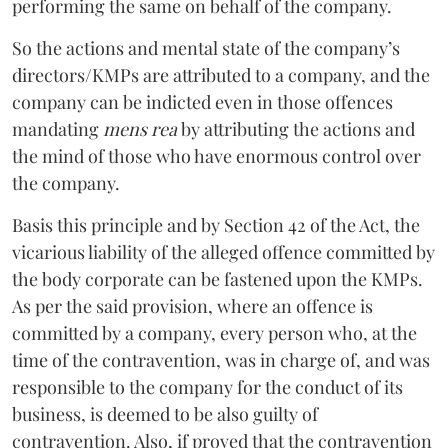
performing the same on behalf of the company.
So the actions and mental state of the company’s
directors/KMPs are attributed to a company, and the
company can be indicted even in those offences
mandating
mens rea
by attributing the actions and
the mind of those who have enormous control over
the company.
Basis this principle and by Section 42 of the Act, the
vicarious liability of the alleged offence committed by
the body corporate can be fastened upon the KMPs.
As per the said provision, where an offence is
committed by a company, every person who, at the
time of the contravention, was in charge of, and was
responsible to the company for the conduct of its
business, is deemed to be also guilty of
contravention. Also, if proved that the contravention