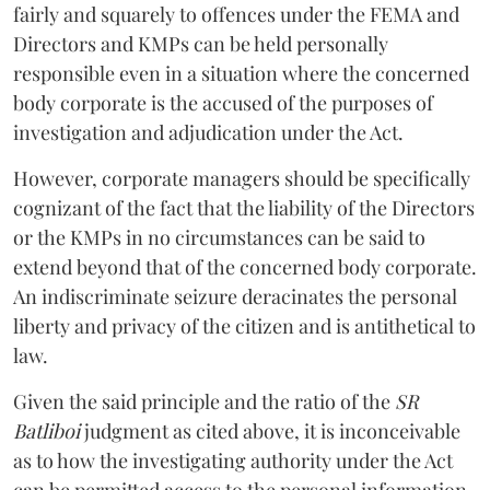
fairly and squarely to offences under the FEMA and
Directors and KMPs can be held personally
responsible even in a situation where the concerned
body corporate is the accused of the purposes of
investigation and adjudication under the Act.
However, corporate managers should be specifically
cognizant of the fact that the liability of the Directors
or the KMPs in no circumstances can be said to
extend beyond that of the concerned body corporate.
An indiscriminate seizure deracinates the personal
liberty and privacy of the citizen and is antithetical to
law.
Given the said principle and the ratio of the
SR
Batliboi
judgment as cited above, it is inconceivable
as to how the investigating authority under the Act
can be permitted access to the personal information