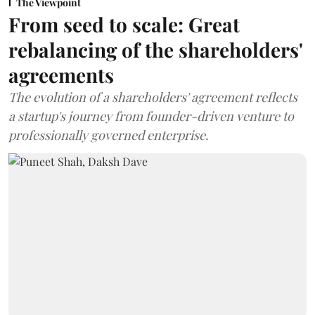
The Viewpoint
From seed to scale: Great
rebalancing of the shareholders'
agreements
The evolution of a shareholders' agreement reflects
a startup's journey from founder-driven venture to
professionally governed enterprise.