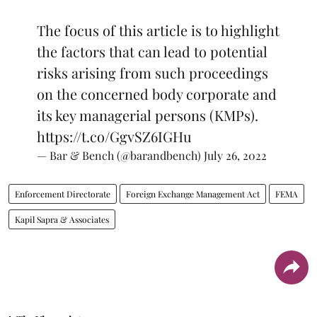
The focus of this article is to highlight
the factors that can lead to potential
risks arising from such proceedings
on the concerned body corporate and
its key managerial persons (KMPs).
https://t.co/GgvSZ6IGHu
— Bar & Bench (@barandbench)
July 26, 2022
Enforcement Directorate
Foreign Exchange Management Act
FEMA
Kapil Sapra & Associates