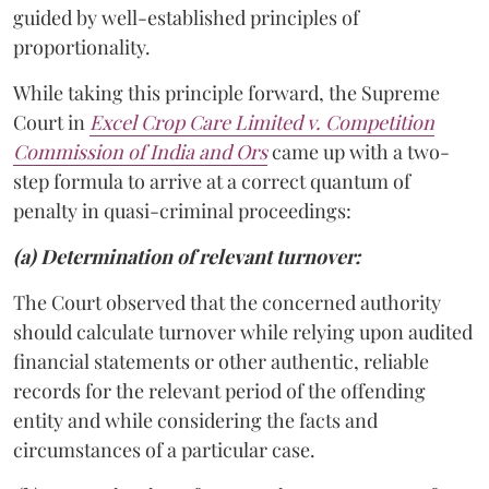
guided by well-established principles of
proportionality.
While taking this principle forward, the Supreme
Court in
Excel Crop Care Limited v. Competition
Commission of India and Ors
came up with a two-
step formula to arrive at a correct quantum of
penalty in quasi-criminal proceedings:
(a) Determination of relevant turnover:
The Court observed that the concerned authority
should calculate turnover while relying upon audited
financial statements or other authentic, reliable
records for the relevant period of the offending
entity and while considering the facts and
circumstances of a particular case.