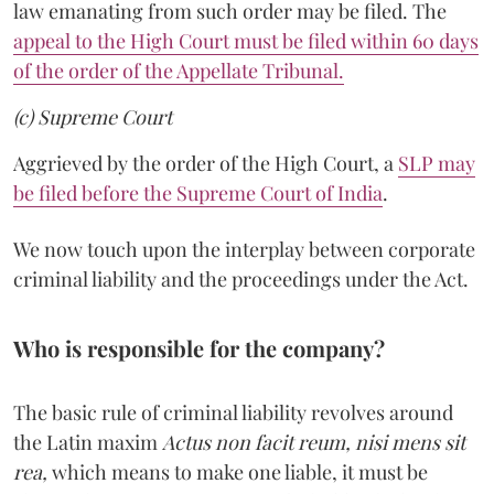
law emanating from such order may be filed. The
appeal to the High Court must be filed within 60 days
of the order of the Appellate Tribunal.
(c) Supreme Court
Aggrieved by the order of the High Court, a
SLP may
be filed before the Supreme Court of India
.
We now touch upon the interplay between corporate
criminal liability and the proceedings under the Act.
Who is responsible for the company?
The basic rule of criminal liability revolves around
the Latin maxim
Actus non facit reum, nisi mens sit
rea,
which means to make one liable, it must be