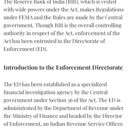
The Reserve Bank of India (RBI), which is vested
with wide powers under the Act, makes Regulations
under FEMA and the Rules are made by the Central
government. Though RBI is the overall controlling
authority in respect of the Act, enforcement of the
Act has been entrusted to the Directorate of
Enforcement (ED).
Introduction to the Enforcement Directorate
The ED has been established as a specialized
financial investigation agency by the Central
government under Section 36 of the Act. The ED is
administrated by the Department of Revenue under
the Ministry of Finance and headed by the Director
of Enforcement, an Indian Revenue Service Officer.