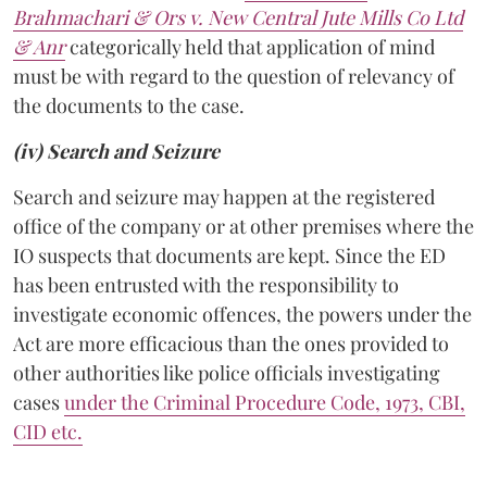
Brahmachari & Ors v. New Central Jute Mills Co Ltd
& Anr
categorically held that application of mind
must be with regard to the question of relevancy of
the documents to the case.
(iv) Search and Seizure
Search and seizure may happen at the registered
office of the company or at other premises where the
IO suspects that documents are kept. Since the ED
has been entrusted with the responsibility to
investigate economic offences, the powers under the
Act are more efficacious than the ones provided to
other authorities like police officials investigating
cases
under the Criminal Procedure Code, 1973, CBI,
CID etc.