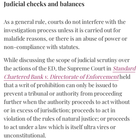
Judicial checks and balances
As a general rule, courts do not interfere with the
investigation process unless it is carried out for
malafide reasons, or there is an abuse of power or
non-compliance with statutes.
While discussing the scope of judicial scrutiny over
the actions of the ED, the Supreme Court in
Standard
Chartered Bank v. Directorate of Enforcement
held
that a writ of prohibition can only be issued to
prevent a tribunal or authority from proceeding
further when the authority proceeds to act without
or in excess of jurisdiction; proceeds to act in
violation of the rules of natural justice; or proceeds
to act under a law which is itself ultra vires or
unconstitutional.