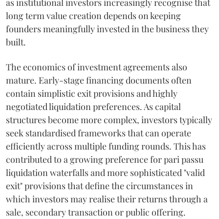
as institutional investors increasingly recognise that
long term value creation depends on keeping
founders meaningfully invested in the business they
built.
The economics of investment agreements also
mature. Early-stage financing documents often
contain simplistic exit provisions and highly
negotiated liquidation preferences. As capital
structures become more complex, investors typically
seek standardised frameworks that can operate
efficiently across multiple funding rounds. This has
contributed to a growing preference for pari passu
liquidation waterfalls and more sophisticated "valid
exit" provisions that define the circumstances in
which investors may realise their returns through a
sale, secondary transaction or public offering.