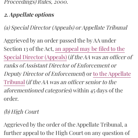
Proceedings) Rules, 2000.
2. Appellate options
(a) Special Director (Appeals) or Appellate Tribunal
Aggrieved by an order passed the by AA under
Section 13 of the Act,
an appeal may be filed to the
Special Director (Appeals)
(
if the AA was an officer of
ranks of Assistant Director of Enforcement or
Deputy Director of Enforcement
) or
to the Appellate
Tribunal
(
if the AA was an officer senior to the
aforementioned categories
) within 45 days of the
order.
(b) High Court
Aggrieved by the order of the Appellate Tribunal, a
further appeal to the High Court on any question of