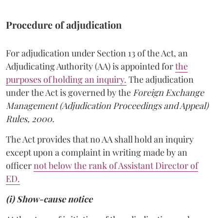
Procedure of adjudication
For adjudication under Section 13 of the Act, an
Adjudicating Authority (AA) is appointed for
the
purposes of holding an inquiry.
The adjudication
under the Act is governed by the
Foreign Exchange
Management (Adjudication Proceedings and Appeal)
Rules, 2000.
The Act provides that no AA shall hold an inquiry
except upon a complaint in writing made by an
officer
not below the rank of Assistant Director of
ED.
(i) Show-cause notice