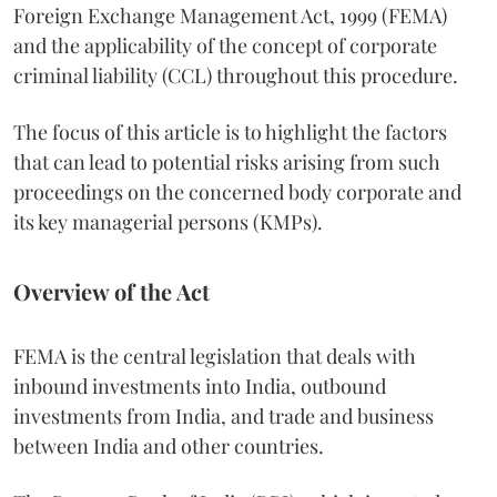
Foreign Exchange Management Act, 1999 (FEMA)
and the applicability of the concept of corporate
criminal liability (CCL) throughout this procedure.
The focus of this article is to highlight the factors
that can lead to potential risks arising from such
proceedings on the concerned body corporate and
its key managerial persons (KMPs).
Overview of the Act
FEMA is the central legislation that deals with
inbound investments into India, outbound
investments from India, and trade and business
between India and other countries.