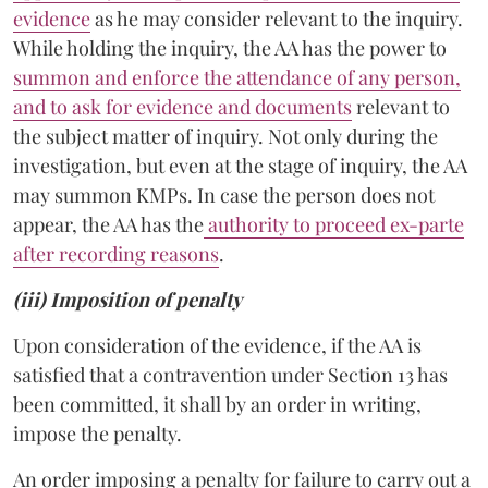
evidence
as he may consider relevant to the inquiry.
While holding the inquiry, the AA has the power to
summon and enforce the attendance of any person,
and to ask for evidence and documents
relevant to
the subject matter of inquiry. Not only during the
investigation, but even at the stage of inquiry, the AA
may summon KMPs. In case the person does not
appear, the AA has the
authority to proceed ex-parte
after recording reasons
.
(iii) Imposition of penalty
Upon consideration of the evidence, if the AA is
satisfied that a contravention under Section 13 has
been committed, it shall by an order in writing,
impose the penalty.
An order imposing a penalty for failure to carry out a