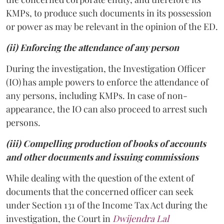
KMPs, to produce such documents in its possession
or power as may be relevant in the opinion of the ED.
(ii) Enforcing the attendance of any person
During the investigation, the Investigation Officer
(IO) has ample powers to enforce the attendance of
any persons, including KMPs. In case of non-
appearance, the IO can also proceed to arrest such
persons.
(iii) Compelling production of books of accounts
and other documents and issuing commissions
While dealing with the question of the extent of
documents that the concerned officer can seek
under Section 131 of the Income Tax Act during the
investigation, the Court in
Dwijendra Lal