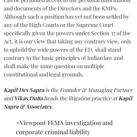
and documents of the Directors and the KMPs.
Although such a position has yet not been settled by
any of the High Courts or the Supreme Court
specifically given the powers under Section 37 of the
Act, it is our view that taking any contrary view, only
to uphold the wide powers of the ED, shall stand
contrary to the basic principles of Indian law and
shall make the same question on multiple
constitutional and legal grounds.
Kapil Dev Sapra
is the Founder & Managing Partner
and
Vikas Dutta
heads the litigation practice at
Kapil
Sapra & Associates
.
#Viewpont
FEMA investigation and
corporate criminal liability