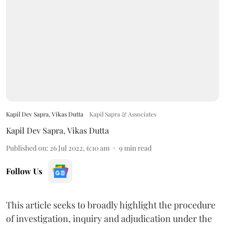
Kapil Dev Sapra, Vikas Dutta
Kapil Sapra & Associates
Kapil Dev Sapra
,
Vikas Dutta
Published on
:
26 Jul 2022, 6:10 am
9
min read
Follow Us
This article seeks to broadly highlight the procedure
of investigation, inquiry and adjudication under the