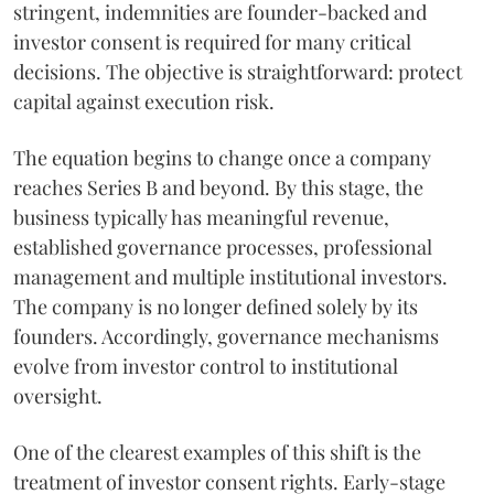
stringent, indemnities are founder-backed and
investor consent is required for many critical
decisions. The objective is straightforward: protect
capital against execution risk.
The equation begins to change once a company
reaches Series B and beyond. By this stage, the
business typically has meaningful revenue,
established governance processes, professional
management and multiple institutional investors.
The company is no longer defined solely by its
founders. Accordingly, governance mechanisms
evolve from investor control to institutional
oversight.
One of the clearest examples of this shift is the
treatment of investor consent rights. Early-stage