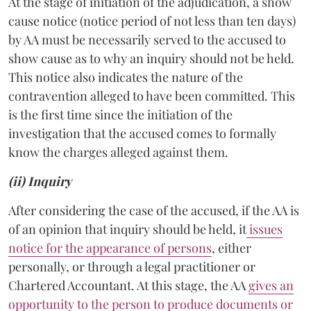
At the stage of initiation of the adjudication, a show
cause notice (notice period of not less than ten days)
by AA must be necessarily served to the accused to
show cause as to why an inquiry should not be held.
This notice also indicates the nature of the
contravention alleged to have been committed. This
is the first time since the initiation of the
investigation that the accused comes to formally
know the charges alleged against them.
(ii) Inquiry
After considering the case of the accused, if the AA is
of an opinion that inquiry should be held, it
issues
notice for the appearance of persons
, either
personally, or through a legal practitioner or
Chartered Accountant. At this stage, the AA
gives an
opportunity to the person to produce documents or