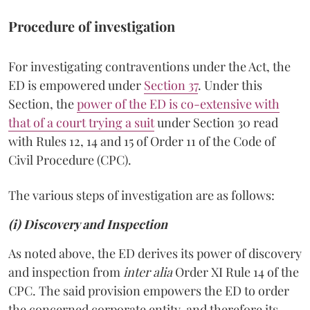
Procedure of investigation
For investigating contraventions under the Act, the
ED is empowered under
Section 37
. Under this
Section, the
power of the ED is co-extensive with
that of a court trying a suit
under Section 30 read
with Rules 12, 14 and 15 of Order 11 of the Code of
Civil Procedure (CPC).
The various steps of investigation are as follows:
(i) Discovery and Inspection
As noted above, the ED derives its power of discovery
and inspection from
inter alia
Order XI Rule 14 of the
CPC. The said provision empowers the ED to order
the concerned corporate entity, and therefore its