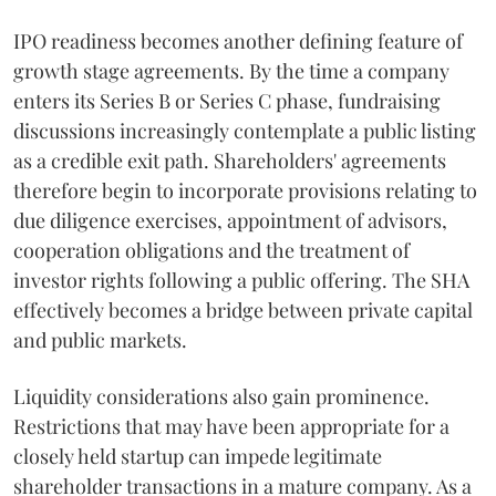
IPO readiness becomes another defining feature of
growth stage agreements. By the time a company
enters its Series B or Series C phase, fundraising
discussions increasingly contemplate a public listing
as a credible exit path. Shareholders' agreements
therefore begin to incorporate provisions relating to
due diligence exercises, appointment of advisors,
cooperation obligations and the treatment of
investor rights following a public offering. The SHA
effectively becomes a bridge between private capital
and public markets.
Liquidity considerations also gain prominence.
Restrictions that may have been appropriate for a
closely held startup can impede legitimate
shareholder transactions in a mature company. As a