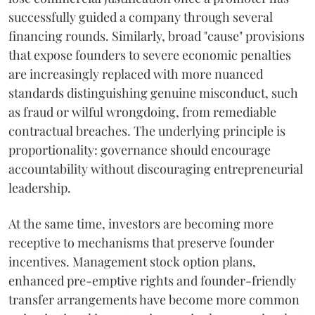
successfully guided a company through several
financing rounds. Similarly, broad "cause" provisions
that expose founders to severe economic penalties
are increasingly replaced with more nuanced
standards distinguishing genuine misconduct, such
as fraud or wilful wrongdoing, from remediable
contractual breaches. The underlying principle is
proportionality: governance should encourage
accountability without discouraging entrepreneurial
leadership.
At the same time, investors are becoming more
receptive to mechanisms that preserve founder
incentives. Management stock option plans,
enhanced pre-emptive rights and founder-friendly
transfer arrangements have become more common