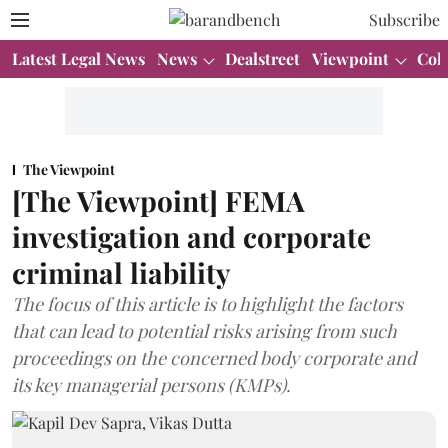
Subscribe
Latest Legal News
News
Dealstreet
Viewpoint
Col
The Viewpoint
[The Viewpoint] FEMA
investigation and corporate
criminal liability
The focus of this article is to highlight the factors
that can lead to potential risks arising from such
proceedings on the concerned body corporate and
its key managerial persons (KMPs).