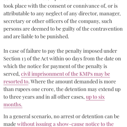
took place with the consent or connivance of, or is
attributable to any neglect of any director, manager,
secretary or other officers of the company, such
persons are deemed to be guilty of the contravention
and are liable to be punished.
In case of failure to pay the penalty imposed under
Section 13 of the Act within 90 days from the date on
which the notice for payment of the penalty is
served,
civil imprisonment of the KMPs may be
resorted to
. Where the amount demanded is more
than rupees one crore, the detention may extend up
to three years and in all other cases,
up to six
months.
In a general scenario, no arrest or detention can be
made
without issuing a show-cause notice to the