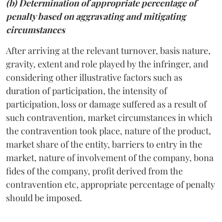
(b) Determination of appropriate percentage of
penalty based on aggravating and mitigating
circumstances
After arriving at the relevant turnover, basis nature,
gravity, extent and role played by the infringer, and
considering other illustrative factors such as
duration of participation, the intensity of
participation, loss or damage suffered as a result of
such contravention, market circumstances in which
the contravention took place, nature of the product,
market share of the entity, barriers to entry in the
market, nature of involvement of the company, bona
fides of the company, profit derived from the
contravention etc, appropriate percentage of penalty
should be imposed.