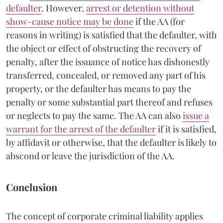
defaulter
. However,
arrest or detention without
show-cause notice may be done
if the AA (for
reasons in writing) is satisfied that the defaulter, with
the object or effect of obstructing the recovery of
penalty, after the issuance of notice has dishonestly
transferred, concealed, or removed any part of his
property, or the defaulter has means to pay the
penalty or some substantial part thereof and refuses
or neglects to pay the same. The AA can also
issue a
warrant for the arrest of the defaulter
if it is satisfied,
by affidavit or otherwise, that the defaulter is likely to
abscond or leave the jurisdiction of the AA.
Conclusion
The concept of corporate criminal liability applies