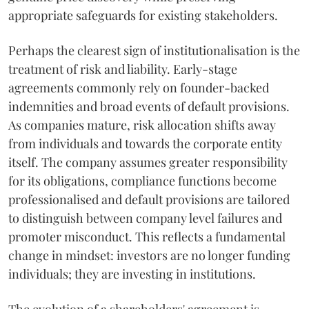
appropriate safeguards for existing stakeholders.
Perhaps the clearest sign of institutionalisation is the
treatment of risk and liability. Early-stage
agreements commonly rely on founder-backed
indemnities and broad events of default provisions.
As companies mature, risk allocation shifts away
from individuals and towards the corporate entity
itself. The company assumes greater responsibility
for its obligations, compliance functions become
professionalised and default provisions are tailored
to distinguish between company level failures and
promoter misconduct. This reflects a fundamental
change in mindset: investors are no longer funding
individuals; they are investing in institutions.