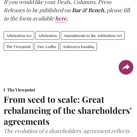
If you would like your Deals, Columns, Press
Releases to be published on
Bar & Bench,
please fill
in the form available
here
.
Arbitration Act
Arbitration
Amendments to the Arbitration Act
The Viewpoint
Parv Lodha
Aishwarya Kaushiq
The Viewpoint
From seed to scale: Great
rebalancing of the shareholders'
agreements
The evolution of a shareholders' agreement reflects