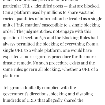
particular URLs, identified posts — that are blocked.
Can a platform used by millions to share vast and
varied quantities of information be treated as a single
unit of "information" susceptible to a single blocking
order? The judgment does not engage with this
question. If section 69A and the Blocking Rules had
always permitted the blocking of everything from a
single URL to a whole platform, one would have
expected a more rigorous procedure for the more
drastic remedy. No such procedure exists and the
same rules govern all blocking, whether a URL of a
platform.
Telegram admittedly complied with the
government's directions, blocking and disabling
hundreds of URLs that allegedly shared the