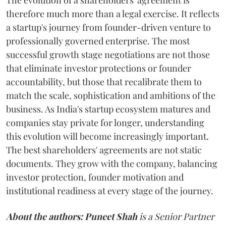
The evolution of a shareholders' agreement is
therefore much more than a legal exercise. It reflects
a startup's journey from founder-driven venture to
professionally governed enterprise. The most
successful growth stage negotiations are not those
that eliminate investor protections or founder
accountability, but those that recalibrate them to
match the scale, sophistication and ambitions of the
business. As India's startup ecosystem matures and
companies stay private for longer, understanding
this evolution will become increasingly important.
The best shareholders' agreements are not static
documents. They grow with the company, balancing
investor protection, founder motivation and
institutional readiness at every stage of the journey.
About the authors:
Puneet Shah
is a Senior Partner