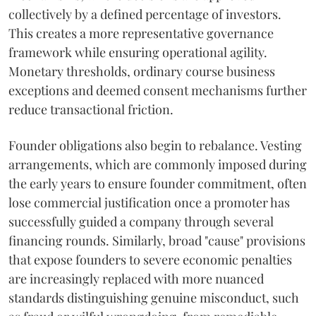
collectively by a defined percentage of investors.
This creates a more representative governance
framework while ensuring operational agility.
Monetary thresholds, ordinary course business
exceptions and deemed consent mechanisms further
reduce transactional friction.
Founder obligations also begin to rebalance. Vesting
arrangements, which are commonly imposed during
the early years to ensure founder commitment, often
lose commercial justification once a promoter has
successfully guided a company through several
financing rounds. Similarly, broad "cause" provisions
that expose founders to severe economic penalties
are increasingly replaced with more nuanced
standards distinguishing genuine misconduct, such