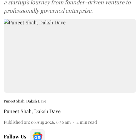
a startup's journey from founder-driven venture to
professionally governed enterprise.
Puneet Shah, Daksh Dave
Puneet Shah
,
Daksh Dave
Published on
:
06 Aug 2026, 6:56 am
4
min read
Follow Us