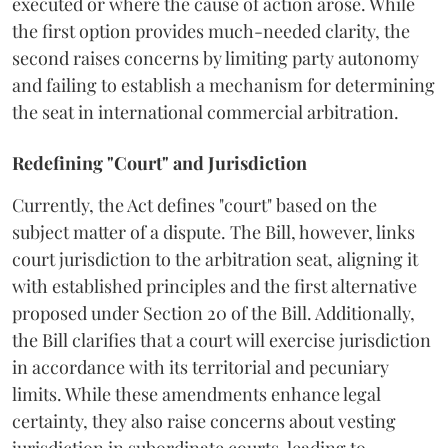
executed or where the cause of action arose. While
the first option provides much-needed clarity, the
second raises concerns by limiting party autonomy
and failing to establish a mechanism for determining
the seat in international commercial arbitration.
Redefining "Court" and Jurisdiction
Currently, the Act defines "court" based on the
subject matter of a dispute. The Bill, however, links
court jurisdiction to the arbitration seat, aligning it
with established principles and the first alternative
proposed under Section 20 of the Bill. Additionally,
the Bill clarifies that a court will exercise jurisdiction
in accordance with its territorial and pecuniary
limits. While these amendments enhance legal
certainty, they also raise concerns about vesting
jurisdiction in subordinate courts, leading to