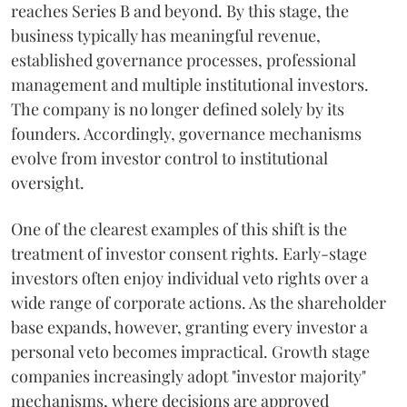
reaches Series B and beyond. By this stage, the
business typically has meaningful revenue,
established governance processes, professional
management and multiple institutional investors.
The company is no longer defined solely by its
founders. Accordingly, governance mechanisms
evolve from investor control to institutional
oversight.
One of the clearest examples of this shift is the
treatment of investor consent rights. Early-stage
investors often enjoy individual veto rights over a
wide range of corporate actions. As the shareholder
base expands, however, granting every investor a
personal veto becomes impractical. Growth stage
companies increasingly adopt "investor majority"
mechanisms, where decisions are approved