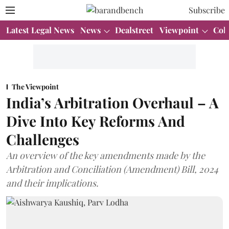
Subscribe
Latest Legal News
News
Dealstreet
Viewpoint
Col
The Viewpoint
India’s Arbitration Overhaul – A
Dive Into Key Reforms And
Challenges
An overview of the key amendments made by the
Arbitration and Conciliation (Amendment) Bill, 2024
and their implications.