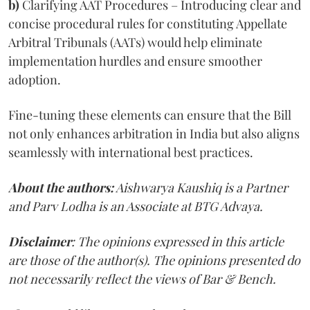
b)
Clarifying AAT Procedures – Introducing clear and
concise procedural rules for constituting Appellate
Arbitral Tribunals (AATs) would help eliminate
implementation hurdles and ensure smoother
adoption.
Fine-tuning these elements can ensure that the Bill
not only enhances arbitration in India but also aligns
seamlessly with international best practices.
About the authors:
Aishwarya Kaushiq is a Partner
and Parv Lodha is an Associate at BTG Advaya.
Disclaimer
: The opinions expressed in this article
are those of the author(s). The opinions presented do
not necessarily reflect the views of Bar & Bench.