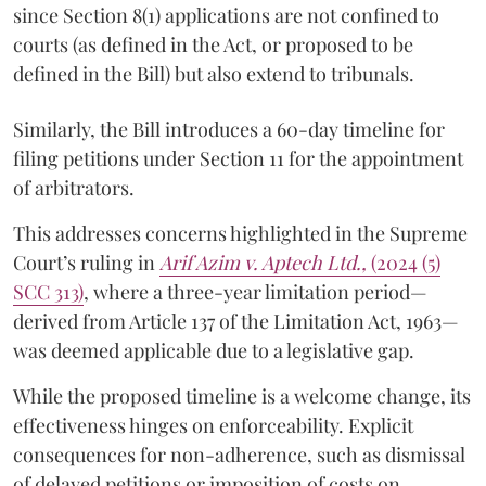
since Section 8(1) applications are not confined to
courts (as defined in the Act, or proposed to be
defined in the Bill) but also extend to tribunals.
Similarly, the Bill introduces a 60-day timeline for
filing petitions under Section 11 for the appointment
of arbitrators.
This addresses concerns highlighted in the Supreme
Court’s ruling in
Arif Azim v. Aptech Ltd.,
(2024 (5)
SCC 313)
, where a three-year limitation period—
derived from Article 137 of the Limitation Act, 1963—
was deemed applicable due to a legislative gap.
While the proposed timeline is a welcome change, its
effectiveness hinges on enforceability. Explicit
consequences for non-adherence, such as dismissal
of delayed petitions or imposition of costs on