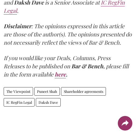
and
Daksh Dave
is a Senior Associate at
IC RegFin
Legal
.
Disclaimer
: The opinions expressed in this article
are those of the author(s). The opinions presented do
not necessarily reflect the views of Bar & Bench.
If you would like your Deals, Columns, Press
Releases to be published on
Bar & Bench,
please fill
in the form available
here
.
The Viewpoint
Puneet Shah
Shareholder agreements
IC RegFin Legal
Daksh Dave