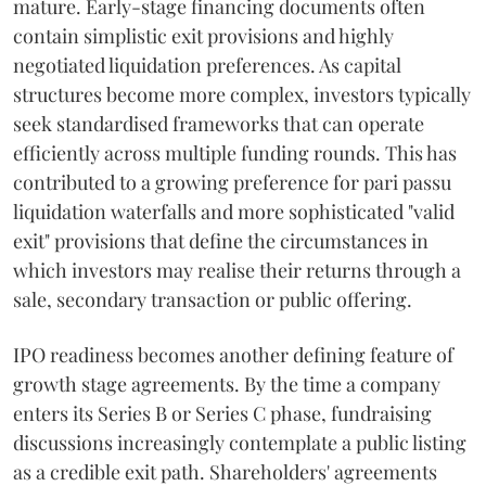
mature. Early-stage financing documents often
contain simplistic exit provisions and highly
negotiated liquidation preferences. As capital
structures become more complex, investors typically
seek standardised frameworks that can operate
efficiently across multiple funding rounds. This has
contributed to a growing preference for pari passu
liquidation waterfalls and more sophisticated "valid
exit" provisions that define the circumstances in
which investors may realise their returns through a
sale, secondary transaction or public offering.
IPO readiness becomes another defining feature of
growth stage agreements. By the time a company
enters its Series B or Series C phase, fundraising
discussions increasingly contemplate a public listing
as a credible exit path. Shareholders' agreements