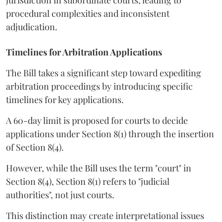
procedural complexities and inconsistent
adjudication.
Timelines for Arbitration Applications
The Bill takes a significant step toward expediting
arbitration proceedings by introducing specific
timelines for key applications.
A 60-day limit is proposed for courts to decide
applications under Section 8(1) through the insertion
of Section 8(4).
However, while the Bill uses the term "court" in
Section 8(4), Section 8(1) refers to "judicial
authorities", not just courts.
This distinction may create interpretational issues