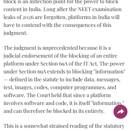
block is an inflection point for the power to block
content in India. Long after the NEET examination
leaks of 2026 are forgotten, platforms in India will
have to contend with the consequences of this
judgment.
The judgment is unprecedented because it is a
judicial endorsement of the blocking of an entire
platform under Section 69A of the IT Act. The power
under Section 69A extends to blocking "information"
— defined in the statute to include data, messages,
text, images, codes, computer programmes, and
software. The Court held that since a platform
involves software and code, it is itself "information,"
and can therefore be blocked in its entirety.
This is a somewhat strained reading of the statutory