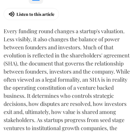
Listen to this article
Every funding round changes a startup's valuation.
Less visibly, it also changes the balance of power
between founders and investors. Much of that
evolution is reflected in the shareholders' agreement
(SHA), the document that governs the relationship
between founders, investors and the company. While
often viewed as a legal formality, an SHA is in reality
the operating constitution of a venture backed
business. It determines who controls strategic
decisions, how disputes are resolved, how investors
exit and, ultimately, how value is shared among
stakeholders. As startups progress from seed stage
ventures to institutional growth companies, the