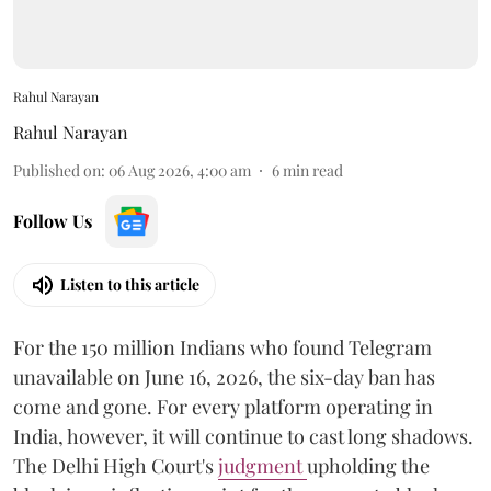
Rahul Narayan
Rahul Narayan
Published on
:
06 Aug 2026, 4:00 am
6
min read
Follow Us
Listen to this article
For the 150 million Indians who found Telegram
unavailable on June 16, 2026, the six-day ban has
come and gone. For every platform operating in
India, however, it will continue to cast long shadows.
The Delhi High Court's
judgment
upholding the