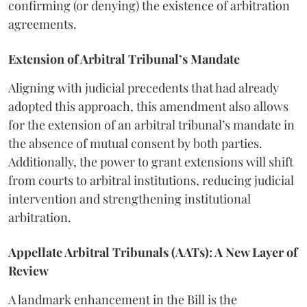
confirming (or denying) the existence of arbitration
agreements.
Extension of Arbitral Tribunal’s Mandate
Aligning with judicial precedents that had already
adopted this approach, this amendment also allows
for the extension of an arbitral tribunal’s mandate in
the absence of mutual consent by both parties.
Additionally, the power to grant extensions will shift
from courts to arbitral institutions, reducing judicial
intervention and strengthening institutional
arbitration.
Appellate Arbitral Tribunals (AATs): A New Layer of
Review
A landmark enhancement in the Bill is the