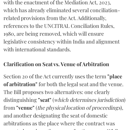
with the enactment of the Mediation Act, 2023,
which has already eliminated several conciliation-
related provisions from the Act. Additionally,
references to the UNCITRAL Conciliation Rules,
1980, are being removed, which will ensure
legislative consistency within India and alignment
with international standards.
Clarification on Seat vs. Venue of Arbitration
Section 20 of the Act currently uses the term
"place
of arbitration"
for both the legal seat and the venue.
The Bill proposes two alternatives: one clearly
distinguishing
"seat"
(
which determines jurisdiction
)
from
"venue"
(
the physical location of proceedings
),
and another designating the seat of domestic
arbitrations as the place where the contract was