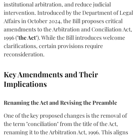
institutional arbitration, and reduce judicial
intervention. Introduced by the Department of Legal
Affairs in October 2024, the Bill proposes critical
amendments to the Arbitration and Conciliation Act,
1996 ("
the Act
"). While the Bill introduces welcome
clarifications, certain provisions require
reconsideration.
Key Amendments and Their
Implications
Renaming the Act and Revising the Preamble
One of the key proposed changes is the removal of
the term "conciliation" from the title of the Act,
renaming it to the Arbitration Act, 1996. This aligns