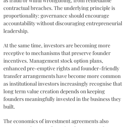
as fraud or wilful wrongdoing, from remediable
contractual breaches. The underlying principle is
proportionality: governance should encourage
accountability without discouraging entrepreneurial
leadership.
At the same time, investors are becoming more
receptive to mechanisms that preserve founder
incentives. Management stock option plans,
enhanced pre-emptive rights and founder-friendly
transfer arrangements have become more common
as institutional investors increasingly recognise that
long term value creation depends on keeping
founders meaningfully invested in the business they
built.
The economics of investment agreements also