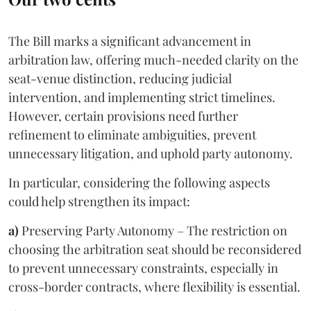
The Bill marks a significant advancement in
arbitration law, offering much-needed clarity on the
seat-venue distinction, reducing judicial
intervention, and implementing strict timelines.
However, certain provisions need further
refinement to eliminate ambiguities, prevent
unnecessary litigation, and uphold party autonomy.
In particular, considering the following aspects
could help strengthen its impact:
a)
Preserving Party Autonomy – The restriction on
choosing the arbitration seat should be reconsidered
to prevent unnecessary constraints, especially in
cross-border contracts, where flexibility is essential.