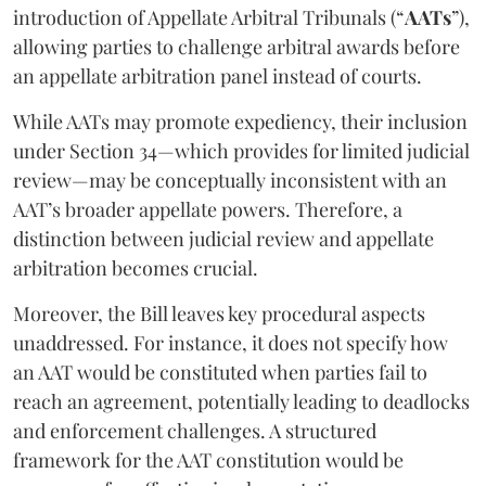
introduction of Appellate Arbitral Tribunals (“
AATs
”),
allowing parties to challenge arbitral awards before
an appellate arbitration panel instead of courts.
While AATs may promote expediency, their inclusion
under Section 34—which provides for limited judicial
review—may be conceptually inconsistent with an
AAT’s broader appellate powers. Therefore, a
distinction between judicial review and appellate
arbitration becomes crucial.
Moreover, the Bill leaves key procedural aspects
unaddressed. For instance, it does not specify how
an AAT would be constituted when parties fail to
reach an agreement, potentially leading to deadlocks
and enforcement challenges. A structured
framework for the AAT constitution would be