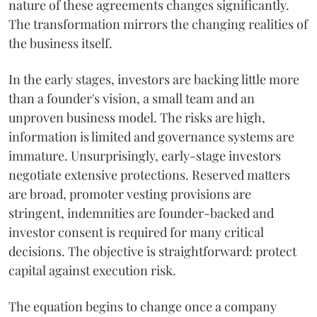
nature of these agreements changes significantly.
The transformation mirrors the changing realities of
the business itself.
In the early stages, investors are backing little more
than a founder's vision, a small team and an
unproven business model. The risks are high,
information is limited and governance systems are
immature. Unsurprisingly, early-stage investors
negotiate extensive protections. Reserved matters
are broad, promoter vesting provisions are
stringent, indemnities are founder-backed and
investor consent is required for many critical
decisions. The objective is straightforward: protect
capital against execution risk.
The equation begins to change once a company