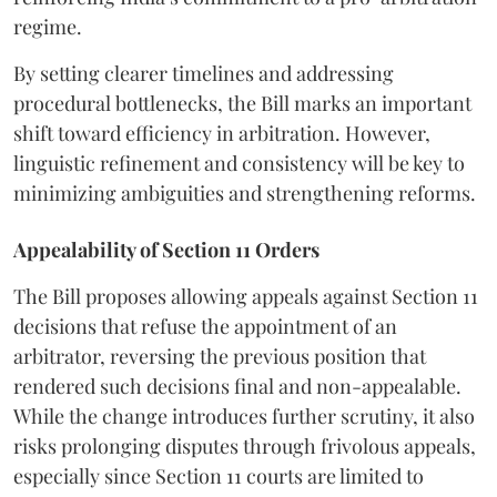
regime.
By setting clearer timelines and addressing
procedural bottlenecks, the Bill marks an important
shift toward efficiency in arbitration. However,
linguistic refinement and consistency will be key to
minimizing ambiguities and strengthening reforms.
Appealability of Section 11 Orders
The Bill proposes allowing appeals against Section 11
decisions that refuse the appointment of an
arbitrator, reversing the previous position that
rendered such decisions final and non-appealable.
While the change introduces further scrutiny, it also
risks prolonging disputes through frivolous appeals,
especially since Section 11 courts are limited to