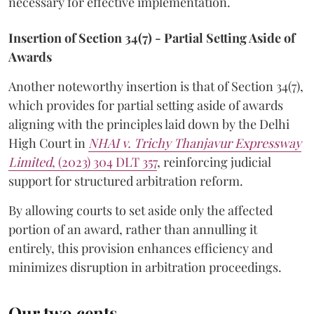
necessary for effective implementation.
Insertion of Section 34(7) - Partial Setting Aside of
Awards
Another noteworthy insertion is that of Section 34(7),
which provides for partial setting aside of awards
aligning with the principles laid down by the Delhi
High Court in
NHAI v. Trichy Thanjavur Expressway
Limited
, (2023) 304 DLT 357
, reinforcing judicial
support for structured arbitration reform.
By allowing courts to set aside only the affected
portion of an award, rather than annulling it
entirely, this provision enhances efficiency and
minimizes disruption in arbitration proceedings.
Our two cents