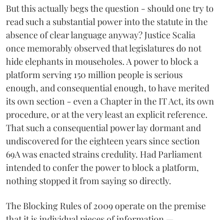
But this actually begs the question - should one try to
read such a substantial power into the statute in the
absence of clear language anyway? Justice Scalia
once memorably observed that legislatures do not
hide elephants in mouseholes. A power to block a
platform serving 150 million people is serious
enough, and consequential enough, to have merited
its own section - even a Chapter in the IT Act, its own
procedure, or at the very least an explicit reference.
That such a consequential power lay dormant and
undiscovered for the eighteen years since section
69A was enacted strains credulity. Had Parliament
intended to confer the power to block a platform,
nothing stopped it from saying so directly.
The Blocking Rules of 2009 operate on the premise
that it is individual pieces of information —