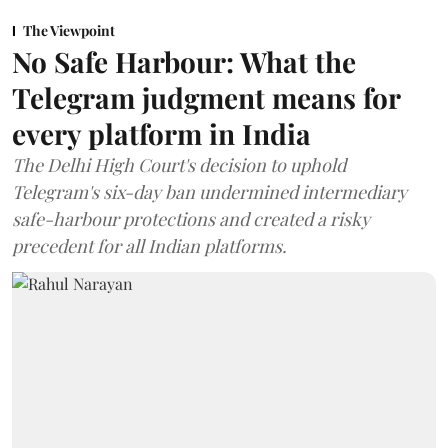
The Viewpoint
No Safe Harbour: What the
Telegram judgment means for
every platform in India
The Delhi High Court's decision to uphold
Telegram's six-day ban undermined intermediary
safe-harbour protections and created a risky
precedent for all Indian platforms.