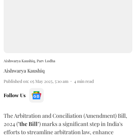
Aishwarya Kaushiq, Parv Lodha
Aishwarya Kaushiq
Published on
:
05 May 2025, 5:10 am
4
min read
Follow Us
The Arbitration and Conciliation (Amendment) Bill,
2024 ("
the Bill
") marks a significant step in India's
efforts to streamline arbitration law, enhance