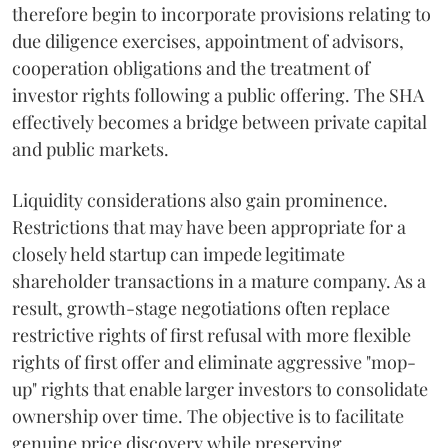
therefore begin to incorporate provisions relating to
due diligence exercises, appointment of advisors,
cooperation obligations and the treatment of
investor rights following a public offering. The SHA
effectively becomes a bridge between private capital
and public markets.
Liquidity considerations also gain prominence.
Restrictions that may have been appropriate for a
closely held startup can impede legitimate
shareholder transactions in a mature company. As a
result, growth-stage negotiations often replace
restrictive rights of first refusal with more flexible
rights of first offer and eliminate aggressive "mop-
up" rights that enable larger investors to consolidate
ownership over time. The objective is to facilitate
genuine price discovery while preserving