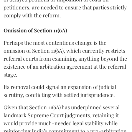
petitioners, are needed to ensure that parties strictly
comply with the reform.
Omission of Section 11(6A)
Perhaps the most contentious change is the
omission of Section 11(6A), which currently restricts
referral courts from examining anything beyond the
existence of an arbitration agreement at the referral
stage.
Its removal could signal an expansion of judicial
scrutiny, conflicting with settled jurisprudence.
Given that Section 11(6A) has underpinned several
landmark Supreme Court judgments, retaining it
would provide much-needed legal stability while
reinforcing India’s commitment to a pro-arbitration