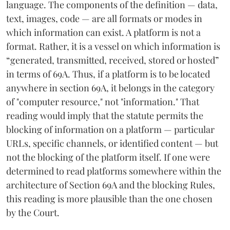
language. The components of the definition — data,
text, images, code — are all formats or modes in
which information can exist. A platform is not a
format. Rather, it is a vessel on which information is
“generated, transmitted, received, stored or hosted”
in terms of 69A. Thus, if a platform is to be located
anywhere in section 69A, it belongs in the category
of "computer resource," not "information." That
reading would imply that the statute permits the
blocking of information on a platform — particular
URLs, specific channels, or identified content — but
not the blocking of the platform itself. If one were
determined to read platforms somewhere within the
architecture of Section 69A and the blocking Rules,
this reading is more plausible than the one chosen
by the Court.