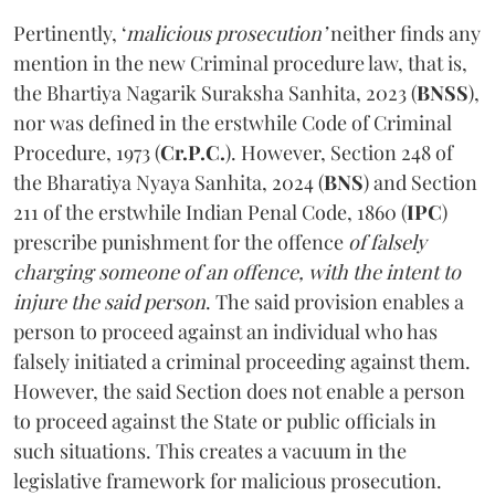
Pertinently, ‘
malicious prosecution’
neither finds any
mention in the new Criminal procedure law, that is,
the Bhartiya Nagarik Suraksha Sanhita, 2023 (
BNSS
),
nor was defined in the erstwhile Code of Criminal
Procedure, 1973 (
Cr.P.C.
). However, Section 248 of
the Bharatiya Nyaya Sanhita, 2024 (
BNS
) and Section
211 of the erstwhile Indian Penal Code, 1860 (
IPC
)
prescribe punishment for the offence
of falsely
charging someone of an offence, with the intent to
injure the said person
. The said provision enables a
person to proceed against an individual who has
falsely initiated a criminal proceeding against them.
However, the said Section does not enable a person
to proceed against the State or public officials in
such situations. This creates a vacuum in the
legislative framework for malicious prosecution.