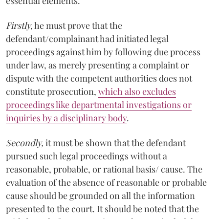
essential elements.
Firstly,
he must prove that the
defendant/complainant had initiated legal
proceedings against him by following due process
under law, as merely presenting a complaint or
dispute with the competent authorities does not
constitute prosecution,
which also excludes
proceedings like departmental investigations or
inquiries by a disciplinary body
.
Secondly,
it must be shown that the defendant
pursued such legal proceedings without a
reasonable, probable, or rational basis/ cause. The
evaluation of the absence of reasonable or probable
cause should be grounded on all the information
presented to the court. It should be noted that the