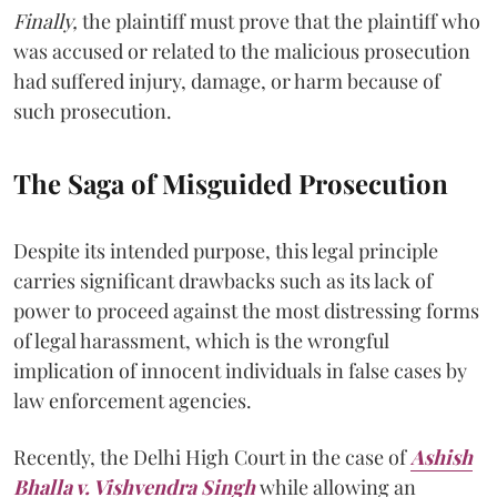
Finally,
the plaintiff must prove that the plaintiff who
was accused or related to the malicious prosecution
had suffered injury, damage, or harm because of
such prosecution.
The Saga of Misguided Prosecution
Despite its intended purpose, this legal principle
carries significant drawbacks such as its lack of
power to proceed against the most distressing forms
of legal harassment, which is the wrongful
implication of innocent individuals in false cases by
law enforcement agencies.
Recently, the Delhi High Court in the case of
Ashish
Bhalla v. Vishvendra Singh
while allowing an