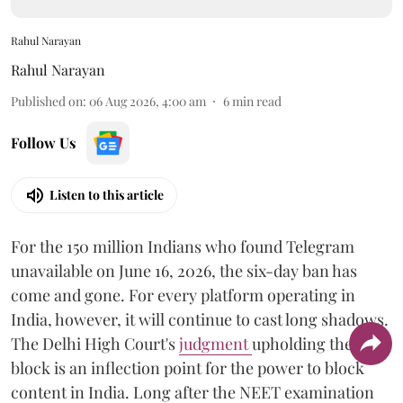
Rahul Narayan
Rahul Narayan
Published on
:
06 Aug 2026, 4:00 am
6
min read
Follow Us
Listen to this article
For the 150 million Indians who found Telegram
unavailable on June 16, 2026, the six-day ban has
come and gone. For every platform operating in
India, however, it will continue to cast long shadows.
The Delhi High Court's
judgment
upholding the
block is an inflection point for the power to block
content in India. Long after the NEET examination