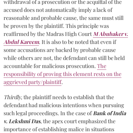
withdrawal of a prosecution or the acquittal of the
accused does not automatically imply a lack of
reasonable and probable cause, the same must still
be proven by the plaintiff. This principle was
reaffirmed by the Madras High Court
M Abubaker v.
Abdul Kareem
. It is also to be noted that even if
some accusations are backed by probable cause
while others are not, the defendant can still be held
accountable for malicious prosecution.
The
responsibility of proving this element rests on the
aggrieved party/plaintiff
.
Thirdly,
the plaintiff needs to establish that the
defendant had malicious intentions when pursuing
such legal proceedings. In the case of
Bank of India
v. Lekshmi Das
, the apex court emphasized the
importance of establishing malice in situations