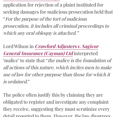
application for rejection of a plaint instituted for
seeking damages for malicious prosecution held that
“
For the purpose of the tort of malicious
prosecution, it includes all criminal proceedings to
which any oral obloquy is attached.”
Lord Wilson in
Crawford Adjusters v. Sagicor
General Insurance (Cayman) Ltd
interpreted
‘malice’ to state that “
the malice is the foundation of
all actions of this nature, which incites men to make
use of law for other purpose than those for which it
is ordained
.”
The police often justify this by claiming they are
obligated to register and investigate any complaint
they receive, suggesting they must scrutinize every
detail reported to them. However, the law disagrees