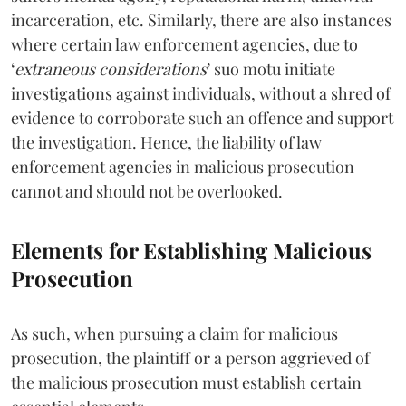
incarceration, etc. Similarly, there are also instances
where certain law enforcement agencies, due to
‘
extraneous considerations
’ suo motu initiate
investigations against individuals, without a shred of
evidence to corroborate such an offence and support
the investigation. Hence, the liability of law
enforcement agencies in malicious prosecution
cannot and should not be overlooked.
Elements for Establishing Malicious
Prosecution
As such, when pursuing a claim for malicious
prosecution, the plaintiff or a person aggrieved of
the malicious prosecution must establish certain