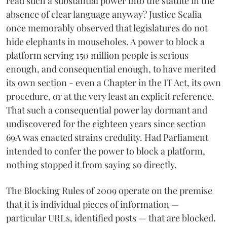
read such a substantial power into the statute in the
absence of clear language anyway? Justice Scalia
once memorably observed that legislatures do not
hide elephants in mouseholes. A power to block a
platform serving 150 million people is serious
enough, and consequential enough, to have merited
its own section - even a Chapter in the IT Act, its own
procedure, or at the very least an explicit reference.
That such a consequential power lay dormant and
undiscovered for the eighteen years since section
69A was enacted strains credulity. Had Parliament
intended to confer the power to block a platform,
nothing stopped it from saying so directly.
The Blocking Rules of 2009 operate on the premise
that it is individual pieces of information —
particular URLs, identified posts — that are blocked.