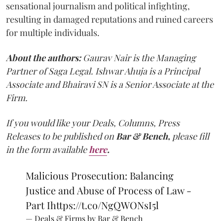
sensational journalism and political infighting,
resulting in damaged reputations and ruined careers
for multiple individuals.
About the authors:
Gaurav Nair is the Managing
Partner of Saga Legal. Ishwar Ahuja is a Principal
Associate and Bhairavi SN is a Senior Associate at the
Firm.
If you would like your Deals, Columns, Press
Releases to be published on
Bar & Bench,
please fill
in the form available
here
.
Malicious Prosecution: Balancing
Justice and Abuse of Process of Law -
Part I
https://t.co/NgQWONsI5l
— Deals & Firms by Bar & Bench