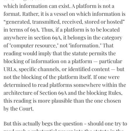
which information can exist. A platform is not a
format. Rather, it is a vessel on which information is
“generated, transmitted, received, stored or hosted”
in terms of 69A. Thus, if a platform is to be located
anywhere in section 69A, it belongs in the category
of "computer resource," not "information." That
reading would imply that the statute permits the
blocking of information on a platform — particular
URLs, specific channels, or identified content — but
not the blocking of the platform itself. If one were
determined to read platforms somewhere within the
architecture of Section 69A and the blocking Rules,
this reading is more plausible than the one chosen
by the Court.
But this actually begs the question - should one try to