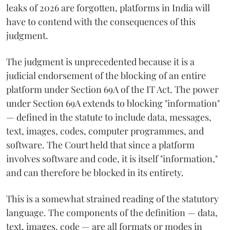
leaks of 2026 are forgotten, platforms in India will
have to contend with the consequences of this
judgment.
The judgment is unprecedented because it is a
judicial endorsement of the blocking of an entire
platform under Section 69A of the IT Act. The power
under Section 69A extends to blocking "information"
— defined in the statute to include data, messages,
text, images, codes, computer programmes, and
software. The Court held that since a platform
involves software and code, it is itself "information,"
and can therefore be blocked in its entirety.
This is a somewhat strained reading of the statutory
language. The components of the definition — data,
text, images, code — are all formats or modes in