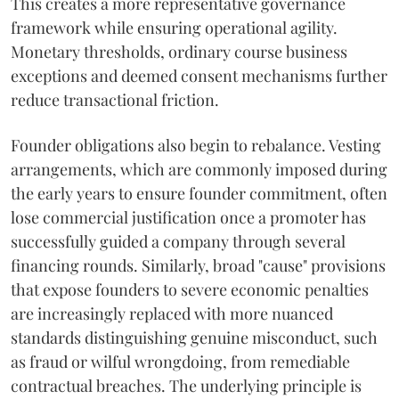
This creates a more representative governance
framework while ensuring operational agility.
Monetary thresholds, ordinary course business
exceptions and deemed consent mechanisms further
reduce transactional friction.
Founder obligations also begin to rebalance. Vesting
arrangements, which are commonly imposed during
the early years to ensure founder commitment, often
lose commercial justification once a promoter has
successfully guided a company through several
financing rounds. Similarly, broad "cause" provisions
that expose founders to severe economic penalties
are increasingly replaced with more nuanced
standards distinguishing genuine misconduct, such
as fraud or wilful wrongdoing, from remediable
contractual breaches. The underlying principle is