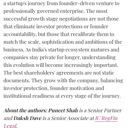
a startup's journey from founder-driven venture to
professionally governed enterprise. The most
successful growth stage negotiations are not those
that eliminate investor protections or founder
accountability, but those that recalibrate them to
match the scale, sophistication and ambitions of the
business. As India's startup ecosystem matures and
companies stay private for longer, understanding
this evolution will become increasingly important.
The best shareholders' agreements are not static
documents. They grow with the company, balancing
investor protection, founder motivation and
institutional readiness at every stage of the journey.
About the authors:
Puneet Shah
is a Senior Partner
and
Daksh Dave
is a Senior Associate at
IC RegFin
Legal
.