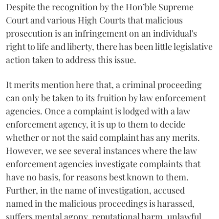
Despite the recognition by the Hon’ble Supreme
Court and various High Courts that malicious
prosecution is an infringement on an individual's
right to life and liberty, there has been little legislative
action taken to address this issue.
It merits mention here that, a criminal proceeding
can only be taken to its fruition by law enforcement
agencies. Once a complaint is lodged with a law
enforcement agency, it is up to them to decide
whether or not the said complaint has any merits.
However, we see several instances where the law
enforcement agencies investigate complaints that
have no basis, for reasons best known to them.
Further, in the name of investigation, accused
named in the malicious proceedings is harassed,
suffers mental agony, reputational harm, unlawful