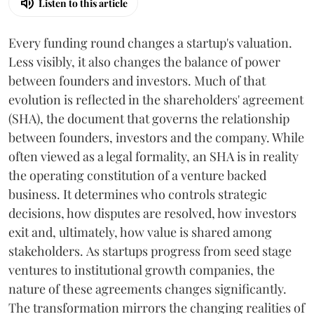
Listen to this article
Every funding round changes a startup's valuation.
Less visibly, it also changes the balance of power
between founders and investors. Much of that
evolution is reflected in the shareholders' agreement
(SHA), the document that governs the relationship
between founders, investors and the company. While
often viewed as a legal formality, an SHA is in reality
the operating constitution of a venture backed
business. It determines who controls strategic
decisions, how disputes are resolved, how investors
exit and, ultimately, how value is shared among
stakeholders. As startups progress from seed stage
ventures to institutional growth companies, the
nature of these agreements changes significantly.
The transformation mirrors the changing realities of