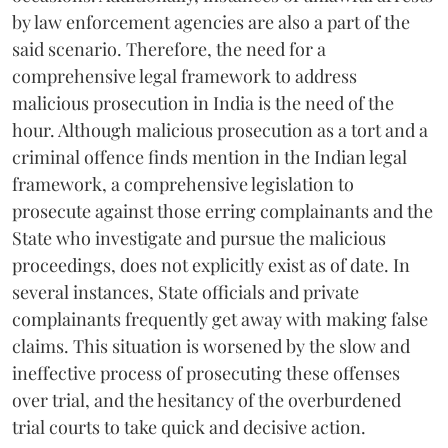
by law enforcement agencies are also a part of the
said scenario. Therefore, the need for a
comprehensive legal framework to address
malicious prosecution in India is the need of the
hour. Although malicious prosecution as a tort and a
criminal offence finds mention in the Indian legal
framework, a comprehensive legislation to
prosecute against those erring complainants and the
State who investigate and pursue the malicious
proceedings, does not explicitly exist as of date. In
several instances, State officials and private
complainants frequently get away with making false
claims. This situation is worsened by the slow and
ineffective process of prosecuting these offenses
over trial, and the hesitancy of the overburdened
trial courts to take quick and decisive action.