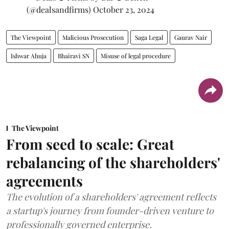
(@dealsandfirms)
October 23, 2024
The Viewpoint
Malicious Prosecution
Saga Legal
Gaurav Nair
Ishwar Ahuja
Bhairavi SN
Misuse of legal procedure
The Viewpoint
From seed to scale: Great
rebalancing of the shareholders'
agreements
The evolution of a shareholders' agreement reflects
a startup's journey from founder-driven venture to
professionally governed enterprise.