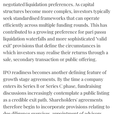
negotiated liquidation preferences. As capital
structures become more complex, investors typically
seek standardised frameworks that can operate
efficiently across multiple funding rounds. This has
contributed to a growing preference for pari passu
liquidation waterfalls and more sophisticated "valid
exit" provisions that define the circumstances in
which investors may realise their returns through a
sale, secondary transaction or public offering.
IPO readiness becomes another defining feature of
growth stage agreements. By the time a company
enters its Series B or Series C phase, fundraising
discussions increasingly contemplate a public listing
as a credible exit path. Shareholders' agreements
therefore begin to incorporate provisions relating to
due diligence exercises, appointment of advisors,