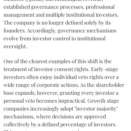
established governance processes, professional
management and multiple institutional investors.
The company is no longer defined solely by its
founders. Accordingly, governance mechanisms
evolve from investor control to institutional
oversight.
One of the clearest examples of this shift is the
treatment of investor consent rights. Early-stage
investors often enjoy individual veto rights over a
wide range of corporate actions. As the shareholder
base expands, however, granting every investor a
personal veto becomes impractical. Growth stage
companies increasingly adopt "investor majority"
mechanisms, where decisions are approved
collectively by a defined percentage of investors.