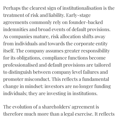
Perhaps the clearest sign of institutionalisation is the
treatment of risk and liability. Early-stage
agreements commonly rely on founder-backed
indemnities and broad events of default provisions.
As companies mature, risk allocation shifts away
from individuals and towards the corporate entity
itself. The company assumes greater responsibility
for its obligations, compliance functions become
professionalised and default provisions are tailored
to distinguish between company level failures and
promoter misconduct. This reflects a fundamental
change in mindset: investors are no longer funding
individuals; they are investing in institutions.
The evolution of a shareholders' agreement is
therefore much more than a legal exercise. It reflects