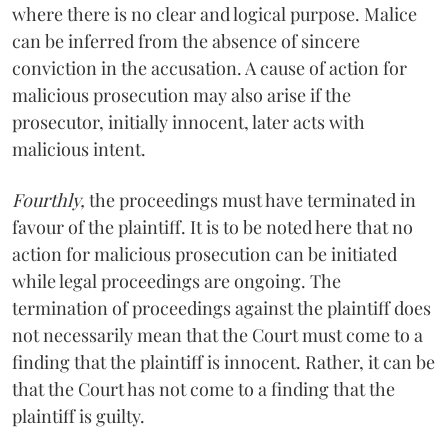
where there is no clear and logical purpose. Malice
can be inferred from the absence of sincere
conviction in the accusation. A cause of action for
malicious prosecution may also arise if the
prosecutor, initially innocent, later acts with
malicious intent.
Fourthly,
the proceedings must have terminated in
favour of the plaintiff. It is to be noted here that no
action for malicious prosecution can be initiated
while legal proceedings are ongoing. The
termination of proceedings against the plaintiff does
not necessarily mean that the Court must come to a
finding that the plaintiff is innocent. Rather, it can be
that the Court has not come to a finding that the
plaintiff is guilty.