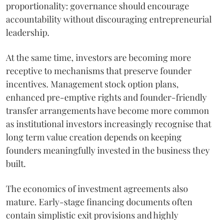
proportionality: governance should encourage
accountability without discouraging entrepreneurial
leadership.
At the same time, investors are becoming more
receptive to mechanisms that preserve founder
incentives. Management stock option plans,
enhanced pre-emptive rights and founder-friendly
transfer arrangements have become more common
as institutional investors increasingly recognise that
long term value creation depends on keeping
founders meaningfully invested in the business they
built.
The economics of investment agreements also
mature. Early-stage financing documents often
contain simplistic exit provisions and highly