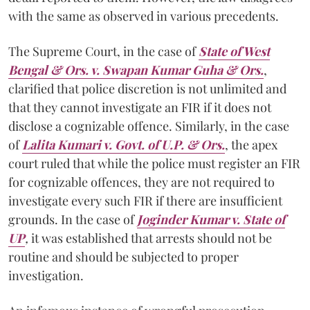
with the same as observed in various precedents.
The Supreme Court, in the case of
State of West
Bengal & Ors. v. Swapan Kumar Guha & Ors.
,
clarified that police discretion is not unlimited and
that they cannot investigate an FIR if it does not
disclose a cognizable offence. Similarly, in the case
of
Lalita Kumari v. Govt. of U.P. & Ors.
, the apex
court ruled that while the police must register an FIR
for cognizable offences, they are not required to
investigate every such FIR if there are insufficient
grounds. In the case of
Joginder Kumar v. State of
UP
,
it was established that arrests should not be
routine and should be subjected to proper
investigation.