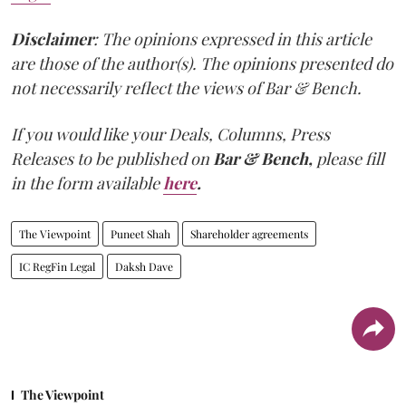
Disclaimer
: The opinions expressed in this article
are those of the author(s). The opinions presented do
not necessarily reflect the views of Bar & Bench.
If you would like your Deals, Columns, Press
Releases to be published on
Bar & Bench,
please fill
in the form available
here
.
The Viewpoint
Puneet Shah
Shareholder agreements
IC RegFin Legal
Daksh Dave
The Viewpoint