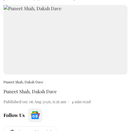
Puneet Shah, Daksh Dave
Puneet Shah
,
Daksh Dave
Published on
:
06 Aug 2026, 6:56 am
4
min read
Follow Us