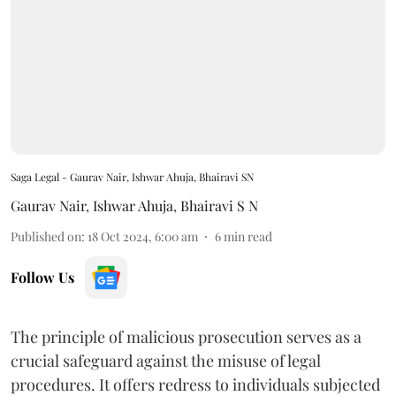
Saga Legal - Gaurav Nair, Ishwar Ahuja, Bhairavi SN
Gaurav Nair
,
Ishwar Ahuja
,
Bhairavi S N
Published on
:
18 Oct 2024, 6:00 am
6
min read
Follow Us
The principle of malicious prosecution serves as a
crucial safeguard against the misuse of legal
procedures. It offers redress to individuals subjected