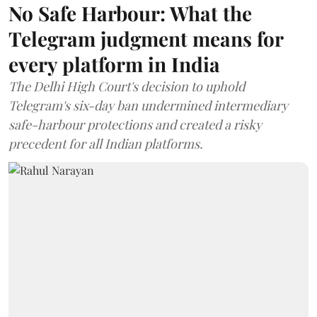
No Safe Harbour: What the
Telegram judgment means for
every platform in India
The Delhi High Court's decision to uphold
Telegram's six-day ban undermined intermediary
safe-harbour protections and created a risky
precedent for all Indian platforms.