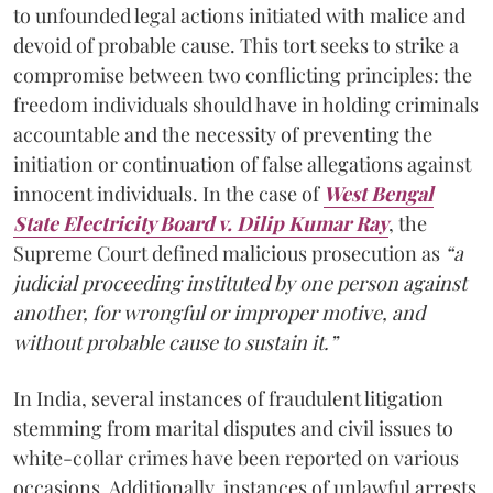
to unfounded legal actions initiated with malice and
devoid of probable cause. This tort seeks to strike a
compromise between two conflicting principles: the
freedom individuals should have in holding criminals
accountable and the necessity of preventing the
initiation or continuation of false allegations against
innocent individuals. In the case of
West Bengal
State Electricity Board v. Dilip Kumar Ray
, the
Supreme Court defined malicious prosecution as
“a
judicial proceeding instituted by one person against
another, for wrongful or improper motive, and
without probable cause to sustain it.”
In India, several instances of fraudulent litigation
stemming from marital disputes and civil issues to
white-collar crimes have been reported on various
occasions. Additionally, instances of unlawful arrests