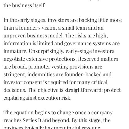
the business itself.
In the early stages, investors are backing little more
than a founder's vision, a small team and an
unproven business model. The risks are high,
information is limited and governance systems are
immature. Unsurprisingly, early-stage investors
negotiate extensive protections. Reserved matters
are broad, promoter vesting provisions are
stringent, indemnities are founder-backed and
investor consent is required for many critical
decisions. The objective is straightforward: protect
capital against execution risk.
The equation begins to change once a company
reaches Series B and beyond. By this stage, the
business typically has meaningful revenue,