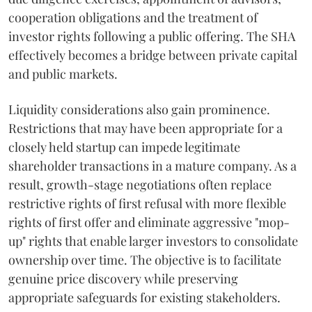
cooperation obligations and the treatment of
investor rights following a public offering. The SHA
effectively becomes a bridge between private capital
and public markets.
Liquidity considerations also gain prominence.
Restrictions that may have been appropriate for a
closely held startup can impede legitimate
shareholder transactions in a mature company. As a
result, growth-stage negotiations often replace
restrictive rights of first refusal with more flexible
rights of first offer and eliminate aggressive "mop-
up" rights that enable larger investors to consolidate
ownership over time. The objective is to facilitate
genuine price discovery while preserving
appropriate safeguards for existing stakeholders.