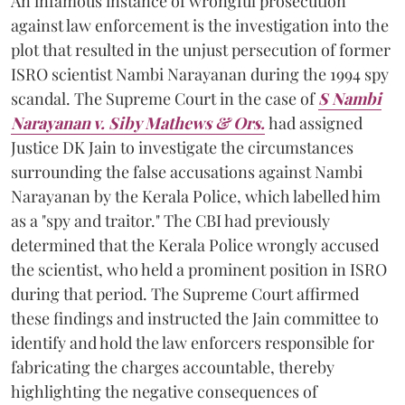
An infamous instance of wrongful prosecution
against law enforcement is the investigation into the
plot that resulted in the unjust persecution of former
ISRO scientist Nambi Narayanan during the 1994 spy
scandal. The Supreme Court in the case of
S Nambi
Narayanan v. Siby Mathews & Ors.
had assigned
Justice DK Jain to investigate the circumstances
surrounding the false accusations against Nambi
Narayanan by the Kerala Police, which labelled him
as a "spy and traitor." The CBI had previously
determined that the Kerala Police wrongly accused
the scientist, who held a prominent position in ISRO
during that period. The Supreme Court affirmed
these findings and instructed the Jain committee to
identify and hold the law enforcers responsible for
fabricating the charges accountable, thereby
highlighting the negative consequences of