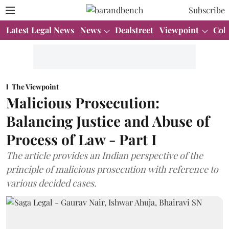
Subscribe
Latest Legal News
News
Dealstreet
Viewpoint
Col
The Viewpoint
Malicious Prosecution:
Balancing Justice and Abuse of
Process of Law - Part I
The article provides an Indian perspective of the
principle of malicious prosecution with reference to
various decided cases.