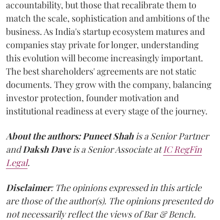
accountability, but those that recalibrate them to
match the scale, sophistication and ambitions of the
business. As India's startup ecosystem matures and
companies stay private for longer, understanding
this evolution will become increasingly important.
The best shareholders' agreements are not static
documents. They grow with the company, balancing
investor protection, founder motivation and
institutional readiness at every stage of the journey.
About the authors:
Puneet Shah
is a Senior Partner
and
Daksh Dave
is a Senior Associate at
IC RegFin
Legal
.
Disclaimer
: The opinions expressed in this article
are those of the author(s). The opinions presented do
not necessarily reflect the views of Bar & Bench.