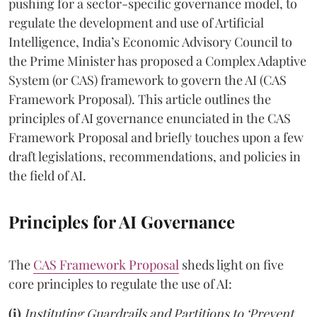
pushing for a sector-specific governance model, to
regulate the development and use of Artificial
Intelligence, India’s Economic Advisory Council to
the Prime Minister has proposed a Complex Adaptive
System (or CAS) framework to govern the AI (CAS
Framework Proposal). This article outlines the
principles of AI governance enunciated in the CAS
Framework Proposal and briefly touches upon a few
draft legislations, recommendations, and policies in
the field of AI.
Principles for AI Governance
The
CAS Framework Proposal
sheds light on five
core principles to regulate the use of AI:
(i)
Instituting Guardrails and Partitions to ‘Prevent