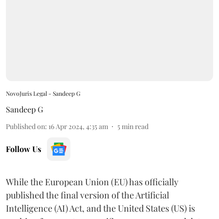
NovoJuris Legal - Sandeep G
Sandeep G
Published on
:
16 Apr 2024, 4:35 am
5
min read
Follow Us
While the European Union (EU) has officially
published the final version of the Artificial
Intelligence (AI) Act, and the United States (US) is