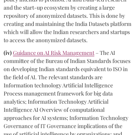
and the start-up ecosystem by creating a large
repository of anonymized datasets. This is done by
creating and maintaining the India Datasets platform
which will allow the Indian researchers and startups
to access the anonymized datasets.
(iv)
Guidance on AI Risk Management
– The AI
committee of the Bureau of Indian Standards focuses
on developing Indian standards equivalent to ISO in
the field of AI. The relevant standards are
Information technology Artificial Intelligence
Process management framework for big data
analytics; Information Technology Artificial
Intelligence AI Overview of computational
approaches for AI systems; Information Technology
Governance of IT Governance implications of the
use of artificial intelligence by organizations; and