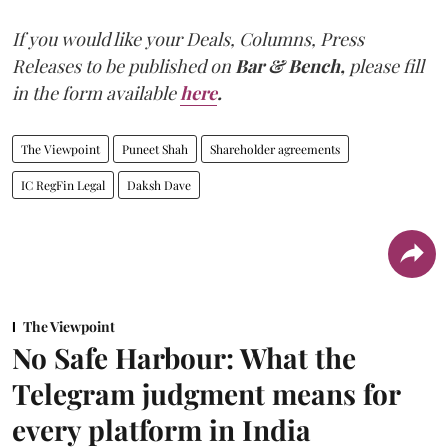
If you would like your Deals, Columns, Press
Releases to be published on
Bar & Bench,
please fill
in the form available
here
.
The Viewpoint
Puneet Shah
Shareholder agreements
IC RegFin Legal
Daksh Dave
The Viewpoint
No Safe Harbour: What the
Telegram judgment means for
every platform in India