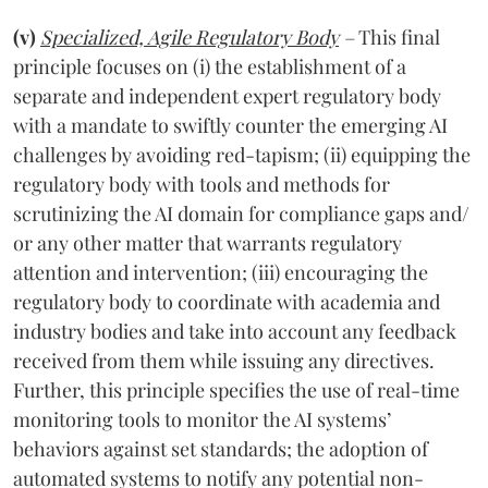
(v)
Specialized, Agile Regulatory Body
–
This final
principle focuses on (i) the establishment of a
separate and independent expert regulatory body
with a mandate to swiftly counter the emerging AI
challenges by avoiding red-tapism; (ii) equipping the
regulatory body with tools and methods for
scrutinizing the AI domain for compliance gaps and/
or any other matter that warrants regulatory
attention and intervention; (iii) encouraging the
regulatory body to coordinate with academia and
industry bodies and take into account any feedback
received from them while issuing any directives.
Further, this principle specifies the use of real-time
monitoring tools to monitor the AI systems’
behaviors against set standards; the adoption of
automated systems to notify any potential non-