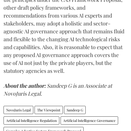
other draft policy frameworks, and
recommendations from various AI experts and
stakeholders, may adopt a holistic and sector-
agnostic AI governance approach that remains fluid
and flexible to the changing AI technological risks
and capabilities. Also, it is reasonable to expect that
any proposed AI governance approach covers the
use of AI not just by the private players, but the
statutory agencies as well.
About the author:
Sandeep G is an Associate at
NovoJuris Legal.
NovoJuris Legal
The Viewpoint
Sandeep G
Artificial Intelligence Regulation
Artificial Intelligence Governance
Complex Adaptive System Framework Proposal