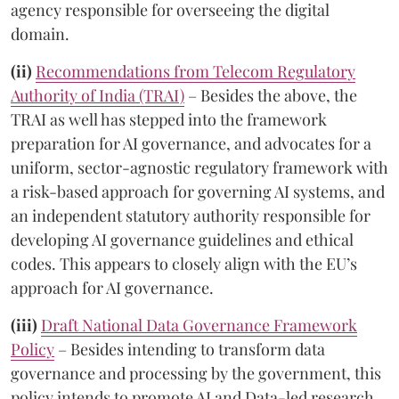
agency responsible for overseeing the digital
domain.
(ii)
Recommendations from Telecom Regulatory
Authority of India (TRAI)
– Besides the above, the
TRAI as well has stepped into the framework
preparation for AI governance, and advocates for a
uniform, sector-agnostic regulatory framework with
a risk-based approach for governing AI systems, and
an independent statutory authority responsible for
developing AI governance guidelines and ethical
codes. This appears to closely align with the EU’s
approach for AI governance.
(iii)
Draft National Data Governance Framework
Policy
– Besides intending to transform data
governance and processing by the government, this
policy intends to promote AI and Data-led research