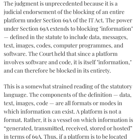
The judgment is unprecedented because it is a
judicial endorsement of the blocking of an entire
platform under Section 69A of the IT Act. The power
under Section 69A extends to blocking "information"
— defined in the statute to include data, messages,
text, images, codes, computer programmes, and
software. The Court held that since a platform
involves software and code, it is itself "information,"
and can therefore be blocked in its entirety.
This is a somewhat strained reading of the statutory
language. The components of the definition — data,
text, images, code — are all formats or modes in
which information can exist. A platform is not a
format. Rather, it is a vessel on which information is
“generated, transmitted, received, stored or hosted”
in terms of 69A. Thus, if a platform is to be located