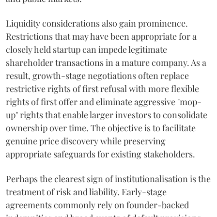
Liquidity considerations also gain prominence.
Restrictions that may have been appropriate for a
closely held startup can impede legitimate
shareholder transactions in a mature company. As a
result, growth-stage negotiations often replace
restrictive rights of first refusal with more flexible
rights of first offer and eliminate aggressive "mop-
up" rights that enable larger investors to consolidate
ownership over time. The objective is to facilitate
genuine price discovery while preserving
appropriate safeguards for existing stakeholders.
Perhaps the clearest sign of institutionalisation is the
treatment of risk and liability. Early-stage
agreements commonly rely on founder-backed