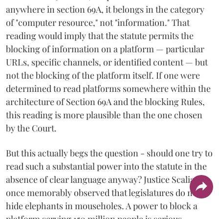
anywhere in section 69A, it belongs in the category
of "computer resource," not "information." That
reading would imply that the statute permits the
blocking of information on a platform — particular
URLs, specific channels, or identified content — but
not the blocking of the platform itself. If one were
determined to read platforms somewhere within the
architecture of Section 69A and the blocking Rules,
this reading is more plausible than the one chosen
by the Court.
But this actually begs the question - should one try to
read such a substantial power into the statute in the
absence of clear language anyway? Justice Scalia
once memorably observed that legislatures do not
hide elephants in mouseholes. A power to block a
platform serving 150 million people is serious