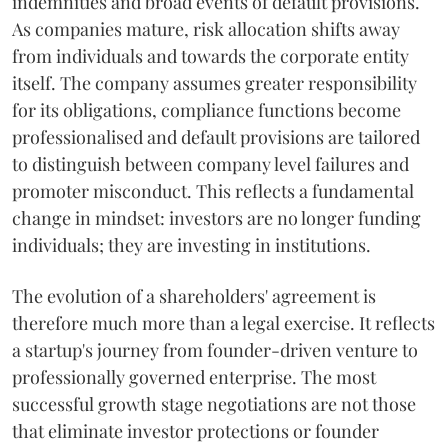
indemnities and broad events of default provisions.
As companies mature, risk allocation shifts away
from individuals and towards the corporate entity
itself. The company assumes greater responsibility
for its obligations, compliance functions become
professionalised and default provisions are tailored
to distinguish between company level failures and
promoter misconduct. This reflects a fundamental
change in mindset: investors are no longer funding
individuals; they are investing in institutions.
The evolution of a shareholders' agreement is
therefore much more than a legal exercise. It reflects
a startup's journey from founder-driven venture to
professionally governed enterprise. The most
successful growth stage negotiations are not those
that eliminate investor protections or founder