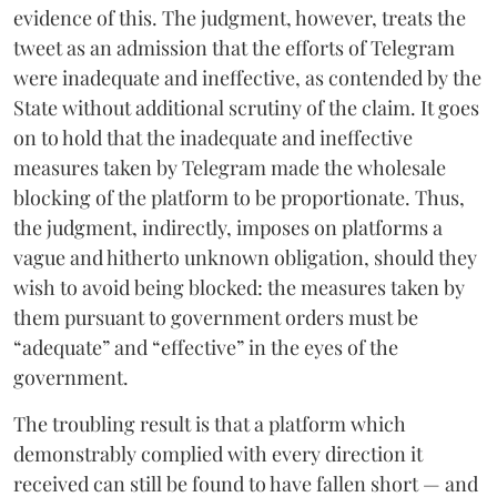
evidence of this. The judgment, however, treats the
tweet as an admission that the efforts of Telegram
were inadequate and ineffective, as contended by the
State without additional scrutiny of the claim. It goes
on to hold that the inadequate and ineffective
measures taken by Telegram made the wholesale
blocking of the platform to be proportionate. Thus,
the judgment, indirectly, imposes on platforms a
vague and hitherto unknown obligation, should they
wish to avoid being blocked: the measures taken by
them pursuant to government orders must be
“adequate” and “effective” in the eyes of the
government.
The troubling result is that a platform which
demonstrably complied with every direction it
received can still be found to have fallen short — and