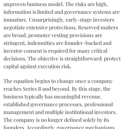
unproven business model. The risks are high,
information is limited and governance systems are
immature. Unsurprisingly, early-stage investors
negotiate extensive protections. Reserved matters
are broad, promoter vesting provisions are
stringent, indemnities are founder-backed and
investor consent is required for many critical
decisions. The objective is straightforward: protect
capital against execution risk.
The equation begins to change once a company
reaches Series B and beyond. By this stage, the
business typically has meaningful revenue,
established governance processes, professional
management and multiple institutional investors.
The company is no longer defined solely by its
founders. Accordingly, governance mechanisms