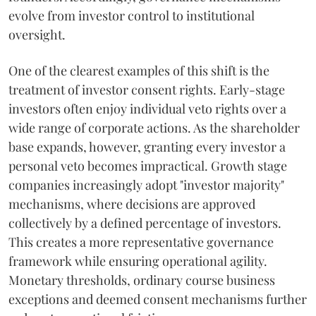
evolve from investor control to institutional
oversight.
One of the clearest examples of this shift is the
treatment of investor consent rights. Early-stage
investors often enjoy individual veto rights over a
wide range of corporate actions. As the shareholder
base expands, however, granting every investor a
personal veto becomes impractical. Growth stage
companies increasingly adopt "investor majority"
mechanisms, where decisions are approved
collectively by a defined percentage of investors.
This creates a more representative governance
framework while ensuring operational agility.
Monetary thresholds, ordinary course business
exceptions and deemed consent mechanisms further