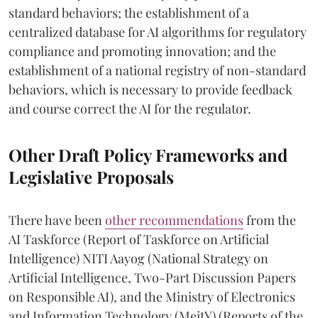
standard behaviors; the establishment of a
centralized database for AI algorithms for regulatory
compliance and promoting innovation; and the
establishment of a national registry of non-standard
behaviors, which is necessary to provide feedback
and course correct the AI for the regulator.
Other Draft Policy Frameworks and
Legislative Proposals
There have been
other recommendations
from the
AI Taskforce (Report of Taskforce on Artificial
Intelligence) NITI Aayog (National Strategy on
Artificial Intelligence, Two-Part Discussion Papers
on Responsible AI), and the Ministry of Electronics
and Information Technology (MeitY) (Reports of the