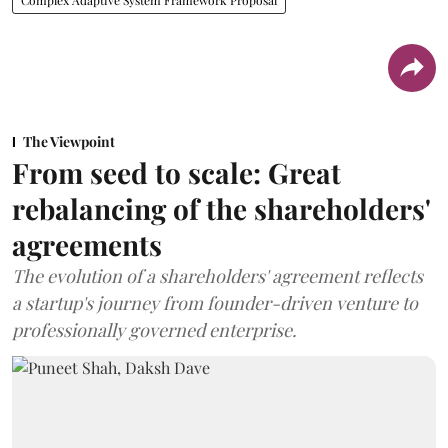
The Viewpoint
From seed to scale: Great
rebalancing of the shareholders'
agreements
The evolution of a shareholders' agreement reflects
a startup's journey from founder-driven venture to
professionally governed enterprise.