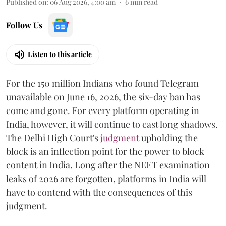
Published on
:
06 Aug 2026, 4:00 am
6
min read
Follow Us
Listen to this article
For the 150 million Indians who found Telegram
unavailable on June 16, 2026, the six-day ban has
come and gone. For every platform operating in
India, however, it will continue to cast long shadows.
The Delhi High Court's
judgment
upholding the
block is an inflection point for the power to block
content in India. Long after the NEET examination
leaks of 2026 are forgotten, platforms in India will
have to contend with the consequences of this
judgment.