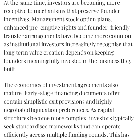
At the same time, investors are becoming more
receptive to mechanisms that preserve founder
incentives. Management stock option plans,
enhanced pre-emptive rights and founder-friendly
transfer arrangements have become more common
as institutional investors increasingly recognise that
long term value creation depends on keeping
founders meaningfully invested in the business they
built.
The economics of investment agreements also
mature. Early-stage financing documents often
contain simplistic exit provisions and highly
negotiated liquidation preferences. As capital
structures become more complex, investors typically
seek standardised frameworks that can operate
efficiently across multiple funding rounds. This has