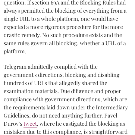
question. If section 69A and the Blocking Rules had
always permitted the blocking of everything from a
single URL to a whole platform, one would have
expected a more rigorous procedure for the more
drastic remedy. No such procedure exists and the
same rules govern all blocking, whether a URL of a
platform.
Telegram admittedly complied with the
government's directions, blocking and disabling
hundreds of URLs that allegedly shared the
examination materials. Due diligence and proper
compliance with government directions, which are
the requirements laid down under the Intermediary
Guidelines, do not need anything further. Pavel
Durov’s
tweet
, where he castigated the blocking as
mistaken due to this compliance, is straightforward