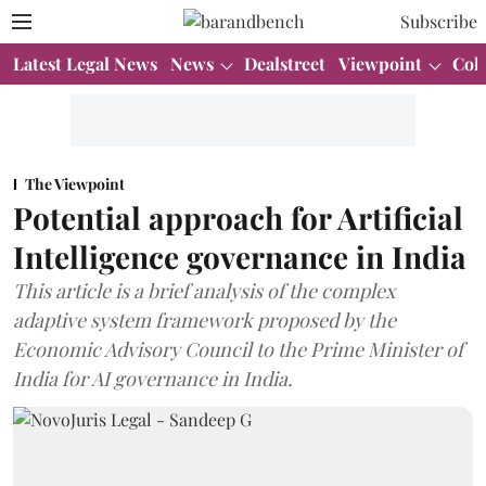
Subscribe
Latest Legal News
News
Dealstreet
Viewpoint
Col
The Viewpoint
Potential approach for Artificial
Intelligence governance in India
This article is a brief analysis of the complex
adaptive system framework proposed by the
Economic Advisory Council to the Prime Minister of
India for AI governance in India.