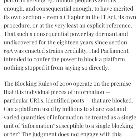
enough, and consequential enough, to have merited
its own section - even a Chapter in the IT Act, its own
procedure, or at the very least an explicit reference.
That such a consequential power lay dormant and
undiscovered for the eighteen years since section
69A was enacted strains credulity. Had Parliament
intended to confer the power to block a platform,
nothing stopped it from saying so directly.
The Blocking Rules of 2009 operate on the premise
that it is individual pieces of information —
particular URLs, identified posts — that are blocked.
Can a platform used by millions to share vast and
varied quantities of information be treated as a single
unit of "information" susceptible to a single blocking
order? The judgment does not engage with this