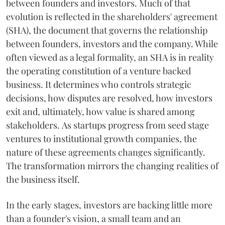
between founders and investors. Much of that
evolution is reflected in the shareholders' agreement
(SHA), the document that governs the relationship
between founders, investors and the company. While
often viewed as a legal formality, an SHA is in reality
the operating constitution of a venture backed
business. It determines who controls strategic
decisions, how disputes are resolved, how investors
exit and, ultimately, how value is shared among
stakeholders. As startups progress from seed stage
ventures to institutional growth companies, the
nature of these agreements changes significantly.
The transformation mirrors the changing realities of
the business itself.
In the early stages, investors are backing little more
than a founder's vision, a small team and an