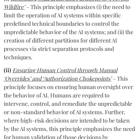
Wildfire’
– This principle emphasizes (i) the need to
limit the operation of AI systems within specific
predefined technical boundaries to control the
unpredictable behavior of the AI systems; and (ii) the
creation of different partitions for different AI
processes via strict separation protocols and
techniques.
(ii)
Ensuring Human Control through Manual
‘Overrides’ and ‘Authorization Chokepoints’
– This
principle focuses on ensuring human oversight over
the behavior of AI. Humans are required to
intervene, control, and remediate the unpredictable
or non-standard behavior of AI systems. Further,
where high-risk decisions are intended to be taken
by the AI systems, this principle emphasizes the need
for human validation of those decisions by