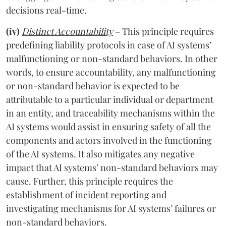
decisions real-time.
(iv)
Distinct Accountability
– This principle requires
predefining liability protocols in case of AI systems’
malfunctioning or non-standard behaviors. In other
words, to ensure accountability, any malfunctioning
or non-standard behavior is expected to be
attributable to a particular individual or department
in an entity, and traceability mechanisms within the
AI systems would assist in ensuring safety of all the
components and actors involved in the functioning
of the AI systems. It also mitigates any negative
impact that AI systems’ non-standard behaviors may
cause. Further, this principle requires the
establishment of incident reporting and
investigating mechanisms for AI systems’ failures or
non-standard behaviors.