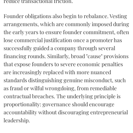
reduce transactional friction.
Founder obligations also begin to rebalance. Vesting
arrangements, which are commonly imposed during
the early years to ensure founder commitment, often
lose commercial justification once a promoter has
successfully guided a company through several
financing rounds. Similarly, broad "cause" provisions
that expose founders to severe economic penalties
are increasingly replaced with more nuanced
standards distinguishing genuine misconduct, such
as fraud or wilful wrongdoing, from remediable
contractual breaches. The underlying principle is
proportionality: governance should encourage
accountability without discouraging entrepreneurial
leadership.