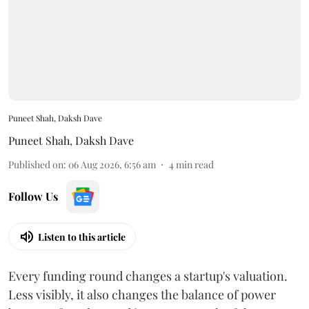
Puneet Shah, Daksh Dave
Puneet Shah
,
Daksh Dave
Published on
:
06 Aug 2026, 6:56 am
4
min read
Follow Us
Listen to this article
Every funding round changes a startup's valuation.
Less visibly, it also changes the balance of power