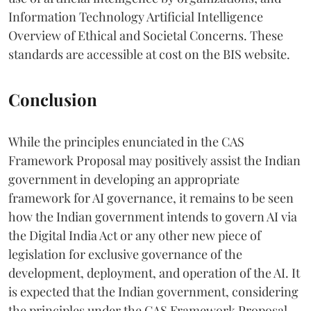
Information Technology Artificial Intelligence
Overview of Ethical and Societal Concerns. These
standards are accessible at cost on the BIS website.
Conclusion
While the principles enunciated in the CAS
Framework Proposal may positively assist the Indian
government in developing an appropriate
framework for AI governance, it remains to be seen
how the Indian government intends to govern AI via
the Digital India Act or any other new piece of
legislation for exclusive governance of the
development, deployment, and operation of the AI. It
is expected that the Indian government, considering
the principles under the CAS Framework Proposal,