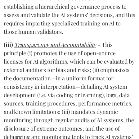
establishing a hierarchical governance process to
assess and validate the AI systems’ decisions, and this
requires imparting specialized training on AI to
those human validators.
(iii)
Transparency and Accountability
– This
principle (i) promotes the use of open-source
licenses for AI algorithms, which can be evaluated by
external auditors for bias and risks; (ii) emphasizes
the documentation—in a uniform format for
consistency in interpretation—detailing AI system
development (i.e. via coding or learning), logs, data
sources, training procedures, performance metrics,
and known limitations; (iii) mandates dynamic
monitoring through regular audits of AI systems, the
disclosure of extreme outcomes, and the use of
debugging and monitoring tools to track AI systems’