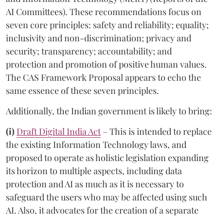
AI Committees). These recommendations focus on
seven core principles: safety and reliability; equality;
inclusivity and non-discrimination; privacy and
security; transparency; accountability; and
protection and promotion of positive human values.
The CAS Framework Proposal appears to echo the
same essence of these seven principles.
Additionally, the Indian government is likely to bring:
(i)
Draft Digital India Act
– This is intended to replace
the existing Information Technology laws, and
proposed to operate as holistic legislation expanding
its horizon to multiple aspects, including data
protection and AI as much as it is necessary to
safeguard the users who may be affected using such
AI. Also, it advocates for the creation of a separate