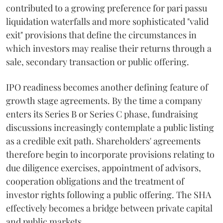
contributed to a growing preference for pari passu
liquidation waterfalls and more sophisticated "valid
exit" provisions that define the circumstances in
which investors may realise their returns through a
sale, secondary transaction or public offering.
IPO readiness becomes another defining feature of
growth stage agreements. By the time a company
enters its Series B or Series C phase, fundraising
discussions increasingly contemplate a public listing
as a credible exit path. Shareholders' agreements
therefore begin to incorporate provisions relating to
due diligence exercises, appointment of advisors,
cooperation obligations and the treatment of
investor rights following a public offering. The SHA
effectively becomes a bridge between private capital
and public markets.