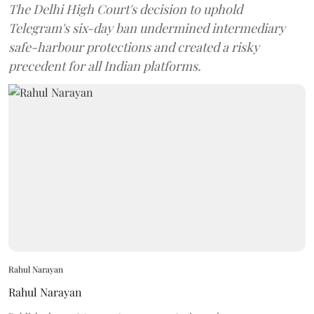
The Delhi High Court's decision to uphold
Telegram's six-day ban undermined intermediary
safe-harbour protections and created a risky
precedent for all Indian platforms.
Rahul Narayan
Rahul Narayan