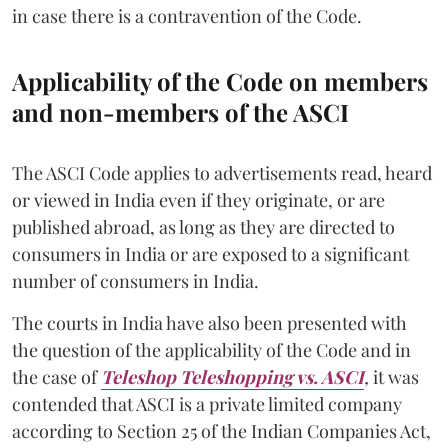
in case there is a contravention of the Code.
Applicability of the Code on members
and non-members of the ASCI
The ASCI Code applies to advertisements read, heard
or viewed in India even if they originate, or are
published abroad, as long as they are directed to
consumers in India or are exposed to a significant
number of consumers in India.
The courts in India have also been presented with
the question of the applicability of the Code and in
the case of
Teleshop Teleshopping vs. ASCI
,
it was
contended that ASCI is a private limited company
according to Section 25 of the Indian Companies Act,