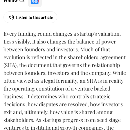
Follow Us
Listen to this article
Every funding round changes a startup's valuation.
Less visibly, it also changes the balance of power
between founders and investors. Much of that
evolution is reflected in the shareholders' agreement
(SHA), the document that governs the relationship
between founders, investors and the company. While
often viewed as a legal formality, an SHA is in reality
the operating constitution of a venture backed
business. It determines who controls strategic
decisions, how disputes are resolved, how investors
exit and, ultimately, how value is shared among
stakeholders. As startups progress from seed stage
ventures to institutional growth companies, the