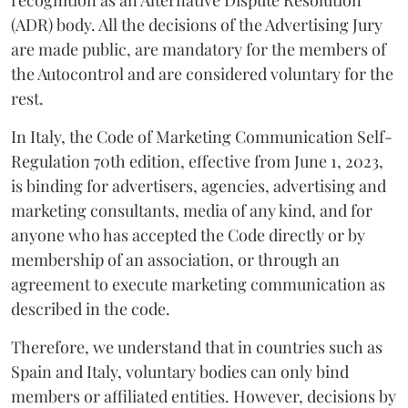
(ADR) body. All the decisions of the Advertising Jury
are made public, are mandatory for the members of
the Autocontrol and are considered voluntary for the
rest.
In Italy, the Code of Marketing Communication Self-
Regulation 70th edition, effective from June 1, 2023,
is binding for advertisers, agencies, advertising and
marketing consultants, media of any kind, and for
anyone who has accepted the Code directly or by
membership of an association, or through an
agreement to execute marketing communication as
described in the code.
Therefore, we understand that in countries such as
Spain and Italy, voluntary bodies can only bind
members or affiliated entities. However, decisions by