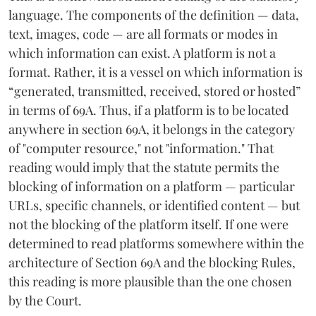
language. The components of the definition — data,
text, images, code — are all formats or modes in
which information can exist. A platform is not a
format. Rather, it is a vessel on which information is
“generated, transmitted, received, stored or hosted”
in terms of 69A. Thus, if a platform is to be located
anywhere in section 69A, it belongs in the category
of "computer resource," not "information." That
reading would imply that the statute permits the
blocking of information on a platform — particular
URLs, specific channels, or identified content — but
not the blocking of the platform itself. If one were
determined to read platforms somewhere within the
architecture of Section 69A and the blocking Rules,
this reading is more plausible than the one chosen
by the Court.