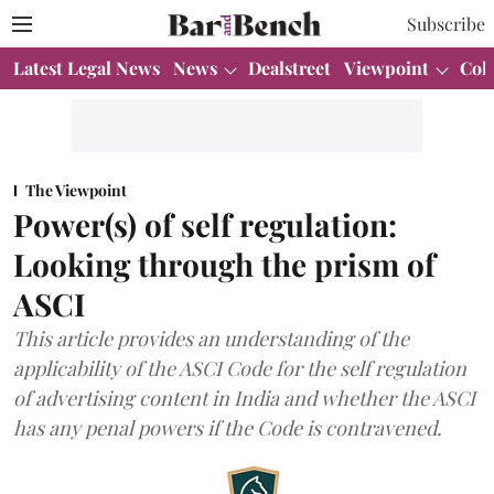
Subscribe
Latest Legal News
News
Dealstreet
Viewpoint
Col
The Viewpoint
Power(s) of self regulation:
Looking through the prism of
ASCI
This article provides an understanding of the
applicability of the ASCI Code for the self regulation
of advertising content in India and whether the ASCI
has any penal powers if the Code is contravened.