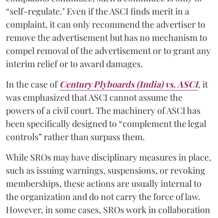
“self-regulate." Even if the ASCI finds merit in a
complaint, it can only recommend the advertiser to
remove the advertisement but has no mechanism to
compel removal of the advertisement or to grant any
interim relief or to award damages.
In the case of
Century Plyboards (India) vs. ASCI
,
it
was emphasized that ASCI cannot assume the
powers of a civil court. The machinery of ASCI has
been specifically designed to “complement the legal
controls” rather than surpass them.
While SROs may have disciplinary measures in place,
such as issuing warnings, suspensions, or revoking
memberships, these actions are usually internal to
the organization and do not carry the force of law.
However, in some cases, SROs work in collaboration