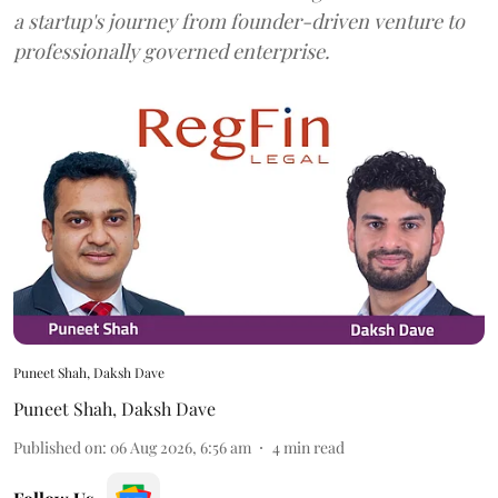
a startup's journey from founder-driven venture to
professionally governed enterprise.
Puneet Shah, Daksh Dave
Puneet Shah
,
Daksh Dave
Published on
:
06 Aug 2026, 6:56 am
4
min read