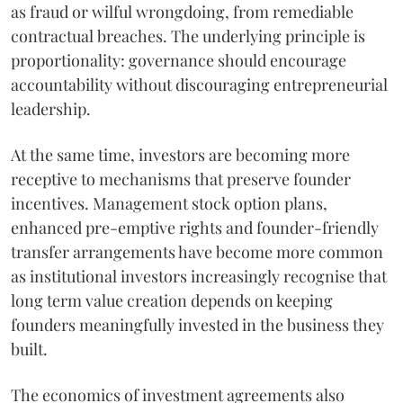
as fraud or wilful wrongdoing, from remediable
contractual breaches. The underlying principle is
proportionality: governance should encourage
accountability without discouraging entrepreneurial
leadership.
At the same time, investors are becoming more
receptive to mechanisms that preserve founder
incentives. Management stock option plans,
enhanced pre-emptive rights and founder-friendly
transfer arrangements have become more common
as institutional investors increasingly recognise that
long term value creation depends on keeping
founders meaningfully invested in the business they
built.
The economics of investment agreements also