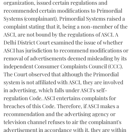
organization, issued certain regulations and
recommended certain modifications to Primordial
Systems (complainant). Primordial Systems raised a
complaint stating that it, being a non-member of the
ASCI, are not bound by the regulations of ASCI. A
Delhi District Court examined the issue of whether
ASCI has jurisdiction to recommend modifications or
removal of advertisements deemed misleading by its
independent Consumer Complaints Council (CCC).
The Court observed that although the Primordial
system is not affiliated with ASCI, they are involved
in advertising, which falls under ASCI's self-
regulation Code. ASCI entertains complaints for
breaches of this Code. Therefore, if ASCI makes a
recommendation and the advertising agency or
television channel refuses to air the complainant's
advertisement in accordance with it, they are within