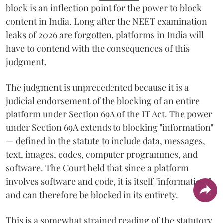
block is an inflection point for the power to block
content in India. Long after the NEET examination
leaks of 2026 are forgotten, platforms in India will
have to contend with the consequences of this
judgment.
The judgment is unprecedented because it is a
judicial endorsement of the blocking of an entire
platform under Section 69A of the IT Act. The power
under Section 69A extends to blocking "information"
— defined in the statute to include data, messages,
text, images, codes, computer programmes, and
software. The Court held that since a platform
involves software and code, it is itself "information,"
and can therefore be blocked in its entirety.
This is a somewhat strained reading of the statutory