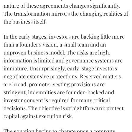
nature of these agreements changes significantly.
The transformation mirrors the changing realities of
the business itself.
In the early stages, investors are backing little more
than a founder's vision, a small team and an
unproven business model. The risks are high,
information is limited and governance systems are
immature. Unsurprisingly, early-stage investors
negotiate extensive protections. Reserved matters
are broad, promoter vesting provisions are
stringent, indemnities are founder-backed and
investor consent is required for many critical
decisions. The objective is straightforward: protect
capital against execution risk.
The equation begins to change once a company