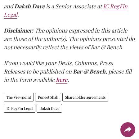
and
Daksh Dave
is a Senior Associate at
IC RegFin
Legal
.
Disclaimer
: The opinions expressed in this article
are those of the author(s). The opinions presented do
not necessarily reflect the views of Bar & Bench.
If you would like your Deals, Columns, Press
Releases to be published on
Bar & Bench,
please fill
in the form available
here
.
The Viewpoint
Puneet Shah
Shareholder agreements
IC RegFin Legal
Daksh Dave