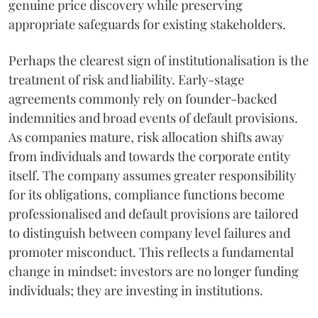
genuine price discovery while preserving
appropriate safeguards for existing stakeholders.
Perhaps the clearest sign of institutionalisation is the
treatment of risk and liability. Early-stage
agreements commonly rely on founder-backed
indemnities and broad events of default provisions.
As companies mature, risk allocation shifts away
from individuals and towards the corporate entity
itself. The company assumes greater responsibility
for its obligations, compliance functions become
professionalised and default provisions are tailored
to distinguish between company level failures and
promoter misconduct. This reflects a fundamental
change in mindset: investors are no longer funding
individuals; they are investing in institutions.