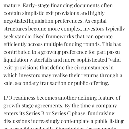
mature. Early-stage financing documents often
contain simplistic exit provisions and highly
negotiated liquidation preferences. As capital
structures become more complex, investors typically
seek standardised frameworks that can operate
efficiently across multiple funding rounds. This has
contributed to a growing preference for pari passu
liquidation waterfalls and more sophisticated "valid
exit" provisions that define the circumstances in
which investors may realise their returns through a
sale, secondary transaction or public offering.
IPO readiness becomes another defining feature of
growth stage agreements. By the time a company
enters its Series B or Series C phase, fundraising
discussions increasingly contemplate a public listing
as a credible exit path. Shareholders' agreements