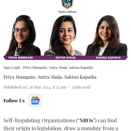
Saga Legal - Priya Mamgain, Antra Ahuja, Sakina Kapadia
Priya Mamgain
,
Antra Ahuja
,
Sakina Kapadia
Published on
:
26 Mar 2024, 8:25 am
5
min read
Follow Us
Self-Regulating Organizations (“
SROs
”) can find
their origin in legislation, draw a mandate from a