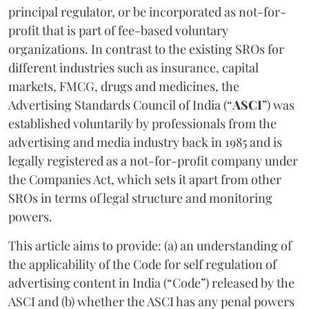
principal regulator, or be incorporated as not-for-
profit that is part of fee-based voluntary
organizations. In contrast to the existing SROs for
different industries such as insurance, capital
markets, FMCG, drugs and medicines, the
Advertising Standards Council of India (“
ASCI
”) was
established voluntarily by professionals from the
advertising and media industry back in 1985 and is
legally registered as a not-for-profit company under
the Companies Act, which sets it apart from other
SROs in terms of legal structure and monitoring
powers.
This article aims to provide: (a) an understanding of
the applicability of the Code for self regulation of
advertising content in India (“Code”) released by the
ASCI and (b) whether the ASCI has any penal powers