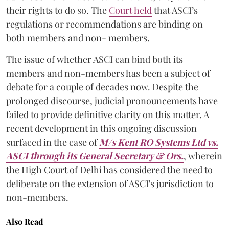
their rights to do so. The
Court held
that ASCI’s
regulations or recommendations are binding on
both members and non- members.
The issue of whether ASCI can bind both its
members and non-members has been a subject of
debate for a couple of decades now. Despite the
prolonged discourse, judicial pronouncements have
failed to provide definitive clarity on this matter. A
recent development in this ongoing discussion
surfaced in the case of
M/s Kent RO Systems Ltd vs.
ASCI through its General Secretary & Ors
.
, wherein
the High Court of Delhi has considered the need to
deliberate on the extension of ASCI's jurisdiction to
non-members.
Also Read