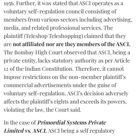
1956. Further, it was stated that ASCI operates as a
voluntary self-regulation council consisting of
members from various sectors including advertising,
media, and related professional services. The
plaintiff (Teleshop Teleshopping) claimed that they
are
not affiliated nor are they members of the ASCI.
The Bombay High Court observed that
ASCI, being a
private entity, lacks statutory authority as per Article
12 of the Indian Constitution. Therefore, it cannot
impose restrictions on the non-member plaintiff's
commercial advertisements under the guise of
voluntary self-regulation. ASCI’s decision adversely
affects the plaintiff's rights and exceeds its powers,
violating the law, the Court said.
In the case of
Primordial Systems Private
Limited vs. ASCI,
ASCI being a self regulatory