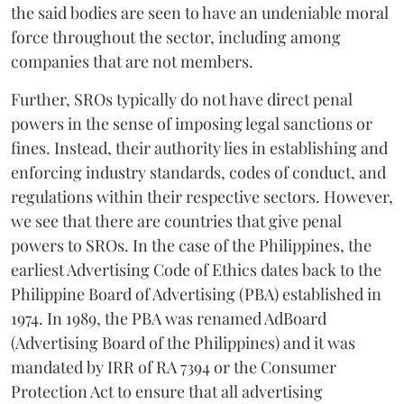
the said bodies are seen to have an undeniable moral
force throughout the sector, including among
companies that are not members.
Further, SROs typically do not have direct penal
powers in the sense of imposing legal sanctions or
fines. Instead, their authority lies in establishing and
enforcing industry standards, codes of conduct, and
regulations within their respective sectors. However,
we see that there are countries that give penal
powers to SROs. In the case of the Philippines, the
earliest Advertising Code of Ethics dates back to the
Philippine Board of Advertising (PBA) established in
1974. In 1989, the PBA was renamed AdBoard
(Advertising Board of the Philippines) and it was
mandated by IRR of RA 7394 or the Consumer
Protection Act to ensure that all advertising