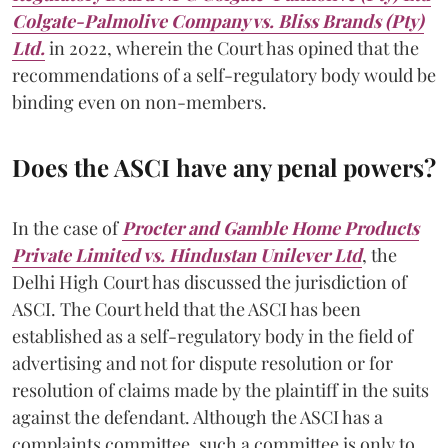
Colgate-Palmolive Company vs. Bliss Brands (Pty)
Ltd
.
in 2022, wherein the Court has opined that the
recommendations of a self-regulatory body would be
binding even on non-members.
Does the ASCI have any penal powers?
In the case of
Procter and Gamble Home Products
Private Limited vs. Hindustan Unilever Ltd
,
the
Delhi High Court has discussed the jurisdiction of
ASCI. The Court held that the ASCI has been
established as a self-regulatory body in the field of
advertising and not for dispute resolution or for
resolution of claims made by the plaintiff in the suits
against the defendant. Although the ASCI has a
complaints committee, such a committee is only to