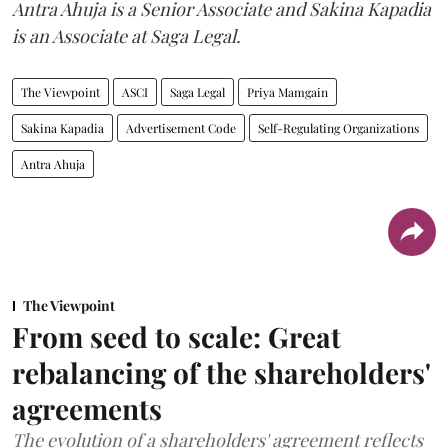
Antra Ahuja is a Senior Associate and Sakina Kapadia
is an Associate at Saga Legal.
The Viewpoint
ASCI
Saga Legal
Priya Mamgain
Sakina Kapadia
Advertisement Code
Self-Regulating Organizations
Antra Ahuja
The Viewpoint
From seed to scale: Great
rebalancing of the shareholders'
agreements
The evolution of a shareholders' agreement reflects