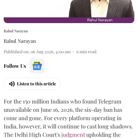
Rahul Narayan
Rahul Narayan
Published on
:
06 Aug 2026, 4:00 am
6
min read
Follow Us
Listen to this article
For the 150 million Indians who found Telegram
unavailable on June 16, 2026, the six-day ban has
come and gone. For every platform operating in
India, however, it will continue to cast long shadows.
The Delhi High Court's
judgment
upholding the