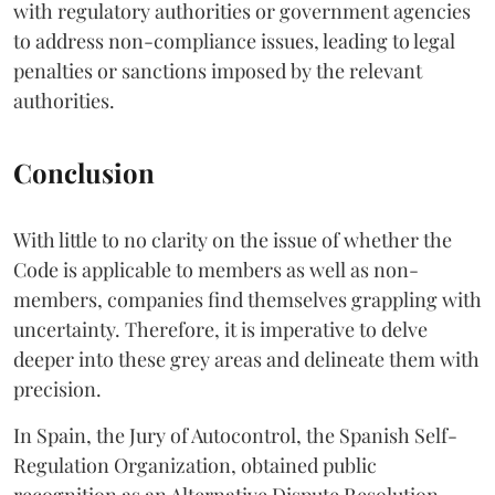
with regulatory authorities or government agencies
to address non-compliance issues, leading to legal
penalties or sanctions imposed by the relevant
authorities.
Conclusion
With little to no clarity on the issue of whether the
Code is applicable to members as well as non-
members, companies find themselves grappling with
uncertainty. Therefore, it is imperative to delve
deeper into these grey areas and delineate them with
precision.
In Spain, the Jury of Autocontrol, the Spanish Self-
Regulation Organization, obtained public
recognition as an Alternative Dispute Resolution