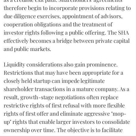
therefore begin to incorporate provisions relating to
due diligence exercises, appointment of advisors,
cooperation obligations and the treatment of
investor rights following a public offering. The SHA
effectively becomes a bridge between private capital
and public markets.
Liquidity considerations also gain prominence.
Restrictions that may have been appropriate for a
closely held startup can impede legitimate
shareholder transactions in a mature company. As a
result, growth-stage negotiations often replace
restrictive rights of first refusal with more flexible
rights of first offer and eliminate aggressive "mop-
up" rights that enable larger investors to consolidate
ownership over time. The objective is to facilitate