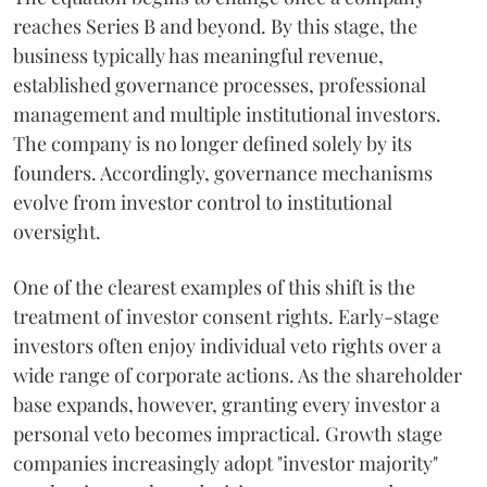
reaches Series B and beyond. By this stage, the
business typically has meaningful revenue,
established governance processes, professional
management and multiple institutional investors.
The company is no longer defined solely by its
founders. Accordingly, governance mechanisms
evolve from investor control to institutional
oversight.
One of the clearest examples of this shift is the
treatment of investor consent rights. Early-stage
investors often enjoy individual veto rights over a
wide range of corporate actions. As the shareholder
base expands, however, granting every investor a
personal veto becomes impractical. Growth stage
companies increasingly adopt "investor majority"