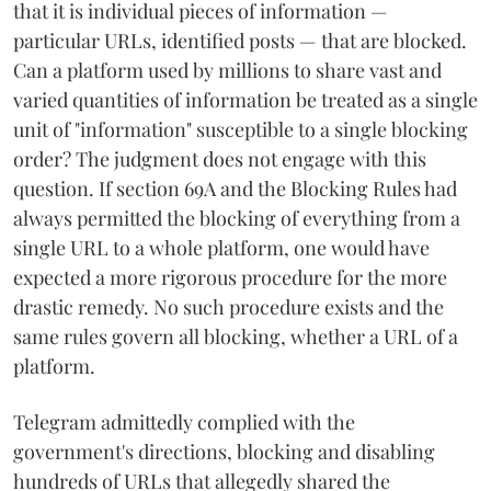
that it is individual pieces of information —
particular URLs, identified posts — that are blocked.
Can a platform used by millions to share vast and
varied quantities of information be treated as a single
unit of "information" susceptible to a single blocking
order? The judgment does not engage with this
question. If section 69A and the Blocking Rules had
always permitted the blocking of everything from a
single URL to a whole platform, one would have
expected a more rigorous procedure for the more
drastic remedy. No such procedure exists and the
same rules govern all blocking, whether a URL of a
platform.
Telegram admittedly complied with the
government's directions, blocking and disabling
hundreds of URLs that allegedly shared the