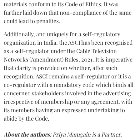
materials conform to its Code of Ethics. It was
further laid down that non-compliance of the same
could lead to penalties.
Additionally, and uniquely for a self-regulatory
organization in India, the ASCI has been recognised
as a self-regulator under the Cable Television
Networks (Amendment) Rules, 2021. It is imperative
that clarity is provided on whether, after such
recognition, ASCI remains a self-regulator or it is a
co-regulator with a mandatory code which binds all
concerned stakeholders involved in the advertising
irrespective of membership or any agreement, with
its members having an expressed undertaking to
abide by the Code.
About the authors:
Priya Mamgain is a Partner,