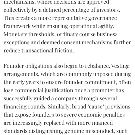
mechanisms, where decisions are approved
collectively by a defined percentage of investors.
This creates a more representative governance
framework while ensuring operational agility.
Monetary thresholds, ordinary course business
exceptions and deemed consent mechanisms further
reduce transactional friction.
Founder obligations also begin to rebalance. Vesting
arrangements, which are commonly imposed during
the early years to ensure founder commitment, often
lose commercial justification once a promoter has
successfully guided a company through several
financing rounds. Similarly, broad "cause" provisions
that expose founders to severe economic penalties
are increasingly replaced with more nuanced
standards distinguishing genuine misconduct, such