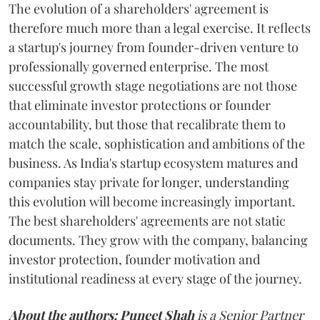
The evolution of a shareholders' agreement is
therefore much more than a legal exercise. It reflects
a startup's journey from founder-driven venture to
professionally governed enterprise. The most
successful growth stage negotiations are not those
that eliminate investor protections or founder
accountability, but those that recalibrate them to
match the scale, sophistication and ambitions of the
business. As India's startup ecosystem matures and
companies stay private for longer, understanding
this evolution will become increasingly important.
The best shareholders' agreements are not static
documents. They grow with the company, balancing
investor protection, founder motivation and
institutional readiness at every stage of the journey.
About the authors:
Puneet Shah
is a Senior Partner