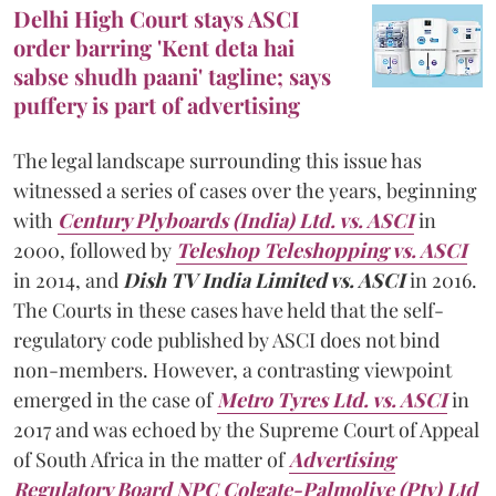
Delhi High Court stays ASCI
order barring 'Kent deta hai
sabse shudh paani' tagline; says
puffery is part of advertising
The legal landscape surrounding this issue has
witnessed a series of cases over the years, beginning
with
Century Plyboards (India) Ltd. vs. ASCI
in
2000, followed by
Teleshop Teleshopping vs. ASCI
in 2014, and
Dish TV India Limited vs. ASCI
in 2016.
The Courts in these cases have held that the self-
regulatory code published by ASCI does not bind
non-members. However, a contrasting viewpoint
emerged in the case of
Metro Tyres Ltd. vs. ASCI
in
2017 and was echoed by the Supreme Court of Appeal
of South Africa in the matter of
Advertising
Regulatory Board NPC Colgate-Palmolive (Pty) Ltd