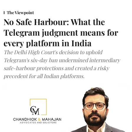
The Viewpoint
No Safe Harbour: What the
Telegram judgment means for
every platform in India
The Delhi High Court's decision to uphold
Telegram's six-day ban undermined intermediary
safe-harbour protections and created a risky
precedent for all Indian platforms.