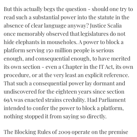
But this actually begs the question - should one try to
read such a substantial power into the statute in the
absence of clear language anyway? Justice Scalia
once memorably observed that legislatures do not
hide elephants in mouseholes. A power to block a
platform serving 150 million people is serious
enough, and consequential enough, to have merited
its own section - even a Chapter in the IT Act, its own
procedure, or at the very least an explicit reference.
That such a consequential power lay dormant and
undiscovered for the eighteen years since section
69A was enacted strains credulity. Had Parliament
intended to confer the power to block a platform,
nothing stopped it from saying so directly.
The Blocking Rules of 2009 operate on the premise