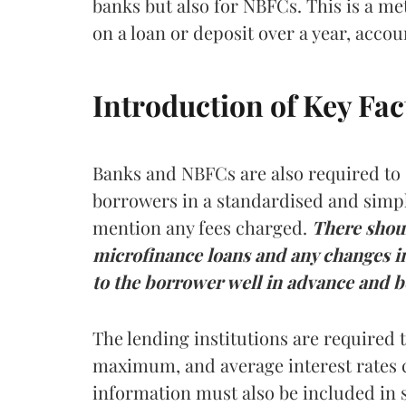
banks but also for NBFCs. This is a met
on a loan or deposit over a year, acco
Introduction of Key Fa
Banks and NBFCs are also required to 
borrowers in a standardised and simpli
mention any fees charged.
There
shou
microfinance loans and any changes in
to the borrower well in advance and be
The lending institutions are required
maximum, and average interest rates 
information must also be included in 