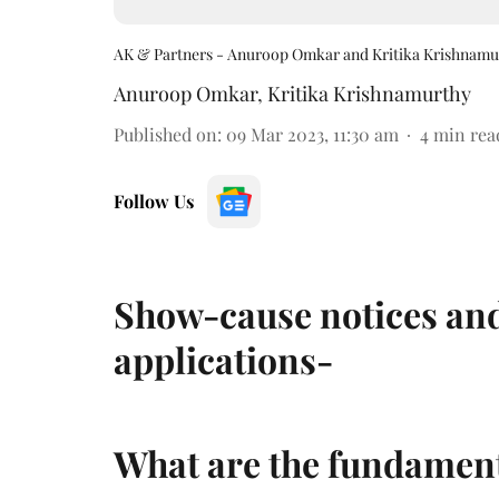
AK & Partners - Anuroop Omkar and Kritika Krishnamu
Anuroop Omkar
,
Kritika Krishnamurthy
Published on
:
09 Mar 2023, 11:30 am
4
min rea
Follow Us
Show-cause notices and
applications-
What are the fundament