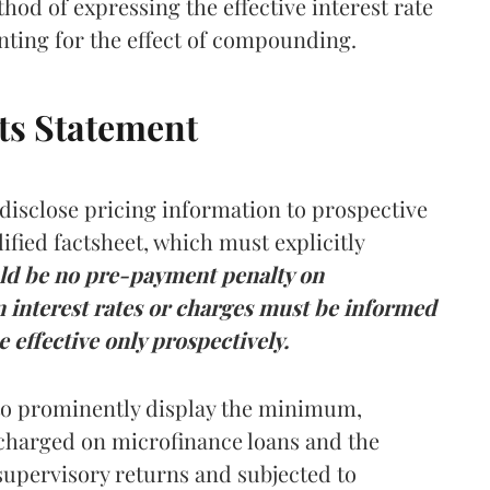
hod of expressing the effective interest rate
unting for the effect of compounding.
cts Statement
disclose pricing information to prospective
fied factsheet, which must explicitly
ld be no pre-payment penalty on
 interest rates or charges must be informed
 effective only prospectively.
 to prominently display the minimum,
charged on microfinance loans and the
supervisory returns and subjected to