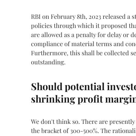
RBI on February 8th, 2023 released a 
policies through which it proposed tha
are allowed as a penalty for delay or d
compliance of material terms and cond
Furthermore, this shall be collected s
outstanding.
Should potential invest
shrinking profit margi
We don't think so. There are presently
the bracket of 300-500%. The rationali