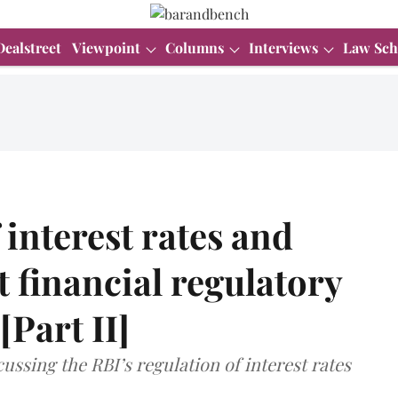
Dealstreet
Viewpoint
Columns
Interviews
Law Sch
 interest rates and
t financial regulatory
[Part II]
scussing the RBI’s regulation of interest rates