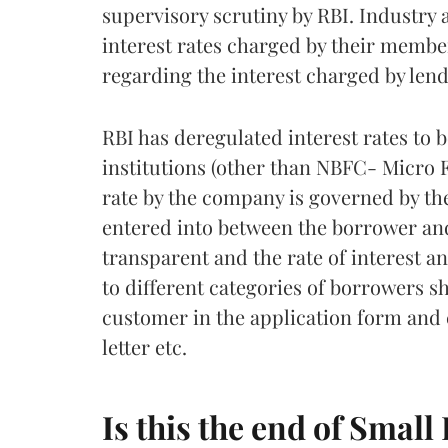
supervisory scrutiny by RBI. Industry 
interest rates charged by their membe
regarding the interest charged by lend
RBI has deregulated interest rates to 
institutions (other than NBFC- Micro F
rate by the company is governed by th
entered into between the borrower a
transparent and the rate of interest an
to different categories of borrowers s
customer in the application form and 
letter etc.
Is this the end of Small