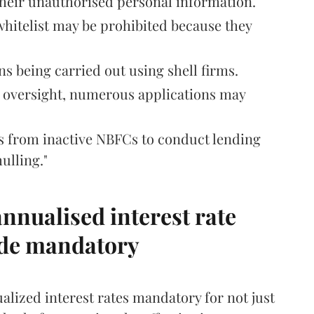
their unauthorised personal information.
 whitelist may be prohibited because they
s being carried out using shell firms.
t oversight, numerous applications may
es from inactive NBFCs to conduct lending
ulling."
nnualised interest rate
ade mandatory
lized interest rates mandatory for not just