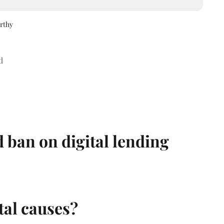
rthy
d
 ban on digital lending
al causes?