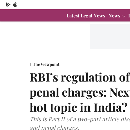
Latest Legal News
News
The Viewpoint
RBI’s regulation of
penal charges: Nex
hot topic in India? 
This is Part II of a two-part article di
and penal charges.