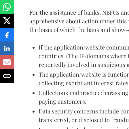
For the assistance of banks, NBFCs a
apprehensive about action under this n
the basis of which the bans and show-
If the application/website communi
countries. (The IP/domains where t
reportedly involved in suspicious a
The application/website is functi
collecting exorbitant interest rates
Collections malpractice: harassing
paying customers.
Data security concerns include con
transferred, or disclosed to fraudu