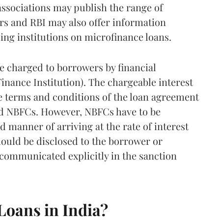
associations may publish the range of
rs and RBI may also offer information
ing institutions on microfinance loans.
be charged to borrowers by financial
inance Institution). The chargeable interest
e terms and conditions of the loan agreement
nd NBFCs. However, NBFCs have to be
d manner of arriving at the rate of interest
hould be disclosed to the borrower or
communicated explicitly in the sanction
 Loans in India?