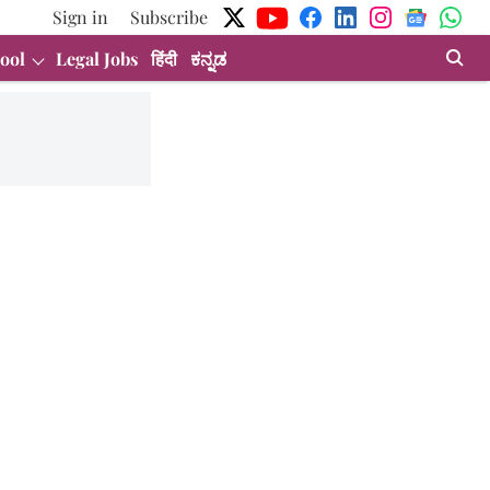
Sign in
Subscribe
ool
Legal Jobs
हिंदी
ಕನ್ನಡ