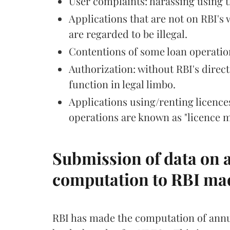
User complaints: harassing using 
Applications that are not on RBI's
are regarded to be illegal.
Contentions of some loan operation
Authorization: without RBI's direc
function in legal limbo.
Applications using/renting licenc
operations are known as "licence m
Submission of data on a
computation to RBI m
RBI has made the computation of annua