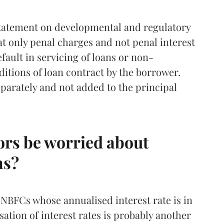
statement on developmental and regulatory
t only penal charges and not penal interest
efault in servicing of loans or non-
itions of loan contract by the borrower.
eparately and not added to the principal
ors be worried about
ns?
 NBFCs whose annualised interest rate is in
sation of interest rates is probably another