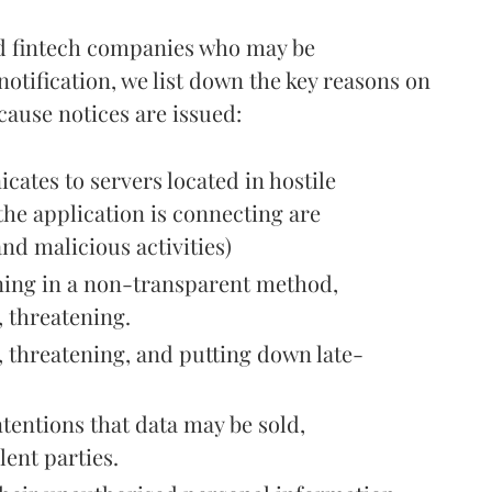
nd fintech companies who may be
otification, we list down the key reasons on
cause notices are issued:
cates to servers located in hostile
he application is connecting are
nd malicious activities)
oning in a non-transparent method,
, threatening.
, threatening, and putting down late-
tentions that data may be sold,
lent parties.