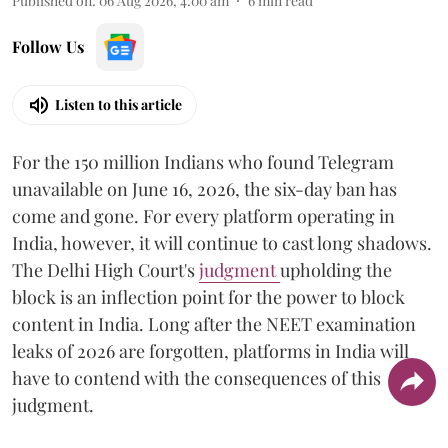
Published on
:
06 Aug 2026, 4:00 am
6
min read
Follow Us
Listen to this article
For the 150 million Indians who found Telegram
unavailable on June 16, 2026, the six-day ban has
come and gone. For every platform operating in
India, however, it will continue to cast long shadows.
The Delhi High Court's
judgment
upholding the
block is an inflection point for the power to block
content in India. Long after the NEET examination
leaks of 2026 are forgotten, platforms in India will
have to contend with the consequences of this
judgment.