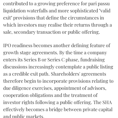
contributed to a growing preference for pari passu
liquidation waterfalls and more sophisticated "valid
exit" provisions that define the circumstances in
which investors may realise their returns through a
sale, secondary transaction or public offering.
IPO readiness becomes another defining feature of
growth stage agreements. By the time a company
enters its Series B or Series C phase, fundraising
discussions increasingly contemplate a public listing
as a credible exit path. Shareholders' agreements
therefore begin to incorporate provisions relating to
due diligence exercises, appointment of advisors,
cooperation obligations and the treatment of
investor rights following a public offering. The SHA
effectively becomes a bridge between private capital
and public markets.