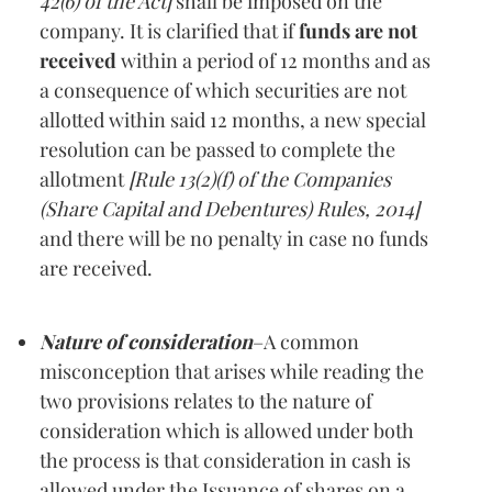
42(6) of the Act]
shall be imposed on the
company. It is clarified that if
funds are not
received
within a period of 12 months and as
a consequence of which securities are not
allotted within said 12 months, a new special
resolution can be passed to complete the
allotment
[Rule 13(2)(f) of the Companies
(Share Capital and Debentures) Rules, 2014]
and there will be no penalty in case no funds
are received.
Nature of consideration
–A common
misconception that arises while reading the
two provisions relates to the nature of
consideration which is allowed under both
the process is that consideration in cash is
allowed under the Issuance of shares on a