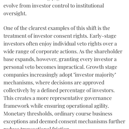
evolve from investor control to institutional
oversight.
One of the clearest examples of this shift is the
treatment of investor consent rights. Early-stage
investors often enjoy individual veto rights over a
wide range of corporate actions. As the shareholder
base expands, however, granting every investor a
personal veto becomes impractical. Growth stage
companies increasingly adopt "investor majority"
mechanisms, where decisions are approved
collectively by a defined percentage of investors.
This creates a more representative governance
framework while ensuring operational agility.
Monetary thresholds, ordinary course business
exceptions and deemed consent mechanisms further