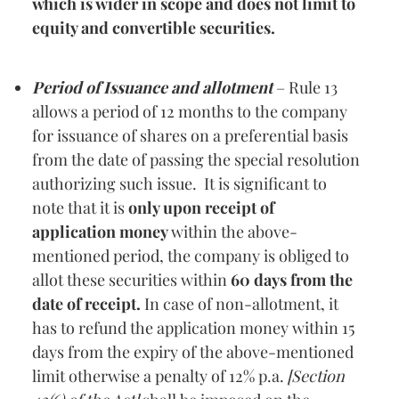
which is wider in scope and does not limit to
equity and convertible securities.
Period of Issuance and allotment
– Rule 13
allows a period of 12 months to the company
for issuance of shares on a preferential basis
from the date of passing the special resolution
authorizing such issue. It is significant to
note that it is
only upon receipt of
application money
within the above-
mentioned period, the company is obliged to
allot these securities within
60 days from the
date of receipt.
In case of non-allotment, it
has to refund the application money within 15
days from the expiry of the above-mentioned
limit otherwise a penalty of 12% p.a.
[Section