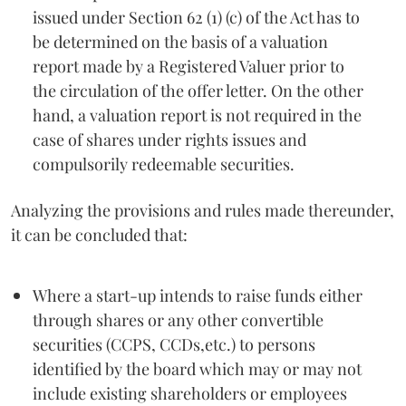
issued under Section 62 (1) (c) of the Act has to
be determined on the basis of a valuation
report made by a Registered Valuer prior to
the circulation of the offer letter. On the other
hand, a valuation report is not required in the
case of shares under rights issues and
compulsorily redeemable securities.
Analyzing the provisions and rules made thereunder,
it can be concluded that:
Where a start-up intends to raise funds either
through shares or any other convertible
securities (CCPS, CCDs,etc.) to persons
identified by the board which may or may not
include existing shareholders or employees