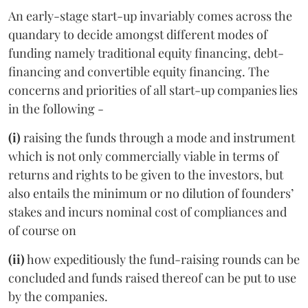
An early-stage start-up invariably comes across the
quandary to decide amongst different modes of
funding namely traditional equity financing, debt-
financing and convertible equity financing. The
concerns and priorities of all start-up companies lies
in the following -
(i)
raising the funds through a mode and instrument
which is not only commercially viable in terms of
returns and rights to be given to the investors, but
also entails the minimum or no dilution of founders’
stakes and incurs nominal cost of compliances and
of course on
(ii)
how expeditiously the fund-raising rounds can be
concluded and funds raised thereof can be put to use
by the companies.