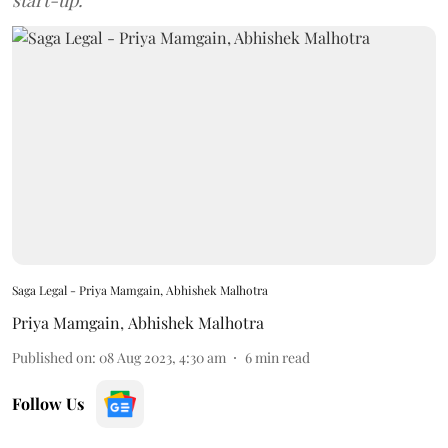
start-up.
Saga Legal - Priya Mamgain, Abhishek Malhotra
Priya Mamgain
,
Abhishek Malhotra
Published on
:
08 Aug 2023, 4:30 am
6
min read
Follow Us