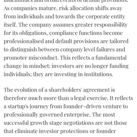
As companies mature, risk allocation shifts away
from individuals and towards the corporate entity
itself. The company assumes greater responsibility
for its obligations, compliance functions become
professionalised and default provisions are tailored
to distinguish between company level failures and
promoter misconduct. This reflects a fundamental
change in mindset: investors are no longer funding
individuals; they are investing in institutions.
The evolution of a shareholders' agreement is
therefore much more than a legal exercise. It reflects
a startup's journey from founder-driven venture to
professionally governed enterprise. The most
successful growth stage negotiations are not those
that eliminate investor protections or founder