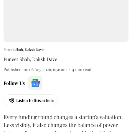
Puneet Shah, Daksh Dave
Puneet Shah
,
Daksh Dave
Published on
:
06 Aug 2026, 6:56 am
4
min read
Follow Us
Listen to this article
Every funding round changes a startup's valuation.
Less visibly, it also changes the balance of power