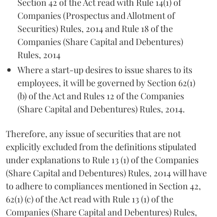
Section 42 of the Act read with Rule 14(1) of
Companies (Prospectus and Allotment of
Securities) Rules, 2014 and Rule 18 of the
Companies (Share Capital and Debentures)
Rules, 2014
Where a start-up desires to issue shares to its
employees, it will be governed by Section 62(1)
(b) of the Act and Rules 12 of the Companies
(Share Capital and Debentures) Rules, 2014.
Therefore, any issue of securities that are not
explicitly excluded from the definitions stipulated
under explanations to Rule 13 (1) of the Companies
(Share Capital and Debentures) Rules, 2014 will have
to adhere to compliances mentioned in Section 42,
62(1) (c) of the Act read with Rule 13 (1) of the
Companies (Share Capital and Debentures) Rules,