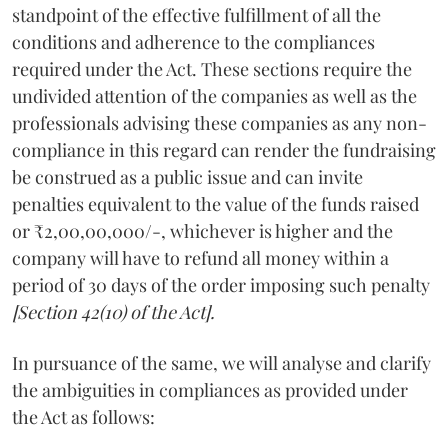
standpoint of the effective fulfillment of all the
conditions and adherence to the compliances
required under the Act. These sections require the
undivided attention of the companies as well as the
professionals advising these companies as any non-
compliance in this regard can render the fundraising
be construed as a public issue and can invite
penalties equivalent to the value of the funds raised
or ₹2,00,00,000/-, whichever is higher and the
company will have to refund all money within a
period of 30 days of the order imposing such penalty
[Section 42(10) of the Act].
In pursuance of the same, we will analyse and clarify
the ambiguities in compliances as provided under
the Act as follows: