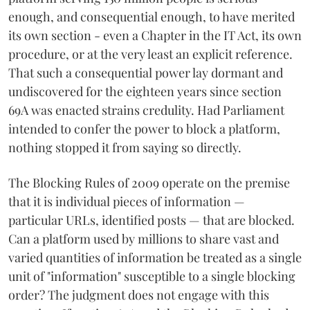
enough, and consequential enough, to have merited
its own section - even a Chapter in the IT Act, its own
procedure, or at the very least an explicit reference.
That such a consequential power lay dormant and
undiscovered for the eighteen years since section
69A was enacted strains credulity. Had Parliament
intended to confer the power to block a platform,
nothing stopped it from saying so directly.
The Blocking Rules of 2009 operate on the premise
that it is individual pieces of information —
particular URLs, identified posts — that are blocked.
Can a platform used by millions to share vast and
varied quantities of information be treated as a single
unit of "information" susceptible to a single blocking
order? The judgment does not engage with this