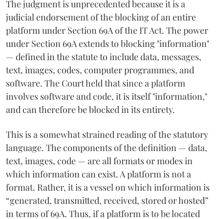
The judgment is unprecedented because it is a
judicial endorsement of the blocking of an entire
platform under Section 69A of the IT Act. The power
under Section 69A extends to blocking "information"
— defined in the statute to include data, messages,
text, images, codes, computer programmes, and
software. The Court held that since a platform
involves software and code, it is itself "information,"
and can therefore be blocked in its entirety.
This is a somewhat strained reading of the statutory
language. The components of the definition — data,
text, images, code — are all formats or modes in
which information can exist. A platform is not a
format. Rather, it is a vessel on which information is
“generated, transmitted, received, stored or hosted”
in terms of 69A. Thus, if a platform is to be located