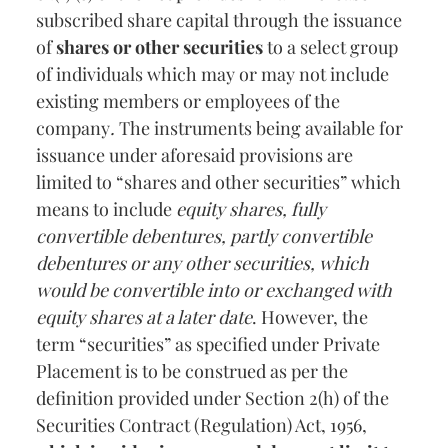
subscribed share capital through the issuance
of
shares or other securities
to a select group
of individuals which may or may not include
existing members or employees of the
company
.
The instruments being available for
issuance under aforesaid provisions are
limited to “shares and other securities” which
means to include
equity shares, fully
convertible debentures, partly convertible
debentures or any other securities, which
would be convertible into or exchanged with
equity shares at a later date
. However, the
term “securities” as specified under Private
Placement is to be construed as per the
definition provided under Section 2(h) of the
Securities Contract (Regulation) Act, 1956,