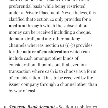
preferential basis while being restricted
under a Private Placement. Nevertheless, it is
clarified that Section 42 only provides for a
medium
through which the subscription
money can be received including a cheque,
demand draft, and any other banking
channels whereas Section 62 (1) (c) provides
for the
nature of consideration
which can
include cash amongst other kinds of
consideration. It points out that even in a
transaction where cash is to choose as a form
of consideration, it has to be received by the
issuer company through a channel other than
by way of cash.
Separate Bank Account
– Section 42 obligates