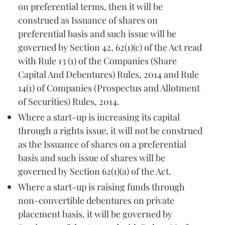
on preferential terms, then it will be
construed as Issuance of shares on
preferential basis and such issue will be
governed by Section 42, 62(1)(c) of the Act read
with Rule 13 (1) of the Companies (Share
Capital And Debentures) Rules, 2014 and Rule
14(1) of Companies (Prospectus and Allotment
of Securities) Rules, 2014.
Where a start-up is increasing its capital
through a rights issue, it will not be construed
as the Issuance of shares on a preferential
basis and such issue of shares will be
governed by Section 62(1)(a) of the Act.
Where a start-up is raising funds through
non-convertible debentures on private
placement basis, it will be governed by