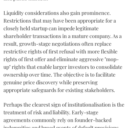
Liquidity considerations also gain prominence.
Restrictions that may have been appropriate for a
closely held startup can impede legitimate
shareholder transactions in a mature company. As a
result, growth-stage negotiations often replace
restrictive rights of first refusal with more flexible
rights of first offer and eliminate aggressive "mop-
up" rights that enable larger investors to consolidate
ownership over time. The objective is to facilitate
genuine price discovery while preserving
appropriate safeguards for existing stakeholders.
Perhaps the clearest sign of institutionalisation is the
treatment of risk and liability. Early-stage
agreements commonly rely on founder-backed
indemnities and broad events of default provisions.