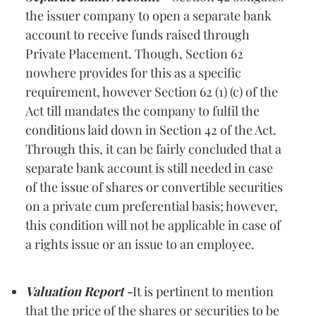
the issuer company to open a separate bank
account to receive funds raised through
Private Placement. Though, Section 62
nowhere provides for this as a specific
requirement, however Section 62 (1) (c) of the
Act till mandates the company to fulfil the
conditions laid down in Section 42 of the Act.
Through this, it can be fairly concluded that a
separate bank account is still needed in case
of the issue of shares or convertible securities
on a private cum preferential basis; however,
this condition will not be applicable in case of
a rights issue or an issue to an employee.
Valuation Report -
It is pertinent to mention
that the price of the shares or securities to be