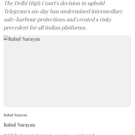
The Delhi High Court's decision to uphold
Telegram's six-day ban undermined intermediary
safe-harbour protections and created a risky
precedent for all Indian platforms.
Rahul Narayan
Rahul Narayan