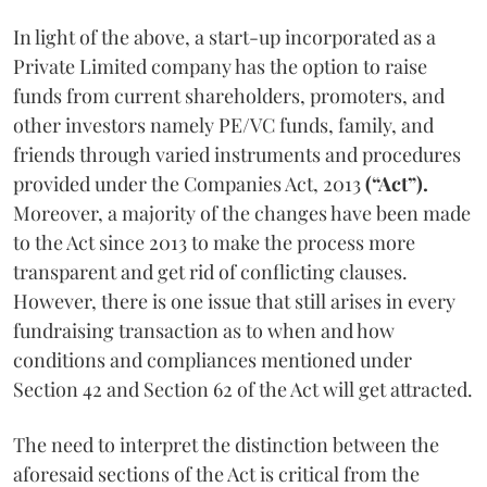
In light of the above, a start-up incorporated as a
Private Limited company has the option to raise
funds from current shareholders, promoters, and
other investors namely PE/VC funds, family, and
friends through varied instruments and procedures
provided under the Companies Act, 2013
(“Act”).
Moreover, a majority of the changes have been made
to the Act since 2013 to make the process more
transparent and get rid of conflicting clauses.
However, there is one issue that still arises in every
fundraising transaction as to when and how
conditions and compliances mentioned under
Section 42 and Section 62 of the Act will get attracted.
The need to interpret the distinction between the
aforesaid sections of the Act is critical from the