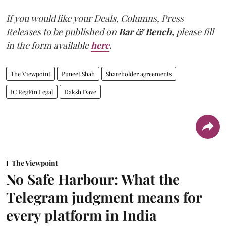
If you would like your Deals, Columns, Press
Releases to be published on
Bar & Bench,
please fill
in the form available
here
.
The Viewpoint
Puneet Shah
Shareholder agreements
IC RegFin Legal
Daksh Dave
The Viewpoint
No Safe Harbour: What the
Telegram judgment means for
every platform in India