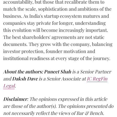
accountability, but those that recalibrate them to
match the scale, sophistication and ambitions of the
business. As India's startup ecosystem matures and
companies stay private for longer, understanding
this evolution will become increasingly important.
The best shareholders' agreements are not static
documents. They grow with the company, balancing
investor protection, founder motivation and
institutional readiness at every stage of the journey.
About the authors:
Puneet Shah
is a Senior Partner
and
Daksh Dave
is a Senior Associate at
IC RegFin
Legal
.
Disclaimer
: The opinions expressed in this article
are those of the author(s). The opinions presented do
not necessarily reflect the views of Bar & Bench.