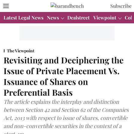
Subscribe
Latest Legal News
News
Dealstreet
Viewpoint
Col
The Viewpoint
Revisiting and Deciphering the
Issue of Private Placement Vs.
Issuance of Shares on
Preferential Basis
The article explains the interplay and distinction
between Section 42 and Section 62 of the Companies
Act, 2013 with respect to issue of shares, convertible
and non-convertible securities in the context of a