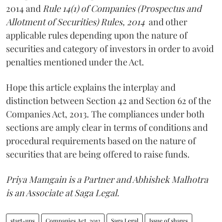
2014 and
Rule 14(1) of Companies (Prospectus and
Allotment of Securities) Rules, 2014
and other
applicable rules depending upon the nature of
securities and category of investors in order to avoid
penalties mentioned under the Act.
Hope this article explains the interplay and
distinction between Section 42 and Section 62 of the
Companies Act, 2013. The compliances under both
sections are amply clear in terms of conditions and
procedural requirements based on the nature of
securities that are being offered to raise funds.
Priya Mamgain is a Partner and Abhishek Malhotra
is an Associate at Saga Legal.
start-ups
Companies Act, 2013
Saga Legal
Issue of shares