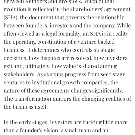
between founders and investors. Much of that
evolution is reflected in the shareholders' agreement
(SHA), the document that governs the relationship
between founders, investors and the company. While
often viewed as a legal formality, an SHA is in reality
the operating constitution of a venture backed
business. It determines who controls strategic
decisions, how disputes are resolved, how investors
exit and, ultimately, how value is shared among
stakeholders. As startups progress from seed stage
ventures to institutional growth companies, the
nature of these agreements changes significantly.
The transformation mirrors the changing realities of
the business itself.
In the early stages, investors are backing little more
than a founder's vision, a small team and an