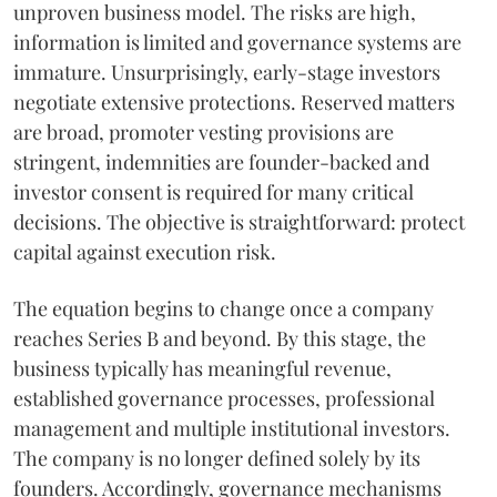
unproven business model. The risks are high,
information is limited and governance systems are
immature. Unsurprisingly, early-stage investors
negotiate extensive protections. Reserved matters
are broad, promoter vesting provisions are
stringent, indemnities are founder-backed and
investor consent is required for many critical
decisions. The objective is straightforward: protect
capital against execution risk.
The equation begins to change once a company
reaches Series B and beyond. By this stage, the
business typically has meaningful revenue,
established governance processes, professional
management and multiple institutional investors.
The company is no longer defined solely by its
founders. Accordingly, governance mechanisms