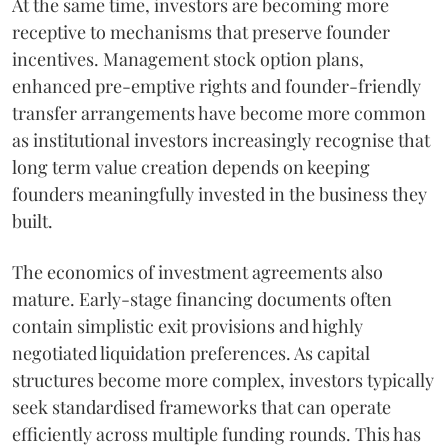
At the same time, investors are becoming more
receptive to mechanisms that preserve founder
incentives. Management stock option plans,
enhanced pre-emptive rights and founder-friendly
transfer arrangements have become more common
as institutional investors increasingly recognise that
long term value creation depends on keeping
founders meaningfully invested in the business they
built.
The economics of investment agreements also
mature. Early-stage financing documents often
contain simplistic exit provisions and highly
negotiated liquidation preferences. As capital
structures become more complex, investors typically
seek standardised frameworks that can operate
efficiently across multiple funding rounds. This has