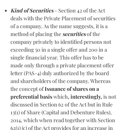
Kind of Securities
- Section 42 of the Act
deals with the Private Placement of securities
of a company. As the name suggests, it is a
method of placing the
securities
of the
company privately to identified persons not
exceeding 50 in a single offer and 200 in a
single financial year. This offer has to be
made only through a private placement offer
letter (PAS-4) duly authorized by the board
and shareholders of the company. Whereas
the concept of
Issuance of shares on a
preferential basis
which
, interestingly,
is
not
discussed in Section 62 of the Act but in Rule
13(1) of Share (Capital and Debenture Rules),
2014, which when read together with Section
62(1) (c) of the Act provides for an increase in