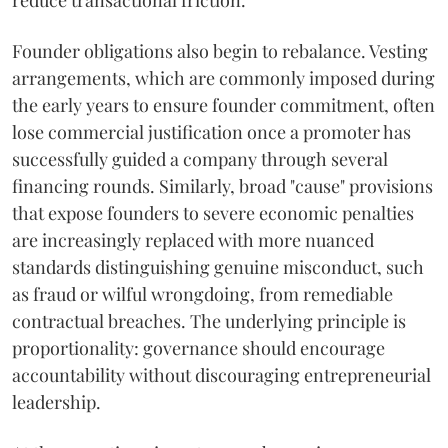
reduce transactional friction.
Founder obligations also begin to rebalance. Vesting
arrangements, which are commonly imposed during
the early years to ensure founder commitment, often
lose commercial justification once a promoter has
successfully guided a company through several
financing rounds. Similarly, broad "cause" provisions
that expose founders to severe economic penalties
are increasingly replaced with more nuanced
standards distinguishing genuine misconduct, such
as fraud or wilful wrongdoing, from remediable
contractual breaches. The underlying principle is
proportionality: governance should encourage
accountability without discouraging entrepreneurial
leadership.