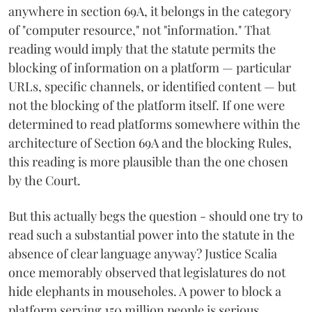
anywhere in section 69A, it belongs in the category
of "computer resource," not "information." That
reading would imply that the statute permits the
blocking of information on a platform — particular
URLs, specific channels, or identified content — but
not the blocking of the platform itself. If one were
determined to read platforms somewhere within the
architecture of Section 69A and the blocking Rules,
this reading is more plausible than the one chosen
by the Court.
But this actually begs the question - should one try to
read such a substantial power into the statute in the
absence of clear language anyway? Justice Scalia
once memorably observed that legislatures do not
hide elephants in mouseholes. A power to block a
platform serving 150 million people is serious