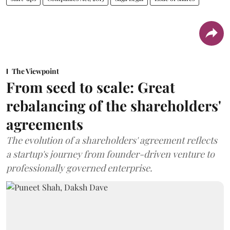
The Viewpoint
From seed to scale: Great
rebalancing of the shareholders'
agreements
The evolution of a shareholders' agreement reflects
a startup's journey from founder-driven venture to
professionally governed enterprise.