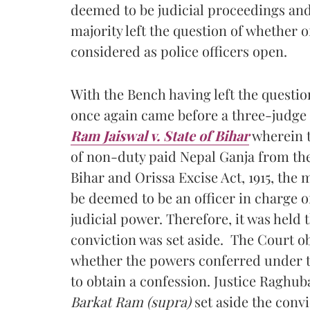
deemed to be judicial proceedings and a
majority left the question of whether 
considered as police officers open.
With the Bench having left the questio
once again came before a three-judge 
Ram Jaiswal v. State of Bihar
wherein t
of non-duty paid Nepal Ganja from the
Bihar and Orissa Excise Act, 1915, the 
be deemed to be an officer in charge o
judicial power. Therefore, it was held
conviction was set aside. The Court o
whether the powers conferred under the
to obtain a confession. Justice Raghub
Barkat Ram (supra)
set aside the conv