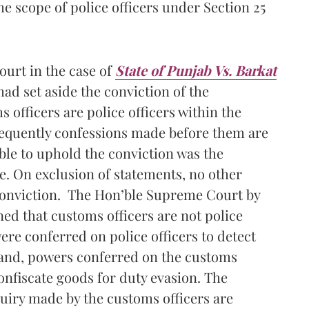
e scope of police officers under Section 25
ourt in the case of
State of Punjab Vs. Barkat
had set aside the conviction of the
officers are police officers within the
sequently confessions made before them are
ble to uphold the conviction was the
e. On exclusion of statements, no other
 conviction. The Hon’ble Supreme Court by
ed that customs officers are not police
ere conferred on police officers to detect
hand, powers conferred on the customs
onfiscate goods for duty evasion. The
quiry made by the customs officers are