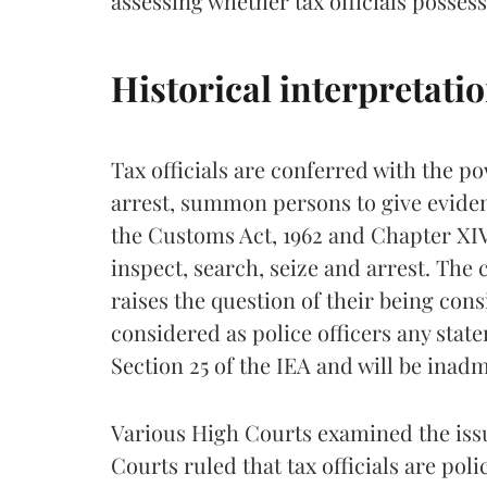
assessing whether tax officials possess 
Historical interpretati
Tax officials are conferred with the po
arrest, summon persons to give evide
the Customs Act, 1962 and Chapter XIV
inspect, search, seize and arrest. The
raises the question of their being consi
considered as police officers any stat
Section 25 of the IEA and will be inadm
Various High Courts examined the iss
Courts ruled that tax officials are pol