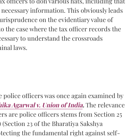
ax officers to don various hats, including that
he necessary information. This obviously leads
jurisprudence on the evidentiary value of
o the case where the tax officer records the
ecessary to understand the crossroads
inal laws.
e police officers was once again examined by
ika Agarwal v. Union of India
.
The relevance
rs are police officers stems from Section 25
) (Section 23 of the Bharatiya Sakshya
otecting the fundamental right against self-