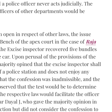
 police officer never acts judicially. The
officers of other departments would be
n open in respect of other laws, the issue
Bench of the apex court in the case of
Raja
he Excise inspector recovered five bundles
 car. Upon perusal of the provisions of the
majority opined that the excise inspector shall
f a police station and does not enjoy any
 that the confession was inadmissible, and the
bserved that the test would be to determine
 respective law would facilitate the officer
ar Dayal J, who gave the majority opinion in
iction but did not consider the confession to