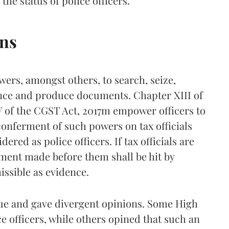
the status of police officers.
ons
wers, amongst others, to search, seize,
nce and produce documents. Chapter XIII of
 of the CGST Act, 2017m empower officers to
 conferment of such powers on tax officials
dered as police officers. If tax officials are
ement made before them shall be hit by
issible as evidence.
ue and gave divergent opinions. Some High
ice officers, while others opined that such an