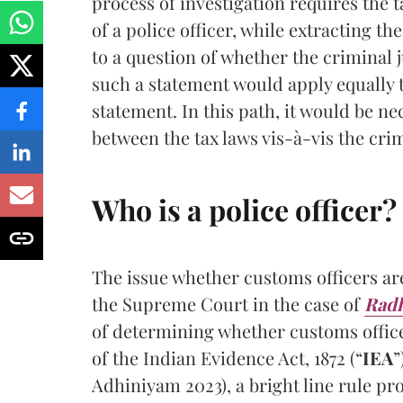
process of investigation requires the t
of a police officer, while extracting t
to a question of whether the criminal 
such a statement would apply equally t
statement. In this path, it would be n
between the tax laws vis-à-vis the crim
Who is a police officer?
The issue whether customs officers ar
the Supreme Court in the case of
Radh
of determining whether customs office
of the Indian Evidence Act, 1872 (“
IEA
”
Adhiniyam 2023), a bright line rule pr