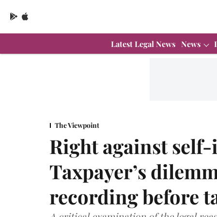
Latest Legal News
News
The Viewpoint
Right against self
Taxpayer’s dilemm
recording before ta
A critical examination of the legal re