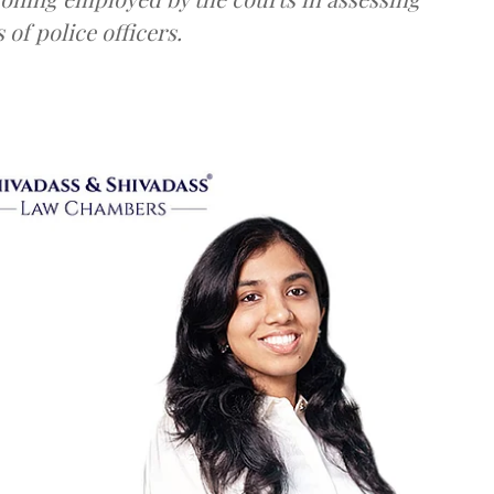
 of police officers.