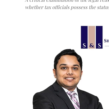
whether tax officials possess the status