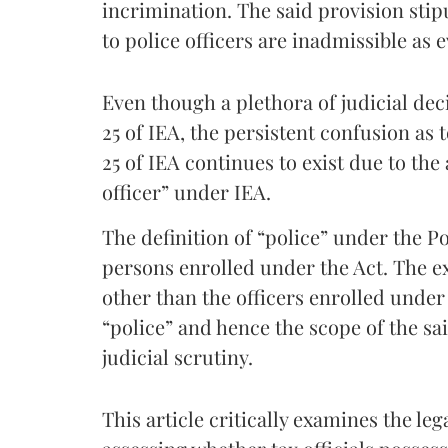
incrimination. The said provision sti
to police officers are inadmissible as 
Even though a plethora of judicial deci
25 of IEA, the persistent confusion as t
25 of IEA continues to exist due to the
officer” under IEA.
The definition of “police” under the Pol
persons enrolled under the Act. The e
other than the officers enrolled under
“police” and hence the scope of the sa
judicial scrutiny.
This article critically examines the le