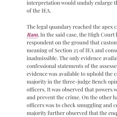
interpretation would unduly enlarge th
of the IEA.
The legal quandary reached the apex c
Ram
.
In the said case, the High Court 
respondent on the ground that customs 
meaning of Section 25 of IEA and con
inadmissible. The only evidence availa
confessional statements of the assesse
evidence was available to uphold the
majority in the three-judge Bench opin
officers. It was observed that powers w
and prevent the crime. On the other 
officers was to check smuggling and c
majority further observed that the en