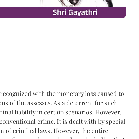
ys recognized with the monetary loss caused to
s of the assesses. As a deterrent for such
minal liability in certain scenarios. However,
conventional crime. It is dealt with by special
on of criminal laws. However, the entire