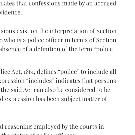
pulates that confessions made by an accused
evidence.
sions exist on the interpretation of Section
o who is a police officer in terms of Section
 absence of a definition of the term “police
ice Act, 1861, defines “police” to include all
xpression “includes” indicates that persons
 the said Act can also be considered to be
id expression has been subject matter of
gal reasoning employed by the courts in