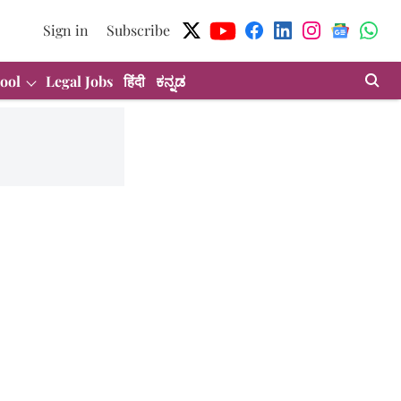
Sign in
Subscribe
ool
Legal Jobs
हिंदी
ಕನ್ನಡ