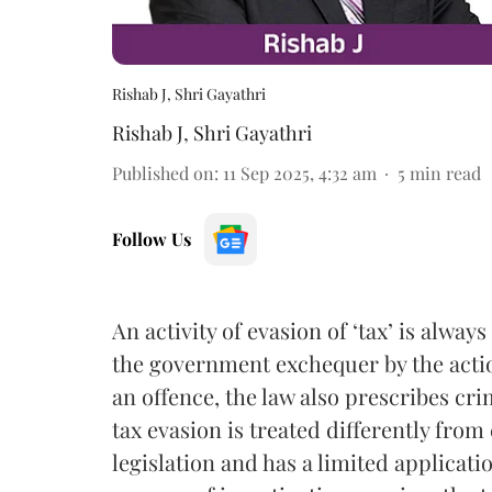
Rishab J, Shri Gayathri
Rishab J
,
Shri Gayathri
Published on
:
11 Sep 2025, 4:32 am
5
min read
Follow Us
An activity of evasion of ‘tax’ is alwa
the government exchequer by the action
an offence, the law also prescribes cri
tax evasion is treated differently from 
legislation and has a limited applicati