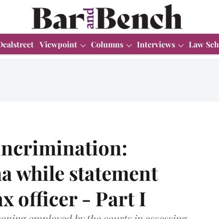
Dealstreet
Viewpoint
Columns
Interviews
Law Sch
-incrimination:
a while statement
x officer - Part I
asoning employed by the courts in assessing