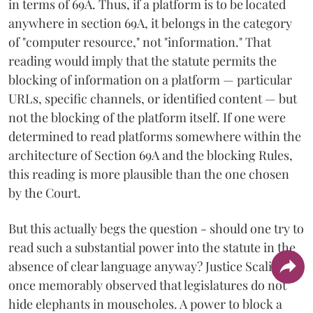
in terms of 69A. Thus, if a platform is to be located
anywhere in section 69A, it belongs in the category
of "computer resource," not "information." That
reading would imply that the statute permits the
blocking of information on a platform — particular
URLs, specific channels, or identified content — but
not the blocking of the platform itself. If one were
determined to read platforms somewhere within the
architecture of Section 69A and the blocking Rules,
this reading is more plausible than the one chosen
by the Court.
But this actually begs the question - should one try to
read such a substantial power into the statute in the
absence of clear language anyway? Justice Scalia
once memorably observed that legislatures do not
hide elephants in mouseholes. A power to block a