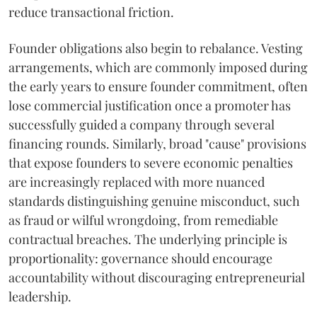
reduce transactional friction.
Founder obligations also begin to rebalance. Vesting
arrangements, which are commonly imposed during
the early years to ensure founder commitment, often
lose commercial justification once a promoter has
successfully guided a company through several
financing rounds. Similarly, broad "cause" provisions
that expose founders to severe economic penalties
are increasingly replaced with more nuanced
standards distinguishing genuine misconduct, such
as fraud or wilful wrongdoing, from remediable
contractual breaches. The underlying principle is
proportionality: governance should encourage
accountability without discouraging entrepreneurial
leadership.