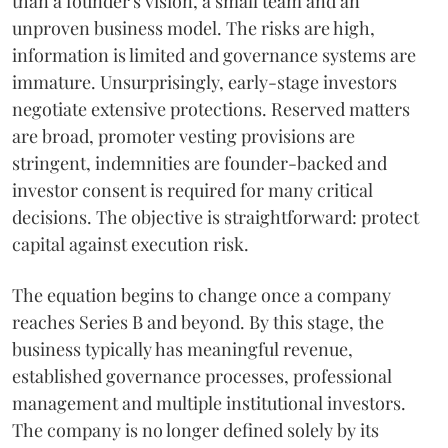
than a founder's vision, a small team and an
unproven business model. The risks are high,
information is limited and governance systems are
immature. Unsurprisingly, early-stage investors
negotiate extensive protections. Reserved matters
are broad, promoter vesting provisions are
stringent, indemnities are founder-backed and
investor consent is required for many critical
decisions. The objective is straightforward: protect
capital against execution risk.
The equation begins to change once a company
reaches Series B and beyond. By this stage, the
business typically has meaningful revenue,
established governance processes, professional
management and multiple institutional investors.
The company is no longer defined solely by its