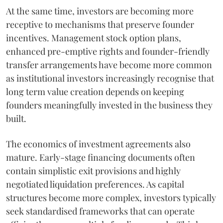
At the same time, investors are becoming more
receptive to mechanisms that preserve founder
incentives. Management stock option plans,
enhanced pre-emptive rights and founder-friendly
transfer arrangements have become more common
as institutional investors increasingly recognise that
long term value creation depends on keeping
founders meaningfully invested in the business they
built.
The economics of investment agreements also
mature. Early-stage financing documents often
contain simplistic exit provisions and highly
negotiated liquidation preferences. As capital
structures become more complex, investors typically
seek standardised frameworks that can operate