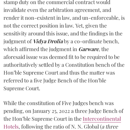
stamp duty on the commercial contract would
invalidate even the arbitration agreement, and
render it non-existent in law, and un-enforceable, is
not the correct position in law. Yet, given the
sensitivity around this issue, and the findings in the
judgment of
Vidya Drolia
by a co-ordinate bench,
which affirmed the judgment in
Garware
, the
aforesaid issue was deemed fit to be required to be
authoritatively settled by a Constitution bench of the
Hon’ble Supreme Court and thus the matter was
referred to a five Judge Bench of the Hon’ble
Supreme Court.
While the constitution of Five Judges bench was
pending, on January 25, 2022 a three Judge Bench of
the Hon’ble Supreme Court in the
Intercontinental
Hotels
, following the ratio of N. N. Global (
a three