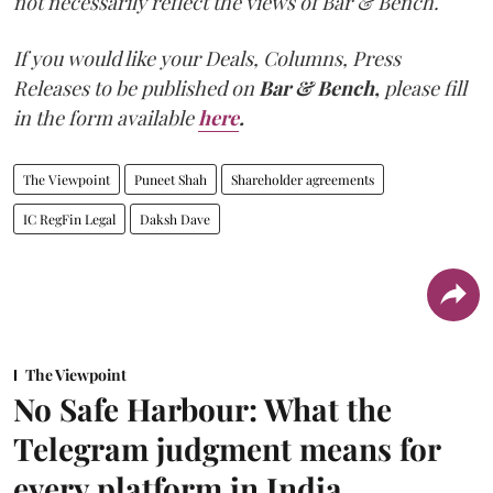
not necessarily reflect the views of Bar & Bench.
If you would like your Deals, Columns, Press
Releases to be published on
Bar & Bench,
please fill
in the form available
here
.
The Viewpoint
Puneet Shah
Shareholder agreements
IC RegFin Legal
Daksh Dave
The Viewpoint
No Safe Harbour: What the
Telegram judgment means for
every platform in India