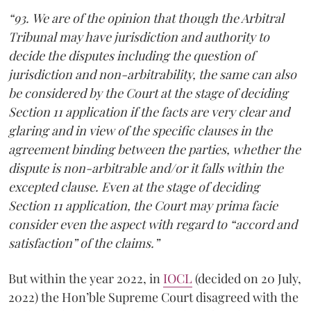
“93. We are of the opinion that though the Arbitral
Tribunal may have jurisdiction and authority to
decide the disputes including the question of
jurisdiction and non-arbitrability, the same can also
be considered by the Court at the stage of deciding
Section 11 application if the facts are very clear and
glaring and in view of the specific clauses in the
agreement binding between the parties, whether the
dispute is non-arbitrable and/or it falls within the
excepted clause. Even at the stage of deciding
Section 11 application, the Court may prima facie
consider even the aspect with regard to “accord and
satisfaction” of the claims.”
But within the year 2022, in
IOCL
(decided on 20 July,
2022) the Hon’ble Supreme Court disagreed with the