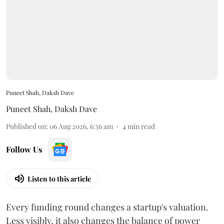
Puneet Shah, Daksh Dave
Puneet Shah
,
Daksh Dave
Published on
:
06 Aug 2026, 6:56 am
4
min read
Follow Us
Listen to this article
Every funding round changes a startup's valuation.
Less visibly, it also changes the balance of power