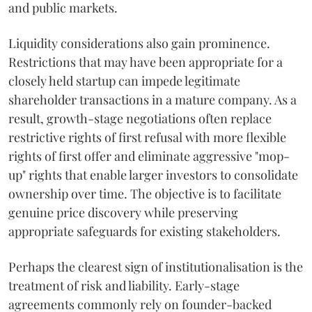
and public markets.
Liquidity considerations also gain prominence.
Restrictions that may have been appropriate for a
closely held startup can impede legitimate
shareholder transactions in a mature company. As a
result, growth-stage negotiations often replace
restrictive rights of first refusal with more flexible
rights of first offer and eliminate aggressive "mop-
up" rights that enable larger investors to consolidate
ownership over time. The objective is to facilitate
genuine price discovery while preserving
appropriate safeguards for existing stakeholders.
Perhaps the clearest sign of institutionalisation is the
treatment of risk and liability. Early-stage
agreements commonly rely on founder-backed