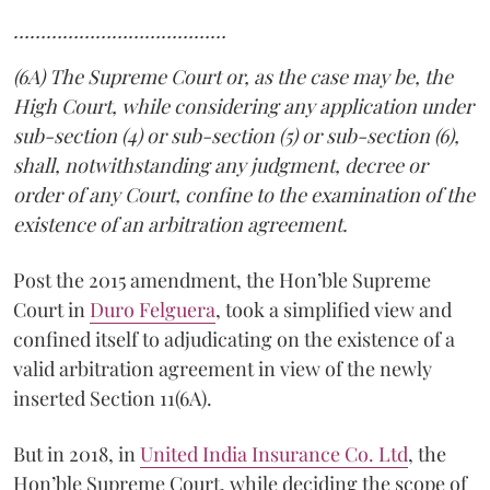
…………………………………
(6A) The Supreme Court or, as the case may be, the
High Court, while considering any application under
sub-section (4) or sub-section (5) or sub-section (6),
shall, notwithstanding any judgment, decree or
order of any Court, confine to the examination of the
existence of an arbitration agreement.
Post the 2015 amendment, the Hon’ble Supreme
Court in
Duro Felguera
, took a simplified view and
confined itself to adjudicating on the existence of a
valid arbitration agreement in view of the newly
inserted Section 11(6A).
But in 2018, in
United India Insurance Co. Ltd
, the
Hon’ble Supreme Court, while deciding the scope of