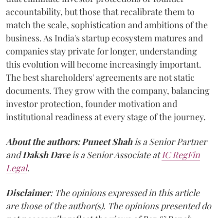
accountability, but those that recalibrate them to
match the scale, sophistication and ambitions of the
business. As India's startup ecosystem matures and
companies stay private for longer, understanding
this evolution will become increasingly important.
The best shareholders' agreements are not static
documents. They grow with the company, balancing
investor protection, founder motivation and
institutional readiness at every stage of the journey.
About the authors:
Puneet Shah
is a Senior Partner
and
Daksh Dave
is a Senior Associate at
IC RegFin
Legal
.
Disclaimer
: The opinions expressed in this article
are those of the author(s). The opinions presented do