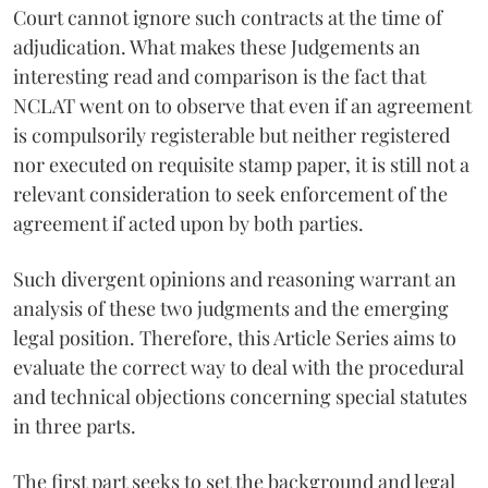
Court cannot ignore such contracts at the time of
adjudication. What makes these Judgements an
interesting read and comparison is the fact that
NCLAT went on to observe that even if an agreement
is compulsorily registerable but neither registered
nor executed on requisite stamp paper, it is still not a
relevant consideration to seek enforcement of the
agreement if acted upon by both parties.
Such divergent opinions and reasoning warrant an
analysis of these two judgments and the emerging
legal position. Therefore, this Article Series aims to
evaluate the correct way to deal with the procedural
and technical objections concerning special statutes
in three parts.
The first part seeks to set the background and legal