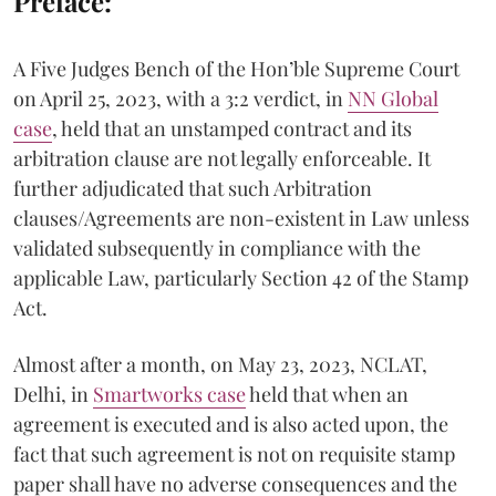
Preface:
A Five Judges Bench of the Hon’ble Supreme Court
on April 25, 2023, with a 3:2 verdict, in
NN Global
case
, held that an unstamped contract and its
arbitration clause are not legally enforceable. It
further adjudicated that such Arbitration
clauses/Agreements are non-existent in Law unless
validated subsequently in compliance with the
applicable Law, particularly Section 42 of the Stamp
Act.
Almost after a month, on May 23, 2023, NCLAT,
Delhi, in
Smartworks case
held that when an
agreement is executed and is also acted upon, the
fact that such agreement is not on requisite stamp
paper shall have no adverse consequences and the