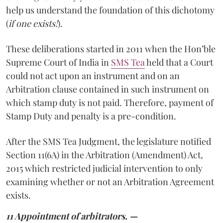
help us understand the foundation of this dichotomy
(
if one exists!
).
These deliberations started in 2011 when the Hon’ble
Supreme Court of India in
SMS Tea
held that a Court
could not act upon an instrument and on an
Arbitration clause contained in such instrument on
which stamp duty is not paid. Therefore, payment of
Stamp Duty and penalty is a pre-condition.
After the SMS Tea Judgment, the legislature notified
Section 11(6A) in the Arbitration (Amendment) Act,
2015 which restricted judicial intervention to only
examining whether or not an Arbitration Agreement
exists.
11 Appointment of arbitrators. —