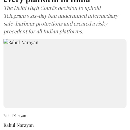
The Delhi High Court's decision to uphold
Telegram's six-day ban undermined intermediary
safe-harbour protections and created a risky
precedent for all Indian platforms.
Rahul Narayan
Rahul Narayan