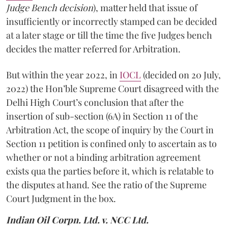
Judge Bench decision
), matter held that issue of
insufficiently or incorrectly stamped can be decided
at a later stage or till the time the five Judges bench
decides the matter referred for Arbitration.
But within the year 2022, in
IOCL
(decided on 20 July,
2022) the Hon’ble Supreme Court disagreed with the
Delhi High Court’s conclusion that after the
insertion of sub-section (6A) in Section 11 of the
Arbitration Act, the scope of inquiry by the Court in
Section 11 petition is confined only to ascertain as to
whether or not a binding arbitration agreement
exists qua the parties before it, which is relatable to
the disputes at hand. See the ratio of the Supreme
Court Judgment in the box.
Indian Oil Corpn. Ltd. v. NCC
Ltd.