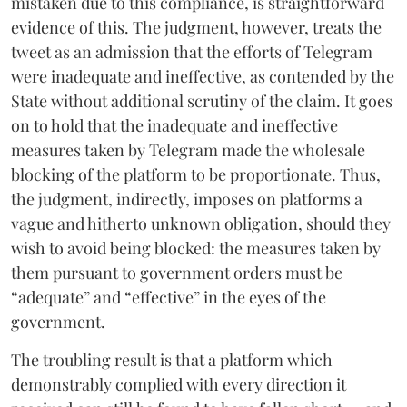
mistaken due to this compliance, is straightforward
evidence of this. The judgment, however, treats the
tweet as an admission that the efforts of Telegram
were inadequate and ineffective, as contended by the
State without additional scrutiny of the claim. It goes
on to hold that the inadequate and ineffective
measures taken by Telegram made the wholesale
blocking of the platform to be proportionate. Thus,
the judgment, indirectly, imposes on platforms a
vague and hitherto unknown obligation, should they
wish to avoid being blocked: the measures taken by
them pursuant to government orders must be
“adequate” and “effective” in the eyes of the
government.
The troubling result is that a platform which
demonstrably complied with every direction it