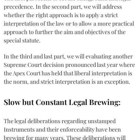
precedence. In the second part, we will address
whether the right approach is to apply a strict
interpretation of the law or to allow a more practical
approach to further the aim and objectives of the
special statute.
In the third and last part, we will evaluating another
Supreme Court decision pronounced last year where
the Apex Court has held that liberal interpretation is
the norm, and strict interpretation is an exception.
Slow but Constant Legal Brewing:
The legal deliberations regarding unstamped
Instruments and their enforceability have been
brewing for many years. These deliberations will