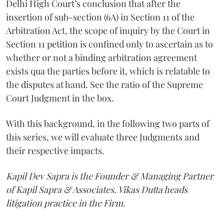
Delhi High Court’s conclusion that after the
insertion of sub-section (6A) in Section 11 of the
Arbitration Act, the scope of inquiry by the Court in
Section 11 petition is confined only to ascertain as to
whether or not a binding arbitration agreement
exists qua the parties before it, which is relatable to
the disputes at hand. See the ratio of the Supreme
Court Judgment in the box.
With this background, in the following two parts of
this series, we will evaluate three Judgments and
their respective impacts.
Kapil Dev Sapra is the Founder & Managing Partner
of Kapil Sapra & Associates. Vikas Dutta heads
litigation practice in the Firm.