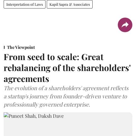
Interpretation of Laws
Kapil Sapra & Associates
The Viewpoint
From seed to scale: Great
rebalancing of the shareholders'
agreements
The evolution of a shareholders' agreement reflects
a startup's journey from founder-driven venture to
professionally governed enterprise.