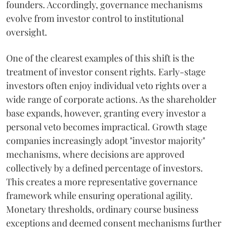
founders. Accordingly, governance mechanisms
evolve from investor control to institutional
oversight.
One of the clearest examples of this shift is the
treatment of investor consent rights. Early-stage
investors often enjoy individual veto rights over a
wide range of corporate actions. As the shareholder
base expands, however, granting every investor a
personal veto becomes impractical. Growth stage
companies increasingly adopt "investor majority"
mechanisms, where decisions are approved
collectively by a defined percentage of investors.
This creates a more representative governance
framework while ensuring operational agility.
Monetary thresholds, ordinary course business
exceptions and deemed consent mechanisms further