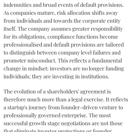
indemnities and broad events of default provisions.
As companies mature, risk allocation shifts away
from individuals and towards the corporate entity
itself. The company assumes greater responsibility
for its obligations, compliance functions become
professionalised and default provisions are tailored
to distinguish between company level failures and
promoter misconduct. This reflects a fundamental
change in mindset: investors are no longer funding
individuals; they are investing in institutions.
The evolution of a shareholders' agreement is
therefore much more than a legal exercise. It reflects
a startup's journey from founder-driven venture to
professionally governed enterprise. The most
successful growth stage negotiations are not those
that eliminate investor protections or founder