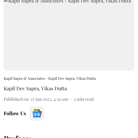
Kapil Sapra & Associates - Kapil Dev Sapra, Vikas Dutta
Kapil Dev Sapra
,
Vikas Dutta
Published on
:
27 Jun 2023, 4:30 am
5
min read
Follow Us