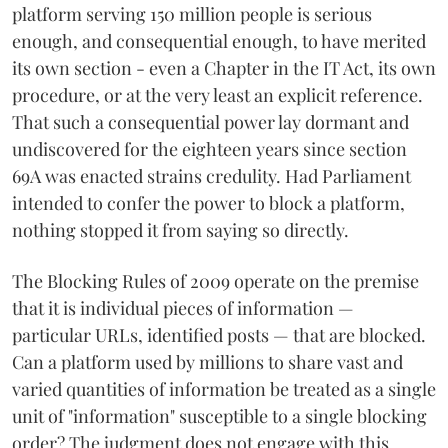
platform serving 150 million people is serious
enough, and consequential enough, to have merited
its own section - even a Chapter in the IT Act, its own
procedure, or at the very least an explicit reference.
That such a consequential power lay dormant and
undiscovered for the eighteen years since section
69A was enacted strains credulity. Had Parliament
intended to confer the power to block a platform,
nothing stopped it from saying so directly.
The Blocking Rules of 2009 operate on the premise
that it is individual pieces of information —
particular URLs, identified posts — that are blocked.
Can a platform used by millions to share vast and
varied quantities of information be treated as a single
unit of "information" susceptible to a single blocking
order? The judgment does not engage with this