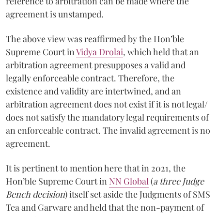
reference to arbitration can be made where the
agreement is unstamped.
The above view was reaffirmed by the Hon’ble
Supreme Court in
Vidya Drolai
, which held that an
arbitration agreement presupposes a valid and
legally enforceable contract. Therefore, the
existence and validity are intertwined, and an
arbitration agreement does not exist if it is not legal/
does not satisfy the mandatory legal requirements of
an enforceable contract. The invalid agreement is no
agreement.
It is pertinent to mention here that in 2021, the
Hon’ble Supreme Court in
NN Global
(
a three Judge
Bench decision
) itself set aside the Judgments of SMS
Tea and Garware and held that the non-payment of