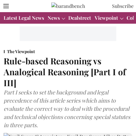
Subscribe
Latest Legal News
News
Dealstreet
Viewpoint
Col
The Viewpoint
Rule-based Reasoning vs
Analogical Reasoning [Part I of
III]
Part I seeks to set the background and legal
precedence of this article series which aims to
evaluate the correct way to deal with the procedural
and technical objections concerning special statutes
in three parts.