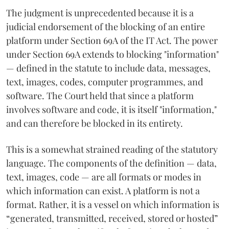
The judgment is unprecedented because it is a
judicial endorsement of the blocking of an entire
platform under Section 69A of the IT Act. The power
under Section 69A extends to blocking "information"
— defined in the statute to include data, messages,
text, images, codes, computer programmes, and
software. The Court held that since a platform
involves software and code, it is itself "information,"
and can therefore be blocked in its entirety.
This is a somewhat strained reading of the statutory
language. The components of the definition — data,
text, images, code — are all formats or modes in
which information can exist. A platform is not a
format. Rather, it is a vessel on which information is
“generated, transmitted, received, stored or hosted”