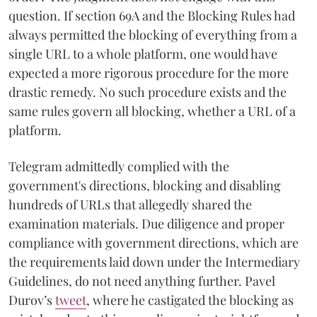
question. If section 69A and the Blocking Rules had
always permitted the blocking of everything from a
single URL to a whole platform, one would have
expected a more rigorous procedure for the more
drastic remedy. No such procedure exists and the
same rules govern all blocking, whether a URL of a
platform.
Telegram admittedly complied with the
government's directions, blocking and disabling
hundreds of URLs that allegedly shared the
examination materials. Due diligence and proper
compliance with government directions, which are
the requirements laid down under the Intermediary
Guidelines, do not need anything further. Pavel
Durov’s
tweet
, where he castigated the blocking as