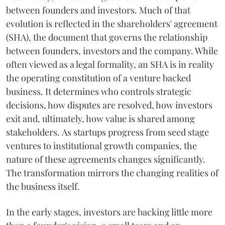
between founders and investors. Much of that
evolution is reflected in the shareholders' agreement
(SHA), the document that governs the relationship
between founders, investors and the company. While
often viewed as a legal formality, an SHA is in reality
the operating constitution of a venture backed
business. It determines who controls strategic
decisions, how disputes are resolved, how investors
exit and, ultimately, how value is shared among
stakeholders. As startups progress from seed stage
ventures to institutional growth companies, the
nature of these agreements changes significantly.
The transformation mirrors the changing realities of
the business itself.
In the early stages, investors are backing little more