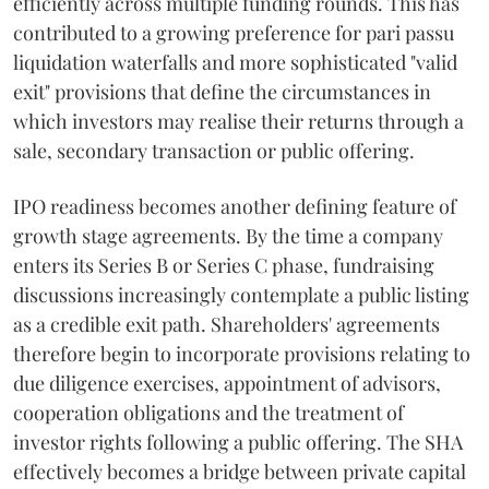
efficiently across multiple funding rounds. This has
contributed to a growing preference for pari passu
liquidation waterfalls and more sophisticated "valid
exit" provisions that define the circumstances in
which investors may realise their returns through a
sale, secondary transaction or public offering.
IPO readiness becomes another defining feature of
growth stage agreements. By the time a company
enters its Series B or Series C phase, fundraising
discussions increasingly contemplate a public listing
as a credible exit path. Shareholders' agreements
therefore begin to incorporate provisions relating to
due diligence exercises, appointment of advisors,
cooperation obligations and the treatment of
investor rights following a public offering. The SHA
effectively becomes a bridge between private capital