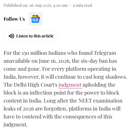
Published on
:
06 Aug 2026, 4:00 am
6
min read
Follow Us
Listen to this article
For the 150 million Indians who found Telegram
unavailable on June 16, 2026, the six-day ban has
come and gone. For every platform operating in
India, however, it will continue to cast long shadows.
The Delhi High Court's
judgment
upholding the
block is an inflection point for the power to block
content in India. Long after the NEET examination
leaks of 2026 are forgotten, platforms in India will
have to contend with the consequences of this
judgment.