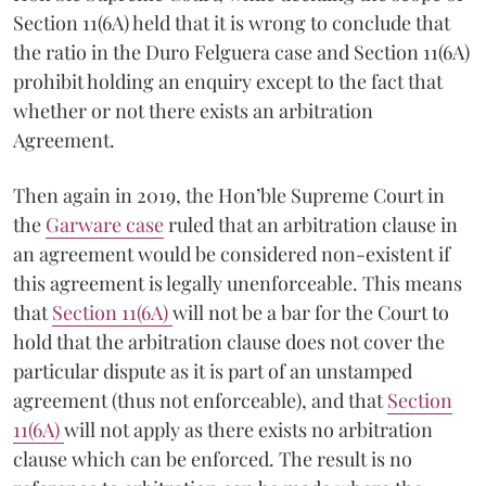
Section 11(6A) held that it is wrong to conclude that
the ratio in the Duro Felguera case and Section 11(6A)
prohibit holding an enquiry except to the fact that
whether or not there exists an arbitration
Agreement.
Then again in 2019, the Hon’ble Supreme Court in
the
Garware case
ruled that an arbitration clause in
an agreement would be considered non-existent if
this agreement is legally unenforceable. This means
that
Section 11(6­A)
will not be a bar for the Court to
hold that the arbitration clause does not cover the
particular dispute as it is part of an unstamped
agreement (thus not enforceable), and that
Section
11(6­A)
will not apply as there exists no arbitration
clause which can be enforced. The result is no