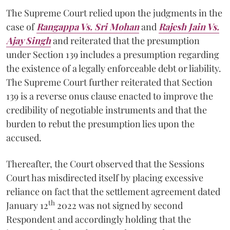
The Supreme Court relied upon the judgments in the
case of
Rangappa Vs. Sri Mohan
and
Rajesh Jain Vs.
Ajay Singh
and reiterated that the presumption
under Section 139 includes a presumption regarding
the existence of a legally enforceable debt or liability.
The Supreme Court further reiterated that Section
139 is a reverse onus clause enacted to improve the
credibility of negotiable instruments and that the
burden to rebut the presumption lies upon the
accused.
Thereafter, the Court observed that the Sessions
Court has misdirected itself by placing excessive
reliance on fact that the settlement agreement dated
th
January 12
2022 was not signed by second
Respondent and accordingly holding that the