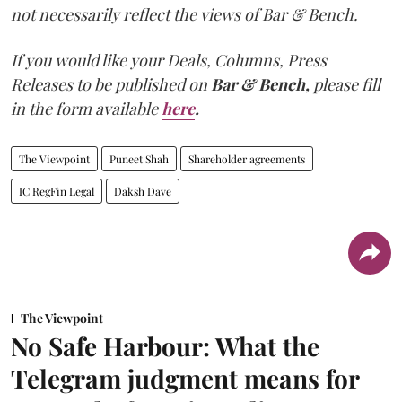
not necessarily reflect the views of Bar & Bench.
If you would like your Deals, Columns, Press
Releases to be published on
Bar & Bench,
please fill
in the form available
here
.
The Viewpoint
Puneet Shah
Shareholder agreements
IC RegFin Legal
Daksh Dave
The Viewpoint
No Safe Harbour: What the
Telegram judgment means for