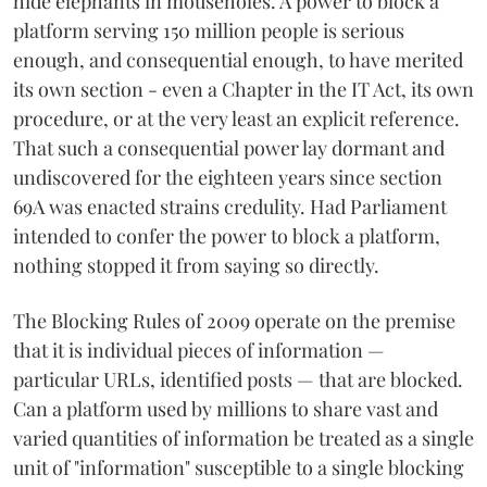
hide elephants in mouseholes. A power to block a
platform serving 150 million people is serious
enough, and consequential enough, to have merited
its own section - even a Chapter in the IT Act, its own
procedure, or at the very least an explicit reference.
That such a consequential power lay dormant and
undiscovered for the eighteen years since section
69A was enacted strains credulity. Had Parliament
intended to confer the power to block a platform,
nothing stopped it from saying so directly.
The Blocking Rules of 2009 operate on the premise
that it is individual pieces of information —
particular URLs, identified posts — that are blocked.
Can a platform used by millions to share vast and
varied quantities of information be treated as a single
unit of "information" susceptible to a single blocking