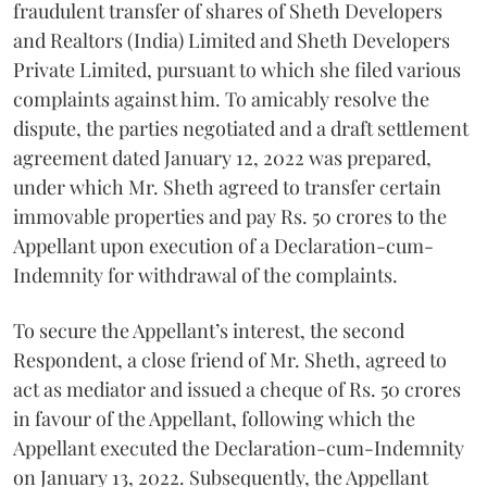
fraudulent transfer of shares of Sheth Developers
and Realtors (India) Limited and Sheth Developers
Private Limited, pursuant to which she filed various
complaints against him. To amicably resolve the
dispute, the parties negotiated and a draft settlement
agreement dated January 12, 2022 was prepared,
under which Mr. Sheth agreed to transfer certain
immovable properties and pay Rs. 50 crores to the
Appellant upon execution of a Declaration-cum-
Indemnity for withdrawal of the complaints.
To secure the Appellant’s interest, the second
Respondent, a close friend of Mr. Sheth, agreed to
act as mediator and issued a cheque of Rs. 50 crores
in favour of the Appellant, following which the
Appellant executed the Declaration-cum-Indemnity
on January 13, 2022. Subsequently, the Appellant