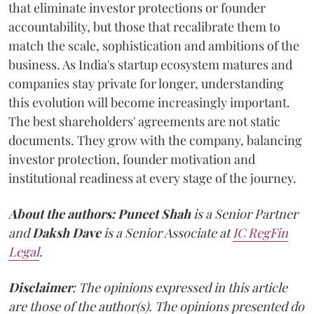
that eliminate investor protections or founder
accountability, but those that recalibrate them to
match the scale, sophistication and ambitions of the
business. As India's startup ecosystem matures and
companies stay private for longer, understanding
this evolution will become increasingly important.
The best shareholders' agreements are not static
documents. They grow with the company, balancing
investor protection, founder motivation and
institutional readiness at every stage of the journey.
About the authors:
Puneet Shah
is a Senior Partner
and
Daksh Dave
is a Senior Associate at
IC RegFin
Legal
.
Disclaimer
: The opinions expressed in this article
are those of the author(s). The opinions presented do