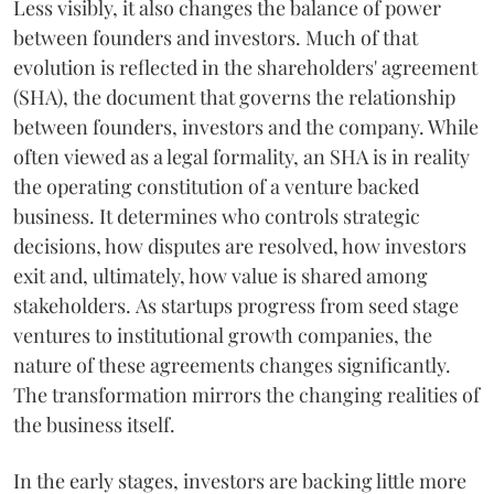
Less visibly, it also changes the balance of power
between founders and investors. Much of that
evolution is reflected in the shareholders' agreement
(SHA), the document that governs the relationship
between founders, investors and the company. While
often viewed as a legal formality, an SHA is in reality
the operating constitution of a venture backed
business. It determines who controls strategic
decisions, how disputes are resolved, how investors
exit and, ultimately, how value is shared among
stakeholders. As startups progress from seed stage
ventures to institutional growth companies, the
nature of these agreements changes significantly.
The transformation mirrors the changing realities of
the business itself.
In the early stages, investors are backing little more