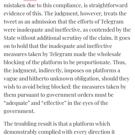
mistaken due to this compliance, is straightforward
evidence of this. The judgment, however, treats the
tweet as an admission that the efforts of Telegram
were inadequate and ineffective, as contended by the
State without additional scrutiny of the claim. It goes
on to hold that the inadequate and ineffective
measures taken by Telegram made the wholesale
blocking of the platform to be proportionate. Thus,
the judgment, indirectly, imposes on platforms a
vague and hitherto unknown obligation, should they
wish to avoid being blocked: the measures taken by
them pursuant to government orders must be
“adequate” and “effective” in the eyes of the
government.
The troubling result is that a platform which
demonstrably complied with every direction it