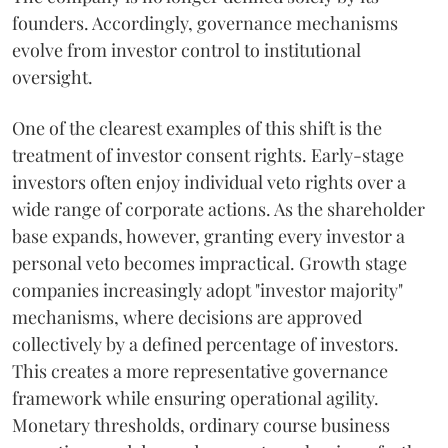
founders. Accordingly, governance mechanisms
evolve from investor control to institutional
oversight.
One of the clearest examples of this shift is the
treatment of investor consent rights. Early-stage
investors often enjoy individual veto rights over a
wide range of corporate actions. As the shareholder
base expands, however, granting every investor a
personal veto becomes impractical. Growth stage
companies increasingly adopt "investor majority"
mechanisms, where decisions are approved
collectively by a defined percentage of investors.
This creates a more representative governance
framework while ensuring operational agility.
Monetary thresholds, ordinary course business