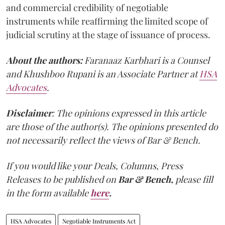
and commercial credibility of negotiable
instruments while reaffirming the limited scope of
judicial scrutiny at the stage of issuance of process.
About the authors:
Faranaaz Karbhari is a Counsel
and Khushboo Rupani is an Associate Partner at
HSA
Advocates
.
Disclaimer
: The opinions expressed in this article
are those of the author(s). The opinions presented do
not necessarily reflect the views of Bar & Bench.
If you would like your Deals, Columns, Press
Releases to be published on
Bar & Bench,
please fill
in the form available
here
.
HSA Advocates
Negotiable Instruments Act