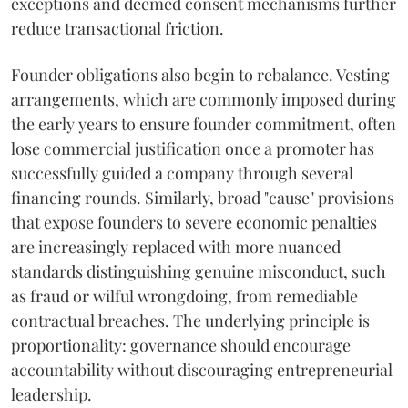
exceptions and deemed consent mechanisms further
reduce transactional friction.
Founder obligations also begin to rebalance. Vesting
arrangements, which are commonly imposed during
the early years to ensure founder commitment, often
lose commercial justification once a promoter has
successfully guided a company through several
financing rounds. Similarly, broad "cause" provisions
that expose founders to severe economic penalties
are increasingly replaced with more nuanced
standards distinguishing genuine misconduct, such
as fraud or wilful wrongdoing, from remediable
contractual breaches. The underlying principle is
proportionality: governance should encourage
accountability without discouraging entrepreneurial
leadership.