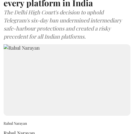
every platform in India
The Delhi High Court's decision to uphold
Telegram's six-day ban undermined intermediary
safe-harbour protections and created a risky
precedent for all Indian platforms.
Rahul Narayan
Rahul Narayan