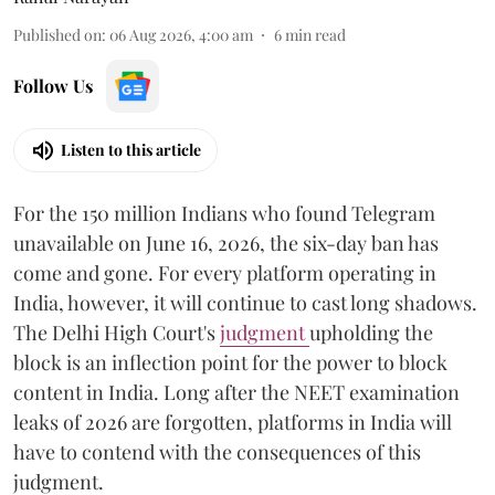
Published on
:
06 Aug 2026, 4:00 am
6
min read
Follow Us
Listen to this article
For the 150 million Indians who found Telegram
unavailable on June 16, 2026, the six-day ban has
come and gone. For every platform operating in
India, however, it will continue to cast long shadows.
The Delhi High Court's
judgment
upholding the
block is an inflection point for the power to block
content in India. Long after the NEET examination
leaks of 2026 are forgotten, platforms in India will
have to contend with the consequences of this
judgment.