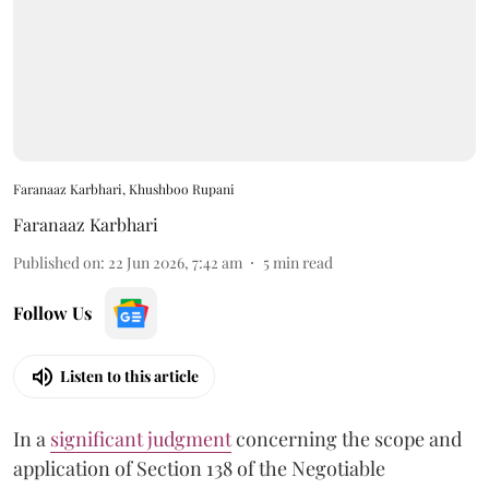
Faranaaz Karbhari, Khushboo Rupani
Faranaaz Karbhari
Published on
:
22 Jun 2026, 7:42 am
5
min read
Follow Us
Listen to this article
In a
significant judgment
concerning the scope and
application of Section 138 of the Negotiable