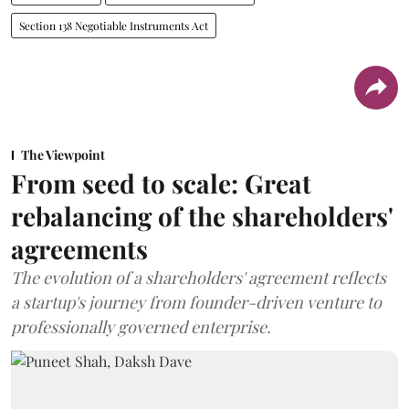
Section 138 Negotiable Instruments Act
The Viewpoint
From seed to scale: Great
rebalancing of the shareholders'
agreements
The evolution of a shareholders' agreement reflects
a startup's journey from founder-driven venture to
professionally governed enterprise.