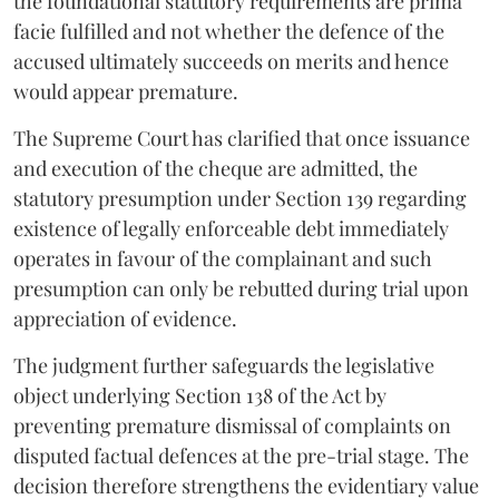
the foundational statutory requirements are prima
facie fulfilled and not whether the defence of the
accused ultimately succeeds on merits and hence
would appear premature.
The Supreme Court has clarified that once issuance
and execution of the cheque are admitted, the
statutory presumption under Section 139 regarding
existence of legally enforceable debt immediately
operates in favour of the complainant and such
presumption can only be rebutted during trial upon
appreciation of evidence.
The judgment further safeguards the legislative
object underlying Section 138 of the Act by
preventing premature dismissal of complaints on
disputed factual defences at the pre-trial stage. The
decision therefore strengthens the evidentiary value