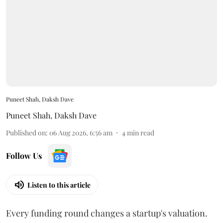
Puneet Shah, Daksh Dave
Puneet Shah
,
Daksh Dave
Published on
:
06 Aug 2026, 6:56 am
4
min read
Follow Us
Listen to this article
Every funding round changes a startup's valuation.