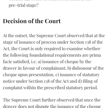
pre-trial stage?
Decision of the Court
At the outset, the Supreme Court observed that at the
stage of issuance of process under Section 138 of the
Act, the Court is only required to examine whether
the following foundational requirements are prima
facie satisfied, i.e. a) issuance of cheque by the
drawer in favour of complainant, b) dishonour of the
cheque upon presentation, c) issuance of statutory
notice under Section 138 of the Act and d) filing of
complaint within the prescribed statutory period.
The Supreme Court further observed that once the
drawer does not dispute the issuance of the cheque