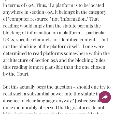
in terms of 69A. Thus, if a platform is to be located
anywhere in section 69A, it belongs in the category
of "computer resource," not "information." That
reading would imply that the statute permits the
blocking of information on a platform — particular
URLs, specific channels, or identified content — but
not the blocking of the platform itself. If one were
determined to read platforms somewhere within the
architecture of Section 69A and the blocking Rules,
this reading is more plausible than the one chosen
by the Court.
But this actually begs the question - should one try to
read such a substantial power into the statute in the
absence of clear language anyway? Justice Scalia
once memorably observed that legislatures do not