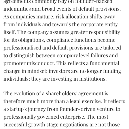
agreements commonly rely on founder-backed
indemnities and broad events of default provisions.
As companies mature, risk allocation shifts away
from individuals and towards the corporate entity
itself. The company assumes greater responsibility
for its obligations, compliance functions become
professionalised and default provisions are tailored
to distinguish between company level failures and
promoter misconduct. This reflects a fundamental
change in mindset: investors are no longer funding
individuals; they are investing in institutions.
The evolution of a shareholders' agreement is
therefore much more than a legal exercise. It reflects
a startup's journey from founder-driven venture to
professionally governed enterprise. The most
successful growth stage negotiations are not those