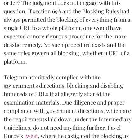
order? The judgment does not engage with this
question. If section 69A and the Blocking Rules had
always permitted the blocking of everything from a
single URL to a whole platform, one would have
expected a more rigorous procedure for the more
drastic remedy. No such procedure exists and the
same rules govern all blocking, whether a URL of a
platform.
Telegram admittedly complied with the
government's directions, blocking and disabling
hundreds of URLs that allegedly shared the
examination materials. Due diligence and proper
compliance with government directions, which are
the requirements laid down under the Intermediary
Guidelines, do not need anything further. Pavel
Durov’s
tweet
, where he castigated the blocking as