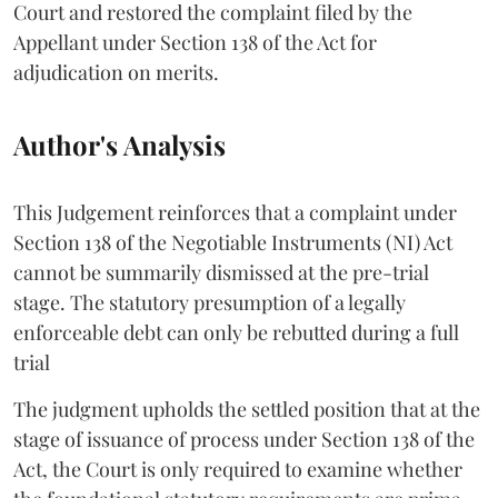
Court and restored the complaint filed by the
Appellant under Section 138 of the Act for
adjudication on merits.
Author's Analysis
This Judgement reinforces that a complaint under
Section 138 of the Negotiable Instruments (NI) Act
cannot be summarily dismissed at the pre-trial
stage. The statutory presumption of a legally
enforceable debt can only be rebutted during a full
trial
The judgment upholds the settled position that at the
stage of issuance of process under Section 138 of the
Act, the Court is only required to examine whether