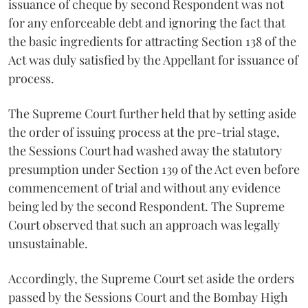
issuance of cheque by second Respondent was not
for any enforceable debt and ignoring the fact that
the basic ingredients for attracting Section 138 of the
Act was duly satisfied by the Appellant for issuance of
process.
The Supreme Court further held that by setting aside
the order of issuing process at the pre-trial stage,
the Sessions Court had washed away the statutory
presumption under Section 139 of the Act even before
commencement of trial and without any evidence
being led by the second Respondent. The Supreme
Court observed that such an approach was legally
unsustainable.
Accordingly, the Supreme Court set aside the orders
passed by the Sessions Court and the Bombay High