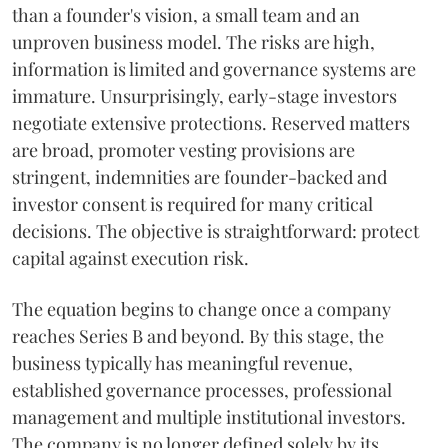
than a founder's vision, a small team and an
unproven business model. The risks are high,
information is limited and governance systems are
immature. Unsurprisingly, early-stage investors
negotiate extensive protections. Reserved matters
are broad, promoter vesting provisions are
stringent, indemnities are founder-backed and
investor consent is required for many critical
decisions. The objective is straightforward: protect
capital against execution risk.
The equation begins to change once a company
reaches Series B and beyond. By this stage, the
business typically has meaningful revenue,
established governance processes, professional
management and multiple institutional investors.
The company is no longer defined solely by its