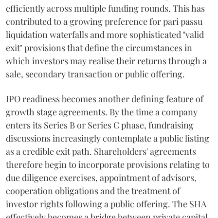
efficiently across multiple funding rounds. This has
contributed to a growing preference for pari passu
liquidation waterfalls and more sophisticated "valid
exit" provisions that define the circumstances in
which investors may realise their returns through a
sale, secondary transaction or public offering.
IPO readiness becomes another defining feature of
growth stage agreements. By the time a company
enters its Series B or Series C phase, fundraising
discussions increasingly contemplate a public listing
as a credible exit path. Shareholders' agreements
therefore begin to incorporate provisions relating to
due diligence exercises, appointment of advisors,
cooperation obligations and the treatment of
investor rights following a public offering. The SHA
effectively becomes a bridge between private capital