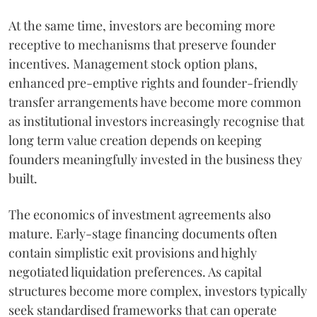
At the same time, investors are becoming more
receptive to mechanisms that preserve founder
incentives. Management stock option plans,
enhanced pre-emptive rights and founder-friendly
transfer arrangements have become more common
as institutional investors increasingly recognise that
long term value creation depends on keeping
founders meaningfully invested in the business they
built.
The economics of investment agreements also
mature. Early-stage financing documents often
contain simplistic exit provisions and highly
negotiated liquidation preferences. As capital
structures become more complex, investors typically
seek standardised frameworks that can operate