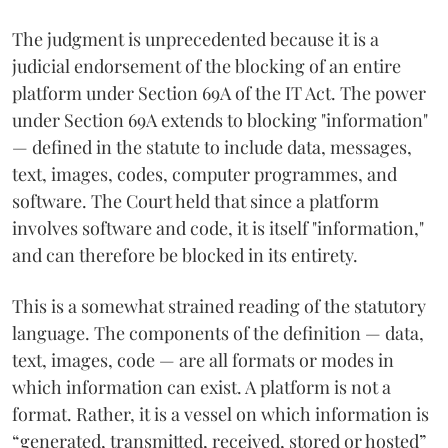
The judgment is unprecedented because it is a
judicial endorsement of the blocking of an entire
platform under Section 69A of the IT Act. The power
under Section 69A extends to blocking "information"
— defined in the statute to include data, messages,
text, images, codes, computer programmes, and
software. The Court held that since a platform
involves software and code, it is itself "information,"
and can therefore be blocked in its entirety.
This is a somewhat strained reading of the statutory
language. The components of the definition — data,
text, images, code — are all formats or modes in
which information can exist. A platform is not a
format. Rather, it is a vessel on which information is
“generated, transmitted, received, stored or hosted”