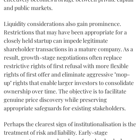
and public markets.
Liquidity considerations also gain prominence.
Restrictions that may have been appropriate for a
closely held startup can impede legitimate
shareholder transactions in a mature company. As a
result, growth-stage negotiations often replace
restrictive rights of first refusal with more flexible
rights of first offer and eliminate aggressive "mop-
up" rights that enable larger investors to consolidate
ownership over time. The objective is to facilitate
genuine price discovery while preserving
appropriate safeguards for existing stakeholders.
Perhaps the clearest sign of institutionalisation is the
treatment of risk and liability. Early-stage