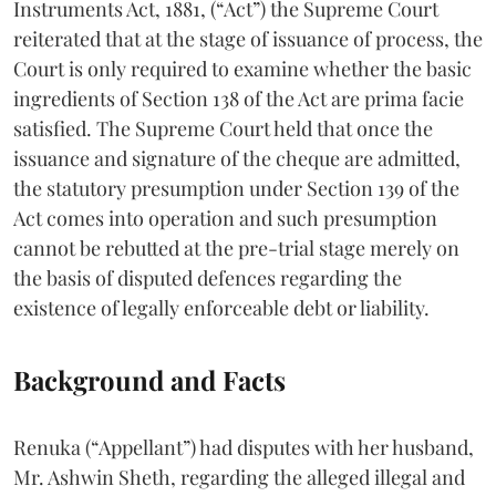
Instruments Act, 1881, (“Act”) the Supreme Court
reiterated that at the stage of issuance of process, the
Court is only required to examine whether the basic
ingredients of Section 138 of the Act are prima facie
satisfied. The Supreme Court held that once the
issuance and signature of the cheque are admitted,
the statutory presumption under Section 139 of the
Act comes into operation and such presumption
cannot be rebutted at the pre-trial stage merely on
the basis of disputed defences regarding the
existence of legally enforceable debt or liability.
Background and Facts
Renuka (“Appellant”) had disputes with her husband,
Mr. Ashwin Sheth, regarding the alleged illegal and