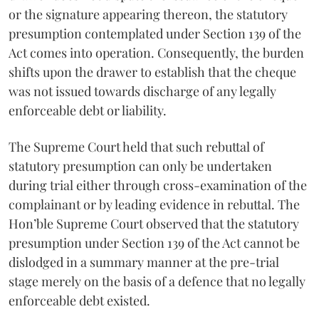
or the signature appearing thereon, the statutory
presumption contemplated under Section 139 of the
Act comes into operation. Consequently, the burden
shifts upon the drawer to establish that the cheque
was not issued towards discharge of any legally
enforceable debt or liability.
The Supreme Court held that such rebuttal of
statutory presumption can only be undertaken
during trial either through cross-examination of the
complainant or by leading evidence in rebuttal. The
Hon’ble Supreme Court observed that the statutory
presumption under Section 139 of the Act cannot be
dislodged in a summary manner at the pre-trial
stage merely on the basis of a defence that no legally
enforceable debt existed.