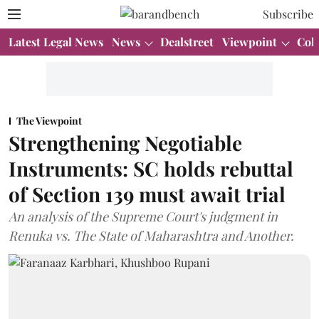
Subscribe
Latest Legal News
News
Dealstreet
Viewpoint
Col
The Viewpoint
Strengthening Negotiable
Instruments: SC holds rebuttal
of Section 139 must await trial
An analysis of the Supreme Court's judgment in
Renuka vs. The State of Maharashtra and Another.