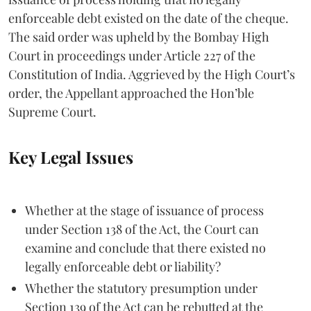
enforceable debt existed on the date of the cheque.
The said order was upheld by the Bombay High
Court in proceedings under Article 227 of the
Constitution of India. Aggrieved by the High Court’s
order, the Appellant approached the Hon’ble
Supreme Court.
Key Legal Issues
Whether at the stage of issuance of process
under Section 138 of the Act, the Court can
examine and conclude that there existed no
legally enforceable debt or liability?
Whether the statutory presumption under
Section 139 of the Act can be rebutted at the