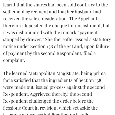
learnt that the shares had been sold contrary to the
settlement agreement and that her husband had
received the sale consideration. The Appellant
therefore deposited the cheque for encashment, but
it was dishonoured with the remark “payment
stopped by drawer.” She thereafter issued a statutory
notice under Section 138 of the Act and, upon failure
of payment by the second Respondent, filed a
complaint.
The learned Metropolitan Magistrate, being prima
facie satisfied that the ingredients of Section 138
were made out, issued process against the second
Respondent. Aggrieved thereby, the second
Respondent challenged the order before the
Sessions Court in revision, which set aside the
issuance of process holding that no legally