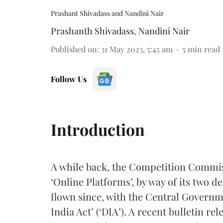
Prashant Shivadass and Nandini Nair
Prashanth Shivadass
,
Nandini Nair
Published on
:
31 May 2023, 5:45 am
5
min read
Follow Us
Introduction
A while back, the Competition Commiss
‘Online Platforms’, by way of its two 
flown since, with the Central Governme
India Act’ (‘DIA’). A recent bulletin r