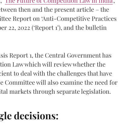
 ‘
The Future of Competition Law in India
’,
etween then and the present article – the
ttee Report on ‘Anti-Competitive Practices
 22, 2022 (‘Report 1’), and the bulletin
basis Report 1, the Central Government has
tion Law which will review whether the
icient to deal with the challenges that have
e Committee will also examine the need for
tal markets through separate legislation.
le decisions: