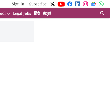
Sign in
Subscribe
ool
Legal Jobs
हिंदी
ಕನ್ನಡ