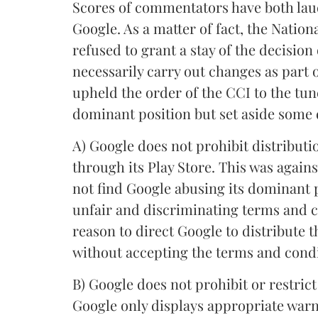
Scores of commentators have both laud
Google. As a matter of fact, the Nati
refused to grant a stay of the decisio
necessarily carry out changes as part 
upheld the order of the CCI to the tun
dominant position but set aside some 
A) Google does not prohibit distribut
through its Play Store. This was again
not find Google abusing its dominant 
unfair and discriminating terms and c
reason to direct Google to distribute 
without accepting the terms and condi
B) Google does not prohibit or restric
Google only displays appropriate warni