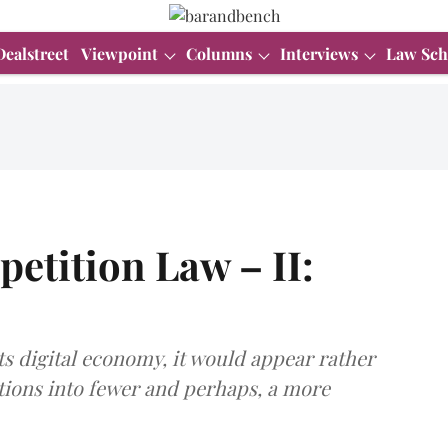
Dealstreet
Viewpoint
Columns
Interviews
Law Sch
etition Law – II:
ts digital economy, it would appear rather
ations into fewer and perhaps, a more