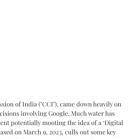
ion of India ("CCI"), came down heavily on
decisions involving Google. Much water has
nt potentially mooting the idea of a ‘Digital
eleased on March 9, 2023, culls out some key