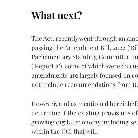
What next?
The Act, recently went through an am
passing the Amendment Bill, 2022 (‘Bil
Parliamentary Standing Committee on 
(‘Report 2’), some of which were discu
amendments are largely focused on co
not include recommendations from Re
However, and as mentioned hereinbefo
determine if the existing provisions of 
growing digital economy including sett
within the CCI that will: