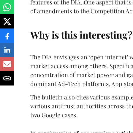
features of the DIA. One aspect that i
of amendments to the Competition Act,
Why is this interesting?
The DIA envisages an ‘open internet’ w
market access among others. Specifical
concentration of market power and gat
dominant Ad-Tech platforms, App stor
The bulletin also cites various exampl
various antitrust authorities across th
two Google cases.