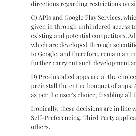
directions regarding restrictions on 
C) APIs and Google Play Services, whi
given in through unhindered access t
existing and potential competitors. Ad
which are developed through scientifi
to Google, and therefore, remain an i
further carry out such development a
D)
Pre-installed apps are at the choic
preinstall the entire bouquet of apps. 
as per the user’s choice, disabling all 
Ironically, these decisions are in line
Self-Preferencing, Third Party appli
others.