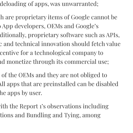
sideloading of apps, was unwarranted;
ch are proprietary items of Google cannot be
o App developers, OEMs and Google’s
ditionally, proprietary software such as APIs,
c and technical innovation should fetch value
ncentive for a technological company to
nd monetize through its commercial use;
e of the OEMs and they are not obliged to
All apps that are preinstalled can be disabled
the apps by user.
 with the Report 1’s observations including
cations and Bundling and Tying, among