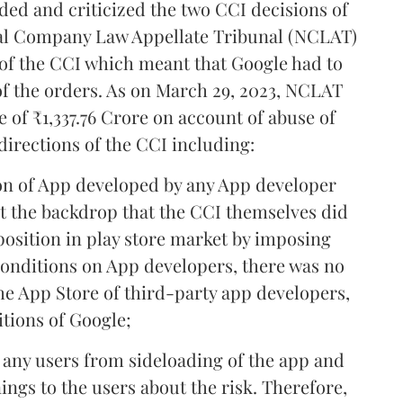
ed and criticized the two CCI decisions of
onal Company Law Appellate Tribunal (NCLAT)
n of the CCI which meant that Google had to
of the orders. As on March 29, 2023, NCLAT
e of ₹1,337.76 Crore on account of abuse of
directions of the CCI including:
ion of App developed by any App developer
st the backdrop that the CCI themselves did
position in play store market by imposing
onditions on App developers, there was no
the App Store of third-party app developers,
tions of Google;
t any users from sideloading of the app and
ngs to the users about the risk. Therefore,