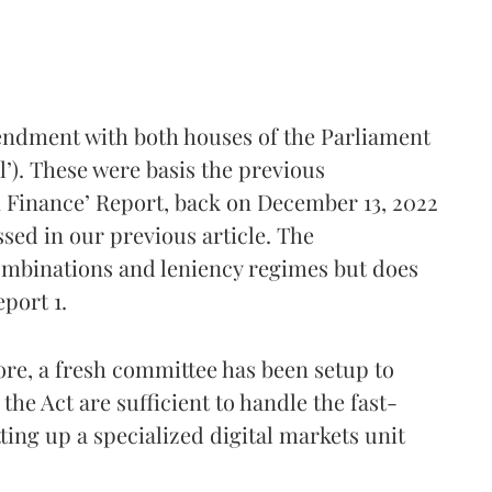
endment with both houses of the Parliament
l’). These were basis the previous
Finance’ Report, back on December 13, 2022
ssed in our previous article. The
mbinations and leniency regimes but does
port 1.
re, a fresh committee has been setup to
the Act are sufficient to handle the fast-
ing up a specialized digital markets unit