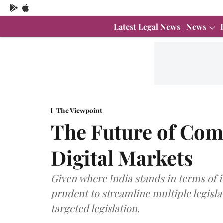
Latest Legal News
News
The Viewpoint
The Future of Comp
Digital Markets
Given where India stands in terms of i
prudent to streamline multiple legisl
targeted legislation.