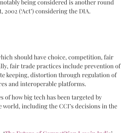
s notably being considered is another round
 2002 (‘Act’) considering the DIA.
hich should have choice, competition, fair
ly, fair trade practices include prevention of
e keeping, distortion through regulation of
es and interoperable platforms.
es of how big tech has been targeted by
e world, including the CCI’s decisions in the