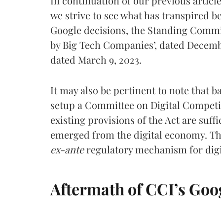
In continuation of our previous article,
we strive to see what has transpired b
Google decisions, the Standing Commi
by Big Tech Companies’, dated December
dated March 9, 2023.
It may also be pertinent to note that 
setup a Committee on Digital Competi
existing provisions of the Act are suff
emerged from the digital economy. Th
ex-ante
regulatory mechanism for digi
Aftermath of CCI’s Goog