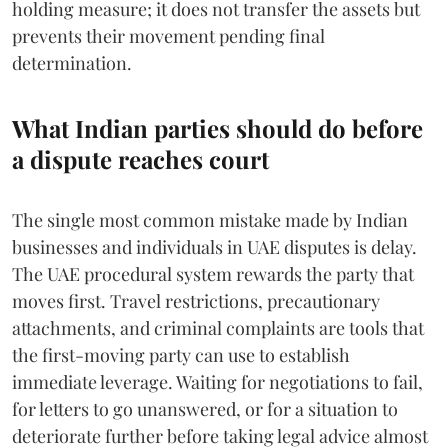
holding measure; it does not transfer the assets but
prevents their movement pending final
determination.
What Indian parties should do before
a dispute reaches court
The single most common mistake made by Indian
businesses and individuals in UAE disputes is delay.
The UAE procedural system rewards the party that
moves first. Travel restrictions, precautionary
attachments, and criminal complaints are tools that
the first-moving party can use to establish
immediate leverage. Waiting for negotiations to fail,
for letters to go unanswered, or for a situation to
deteriorate further before taking legal advice almost