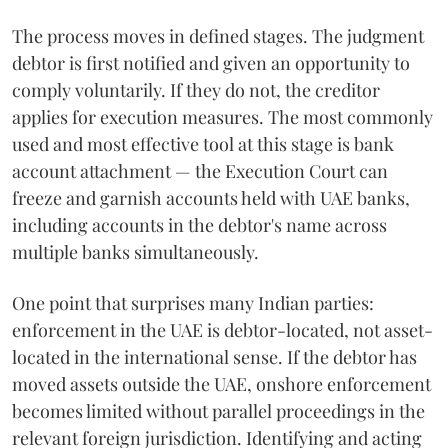
The process moves in defined stages. The judgment
debtor is first notified and given an opportunity to
comply voluntarily. If they do not, the creditor
applies for execution measures. The most commonly
used and most effective tool at this stage is bank
account attachment — the Execution Court can
freeze and garnish accounts held with UAE banks,
including accounts in the debtor's name across
multiple banks simultaneously.
One point that surprises many Indian parties:
enforcement in the UAE is debtor-located, not asset-
located in the international sense. If the debtor has
moved assets outside the UAE, onshore enforcement
becomes limited without parallel proceedings in the
relevant foreign jurisdiction. Identifying and acting