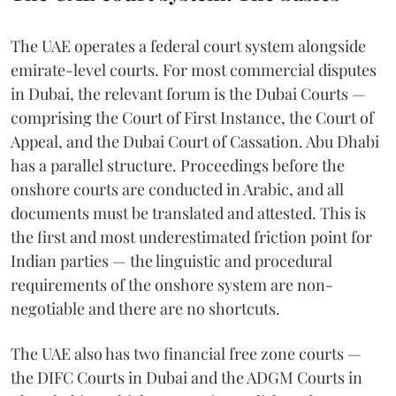
The UAE operates a federal court system alongside
emirate-level courts. For most commercial disputes
in Dubai, the relevant forum is the Dubai Courts —
comprising the Court of First Instance, the Court of
Appeal, and the Dubai Court of Cassation. Abu Dhabi
has a parallel structure. Proceedings before the
onshore courts are conducted in Arabic, and all
documents must be translated and attested. This is
the first and most underestimated friction point for
Indian parties — the linguistic and procedural
requirements of the onshore system are non-
negotiable and there are no shortcuts.
The UAE also has two financial free zone courts —
the DIFC Courts in Dubai and the ADGM Courts in