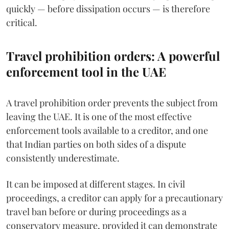
quickly — before dissipation occurs — is therefore
critical.
Travel prohibition orders: A powerful
enforcement tool in the UAE
A travel prohibition order prevents the subject from
leaving the UAE. It is one of the most effective
enforcement tools available to a creditor, and one
that Indian parties on both sides of a dispute
consistently underestimate.
It can be imposed at different stages. In civil
proceedings, a creditor can apply for a precautionary
travel ban before or during proceedings as a
conservatory measure, provided it can demonstrate