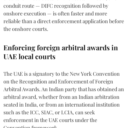
conduit route — DIFC recognition followed by
onshore execution — is often faster and more
reliable than a direct enforcement application before
the onshore courts.
Enforcing foreign arbitral awards in
UAE local courts
The UAE is a signatory to the New York Convention
on the Recognition and Enforcement of Foreign
Arbitral Awards. An Indian party that has obtained an
arbitral award, whether from an Indian arbitration
seated in India, or from an international institution
such as the ICC, SIAC, or LCIA, can seek
enforcement in the UAE courts under the
Convention framework.