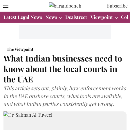
Subscribe
Latest Legal News
News
Dealstreet
Viewpoint
Col
The Viewpoint
What Indian businesses need to
know about the local courts in
the UAE
This article sets out, plainly, how enforcement works
in the UAE onshore courts, what tools are available,
and what Indian parties consistently get wrong.