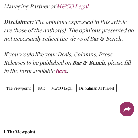
Managing Partner of
M&CO Legal
.
Disclaimer
: The opinions expressed in this article
are those of the author(s). The opinions presented do
not necessarily reflect the views of Bar & Bench.
If you would like your Deals, Columns, Press
Releases to be published on
Bar & Bench,
please fill
in the form available
here
.
The Viewpoint
UAE
M&CO Legal
Dr. Salman Al Tuweel
The Viewpoint