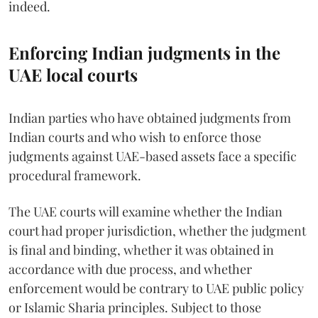
indeed.
Enforcing Indian judgments in the
UAE local courts
Indian parties who have obtained judgments from
Indian courts and who wish to enforce those
judgments against UAE-based assets face a specific
procedural framework.
The UAE courts will examine whether the Indian
court had proper jurisdiction, whether the judgment
is final and binding, whether it was obtained in
accordance with due process, and whether
enforcement would be contrary to UAE public policy
or Islamic Sharia principles. Subject to those