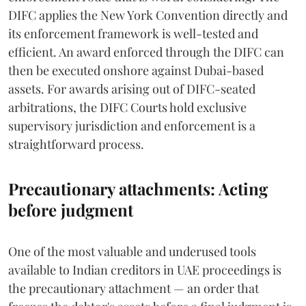
DIFC applies the New York Convention directly and
its enforcement framework is well-tested and
efficient. An award enforced through the DIFC can
then be executed onshore against Dubai-based
assets. For awards arising out of DIFC-seated
arbitrations, the DIFC Courts hold exclusive
supervisory jurisdiction and enforcement is a
straightforward process.
Precautionary attachments: Acting
before judgment
One of the most valuable and underused tools
available to Indian creditors in UAE proceedings is
the precautionary attachment — an order that