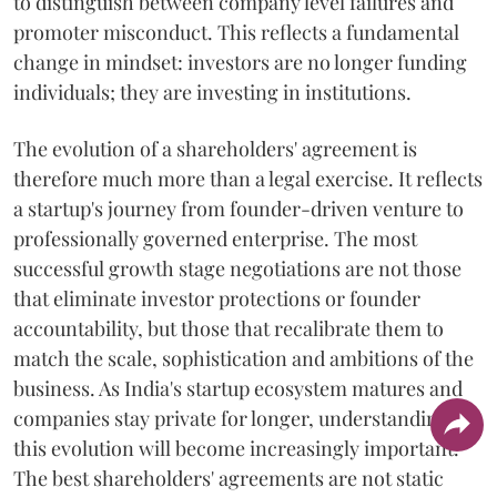
to distinguish between company level failures and
promoter misconduct. This reflects a fundamental
change in mindset: investors are no longer funding
individuals; they are investing in institutions.
The evolution of a shareholders' agreement is
therefore much more than a legal exercise. It reflects
a startup's journey from founder-driven venture to
professionally governed enterprise. The most
successful growth stage negotiations are not those
that eliminate investor protections or founder
accountability, but those that recalibrate them to
match the scale, sophistication and ambitions of the
business. As India's startup ecosystem matures and
companies stay private for longer, understanding
this evolution will become increasingly important.
The best shareholders' agreements are not static