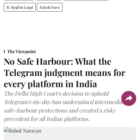
IC RegFin Legal
Daksh Dave
The Viewpoint
No Safe Harbour: What the
Telegram judgment means for
every platform in India
The Delhi High Court's decision to uphold
Telegram's six-day ban undermined intermediary
safe-harbour protections and created a risky
precedent for all Indian platforms.