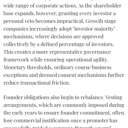
wide range of corporate actions. As the shareholder
base expands, however, granting every investor a
personal veto becomes impractical. Growth stage
companies increasingly adopt "investor majority"
mechanisms, where decisions are approved
collectively by a defined percentage of investors.
This creates a more representative governance
framework while ensuring operational agility.
Monetary thresholds, ordinary course business
exceptions and deemed consent mechanisms further
reduce transactional friction.
Founder obligations also begin to rebalance. Vesting
arrangements, which are commonly imposed during
the early years to ensure founder commitment, often
lose commercial justification once a promoter has