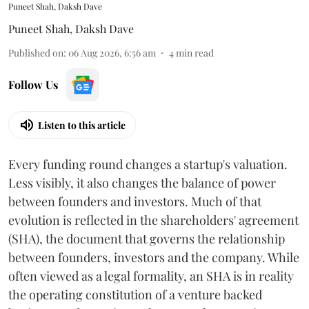
Puneet Shah, Daksh Dave
Puneet Shah
,
Daksh Dave
Published on
:
06 Aug 2026, 6:56 am
4
min read
Follow Us
Listen to this article
Every funding round changes a startup's valuation.
Less visibly, it also changes the balance of power
between founders and investors. Much of that
evolution is reflected in the shareholders' agreement
(SHA), the document that governs the relationship
between founders, investors and the company. While
often viewed as a legal formality, an SHA is in reality
the operating constitution of a venture backed