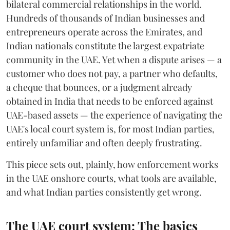
bilateral commercial relationships in the world.
Hundreds of thousands of Indian businesses and
entrepreneurs operate across the Emirates, and
Indian nationals constitute the largest expatriate
community in the UAE. Yet when a dispute arises — a
customer who does not pay, a partner who defaults,
a cheque that bounces, or a judgment already
obtained in India that needs to be enforced against
UAE-based assets — the experience of navigating the
UAE's local court system is, for most Indian parties,
entirely unfamiliar and often deeply frustrating.
This piece sets out, plainly, how enforcement works
in the UAE onshore courts, what tools are available,
and what Indian parties consistently get wrong.
The UAE court system: The basics