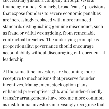
successfully guided a company through several
financing rounds. Similarly, broad "cause" provisions
that expose founders to severe economic penalties
are increasingly replaced with more nuanced
standards distinguishing genuine misconduct, such
as fraud or wilful wrongdoing, from remediable
contractual breaches. The underlying principle is
proportionality: governance should encourage
accountability without discouraging entrepreneurial
leadership.
At the same time, investors are becoming more
receptive to mechanisms that preserve founder
incentives. Management stock option plans,
enhanced pre-emptive rights and founder-friendly
transfer arrangements have become more common
as institutional investors increasingly recognise that