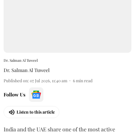
Dr. Salman Al Tuweel
Dr. Salman Al Tuweel
Published on
:
07 Jul 2026, 11:40 am
6
min read
Follow Us
Listen to this article
India and the UAE share one of the most active