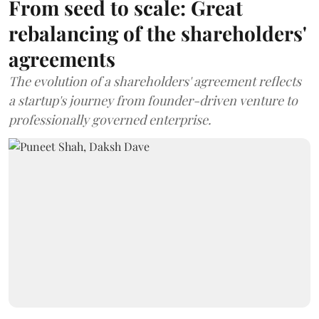
From seed to scale: Great
rebalancing of the shareholders'
agreements
The evolution of a shareholders' agreement reflects
a startup's journey from founder-driven venture to
professionally governed enterprise.