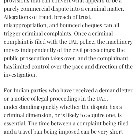
provisions that can convert what appears to be a
purely commercial dispute into a criminal matter.
Allegations of fraud, breach of trust,
misappropriation, and bounced cheques can all
trigger criminal complaints. Once a criminal
complaint is filed with the UAE police, the machinery
moves independently of the civil proceedings; the
public prosecution takes over, and the complainant
has limited control over the pace and direction of the
investigation.
For Indian parties who have received a demand letter
or a notice of legal proceedings in the UAE,
understanding quickly whether the dispute has a
criminal dimension, or is likely to acquire one, is
essential. The time between a complaint being filed
and a travel ban being imposed can be very short