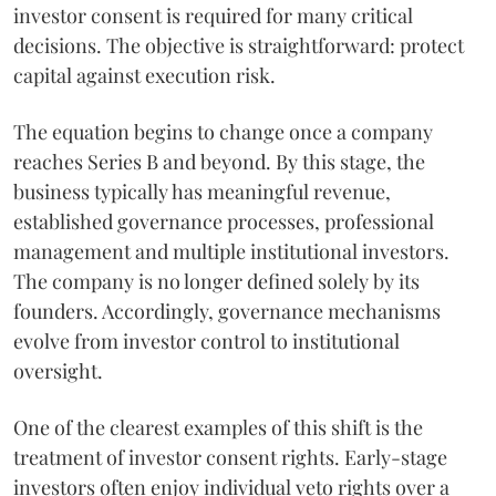
investor consent is required for many critical
decisions. The objective is straightforward: protect
capital against execution risk.
The equation begins to change once a company
reaches Series B and beyond. By this stage, the
business typically has meaningful revenue,
established governance processes, professional
management and multiple institutional investors.
The company is no longer defined solely by its
founders. Accordingly, governance mechanisms
evolve from investor control to institutional
oversight.
One of the clearest examples of this shift is the
treatment of investor consent rights. Early-stage
investors often enjoy individual veto rights over a