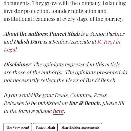
documents. They grow with the company, balancing
investor protection, founder motivation and
institutional readiness at every stage of the journey.
About the authors:
Puneet Shah
is a Senior Partner
and
Daksh Dave
is a Senior Associate at
IC RegFin
Legal
.
Disclaimer
: The opinions expressed in this article
are those of the author(s). The opinions presented do
not necessarily reflect the views of Bar & Bench.
If you would like your Deals, Columns, Press
Releases to be published on
Bar & Bench,
please fill
in the form available
here
.
The Viewpoint
Puneet Shah
Shareholder agreements