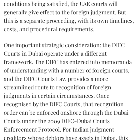
conditions being satisfied, the UAE courts will
generally give effect to the foreign judgment. But
this is a separate proceeding, with its own timelines,
costs, and procedural requirements.
One important strategic consideration: the DIFC
Courts in Dubai operate under a different
framework. The DIFC has entered into memoranda
of understanding with a number of foreign courts,
and the DIFC Courts Law provides a more
streamlined route to recognition of foreign
judgments in certain circumstances. Once
recognised by the DIFC Courts, that recognition
order can be enforced onshore through the Dubai
Courts under the 2009 DIFC-Dubai Courts
Enforcement Protocol. For Indian judgment
creditors whose debtors have assets in Dubai, this