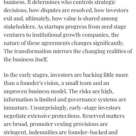
business. It determines who controls strategic
decisions, how disputes are resolved, how investors
exit and, ultimately, how value is shared among
stakeholders. As startups progress from seed stage
ventures to institutional growth companies, the
nature of these agreements changes significantly.
The transformation mirrors the changing realities of
the business itself.
In the early stages, investors are backing little more
than a founder's vision, a small team and an
unproven business model. The risks are high,
information is limited and governance systems are
immature. Unsurprisingly, early-stage investors
negotiate extensive protections. Reserved matters
are broad, promoter vesting provisions are
stringent, indemnities are founder-backed and