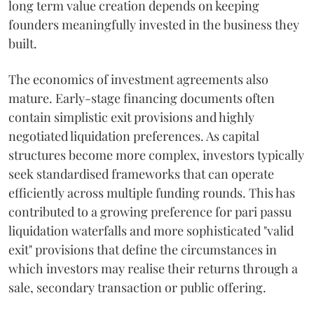
long term value creation depends on keeping
founders meaningfully invested in the business they
built.
The economics of investment agreements also
mature. Early-stage financing documents often
contain simplistic exit provisions and highly
negotiated liquidation preferences. As capital
structures become more complex, investors typically
seek standardised frameworks that can operate
efficiently across multiple funding rounds. This has
contributed to a growing preference for pari passu
liquidation waterfalls and more sophisticated "valid
exit" provisions that define the circumstances in
which investors may realise their returns through a
sale, secondary transaction or public offering.