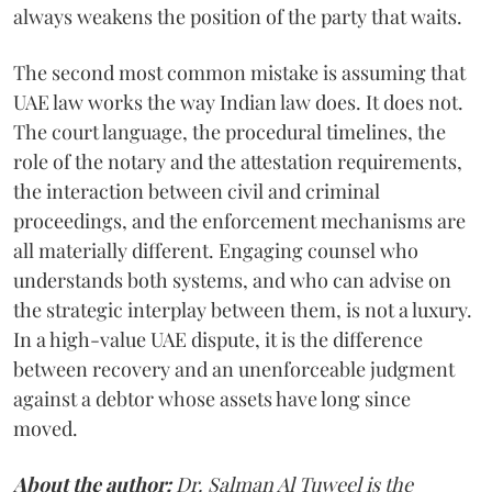
always weakens the position of the party that waits.
The second most common mistake is assuming that
UAE law works the way Indian law does. It does not.
The court language, the procedural timelines, the
role of the notary and the attestation requirements,
the interaction between civil and criminal
proceedings, and the enforcement mechanisms are
all materially different. Engaging counsel who
understands both systems, and who can advise on
the strategic interplay between them, is not a luxury.
In a high-value UAE dispute, it is the difference
between recovery and an unenforceable judgment
against a debtor whose assets have long since
moved.
About the author:
Dr. Salman Al Tuweel is the