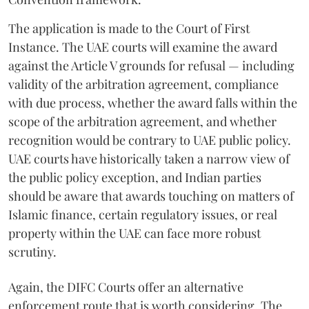
The application is made to the Court of First
Instance. The UAE courts will examine the award
against the Article V grounds for refusal — including
validity of the arbitration agreement, compliance
with due process, whether the award falls within the
scope of the arbitration agreement, and whether
recognition would be contrary to UAE public policy.
UAE courts have historically taken a narrow view of
the public policy exception, and Indian parties
should be aware that awards touching on matters of
Islamic finance, certain regulatory issues, or real
property within the UAE can face more robust
scrutiny.
Again, the DIFC Courts offer an alternative
enforcement route that is worth considering. The