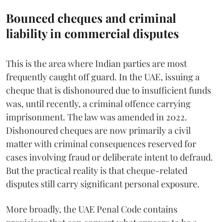
Bounced cheques and criminal
liability in commercial disputes
This is the area where Indian parties are most
frequently caught off guard. In the UAE, issuing a
cheque that is dishonoured due to insufficient funds
was, until recently, a criminal offence carrying
imprisonment. The law was amended in 2022.
Dishonoured cheques are now primarily a civil
matter with criminal consequences reserved for
cases involving fraud or deliberate intent to defraud.
But the practical reality is that cheque-related
disputes still carry significant personal exposure.
More broadly, the UAE Penal Code contains