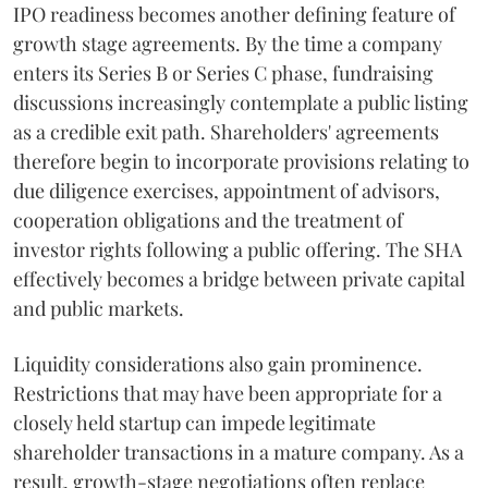
IPO readiness becomes another defining feature of
growth stage agreements. By the time a company
enters its Series B or Series C phase, fundraising
discussions increasingly contemplate a public listing
as a credible exit path. Shareholders' agreements
therefore begin to incorporate provisions relating to
due diligence exercises, appointment of advisors,
cooperation obligations and the treatment of
investor rights following a public offering. The SHA
effectively becomes a bridge between private capital
and public markets.
Liquidity considerations also gain prominence.
Restrictions that may have been appropriate for a
closely held startup can impede legitimate
shareholder transactions in a mature company. As a
result, growth-stage negotiations often replace