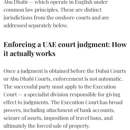
Abu Dhabi — which operate in English under
common law principles. These are distinct
jurisdictions from the onshore courts and are
addressed separately below.
Enforcing a UAE court judgment: How
it actually works
Once a judgment is obtained before the Dubai Courts
or Abu Dhabi Courts, enforcement is not automatic.
The successful party must apply to the Execution
Court — a specialist division responsible for giving
effect to judgments. The Execution Court has broad
powers, including attachment of bank accounts,
seizure of assets, imposition of travel bans, and
ultimately the forced sale of property.