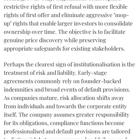
restrictive rights of first refusal with more flexible
rights of first offer and eliminate aggressive "mop-
up" rights that enable larger investors to consolidate
ownership over time. The objective is to facilitate
genuine price discovery while preserving
appropriate safeguards for existing stakeholders.
Perhaps the clearest sign of institutionalisation is the
treatment of risk and liability. Early-stage
agreements commonly rely on founder-backed
indemnities and broad events of default provisions.
As companies mature, risk allocation shifts away
from individuals and towards the corporate entity
itself. The company assumes greater responsibility
for its obligations, compliance functions become
professionalised and default provisions are tailored