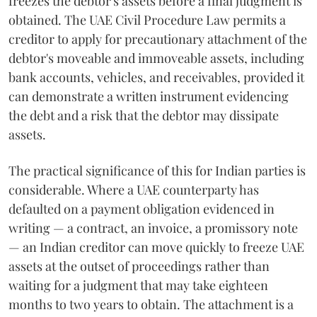
freezes the debtor's assets before a final judgment is
obtained. The UAE Civil Procedure Law permits a
creditor to apply for precautionary attachment of the
debtor's moveable and immoveable assets, including
bank accounts, vehicles, and receivables, provided it
can demonstrate a written instrument evidencing
the debt and a risk that the debtor may dissipate
assets.
The practical significance of this for Indian parties is
considerable. Where a UAE counterparty has
defaulted on a payment obligation evidenced in
writing — a contract, an invoice, a promissory note
— an Indian creditor can move quickly to freeze UAE
assets at the outset of proceedings rather than
waiting for a judgment that may take eighteen
months to two years to obtain. The attachment is a