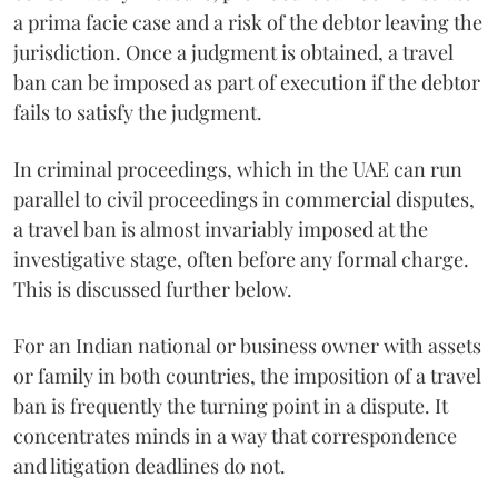
a prima facie case and a risk of the debtor leaving the
jurisdiction. Once a judgment is obtained, a travel
ban can be imposed as part of execution if the debtor
fails to satisfy the judgment.
In criminal proceedings, which in the UAE can run
parallel to civil proceedings in commercial disputes,
a travel ban is almost invariably imposed at the
investigative stage, often before any formal charge.
This is discussed further below.
For an Indian national or business owner with assets
or family in both countries, the imposition of a travel
ban is frequently the turning point in a dispute. It
concentrates minds in a way that correspondence
and litigation deadlines do not.