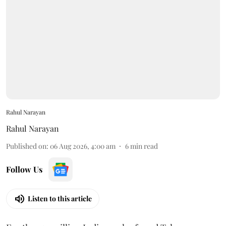
Rahul Narayan
Rahul Narayan
Published on
:
06 Aug 2026, 4:00 am
6
min read
Follow Us
Listen to this article