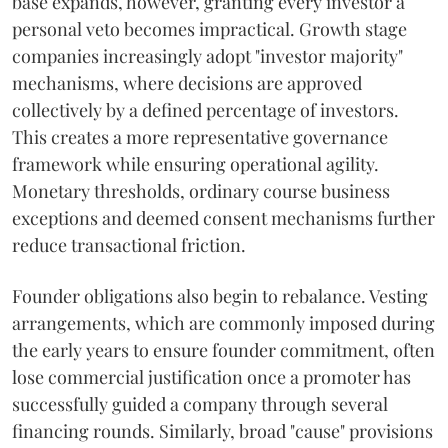
base expands, however, granting every investor a
personal veto becomes impractical. Growth stage
companies increasingly adopt "investor majority"
mechanisms, where decisions are approved
collectively by a defined percentage of investors.
This creates a more representative governance
framework while ensuring operational agility.
Monetary thresholds, ordinary course business
exceptions and deemed consent mechanisms further
reduce transactional friction.
Founder obligations also begin to rebalance. Vesting
arrangements, which are commonly imposed during
the early years to ensure founder commitment, often
lose commercial justification once a promoter has
successfully guided a company through several
financing rounds. Similarly, broad "cause" provisions