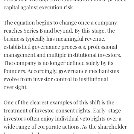
capital against execution risk.
The equation begins to change once a company
reaches Series B and beyond. By this stage, the
business typically has meaningful revenue,
established governance processes, professional
management and multiple institutional investors.
The company is no longer defined solely by its
founders. Accordingly, governance mechanisms
evolve from investor control to institutional
oversight.
One of the clearest examples of this shift is the
treatment of investor consent rights. Early-stage
investors often enjoy individual veto rights over a
wide range of corporate actions. As the shareholder