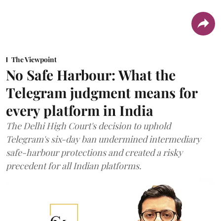
The Viewpoint
No Safe Harbour: What the
Telegram judgment means for
every platform in India
The Delhi High Court's decision to uphold
Telegram's six-day ban undermined intermediary
safe-harbour protections and created a risky
precedent for all Indian platforms.