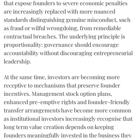
that expose founders to severe economic penalties
are increasingly replaced with more nuanced
standards distinguishing genuine misconduct, such
as fraud or wilful wrongdoing, from remediable
contractual breaches. The underlying principle is
proportionality: governance should encourage
accountability without discouraging entrepreneurial
leadership.
At the same time, investors are becoming more
receptive to mechanisms that preserve founder
incentives. Management stock option plans,
enhanced pre-emptive rights and founder-friendly
transfer arrangements have become more common
as institutional investors increasingly recognise that
long term value creation depends on keeping
founders meaningfully invested in the business they