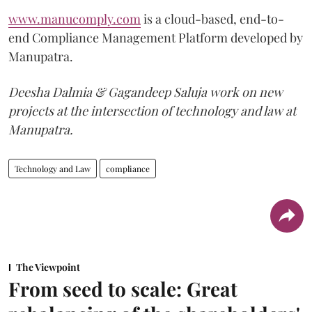
www.manucomply.com
is a cloud-based, end-to-
end Compliance Management Platform developed by
Manupatra.
Deesha Dalmia & Gagandeep Saluja work on new
projects at the intersection of technology and law at
Manupatra.
Technology and Law
compliance
The Viewpoint
From seed to scale: Great