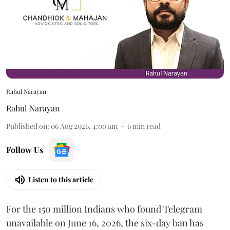
Rahul Narayan
Rahul Narayan
Published on
:
06 Aug 2026, 4:00 am
6
min read
Follow Us
Listen to this article
For the 150 million Indians who found Telegram
unavailable on June 16, 2026, the six-day ban has