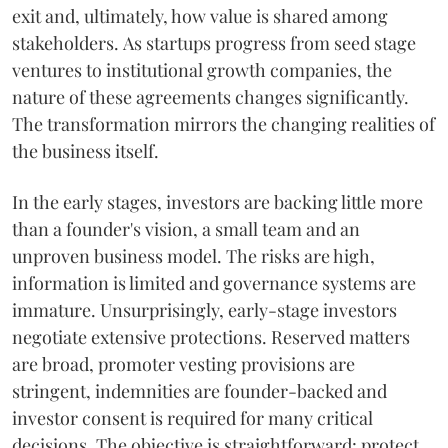
exit and, ultimately, how value is shared among
stakeholders. As startups progress from seed stage
ventures to institutional growth companies, the
nature of these agreements changes significantly.
The transformation mirrors the changing realities of
the business itself.
In the early stages, investors are backing little more
than a founder's vision, a small team and an
unproven business model. The risks are high,
information is limited and governance systems are
immature. Unsurprisingly, early-stage investors
negotiate extensive protections. Reserved matters
are broad, promoter vesting provisions are
stringent, indemnities are founder-backed and
investor consent is required for many critical
decisions. The objective is straightforward: protect