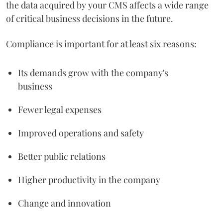
the data acquired by your CMS affects a wide range
of critical business decisions in the future.
Compliance is important for at least six reasons:
Its demands grow with the company's
business
Fewer legal expenses
Improved operations and safety
Better public relations
Higher productivity in the company
Change and innovation