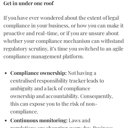
Get in under one roof
If you have ever wondered about the extent of legal
compliance in your business, or how you can make it
proactive and real-time, or if you are unsure about
whether your compliance mechanism can withstand
regulatory scrutiny, it’s time you switched to an agile
compliance management platform.
Compliance ownership:
Not having a
centralised responsibility tracker leads to
ambiguity and a lack of compliance
ownership and accountability. Consequently,
this can expose you to the risk of non-
compliance.
Continuous monitoring:
Laws and
regulations are changing every day. Business