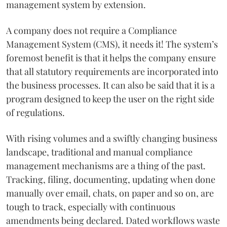
management system by extension.
A company does not require a Compliance
Management System (CMS), it needs it! The system’s
foremost benefit is that it helps the company ensure
that all statutory requirements are incorporated into
the business processes. It can also be said that it is a
program designed to keep the user on the right side
of regulations.
With rising volumes and a swiftly changing business
landscape, traditional and manual compliance
management mechanisms are a thing of the past.
Tracking, filing, documenting, updating when done
manually over email, chats, on paper and so on, are
tough to track, especially with continuous
amendments being declared. Dated workflows waste