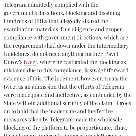
Telegram admittedly complied with the
government's directions, blocking and disabling
hundreds of URLs that allegedly shared the
examination materials. Due diligence and proper
compliance with government directions, which are
the requirements laid down under the Intermediary
Guidelines, do not need anything further. Pavel
Durov’s
tweet
, where he castigated the blocking as
mistaken due to this compliance, is straightforward
evidence of this. The judgment, however, treats the
tweet as an admission that the efforts of Telegram
were inadequate and ineffective, as contended by the
State without additional scrutiny of the claim. It goes
on to hold that the inadequate and ineffective
measures taken by Telegram made the wholesale
blocking of the platform to be proportionate. Thus,
the judgment, indirectly, imposes on platforms a