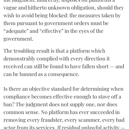
vague and hitherto unknown obligation, should they
wish to avoid being blocked: the measures taken by
them pursuant to government orders must be
“adequate” and “effective” in the eyes of the
government.
The troubling result is that a platform which
demonstrably complied with every direction it
received can still be found to have fallen short — and
can be banned as a consequence.
Is there an objective standard for determining when
compliance becomes effective enough to stave off a
ban? The judgment does not supply one, nor does
common sense. No platform has ever succeeded in
removing every fraudster, every scammer, every bad
actor from its services. If residual unlawful activity —