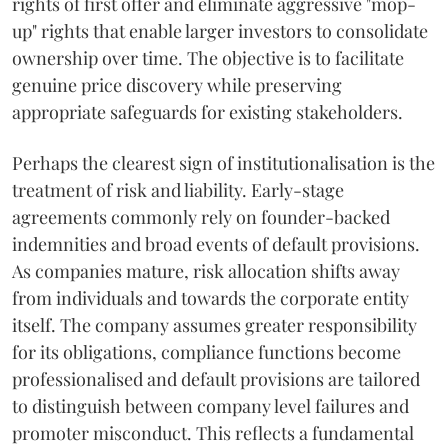
rights of first offer and eliminate aggressive "mop-
up" rights that enable larger investors to consolidate
ownership over time. The objective is to facilitate
genuine price discovery while preserving
appropriate safeguards for existing stakeholders.
Perhaps the clearest sign of institutionalisation is the
treatment of risk and liability. Early-stage
agreements commonly rely on founder-backed
indemnities and broad events of default provisions.
As companies mature, risk allocation shifts away
from individuals and towards the corporate entity
itself. The company assumes greater responsibility
for its obligations, compliance functions become
professionalised and default provisions are tailored
to distinguish between company level failures and
promoter misconduct. This reflects a fundamental