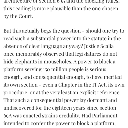
architecture of Section 69A and the blocking Rules,
this reading is more plausible than the one chosen
by the Court.
But this actually begs the question - should one try to
read such a substantial power into the statute in the
absence of clear language anyway? Justice Scalia
once memorably observed that legislatures do not
hide elephants in mouseholes. A power to block a
platform serving 150 million people is serious
enough, and consequential enough, to have merited
its own section - even a Chapter in the IT Act, its own
procedure, or at the very least an explicit reference.
That such a consequential power lay dormant and
undiscovered for the eighteen years since section
69A was enacted strains credulity. Had Parliament
intended to confer the power to block a platform,