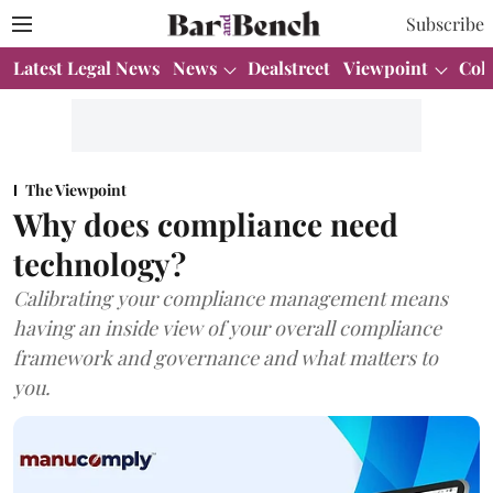
Subscribe
Latest Legal News
News
Dealstreet
Viewpoint
Col
The Viewpoint
Why does compliance need
technology?
Calibrating your compliance management means
having an inside view of your overall compliance
framework and governance and what matters to
you.