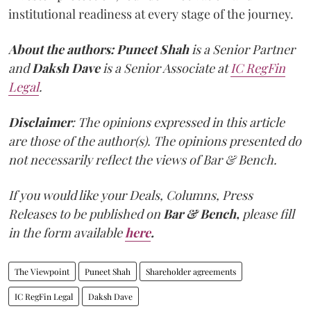
institutional readiness at every stage of the journey.
About the authors:
Puneet Shah
is a Senior Partner
and
Daksh Dave
is a Senior Associate at
IC RegFin
Legal
.
Disclaimer
: The opinions expressed in this article
are those of the author(s). The opinions presented do
not necessarily reflect the views of Bar & Bench.
If you would like your Deals, Columns, Press
Releases to be published on
Bar & Bench,
please fill
in the form available
here
.
The Viewpoint
Puneet Shah
Shareholder agreements
IC RegFin Legal
Daksh Dave