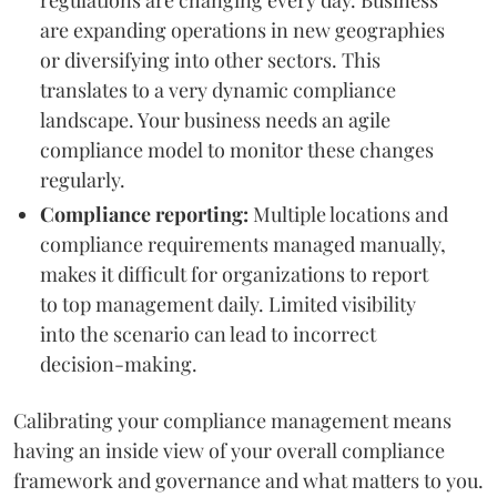
are expanding operations in new geographies
or diversifying into other sectors. This
translates to a very dynamic compliance
landscape. Your business needs an agile
compliance model to monitor these changes
regularly.
Compliance reporting:
Multiple locations and
compliance requirements managed manually,
makes it difficult for organizations to report
to top management daily. Limited visibility
into the scenario can lead to incorrect
decision-making.
Calibrating your compliance management means
having an inside view of your overall compliance
framework and governance and what matters to you.