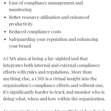
Ease of compliance management and
monitoring
Better resource utilisation and enhanced
productivity
Reduced compliance costs
Safeguarding your reputation and enhancing
your brand
A CMS aims at being a far-sighted tool that
integrates both internal and external compliance
efforts with rules and regulations. More than
anything else, a CMS is a virtual insight into the
organization’s compliance efforts and without one,
it’s significantly harder to track and monitor who is
doing what, when and how within the organization.