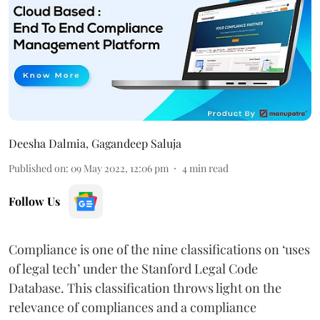
Deesha Dalmia
,
Gagandeep Saluja
Published on
:
09 May 2022, 12:06 pm
4
min read
Follow Us
Compliance is one of the nine classifications on ‘uses
of legal tech’ under the Stanford Legal Code
Database. This classification throws light on the
relevance of compliances and a compliance