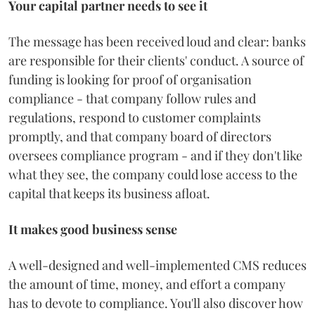
Your capital partner needs to see it
The message has been received loud and clear: banks
are responsible for their clients' conduct. A source of
funding is looking for proof of organisation
compliance - that company follow rules and
regulations, respond to customer complaints
promptly, and that company board of directors
oversees compliance program - and if they don't like
what they see, the company could lose access to the
capital that keeps its business afloat.
It makes good business sense
A well-designed and well-implemented CMS reduces
the amount of time, money, and effort a company
has to devote to compliance. You'll also discover how