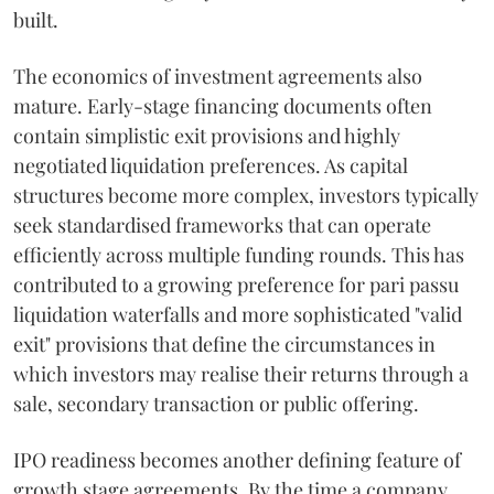
built.
The economics of investment agreements also
mature. Early-stage financing documents often
contain simplistic exit provisions and highly
negotiated liquidation preferences. As capital
structures become more complex, investors typically
seek standardised frameworks that can operate
efficiently across multiple funding rounds. This has
contributed to a growing preference for pari passu
liquidation waterfalls and more sophisticated "valid
exit" provisions that define the circumstances in
which investors may realise their returns through a
sale, secondary transaction or public offering.
IPO readiness becomes another defining feature of
growth stage agreements. By the time a company