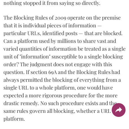
nothing stopped it from saying so directly.
The Blocking Rules of 2009 operate on the premise
that it is individual pieces of information —
particular URLs, identified posts — that are blocked.
Can a platform used by millions to share vast and
varied quantities of information be treated as a single
unit of "information" susceptible to a single blocking
order? The judgment does not engage with this
question. If section 69A and the Blocking Rules had
always permitted the blocking of everything from a
single URL to a whole platform, one would have
expected a more rigorous procedure for the more
drastic remedy. No such procedure exists and the
same rules govern all blocking, whether a URL of a
platform.