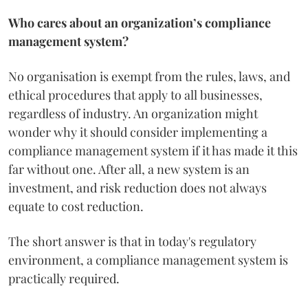
Who cares about an organization’s compliance
management system?
No organisation is exempt from the rules, laws, and
ethical procedures that apply to all businesses,
regardless of industry. An organization might
wonder why it should consider implementing a
compliance management system if it has made it this
far without one. After all, a new system is an
investment, and risk reduction does not always
equate to cost reduction.
The short answer is that in today's regulatory
environment, a compliance management system is
practically required.