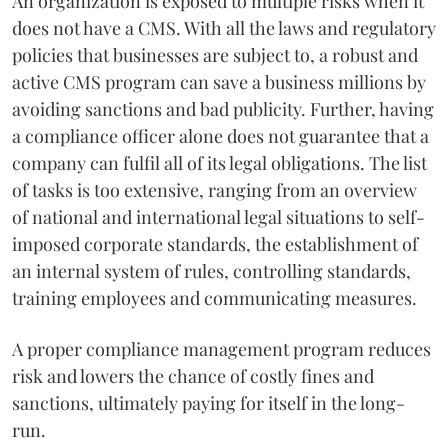
An organization is exposed to multiple risks when it
does not have a CMS. With all the laws and regulatory
policies that businesses are subject to, a robust and
active CMS program can save a business millions by
avoiding sanctions and bad publicity. Further, having
a compliance officer alone does not guarantee that a
company can fulfil all of its legal obligations. The list
of tasks is too extensive, ranging from an overview
of national and international legal situations to self-
imposed corporate standards, the establishment of
an internal system of rules, controlling standards,
training employees and communicating measures.
A proper compliance management program reduces
risk and lowers the chance of costly fines and
sanctions, ultimately paying for itself in the long-
run.