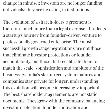
change in mindset: investors are no longer funding
individuals; they are investing in institutions.
The evolution of a shareholders' agreement is
therefore much more than a legal exercise. It reflects
a startup's journey from founder-driven venture to
professionally governed enterprise. The most
successful growth stage negotiations are not those
that eliminate investor protections or founder
accountability, but those that recalibrate them to
match the scale, sophistication and ambitions of the
business. As India's startup ecosystem matures and
companies stay private for longer, understanding
this evolution will become increasingly important.
The best shareholders' agreements are not static
documents. They grow with the company, balancing
investor protection, founder motivation and