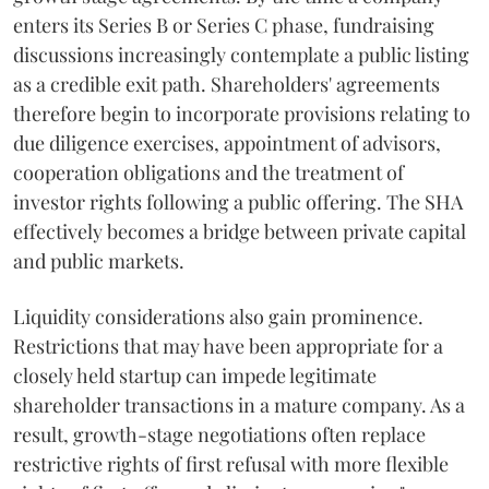
enters its Series B or Series C phase, fundraising
discussions increasingly contemplate a public listing
as a credible exit path. Shareholders' agreements
therefore begin to incorporate provisions relating to
due diligence exercises, appointment of advisors,
cooperation obligations and the treatment of
investor rights following a public offering. The SHA
effectively becomes a bridge between private capital
and public markets.
Liquidity considerations also gain prominence.
Restrictions that may have been appropriate for a
closely held startup can impede legitimate
shareholder transactions in a mature company. As a
result, growth-stage negotiations often replace
restrictive rights of first refusal with more flexible