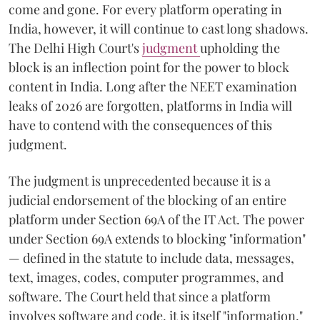
come and gone. For every platform operating in
India, however, it will continue to cast long shadows.
The Delhi High Court's
judgment
upholding the
block is an inflection point for the power to block
content in India. Long after the NEET examination
leaks of 2026 are forgotten, platforms in India will
have to contend with the consequences of this
judgment.
The judgment is unprecedented because it is a
judicial endorsement of the blocking of an entire
platform under Section 69A of the IT Act. The power
under Section 69A extends to blocking "information"
— defined in the statute to include data, messages,
text, images, codes, computer programmes, and
software. The Court held that since a platform
involves software and code, it is itself "information,"