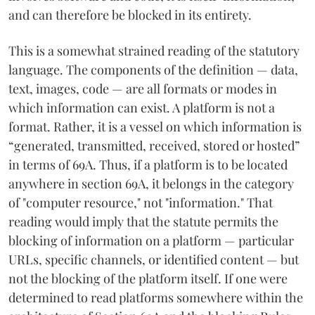
and can therefore be blocked in its entirety.
This is a somewhat strained reading of the statutory
language. The components of the definition — data,
text, images, code — are all formats or modes in
which information can exist. A platform is not a
format. Rather, it is a vessel on which information is
“generated, transmitted, received, stored or hosted”
in terms of 69A. Thus, if a platform is to be located
anywhere in section 69A, it belongs in the category
of "computer resource," not "information." That
reading would imply that the statute permits the
blocking of information on a platform — particular
URLs, specific channels, or identified content — but
not the blocking of the platform itself. If one were
determined to read platforms somewhere within the