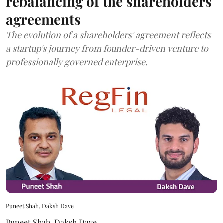
rebalancing of the shareholders'
agreements
The evolution of a shareholders' agreement reflects
a startup's journey from founder-driven venture to
professionally governed enterprise.
Puneet Shah, Daksh Dave
Puneet Shah
,
Daksh Dave