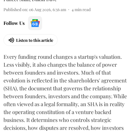
Published on
:
06 Aug 2026, 6:56 am
4
min read
Follow Us
Listen to this article
Every funding round changes a startup's valuation.
Less visibly, it also changes the balance of power
between founders and investors. Much of that
evolution is reflected in the shareholders' agreement
(SHA), the document that governs the relationship
between founders, investors and the company. While
often viewed as a legal formality, an SHA is in reality
the operating constitution of a venture backed
business. It determines who controls strategic
decisions, how disputes are resolved, how investors