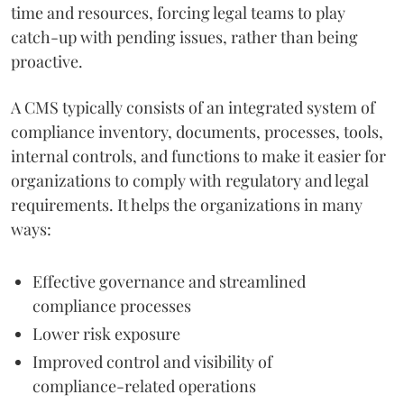
time and resources, forcing legal teams to play
catch-up with pending issues, rather than being
proactive.
A CMS typically consists of an integrated system of
compliance inventory, documents, processes, tools,
internal controls, and functions to make it easier for
organizations to comply with regulatory and legal
requirements. It helps the organizations in many
ways:
Effective governance and streamlined
compliance processes
Lower risk exposure
Improved control and visibility of
compliance-related operations