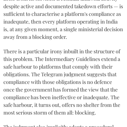
despite active and documented takedown efforts — is
sufficient to characterise a platform's compliance as
inadequate, then every platform operating in India
is, at any given moment, a single ministerial decision
away from a blocking order.
There is a particular irony inbuilt in the structure of
this problem. The Intermediary Guidelines extend a
safe harbour to platforms that comply with their
obligations. The Telegram judgment suggests that
compliance with those obligations is no defence
once the government has formed the view that the
compliance has been ineffective or inadequate. The
safe harbour, it turns out, offers no shelter from the
most serious storm of them all: blocking.
The judgment also implicitly adopts a procedural